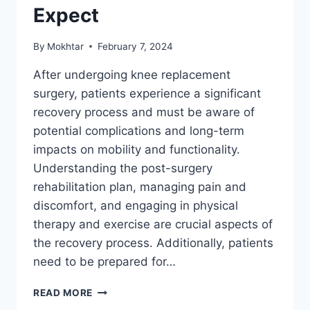
Expect
By
Mokhtar
February 7, 2024
After undergoing knee replacement
surgery, patients experience a significant
recovery process and must be aware of
potential complications and long-term
impacts on mobility and functionality.
Understanding the post-surgery
rehabilitation plan, managing pain and
discomfort, and engaging in physical
therapy and exercise are crucial aspects of
the recovery process. Additionally, patients
need to be prepared for…
READ MORE