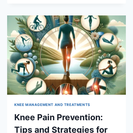
KNEE MANAGEMENT AND TREATMENTS
Knee Pain Prevention:
Tips and Strategies for