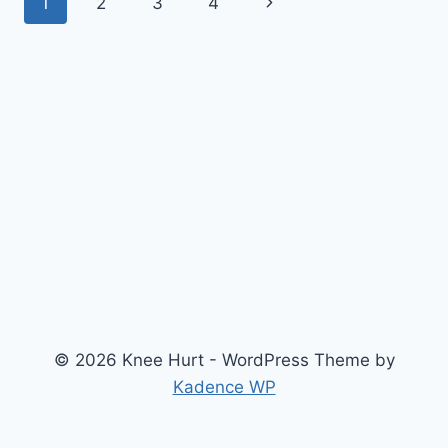
1
2
3
4
© 2026 Knee Hurt - WordPress Theme by
Kadence WP