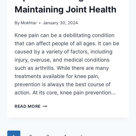
Maintaining Joint Health
By
Mokhtar
January 30, 2024
Knee pain can be a debilitating condition
that can affect people of all ages. It can be
caused by a variety of factors, including
injury, overuse, and medical conditions
such as arthritis. While there are many
treatments available for knee pain,
prevention is always the best course of
action. At its core, knee pain prevention…
READ MORE