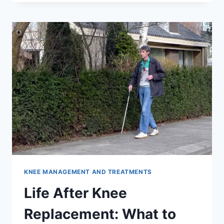
KNEE MANAGEMENT AND TREATMENTS
Life After Knee
Replacement: What to