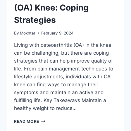
(OA) Knee: Coping
Strategies
By
Mokhtar
February 9, 2024
Living with osteoarthritis (OA) in the knee
can be challenging, but there are coping
strategies that can help improve quality of
life. From pain management techniques to
lifestyle adjustments, individuals with OA
knee can find ways to manage their
symptoms and maintain an active and
fulfilling life. Key Takeaways Maintain a
healthy weight to reduce…
READ MORE