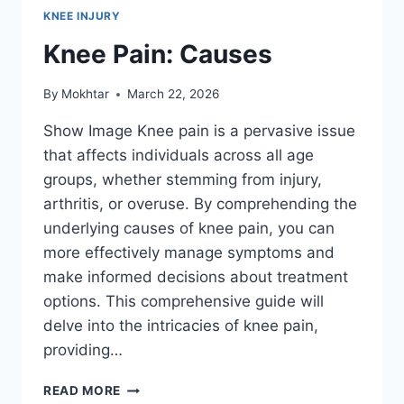
KNEE INJURY
Knee Pain: Causes
By
Mokhtar
March 22, 2026
Show Image Knee pain is a pervasive issue
that affects individuals across all age
groups, whether stemming from injury,
arthritis, or overuse. By comprehending the
underlying causes of knee pain, you can
more effectively manage symptoms and
make informed decisions about treatment
options. This comprehensive guide will
delve into the intricacies of knee pain,
providing…
READ MORE