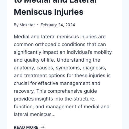
Meniscus Injuries
By
Mokhtar
February 24, 2024
Medial and lateral meniscus injuries are
common orthopedic conditions that can
significantly impact an individual’s mobility
and quality of life. Understanding the
anatomy, causes, symptoms, diagnosis,
and treatment options for these injuries is
crucial for effective management and
recovery. This comprehensive guide
provides insights into the structure,
function, and management of medial and
lateral meniscus…
READ MORE