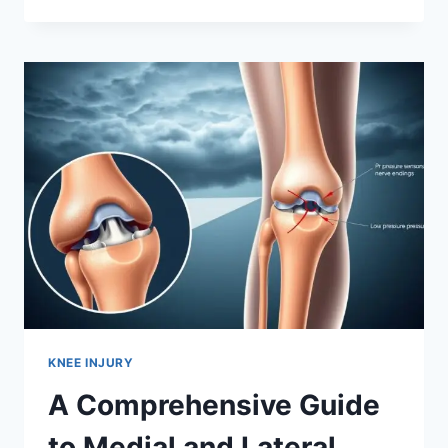
KNEE INJURY
A Comprehensive Guide
to Medial and Lateral