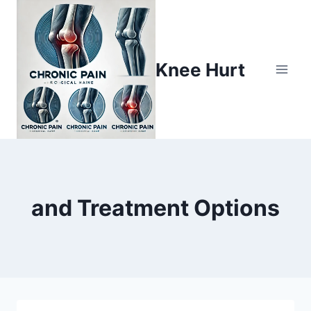
Knee Hurt
and Treatment Options