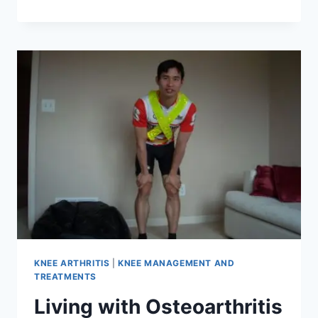
KNEE ARTHRITIS
|
KNEE MANAGEMENT AND
TREATMENTS
Living with Osteoarthritis