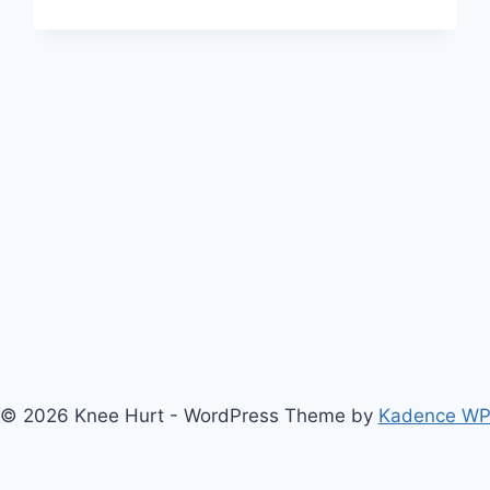
© 2026 Knee Hurt - WordPress Theme by
Kadence W