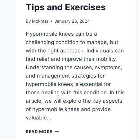
Tips and Exercises
By
Mokhtar
January 26, 2024
Hypermobile knees can be a
challenging condition to manage, but
with the right approach, individuals can
find relief and improve their mobility.
Understanding the causes, symptoms,
and management strategies for
hypermobile knees is essential for
those dealing with this condition. In this
article, we will explore the key aspects
of hypermobile knees and provide
valuable…
READ MORE