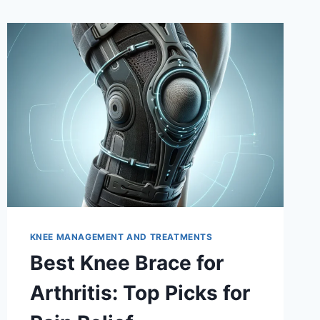
KNEE MANAGEMENT AND TREATMENTS
Best Knee Brace for
Arthritis: Top Picks for