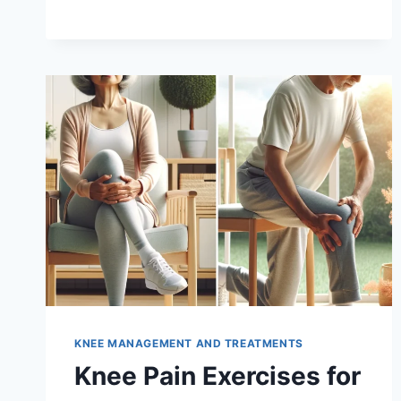
KNEE MANAGEMENT AND TREATMENTS
Knee Pain Exercises for