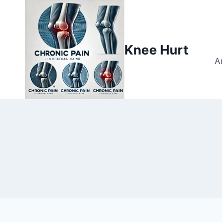
Knee Hurt
A