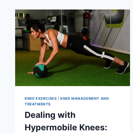
KNEE EXERCISES
|
KNEE MANAGEMENT AND
TREATMENTS
Dealing with
Hypermobile Knees: