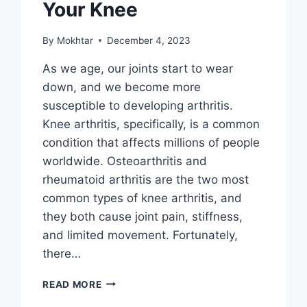
Your Knee
By
Mokhtar
December 4, 2023
As we age, our joints start to wear
down, and we become more
susceptible to developing arthritis.
Knee arthritis, specifically, is a common
condition that affects millions of people
worldwide. Osteoarthritis and
rheumatoid arthritis are the two most
common types of knee arthritis, and
they both cause joint pain, stiffness,
and limited movement. Fortunately,
there…
READ MORE