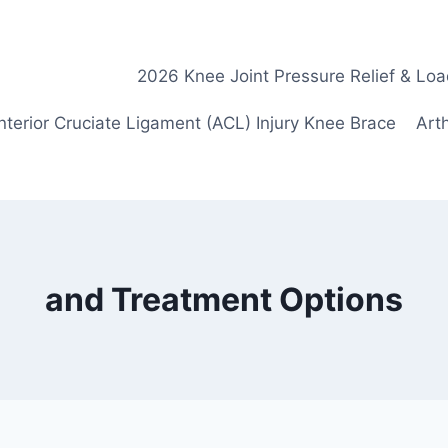
2026 Knee Joint Pressure Relief & Loa
nterior Cruciate Ligament (ACL) Injury Knee Brace
Arth
and Treatment Options