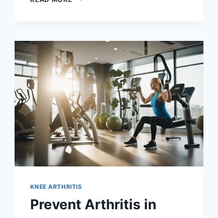
KNEE ARTHRITIS
Prevent Arthritis in