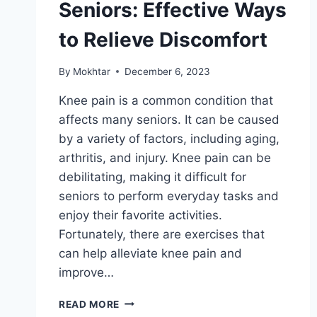
Seniors: Effective Ways
to Relieve Discomfort
By
Mokhtar
December 6, 2023
Knee pain is a common condition that
affects many seniors. It can be caused
by a variety of factors, including aging,
arthritis, and injury. Knee pain can be
debilitating, making it difficult for
seniors to perform everyday tasks and
enjoy their favorite activities.
Fortunately, there are exercises that
can help alleviate knee pain and
improve…
READ MORE