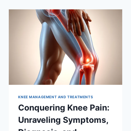
KNEE MANAGEMENT AND TREATMENTS
Conquering Knee Pain:
Unraveling Symptoms,