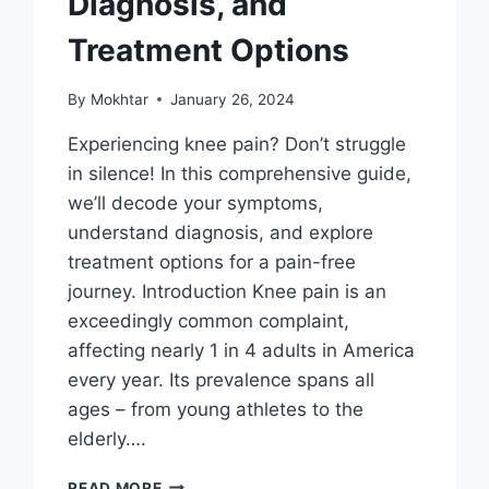
Diagnosis, and
Treatment Options
By
Mokhtar
January 26, 2024
Experiencing knee pain? Don’t struggle
in silence! In this comprehensive guide,
we’ll decode your symptoms,
understand diagnosis, and explore
treatment options for a pain-free
journey. Introduction Knee pain is an
exceedingly common complaint,
affecting nearly 1 in 4 adults in America
every year. Its prevalence spans all
ages – from young athletes to the
elderly….
READ MORE