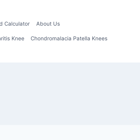
d Calculator
About Us
ritis Knee
Chondromalacia Patella Knees