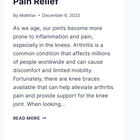
Pain Relief
By
Mokhtar
December 6, 2023
As we age, our joints become more
prone to inflammation and pain,
especially in the knees. Arthritis is a
common condition that affects millions
of people worldwide and can cause
discomfort and limited mobility.
Fortunately, there are knee braces
available that can help alleviate arthritis
pain and provide support for the knee
joint. When looking…
READ MORE