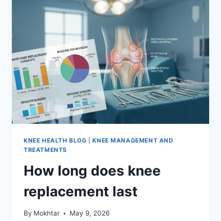
KNEE HEALTH BLOG
|
KNEE MANAGEMENT AND
TREATMENTS
How long does knee
replacement last
By
Mokhtar
May 9, 2026