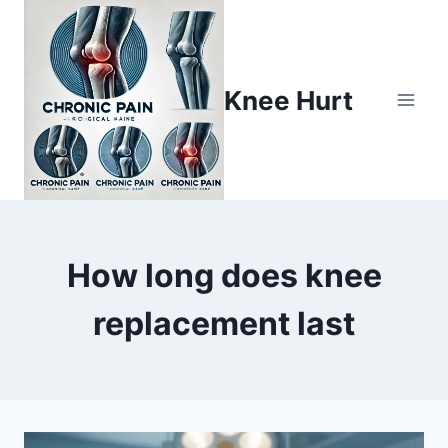
Knee Hurt
How long does knee
replacement last