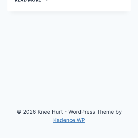
READ MORE
© 2026 Knee Hurt - WordPress Theme by
Kadence WP