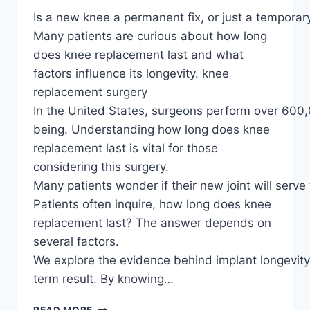
Is a new knee a permanent fix, or just a temporary
Many patients are curious about how long
does knee replacement last and what
factors influence its longevity. knee
replacement surgery
In the United States, surgeons perform over 600,0
being. Understanding how long does knee
replacement last is vital for those
considering this surgery.
Many patients wonder if their new joint will serve 
Patients often inquire, how long does knee
replacement last? The answer depends on
several factors.
We explore the evidence behind implant longevit
term result. By knowing…