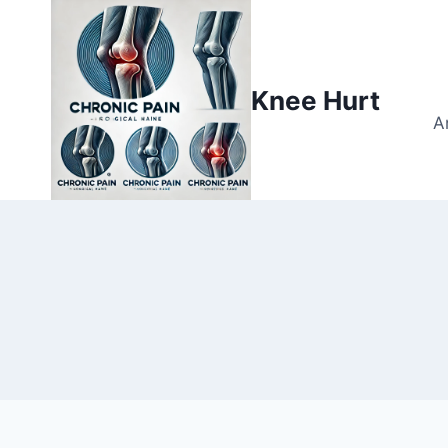
Knee Hurt
A