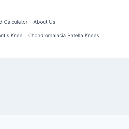
d Calculator
About Us
ritis Knee
Chondromalacia Patella Knees