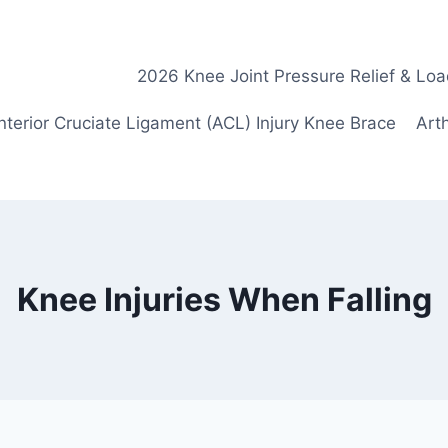
2026 Knee Joint Pressure Relief & Loa
nterior Cruciate Ligament (ACL) Injury Knee Brace
Arth
Knee Injuries When Falling