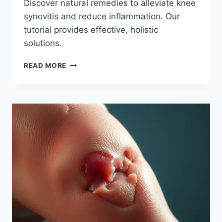
Discover natural remedies to alleviate knee
synovitis and reduce inflammation. Our
tutorial provides effective, holistic
solutions.
READ MORE