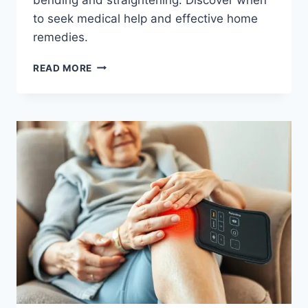
to seek medical help and effective home
remedies.
READ MORE