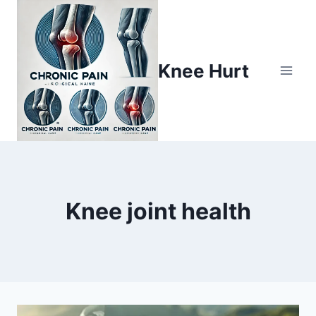
Knee Hurt
Knee joint health