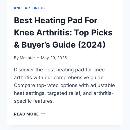
KNEE ARTHRITIS
Best Heating Pad For
Knee Arthritis: Top Picks
& Buyer’s Guide (2024)
By
Mokhtar
May 29, 2025
Discover the best heating pad for knee
arthritis with our comprehensive guide.
Compare top-rated options with adjustable
heat settings, targeted relief, and arthritis-
specific features.
READ MORE