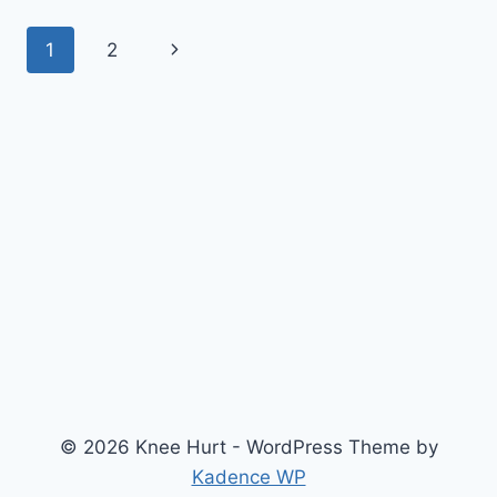
1
2
© 2026 Knee Hurt - WordPress Theme by
Kadence WP