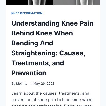
KNEE DEFORMATION
Understanding Knee Pain
Behind Knee When
Bending And
Straightening: Causes,
Treatments, and
Prevention
By
Mokhtar
May 29, 2025
Learn about the causes, treatments, and
prevention of knee pain behind knee when
bending and straightening. Discover when