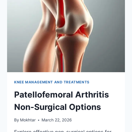
KNEE MANAGEMENT AND TREATMENTS
Patellofemoral Arthritis
Non-Surgical Options
By
Mokhtar
March 22, 2026