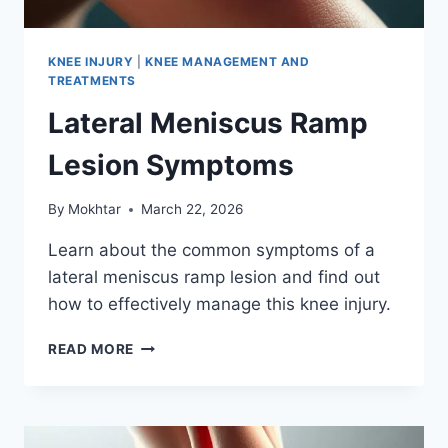
KNEE INJURY
|
KNEE MANAGEMENT AND
TREATMENTS
Lateral Meniscus Ramp
Lesion Symptoms
By
Mokhtar
March 22, 2026
Learn about the common symptoms of a
lateral meniscus ramp lesion and find out
how to effectively manage this knee injury.
READ MORE