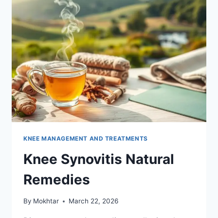
KNEE MANAGEMENT AND TREATMENTS
Knee Synovitis Natural
Remedies
By
Mokhtar
March 22, 2026