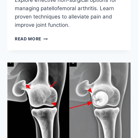
Explore effective non-surgical options for
managing patellofemoral arthritis. Learn
proven techniques to alleviate pain and
improve joint function.
READ MORE