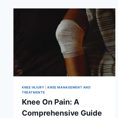
KNEE INJURY
|
KNEE MANAGEMENT AND
TREATMENTS
Knee On Pain: A
Comprehensive Guide