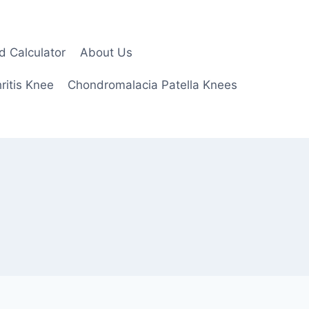
d Calculator
About Us
ritis Knee
Chondromalacia Patella Knees