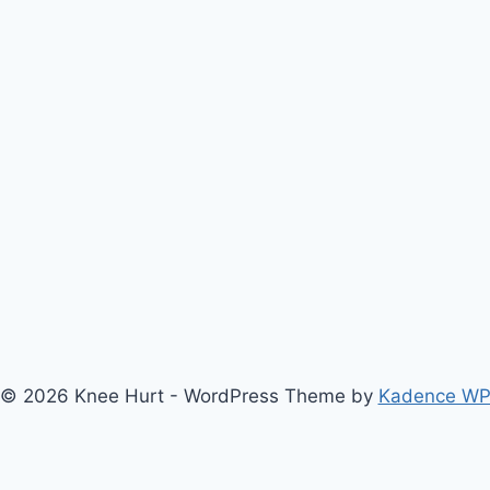
© 2026 Knee Hurt - WordPress Theme by
Kadence W