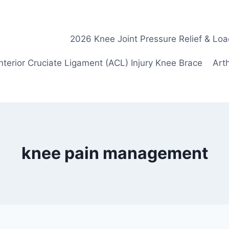
2026 Knee Joint Pressure Relief & Loa
nterior Cruciate Ligament (ACL) Injury Knee Brace
Arth
knee pain management