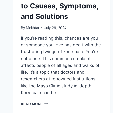
to Causes, Symptoms,
and Solutions
By
Mokhtar
July 26, 2024
If you’re reading this, chances are you
or someone you love has dealt with the
frustrating twinge of knee pain. You’re
not alone. This common complaint
affects people of all ages and walks of
life. It’s a topic that doctors and
researchers at renowned institutions
like the Mayo Clinic study in-depth.
Knee pain can be…
READ MORE