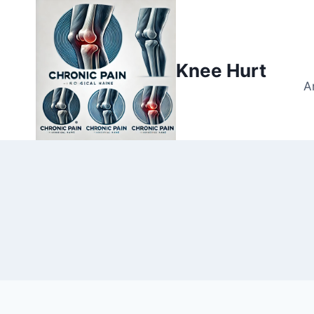
Knee Hurt
A