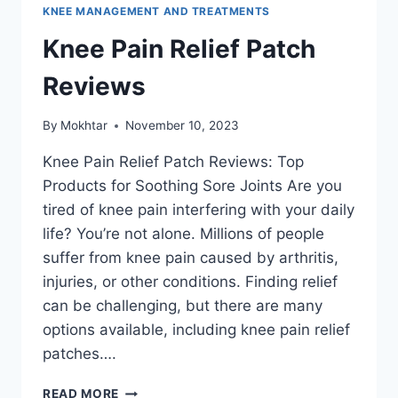
KNEE MANAGEMENT AND TREATMENTS
Knee Pain Relief Patch
Reviews
By
Mokhtar
November 10, 2023
Knee Pain Relief Patch Reviews: Top
Products for Soothing Sore Joints Are you
tired of knee pain interfering with your daily
life? You’re not alone. Millions of people
suffer from knee pain caused by arthritis,
injuries, or other conditions. Finding relief
can be challenging, but there are many
options available, including knee pain relief
patches….
READ MORE