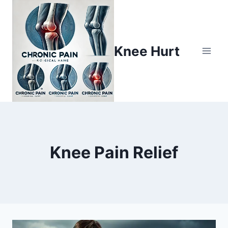
Knee Hurt
Knee Pain Relief