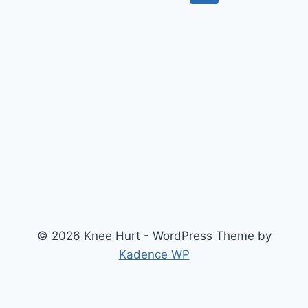
© 2026 Knee Hurt - WordPress Theme by
Kadence WP