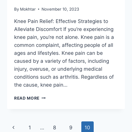
By
Mokhtar
November 10, 2023
Knee Pain Relief: Effective Strategies to
Alleviate Discomfort If you’re experiencing
knee pain, you’re not alone. Knee pain is a
common complaint, affecting people of all
ages and lifestyles. Knee pain can be
caused by a variety of factors, including
injury, overuse, or underlying medical
conditions such as arthritis. Regardless of
the cause, knee pain…
READ MORE
1
…
8
9
10