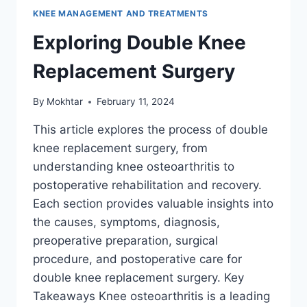
KNEE MANAGEMENT AND TREATMENTS
Exploring Double Knee
Replacement Surgery
By
Mokhtar
February 11, 2024
This article explores the process of double
knee replacement surgery, from
understanding knee osteoarthritis to
postoperative rehabilitation and recovery.
Each section provides valuable insights into
the causes, symptoms, diagnosis,
preoperative preparation, surgical
procedure, and postoperative care for
double knee replacement surgery. Key
Takeaways Knee osteoarthritis is a leading