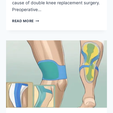
cause of double knee replacement surgery.
Preoperative…
READ MORE