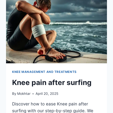
KNEE MANAGEMENT AND TREATMENTS
Knee pain after surfing
By
Mokhtar
April 20, 2025
Discover how to ease Knee pain after
surfing with our step-by-step guide. We