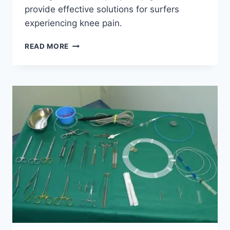
provide effective solutions for surfers
experiencing knee pain.
READ MORE