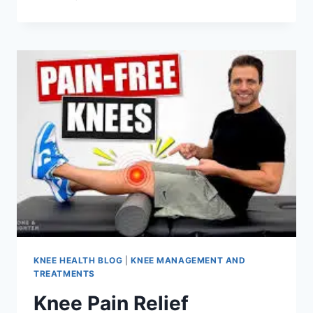
KNEE HEALTH BLOG
|
KNEE MANAGEMENT AND
TREATMENTS
Knee Pain Relief