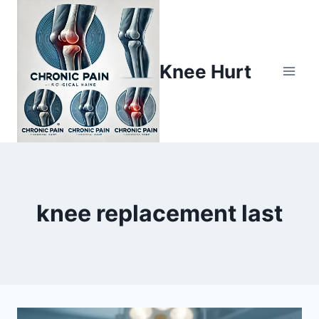
Knee Hurt
knee replacement last