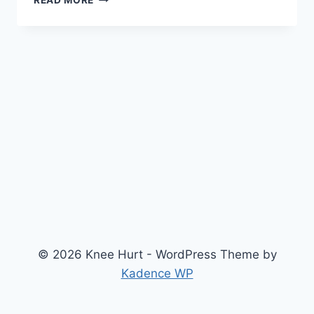
READ MORE
© 2026 Knee Hurt - WordPress Theme by
Kadence WP