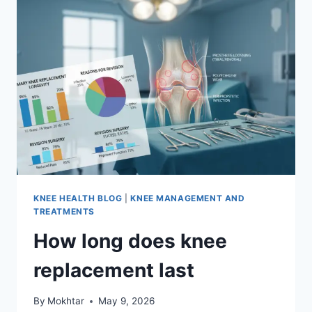
KNEE HEALTH BLOG
|
KNEE MANAGEMENT AND
TREATMENTS
How long does knee
replacement last
By
Mokhtar
May 9, 2026