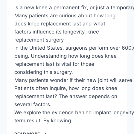
Is a new knee a permanent fix, or just a temporary
Many patients are curious about how long
does knee replacement last and what
factors influence its longevity. knee
replacement surgery
In the United States, surgeons perform over 600,0
being. Understanding how long does knee
replacement last is vital for those
considering this surgery.
Many patients wonder if their new joint will serve 
Patients often inquire, how long does knee
replacement last? The answer depends on
several factors.
We explore the evidence behind implant longevit
term result. By knowing…