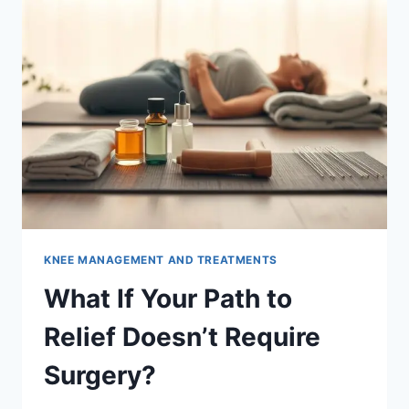
KNEE MANAGEMENT AND TREATMENTS
What If Your Path to
Relief Doesn’t Require
Surgery?