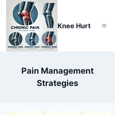
Knee Hurt
Pain Management
Strategies