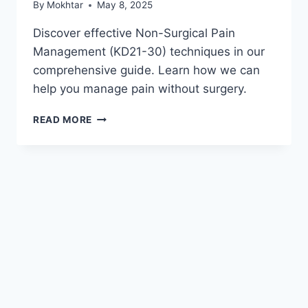
By
Mokhtar
May 8, 2025
Discover effective Non-Surgical Pain
Management (KD21-30) techniques in our
comprehensive guide. Learn how we can
help you manage pain without surgery.
READ MORE