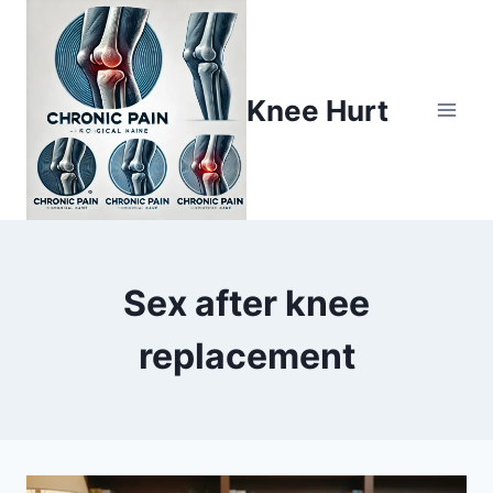
Knee Hurt
Sex after knee
replacement