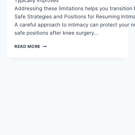
Typically improves
Addressing these limitations helps you transition
Safe Strategies and Positions for Resuming Intim
A careful approach to intimacy can protect your n
safe positions after knee surgery…
READ MORE