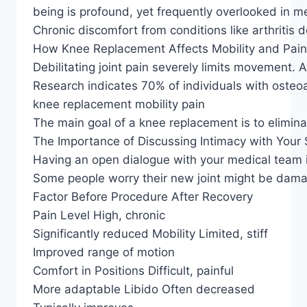
being is profound, yet frequently overlooked in me
Chronic discomfort from conditions like arthritis 
How Knee Replacement Affects Mobility and Pain
Debilitating joint pain severely limits movement. A
Research indicates 70% of individuals with osteoar
knee replacement mobility pain
The main goal of a knee replacement is to elimina
The Importance of Discussing Intimacy with Your
Having an open dialogue with your medical team i
Some people worry their new joint might be dama
Factor Before Procedure After Recovery
Pain Level High, chronic
Significantly reduced Mobility Limited, stiff
Improved range of motion
Comfort in Positions Difficult, painful
More adaptable Libido Often decreased