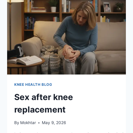
KNEE HEALTH BLOG
Sex after knee
replacement
By
Mokhtar
May 9, 2026