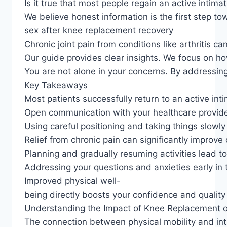
Is it true that most people regain an active intimat
We believe honest information is the first step t
sex after knee replacement recovery
Chronic joint pain from conditions like arthritis 
Our guide provides clear insights. We focus on h
You are not alone in your concerns. By addressing
Key Takeaways
Most patients successfully return to an active inti
Open communication with your healthcare provider 
Using careful positioning and taking things slowly
Relief from chronic pain can significantly improve 
Planning and gradually resuming activities lead t
Addressing your questions and anxieties early in 
Improved physical well-
being directly boosts your confidence and quality o
Understanding the Impact of Knee Replacement o
The connection between physical mobility and int