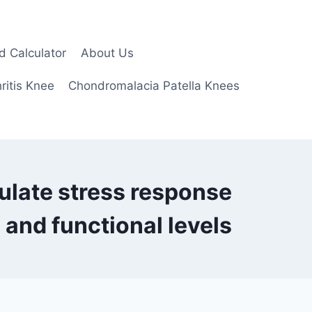
d Calculator
About Us
ritis Knee
Chondromalacia Patella Knees
ulate stress response
 and functional levels