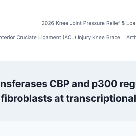
2026 Knee Joint Pressure Relief & Loa
nterior Cruciate Ligament (ACL) Injury Knee Brace
Arth
ansferases CBP and p300 reg
fibroblasts at transcriptional