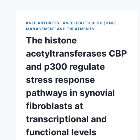
KNEE ARTHRITIS
|
KNEE HEALTH BLOG
|
KNEE
MANAGEMENT AND TREATMENTS
The histone
acetyltransferases CBP
and p300 regulate
stress response
pathways in synovial
fibroblasts at
transcriptional and
functional levels