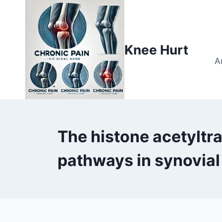
Knee Hurt
A
The histone acetyltr
pathways in synovial 