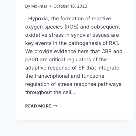
By
Mokhtar
October 18, 2023
Hypoxia, the formation of reactive
oxygen species (ROS) and subsequent
oxidative stress in synovial tissues are
key events in the pathogenesis of RA1.
We provide evidence here that CBP and
p300 are critical regulators of the
adaptive response of SF that integrate
the transcriptional and functional
regulation of stress response pathways
throughout the cell….
READ MORE