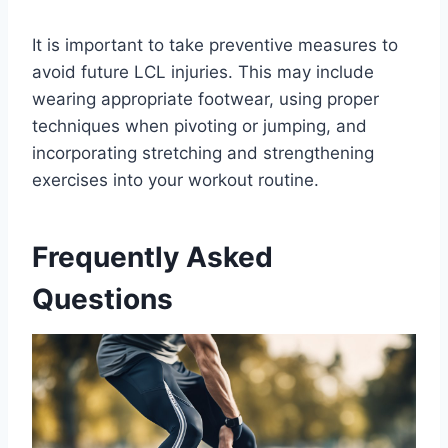
It is important to take preventive measures to
avoid future LCL injuries. This may include
wearing appropriate footwear, using proper
techniques when pivoting or jumping, and
incorporating stretching and strengthening
exercises into your workout routine.
Frequently Asked
Questions