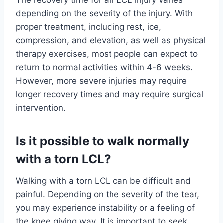
depending on the severity of the injury. With
proper treatment, including rest, ice,
compression, and elevation, as well as physical
therapy exercises, most people can expect to
return to normal activities within 4-6 weeks.
However, more severe injuries may require
longer recovery times and may require surgical
intervention.
Is it possible to walk normally
with a torn LCL?
Walking with a torn LCL can be difficult and
painful. Depending on the severity of the tear,
you may experience instability or a feeling of
the knee giving way. It is important to seek