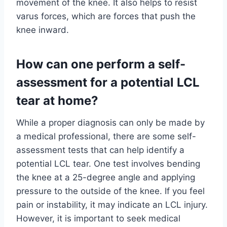
movement of the knee. It also helps to resist
varus forces, which are forces that push the
knee inward.
How can one perform a self-
assessment for a potential LCL
tear at home?
While a proper diagnosis can only be made by
a medical professional, there are some self-
assessment tests that can help identify a
potential LCL tear. One test involves bending
the knee at a 25-degree angle and applying
pressure to the outside of the knee. If you feel
pain or instability, it may indicate an LCL injury.
However, it is important to seek medical