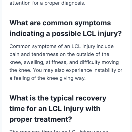
attention for a proper diagnosis.
What are common symptoms
indicating a possible LCL injury?
Common symptoms of an LCL injury include
pain and tenderness on the outside of the
knee, swelling, stiffness, and difficulty moving
the knee. You may also experience instability or
a feeling of the knee giving way.
What is the typical recovery
time for an LCL injury with
proper treatment?
The recovery time for an LCL injury varies