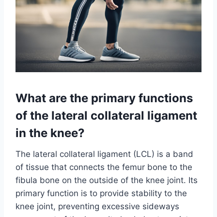
What are the primary functions
of the lateral collateral ligament
in the knee?
The lateral collateral ligament (LCL) is a band
of tissue that connects the femur bone to the
fibula bone on the outside of the knee joint. Its
primary function is to provide stability to the
knee joint, preventing excessive sideways