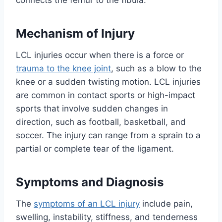
connects the femur to the fibula.
Mechanism of Injury
LCL injuries occur when there is a force or
trauma to the knee joint
, such as a blow to the
knee or a sudden twisting motion. LCL injuries
are common in contact sports or high-impact
sports that involve sudden changes in
direction, such as football, basketball, and
soccer. The injury can range from a sprain to a
partial or complete tear of the ligament.
Symptoms and Diagnosis
The
symptoms of an LCL injury
include pain,
swelling, instability, stiffness, and tenderness