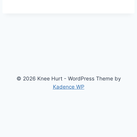
© 2026 Knee Hurt - WordPress Theme by
Kadence WP
Search
2026 Knee Joint Pressure Relief & Load Calculator