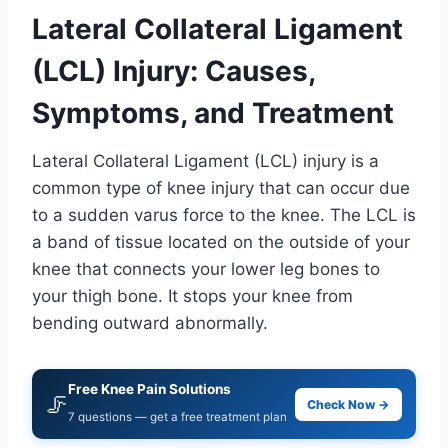
Lateral Collateral Ligament
(LCL) Injury: Causes,
Symptoms, and Treatment
Lateral Collateral Ligament (LCL) injury is a
common type of knee injury that can occur due
to a sudden varus force to the knee. The LCL is
a band of tissue located on the outside of your
knee that connects your lower leg bones to
your thigh bone. It stops your knee from
bending outward abnormally.
Free Knee Pain Solutions
🦵
Check Now →
7 questions — get a free treatment plan