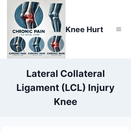
Knee Hurt
Lateral Collateral
Ligament (LCL) Injury
Knee