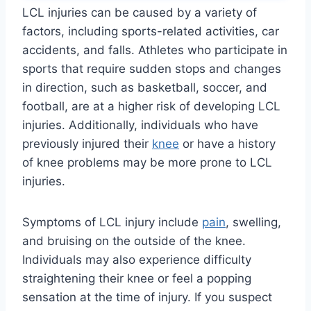
LCL injuries can be caused by a variety of
factors, including sports-related activities, car
accidents, and falls. Athletes who participate in
sports that require sudden stops and changes
in direction, such as basketball, soccer, and
football, are at a higher risk of developing LCL
injuries. Additionally, individuals who have
previously injured their
knee
or have a history
of knee problems may be more prone to LCL
injuries.
Symptoms of LCL injury include
pain
, swelling,
and bruising on the outside of the knee.
Individuals may also experience difficulty
straightening their knee or feel a popping
sensation at the time of injury. If you suspect