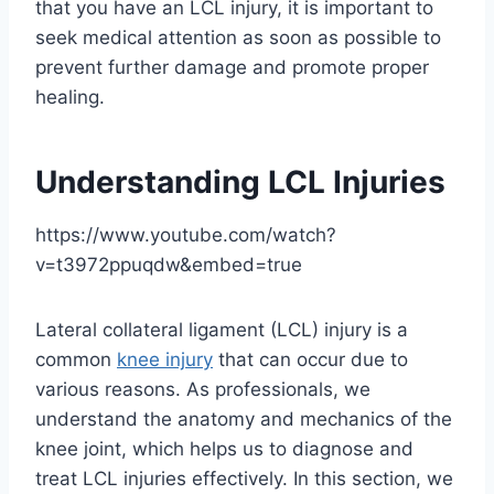
that you have an LCL injury, it is important to
seek medical attention as soon as possible to
prevent further damage and promote proper
healing.
Understanding LCL Injuries
https://www.youtube.com/watch?
v=t3972ppuqdw&embed=true
Lateral collateral ligament (LCL) injury is a
common
knee injury
that can occur due to
various reasons. As professionals, we
understand the anatomy and mechanics of the
knee joint, which helps us to diagnose and
treat LCL injuries effectively. In this section, we