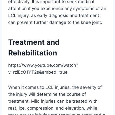
effectively. It is important to seek medical
attention if you experience any symptoms of an
LCL injury, as early diagnosis and treatment
can prevent further damage to the knee joint.
Treatment and
Rehabilitation
https://www.youtube.com/watch?
v=rziEcO1YT2s&embed=true
When it comes to LCL injuries, the severity of
the injury will determine the course of
treatment. Mild injuries can be treated with
rest, ice, compression, and elevation, while