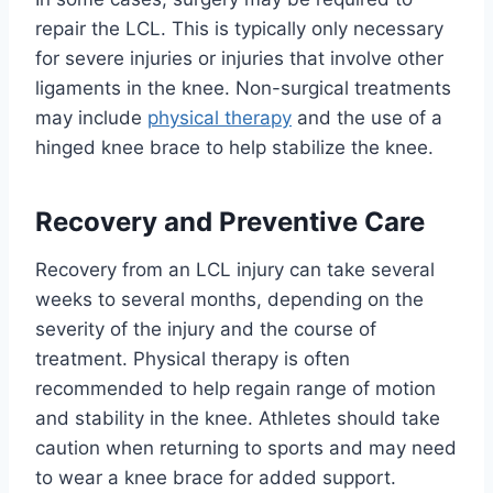
repair the LCL. This is typically only necessary
for severe injuries or injuries that involve other
ligaments in the knee. Non-surgical treatments
may include
physical therapy
and the use of a
hinged knee brace to help stabilize the knee.
Recovery and Preventive Care
Recovery from an LCL injury can take several
weeks to several months, depending on the
severity of the injury and the course of
treatment. Physical therapy is often
recommended to help regain range of motion
and stability in the knee. Athletes should take
caution when returning to sports and may need
to wear a knee brace for added support.