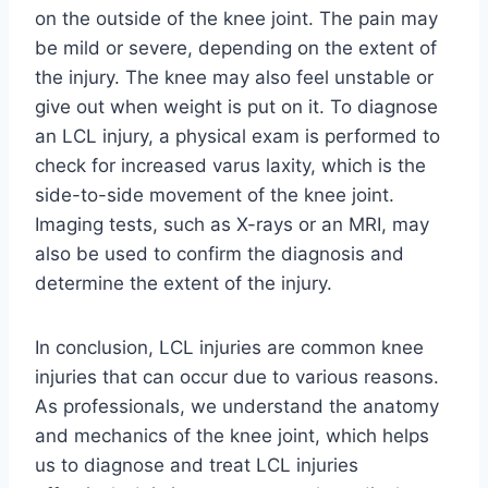
on the outside of the knee joint. The pain may
be mild or severe, depending on the extent of
the injury. The knee may also feel unstable or
give out when weight is put on it. To diagnose
an LCL injury, a physical exam is performed to
check for increased varus laxity, which is the
side-to-side movement of the knee joint.
Imaging tests, such as X-rays or an MRI, may
also be used to confirm the diagnosis and
determine the extent of the injury.
In conclusion, LCL injuries are common knee
injuries that can occur due to various reasons.
As professionals, we understand the anatomy
and mechanics of the knee joint, which helps
us to diagnose and treat LCL injuries