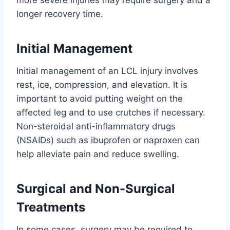
more severe injuries may require surgery and a
longer recovery time.
Initial Management
Initial management of an LCL injury involves
rest, ice, compression, and elevation. It is
important to avoid putting weight on the
affected leg and to use crutches if necessary.
Non-steroidal anti-inflammatory drugs
(NSAIDs) such as ibuprofen or naproxen can
help alleviate pain and reduce swelling.
Surgical and Non-Surgical
Treatments
In some cases, surgery may be required to