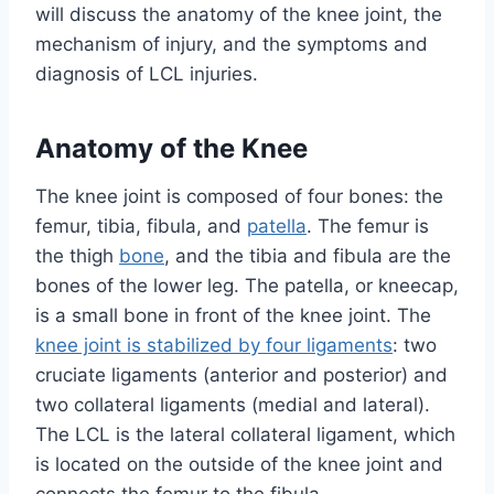
will discuss the anatomy of the knee joint, the
mechanism of injury, and the symptoms and
diagnosis of LCL injuries.
Anatomy of the Knee
The knee joint is composed of four bones: the
femur, tibia, fibula, and
patella
. The femur is
the thigh
bone
, and the tibia and fibula are the
bones of the lower leg. The patella, or kneecap,
is a small bone in front of the knee joint. The
knee joint is stabilized by four ligaments
: two
cruciate ligaments (anterior and posterior) and
two collateral ligaments (medial and lateral).
The LCL is the lateral collateral ligament, which
is located on the outside of the knee joint and