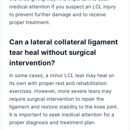
medical attention if you suspect an LCL injury
to prevent further damage and to receive
proper treatment.
Can a lateral collateral ligament
tear heal without surgical
intervention?
In some cases, a minor LCL tear may heal on
its own with proper rest and rehabilitation
exercises. However, more severe tears may
require surgical intervention to repair the
ligament and restore stability to the knee joint.
It is important to seek medical attention for a
proper diagnosis and treatment plan.