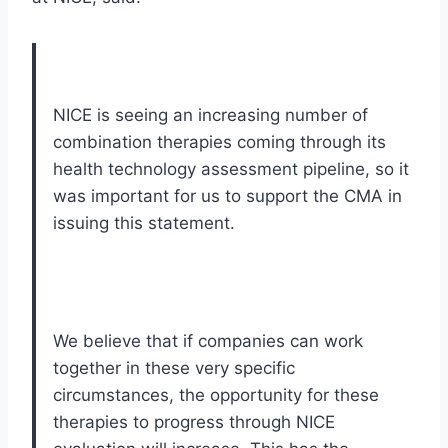
NICE is seeing an increasing number of
combination therapies coming through its
health technology assessment pipeline, so it
was important for us to support the CMA in
issuing this statement.
We believe that if companies can work
together in these very specific
circumstances, the opportunity for these
therapies to progress through NICE