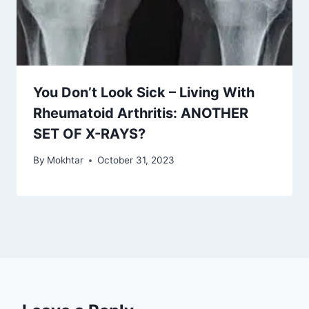
You Don’t Look Sick – Living With
Rheumatoid Arthritis: ANOTHER
SET OF X-RAYS?
By
Mokhtar
October 31, 2023