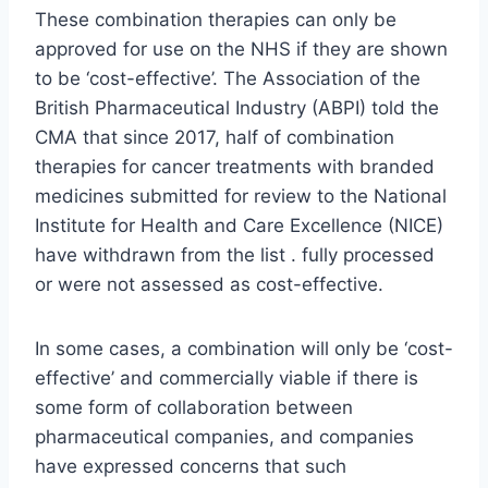
These combination therapies can only be
approved for use on the NHS if they are shown
to be ‘cost-effective’. The Association of the
British Pharmaceutical Industry (ABPI) told the
CMA that since 2017, half of combination
therapies for cancer treatments with branded
medicines submitted for review to the National
Institute for Health and Care Excellence (NICE)
have withdrawn from the list . fully processed
or were not assessed as cost-effective.
In some cases, a combination will only be ‘cost-
effective’ and commercially viable if there is
some form of collaboration between
pharmaceutical companies, and companies
have expressed concerns that such