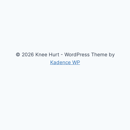
© 2026 Knee Hurt - WordPress Theme by
Kadence WP
Search
2026 Knee Joint Pressure Relief & Load Calculator
About Us
Anterior Cruciate Ligament (ACL) Injury Knee Brace