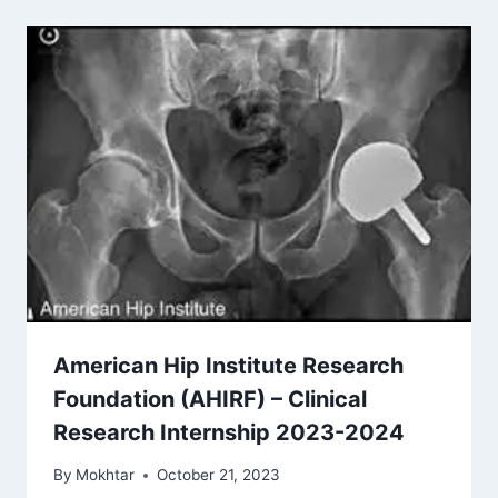
American Hip Institute Research
Foundation (AHIRF) – Clinical
Research Internship 2023-2024
By
Mokhtar
October 21, 2023