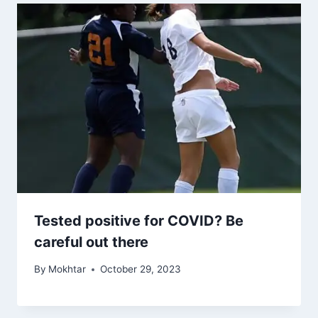
Tested positive for COVID? Be
careful out there
By
Mokhtar
October 29, 2023