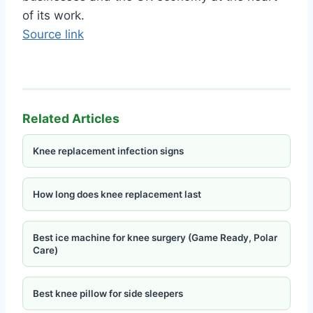
of its work.
Source link
Related Articles
Knee replacement infection signs
How long does knee replacement last
Best ice machine for knee surgery (Game Ready, Polar
Care)
Best knee pillow for side sleepers