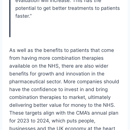
evaluation will increase. This has the
potential to get better treatments to patients
faster.”
As well as the benefits to patients that come
from having more combination therapies
available on the NHS, there are also wider
benefits for growth and innovation in the
pharmaceutical sector. More companies should
have the confidence to invest in and bring
combination therapies to market, ultimately
delivering better value for money to the NHS.
These targets align with the CMA’s annual plan
for 2023 to 2024, which puts people,
businesses and the UK economy at the heart