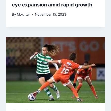
eye expansion amid rapid growth
By
Mokhtar
November 15, 2023