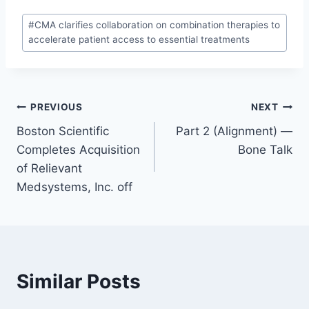
#
CMA clarifies collaboration on combination therapies to
accelerate patient access to essential treatments
PREVIOUS
NEXT
Boston Scientific
Part 2 (Alignment) —
Completes Acquisition
Bone Talk
of Relievant
Medsystems, Inc. off
Similar Posts