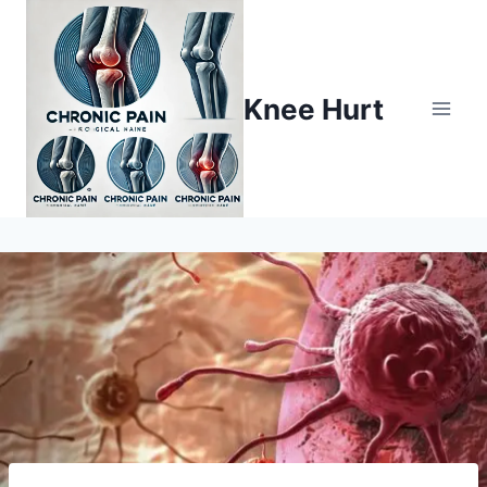
Knee Hurt