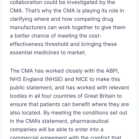
collaboration could be investigated by the
CMA. That’s why the CMA is playing its role in
clarifying where and how competing drug
manufacturers can work together to give them
a better chance of meeting the cost-
effectiveness threshold and bringing these
essential medicines to market.
The CMA has worked closely with the ABPI,
NHS England (NHSE) and NICE to make this
public statement, and has worked with relevant
bodies in all four countries of Great Britain to
ensure that patients can benefit where they are
also located. By meeting the conditions set out
in the CMA’s statement, pharmaceutical
companies will be able to enter into a
commercial agreement with the comfort that