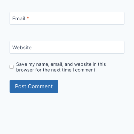
Email
*
Website
Save my name, email, and website in this
browser for the next time I comment.