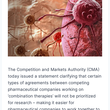
The Competition and Markets Authority (CMA)
today issued a statement clarifying that certain
types of agreements between competing
pharmaceutical companies working on
‘combination therapies’ will not be prioritized
for research – making it easier for
pharmaceutical companies to work together to