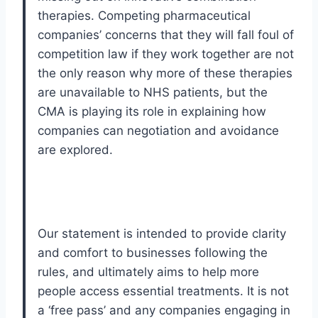
therapies. Competing pharmaceutical
companies’ concerns that they will fall foul of
competition law if they work together are not
the only reason why more of these therapies
are unavailable to NHS patients, but the
CMA is playing its role in explaining how
companies can negotiation and avoidance
are explored.
Our statement is intended to provide clarity
and comfort to businesses following the
rules, and ultimately aims to help more
people access essential treatments. It is not
a ‘free pass’ and any companies engaging in