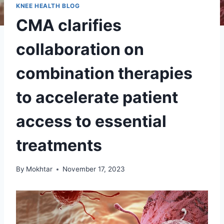
KNEE HEALTH BLOG
CMA clarifies
collaboration on
combination therapies
to accelerate patient
access to essential
treatments
By
Mokhtar
November 17, 2023