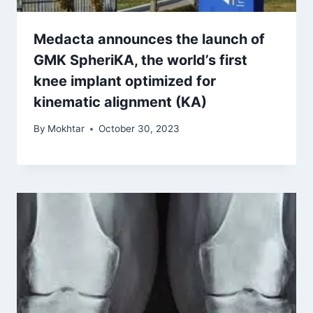
Medacta announces the launch of
GMK SpheriKA, the world’s first
knee implant optimized for
kinematic alignment (KA)
By
Mokhtar
October 30, 2023