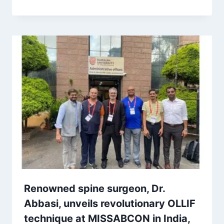
Renowned spine surgeon, Dr.
Abbasi, unveils revolutionary OLLIF
technique at MISSABCON in India,