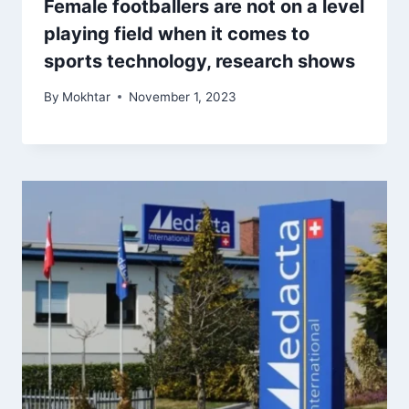
Female footballers are not on a level
playing field when it comes to
sports technology, research shows
By
Mokhtar
November 1, 2023