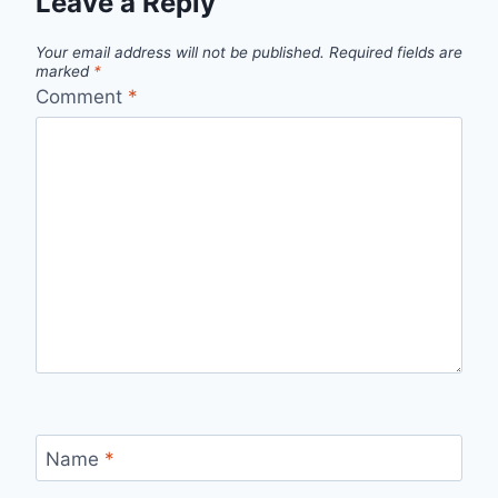
Leave a Reply
Your email address will not be published.
Required fields are
marked
*
Comment
*
Name
*