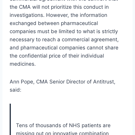
the CMA will not prioritize this conduct in
investigations. However, the information
exchanged between pharmaceutical
companies must be limited to what is strictly
necessary to reach a commercial agreement,
and pharmaceutical companies cannot share
the confidential price of their individual
medicines.
Ann Pope, CMA Senior Director of Antitrust,
said:
Tens of thousands of NHS patients are
missing out on innovative combination