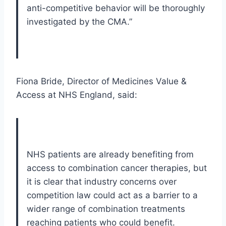
anti-competitive behavior will be thoroughly
investigated by the CMA.”
Fiona Bride, Director of Medicines Value &
Access at NHS England, said:
NHS patients are already benefiting from
access to combination cancer therapies, but
it is clear that industry concerns over
competition law could act as a barrier to a
wider range of combination treatments
reaching patients who could benefit.