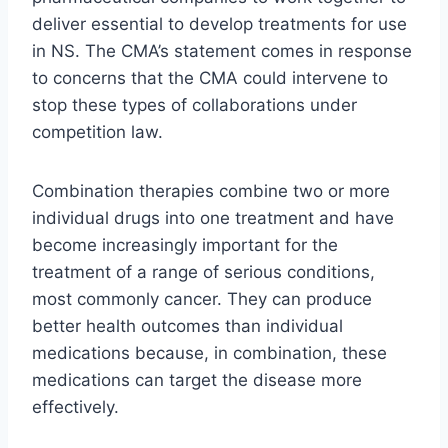
deliver essential to develop treatments for use
in NS. The CMA’s statement comes in response
to concerns that the CMA could intervene to
stop these types of collaborations under
competition law.
Combination therapies combine two or more
individual drugs into one treatment and have
become increasingly important for the
treatment of a range of serious conditions,
most commonly cancer. They can produce
better health outcomes than individual
medications because, in combination, these
medications can target the disease more
effectively.