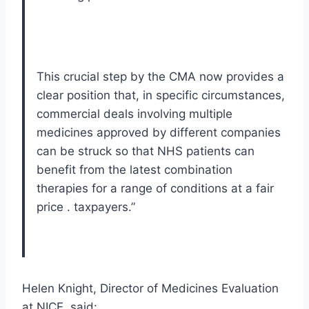
This crucial step by the CMA now provides a
clear position that, in specific circumstances,
commercial deals involving multiple
medicines approved by different companies
can be struck so that NHS patients can
benefit from the latest combination
therapies for a range of conditions at a fair
price . taxpayers.”
Helen Knight, Director of Medicines Evaluation
at NICE, said: