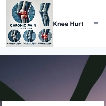
Knee Hurt