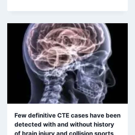
Few definitive CTE cases have been
detected with and without history
of brain injury and collision sports