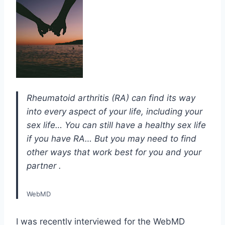
Rheumatoid arthritis (RA) can find its way
into every aspect of your life, including your
sex life… You can still have a healthy sex life
if you have RA… But you may need to find
other ways that work best for you and your
partner .
WebMD
I was recently interviewed for the WebMD