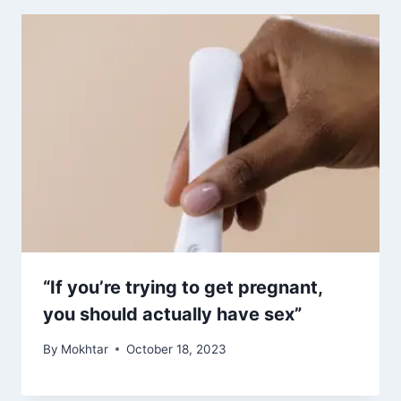
“If you’re trying to get pregnant,
you should actually have sex”
By
Mokhtar
October 18, 2023