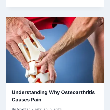
Understanding Why Osteoarthritis
Causes Pain
By
Mokhtar
February 5, 2024