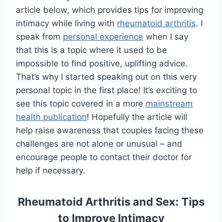
article below, which provides tips for improving
intimacy while living with
rheumatoid arthritis
. I
speak from
personal experience
when I say
that this is a topic where it used to be
impossible to find positive, uplifting advice.
That’s why I started speaking out on this very
personal topic in the first place! It’s exciting to
see this topic covered in a more
mainstream
health publication
! Hopefully the article will
help raise awareness that couples facing these
challenges are not alone or unusual – and
encourage people to contact their doctor for
help if necessary.
Rheumatoid Arthritis and Sex: Tips
to Improve Intimacy