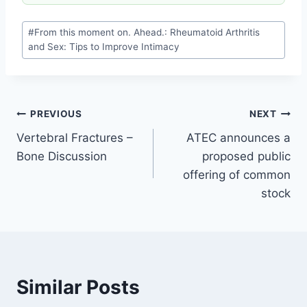
#
From this moment on. Ahead.: Rheumatoid Arthritis
and Sex: Tips to Improve Intimacy
PREVIOUS
NEXT
Vertebral Fractures –
ATEC announces a
Bone Discussion
proposed public
offering of common
stock
Similar Posts