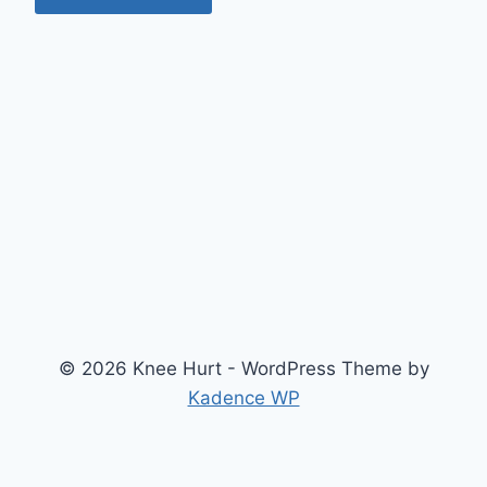
© 2026 Knee Hurt - WordPress Theme by
Kadence WP