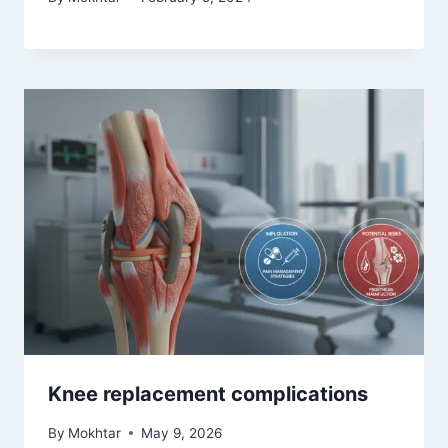
Knee replacement complications
By
Mokhtar
May 9, 2026