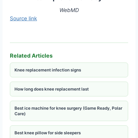
WebMD
Source link
Related Articles
Knee replacement infection signs
How long does knee replacement last
Best ice machine for knee surgery (Game Ready, Polar
Care)
Best knee pillow for side sleepers