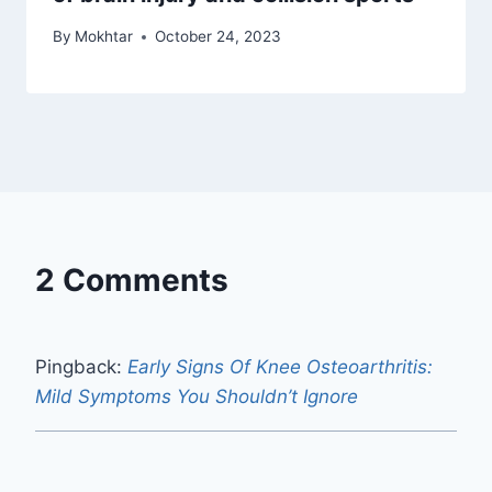
By
Mokhtar
October 24, 2023
2 Comments
Pingback:
Early Signs Of Knee Osteoarthritis:
Mild Symptoms You Shouldn’t Ignore