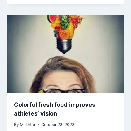
Colorful fresh food improves
athletes’ vision
By
Mokhtar
October 28, 2023