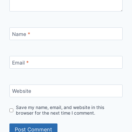
Name
*
Email
*
Website
Save my name, email, and website in this
browser for the next time I comment.