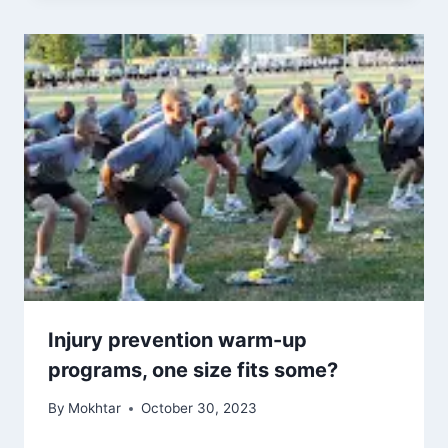
Injury prevention warm-up
programs, one size fits some?
By
Mokhtar
October 30, 2023