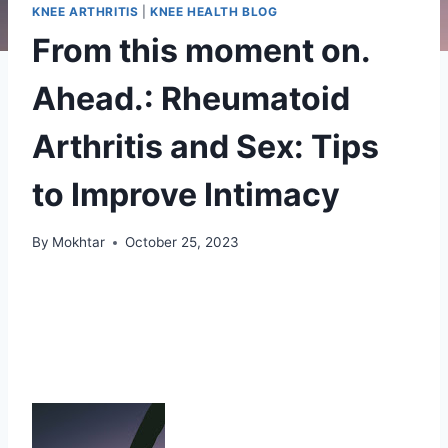
KNEE ARTHRITIS
|
KNEE HEALTH BLOG
From this moment on.
Ahead.: Rheumatoid
Arthritis and Sex: Tips
to Improve Intimacy
By
Mokhtar
October 25, 2023