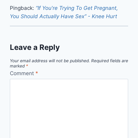
Pingback:
“If You're Trying To Get Pregnant,
You Should Actually Have Sex” - Knee Hurt
Leave a Reply
Your email address will not be published.
Required fields are
marked
*
Comment
*