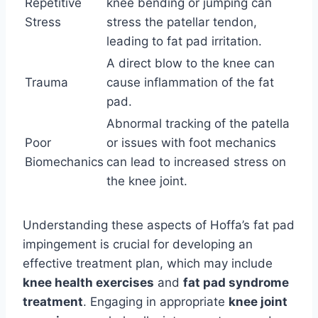
Repetitive
knee bending or jumping can
Stress
stress the patellar tendon,
leading to fat pad irritation.
A direct blow to the knee can
Trauma
cause inflammation of the fat
pad.
Abnormal tracking of the patella
Poor
or issues with foot mechanics
Biomechanics
can lead to increased stress on
the knee joint.
Understanding these aspects of Hoffa’s fat pad
impingement is crucial for developing an
effective treatment plan, which may include
knee health exercises
and
fat pad syndrome
treatment
. Engaging in appropriate
knee joint