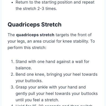
Return to the starting position and repeat
the stretch 2-3 times.
Quadriceps Stretch
The
quadriceps stretch
targets the front of
your legs, an area crucial for knee stability. To
perform this stretch:
Stand with one hand against a wall for
balance.
Bend one knee, bringing your heel towards
your buttocks.
Grasp your ankle with your hand and
gently pull your heel towards your buttocks
until you feel a stretch.