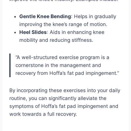
Gentle Knee Bending
: Helps in gradually
improving the knee’s range of motion.
Heel Slides
: Aids in enhancing knee
mobility and reducing stiffness.
“A well-structured exercise program is a
cornerstone in the management and
recovery from Hoffa’s fat pad impingement.”
By incorporating these exercises into your daily
routine, you can significantly alleviate the
symptoms of Hoffa’s fat pad impingement and
work towards a full recovery.