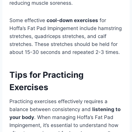
reducing muscle soreness.
Some effective
cool-down exercises
for
Hoffa’s Fat Pad Impingement include hamstring
stretches, quadriceps stretches, and calf
stretches. These stretches should be held for
about 15-30 seconds and repeated 2-3 times.
Tips for Practicing
Exercises
Practicing exercises effectively requires a
balance between consistency and
listening to
your body
. When managing Hoffa’s Fat Pad
Impingement, it’s essential to understand how