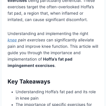
exercises
being particularly beneficial. These
exercises target the often-overlooked Hoffa’s
fat pad, a region that, when inflamed or
irritated, can cause significant discomfort.
Understanding and implementing the right
knee
pain exercises
can significantly alleviate
pain and improve knee function. This article will
guide you through the importance and
implementation of
Hoffa’s fat pad
impingement exercises
.
Key Takeaways
Understanding Hoffa’s fat pad and its role
in knee pain
The importance of specific exercises for