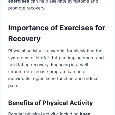
exercises
can help alleviate symptoms and
promote recovery.
Importance of Exercises for
Recovery
Physical activity is essential for alleviating the
symptoms of Hoffa’s fat pad impingement and
facilitating recovery. Engaging in a well-
structured exercise program can help
individuals regain knee function and reduce
pain.
Benefits of Physical Activity
Regular physical activity, including
knee