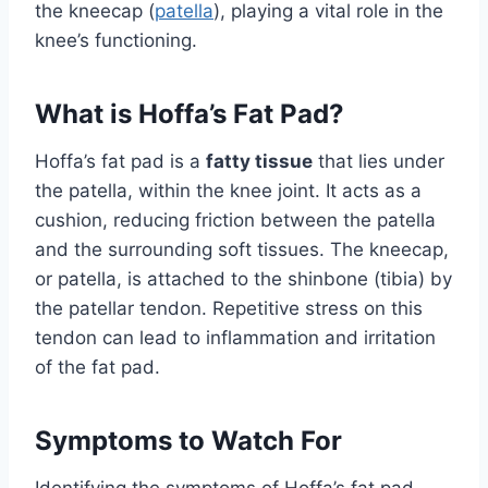
the kneecap (
patella
), playing a vital role in the
knee’s functioning.
What is Hoffa’s Fat Pad?
Hoffa’s fat pad is a
fatty tissue
that lies under
the patella, within the knee joint. It acts as a
cushion, reducing friction between the patella
and the surrounding soft tissues. The kneecap,
or patella, is attached to the shinbone (tibia) by
the patellar tendon. Repetitive stress on this
tendon can lead to inflammation and irritation
of the fat pad.
Symptoms to Watch For