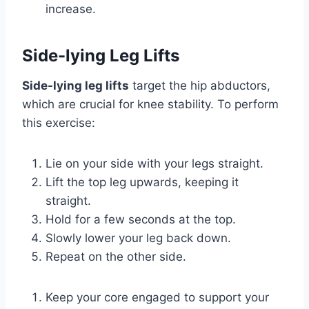
increase.
Side-lying Leg Lifts
Side-lying leg lifts
target the hip abductors,
which are crucial for knee stability. To perform
this exercise:
Lie on your side with your legs straight.
Lift the top leg upwards, keeping it
straight.
Hold for a few seconds at the top.
Slowly lower your leg back down.
Repeat on the other side.
Keep your core engaged to support your