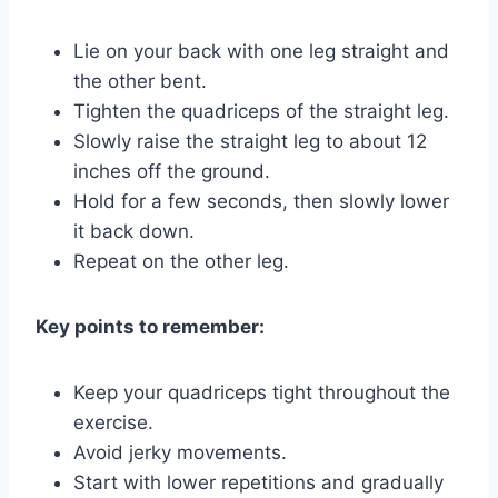
Lie on your back with one leg straight and
the other bent.
Tighten the quadriceps of the straight leg.
Slowly raise the straight leg to about 12
inches off the ground.
Hold for a few seconds, then slowly lower
it back down.
Repeat on the other leg.
Key points to remember:
Keep your quadriceps tight throughout the
exercise.
Avoid jerky movements.
Start with lower repetitions and gradually