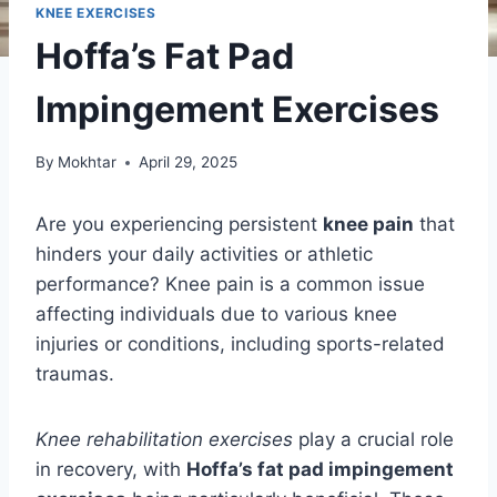
KNEE EXERCISES
Hoffa’s Fat Pad
Impingement Exercises
By
Mokhtar
April 29, 2025
Are you experiencing persistent
knee pain
that
hinders your daily activities or athletic
performance? Knee pain is a common issue
affecting individuals due to various knee
injuries or conditions, including sports-related
traumas.
Knee rehabilitation exercises
play a crucial role
in recovery, with
Hoffa’s fat pad impingement