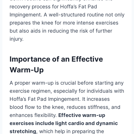
recovery process for Hoffa’s Fat Pad
Impingement. A well-structured routine not only
prepares the knee for more intense exercises
but also aids in reducing the risk of further
injury.
Importance of an Effective
Warm-Up
A proper warm-up is crucial before starting any
exercise regimen, especially for individuals with
Hoffa’s Fat Pad Impingement. It increases
blood flow to the knee, reduces stiffness, and
enhances flexibility.
Effective warm-up
exercises include light cardio and dynamic
stretching
, which help in preparing the