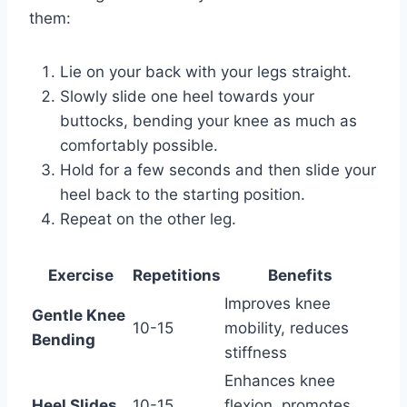
them:
Lie on your back with your legs straight.
Slowly slide one heel towards your
buttocks, bending your knee as much as
comfortably possible.
Hold for a few seconds and then slide your
heel back to the starting position.
Repeat on the other leg.
Exercise
Repetitions
Benefits
Improves knee
Gentle Knee
10-15
mobility, reduces
Bending
stiffness
Enhances knee
Heel Slides
10-15
flexion, promotes