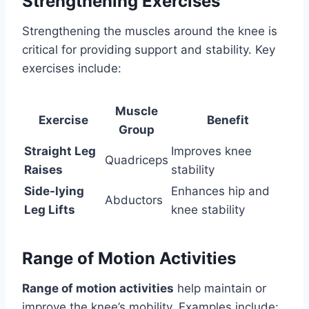
Strengthening Exercises
Strengthening the muscles around the knee is
critical for providing support and stability. Key
exercises include:
Muscle
Exercise
Benefit
Group
Straight Leg
Improves knee
Quadriceps
Raises
stability
Side-lying
Enhances hip and
Abductors
Leg Lifts
knee stability
Range of Motion Activities
Range of motion activities
help maintain or
improve the knee’s mobility. Examples include: