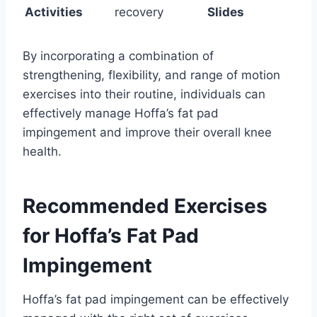
Activities
recovery
Slides
By incorporating a combination of
strengthening, flexibility, and range of motion
exercises into their routine, individuals can
effectively manage Hoffa’s fat pad
impingement and improve their overall knee
health.
Recommended Exercises
for Hoffa’s Fat Pad
Impingement
Hoffa’s fat pad impingement can be effectively