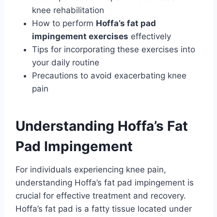
knee rehabilitation
How to perform
Hoffa’s fat pad
impingement exercises
effectively
Tips for incorporating these exercises into
your daily routine
Precautions to avoid exacerbating knee
pain
Understanding Hoffa’s Fat
Pad Impingement
For individuals experiencing knee pain,
understanding Hoffa’s fat pad impingement is
crucial for effective treatment and recovery.
Hoffa’s fat pad is a fatty tissue located under