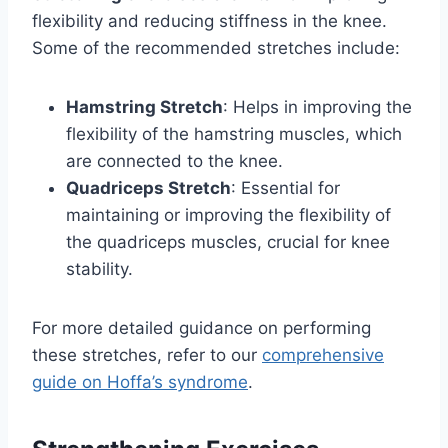
flexibility and reducing stiffness in the knee.
Some of the recommended stretches include:
Hamstring Stretch
: Helps in improving the
flexibility of the hamstring muscles, which
are connected to the knee.
Quadriceps Stretch
: Essential for
maintaining or improving the flexibility of
the quadriceps muscles, crucial for knee
stability.
For more detailed guidance on performing
these stretches, refer to our
comprehensive
guide on Hoffa’s syndrome
.