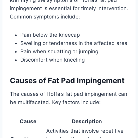
Identifying the symptoms of Hoffa’s fat pad
impingement is essential for timely intervention.
Common symptoms include:
Pain below the kneecap
Swelling or tenderness in the affected area
Pain when squatting or jumping
Discomfort when kneeling
Causes of Fat Pad Impingement
The causes of Hoffa’s fat pad impingement can
be multifaceted. Key factors include:
Cause
Description
Activities that involve repetitive