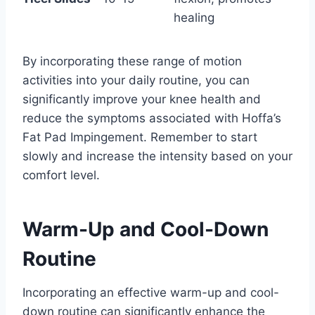
healing
By incorporating these range of motion
activities into your daily routine, you can
significantly improve your knee health and
reduce the symptoms associated with Hoffa’s
Fat Pad Impingement. Remember to start
slowly and increase the intensity based on your
comfort level.
Warm-Up and Cool-Down
Routine
Incorporating an effective warm-up and cool-
down routine can significantly enhance the