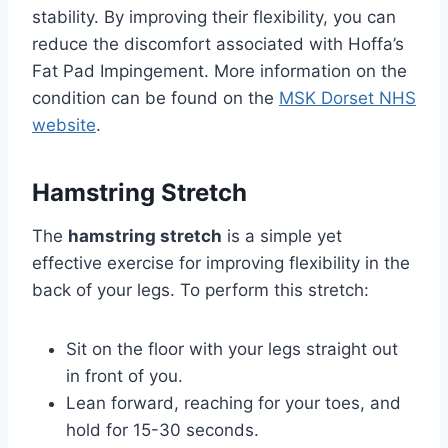
stability. By improving their flexibility, you can
reduce the discomfort associated with Hoffa’s
Fat Pad Impingement. More information on the
condition can be found on the
MSK Dorset NHS
website
.
Hamstring Stretch
The
hamstring stretch
is a simple yet
effective exercise for improving flexibility in the
back of your legs. To perform this stretch:
Sit on the floor with your legs straight out
in front of you.
Lean forward, reaching for your toes, and
hold for 15-30 seconds.