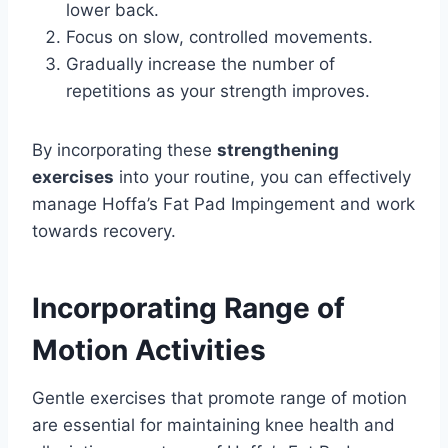
lower back.
Focus on slow, controlled movements.
Gradually increase the number of
repetitions as your strength improves.
By incorporating these
strengthening
exercises
into your routine, you can effectively
manage Hoffa’s Fat Pad Impingement and work
towards recovery.
Incorporating Range of
Motion Activities
Gentle exercises that promote range of motion
are essential for maintaining knee health and