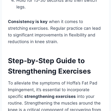
Hold for 15-30 seconds and then switch
legs.
Consistency is key
when it comes to
stretching exercises. Regular practice can lead
to significant improvements in flexibility and
reductions in knee strain.
Step-by-Step Guide to
Strengthening Exercises
To alleviate the symptoms of Hoffa’s Fat Pad
Impingement, it’s essential to incorporate
specific
strengthening exercises
into your
routine. Strengthening the muscles around the
knee is a critical component of recovering from