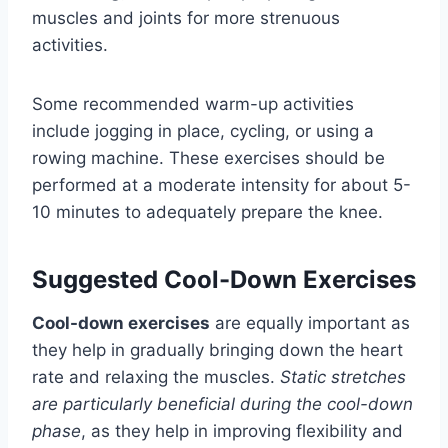
muscles and joints for more strenuous
activities.
Some recommended warm-up activities
include jogging in place, cycling, or using a
rowing machine. These exercises should be
performed at a moderate intensity for about 5-
10 minutes to adequately prepare the knee.
Suggested Cool-Down Exercises
Cool-down exercises
are equally important as
they help in gradually bringing down the heart
rate and relaxing the muscles.
Static stretches
are particularly beneficial during the cool-down
phase
, as they help in improving flexibility and