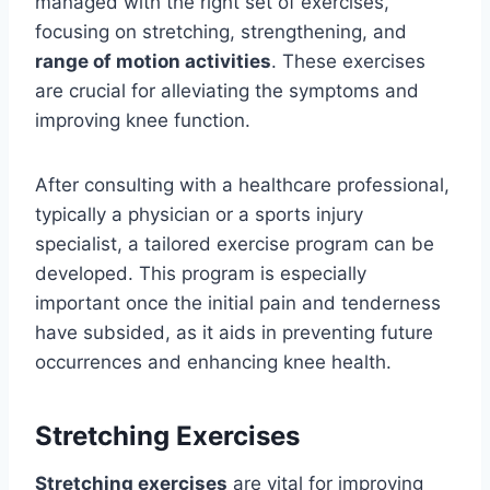
managed with the right set of exercises,
focusing on stretching, strengthening, and
range of motion activities
. These exercises
are crucial for alleviating the symptoms and
improving knee function.
After consulting with a healthcare professional,
typically a physician or a sports injury
specialist, a tailored exercise program can be
developed. This program is especially
important once the initial pain and tenderness
have subsided, as it aids in preventing future
occurrences and enhancing knee health.
Stretching Exercises
Stretching exercises
are vital for improving