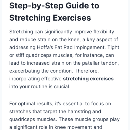
Step-by-Step Guide to
Stretching Exercises
Stretching can significantly improve flexibility
and reduce strain on the knee, a key aspect of
addressing Hoffa’s Fat Pad Impingement. Tight
or stiff quadriceps muscles, for instance, can
lead to increased strain on the patellar tendon,
exacerbating the condition. Therefore,
incorporating effective
stretching exercises
into your routine is crucial.
For optimal results, it’s essential to focus on
stretches that target the hamstring and
quadriceps muscles. These muscle groups play
a significant role in knee movement and