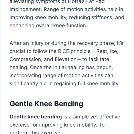
alleviating symptoms of Hoffa’s Fat Pad
Impingement. Range of motion activities help in
improving knee mobility, reducing stiffness, and
enhancing overall knee function.
After an injury or during the recovery phase, it’s
crucial to follow the RICE principle – Rest, Ice,
Compression, and Elevation – to facilitate
healing. Once the initial healing has begun,
incorporating range of motion activities can
significantly aid in regaining full knee mobility.
Gentle Knee Bending
Gentle knee bending
is a simple yet effective
exercise for improving knee mobility. To
perform this exercise: