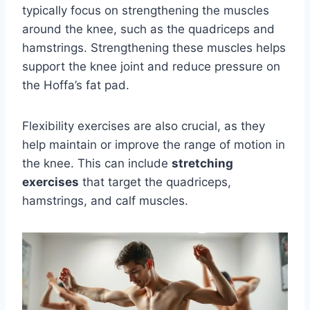
typically focus on strengthening the muscles
around the knee, such as the quadriceps and
hamstrings. Strengthening these muscles helps
support the knee joint and reduce pressure on
the Hoffa’s fat pad.
Flexibility exercises are also crucial, as they
help maintain or improve the range of motion in
the knee. This can include
stretching
exercises
that target the quadriceps,
hamstrings, and calf muscles.