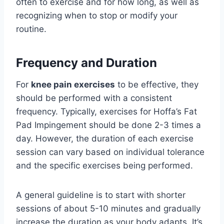
often to exercise and for how long, as well as
recognizing when to stop or modify your
routine.
Frequency and Duration
For
knee pain exercises
to be effective, they
should be performed with a consistent
frequency. Typically, exercises for Hoffa’s Fat
Pad Impingement should be done 2-3 times a
day. However, the duration of each exercise
session can vary based on individual tolerance
and the specific exercises being performed.
A general guideline is to start with shorter
sessions of about 5-10 minutes and gradually
increase the duration as your body adapts. It’s