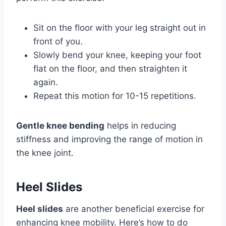
Sit on the floor with your leg straight out in
front of you.
Slowly bend your knee, keeping your foot
flat on the floor, and then straighten it
again.
Repeat this motion for 10-15 repetitions.
Gentle knee bending
helps in reducing
stiffness and improving the range of motion in
the knee joint.
Heel Slides
Heel slides
are another beneficial exercise for
enhancing knee mobility. Here’s how to do