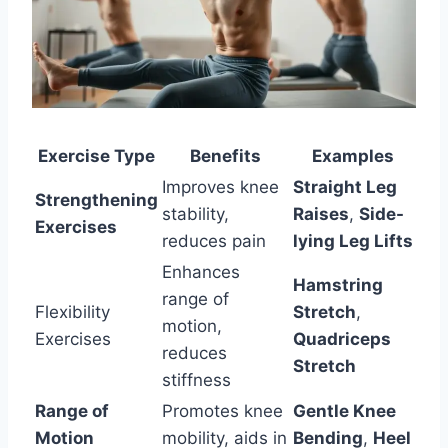
Exercise Type
Benefits
Examples
Improves knee
Straight Leg
Strengthening
stability,
Raises
,
Side-
Exercises
reduces pain
lying Leg Lifts
Enhances
Hamstring
range of
Flexibility
Stretch
,
motion,
Exercises
Quadriceps
reduces
Stretch
stiffness
Range of
Promotes knee
Gentle Knee
Motion
mobility, aids in
Bending
,
Heel