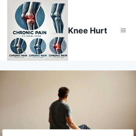
Knee Hurt