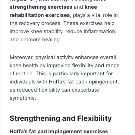
strengthening exercises
and
knee
rehabilitation exercises
, plays a vital role in
the recovery process. These exercises help
improve knee stability, reduce inflammation,
and promote healing.
Moreover, physical activity enhances overall
knee health by improving flexibility and range
of motion. This is particularly important for
individuals with Hoffa’s fat pad impingement,
as reduced flexibility can exacerbate
symptoms.
Strengthening and Flexibility
Hoffa’s fat pad impingement exercises