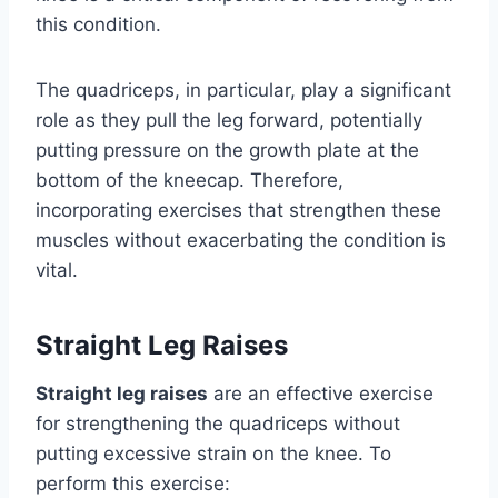
this condition.
The quadriceps, in particular, play a significant
role as they pull the leg forward, potentially
putting pressure on the growth plate at the
bottom of the kneecap. Therefore,
incorporating exercises that strengthen these
muscles without exacerbating the condition is
vital.
Straight Leg Raises
Straight leg raises
are an effective exercise
for strengthening the quadriceps without
putting excessive strain on the knee. To
perform this exercise: