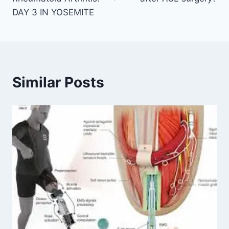
DAY 3 IN YOSEMITE
Similar Posts