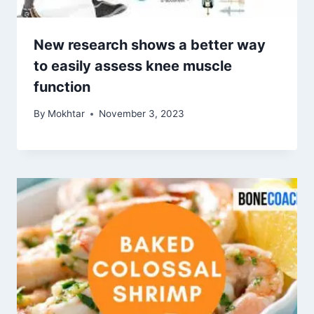
New research shows a better way
to easily assess knee muscle
function
By
Mokhtar
November 3, 2023