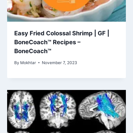
Easy Fried Colossal Shrimp | GF |
BoneCoach™ Recipes –
BoneCoach™
By
Mokhtar
November 7, 2023