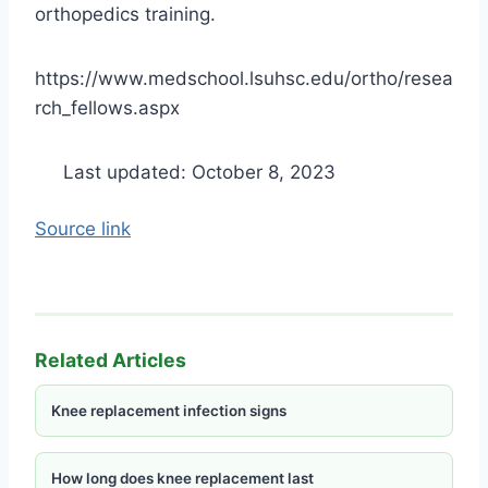
orthopedics training.
https://www.medschool.lsuhsc.edu/ortho/resea
rch_fellows.aspx
Last updated: October 8, 2023
Source link
Related Articles
Knee replacement infection signs
How long does knee replacement last