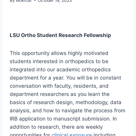
By
Mokhtar
October 19, 2023
LSU Ortho Student Research Fellowship
This opportunity allows highly motivated
students interested in orthopedics to be
integrated into our academic orthopedics
department for a year. You will be in constant
conversation with faculty, residents, and
department researchers as you learn the
basics of research design, methodology, data
analysis, and how to navigate the process from
IRB application to manuscript submission. In
addition to research, there are weekly
opportunities for
clinical exposure
including