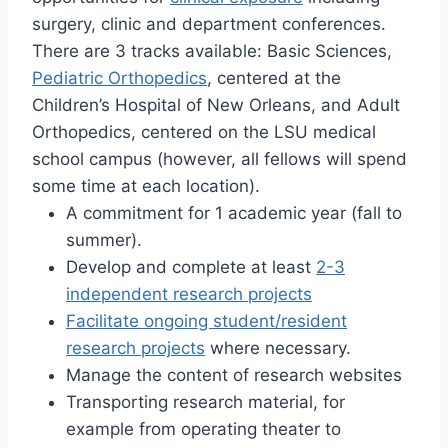
surgery, clinic and department conferences.
There are 3 tracks available: Basic Sciences,
Pediatric Orthopedics
, centered at the
Children’s Hospital of New Orleans, and Adult
Orthopedics, centered on the LSU medical
school campus (however, all fellows will spend
some time at each location).
A commitment for 1 academic year (fall to
summer).
Develop and complete at least
2-3
independent research projects
Facilitate ongoing student/resident
research projects
where necessary.
Manage the content of research websites
Transporting research material, for
example from operating theater to