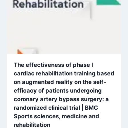
The effectiveness of phase I
cardiac rehabilitation training based
on augmented reality on the self-
efficacy of patients undergoing
coronary artery bypass surgery: a
randomized clinical trial | BMC
Sports sciences, medicine and
rehabilitation