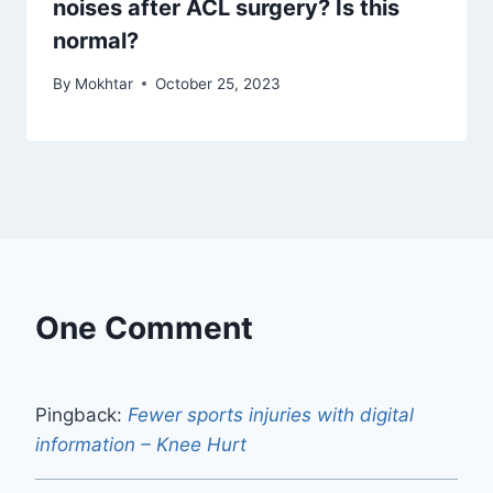
noises after ACL surgery? Is this
normal?
By
Mokhtar
October 25, 2023
One Comment
Pingback:
Fewer sports injuries with digital
information – Knee Hurt