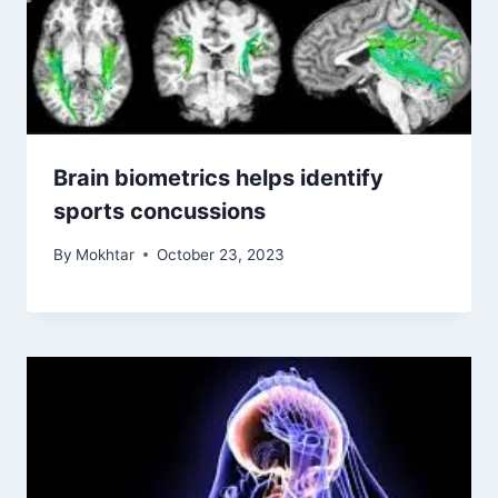
Brain biometrics helps identify
sports concussions
By
Mokhtar
October 23, 2023