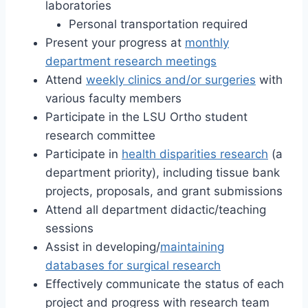
laboratories
Personal transportation required
Present your progress at
monthly
department research meetings
Attend
weekly clinics and/or surgeries
with
various faculty members
Participate in the LSU Ortho student
research committee
Participate in
health disparities research
(a
department priority), including tissue bank
projects, proposals, and grant submissions
Attend all department didactic/teaching
sessions
Assist in developing/
maintaining
databases for surgical research
Effectively communicate the status of each
project and progress with research team