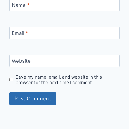
Name
*
Email
*
Website
Save my name, email, and website in this
browser for the next time I comment.