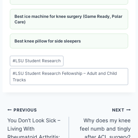
Best ice machine for knee surgery (Game Ready, Polar
Care)
Best knee pillow for side sleepers
#
LSU Student Research
#
LSU Student Research Fellowship – Adult and Child
Tracks
PREVIOUS
NEXT
You Don’t Look Sick –
Why does my knee
Living With
feel numb and tingly
Rheumatoid Arthritis:
after ACL surgery?