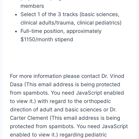
members
Select 1 of the 3 tracks (basic sciences,
clinical adults/trauma, clinical pediatrics)
Full-time position, approximately
$1150/month stipend
For more information please contact Dr. Vinod
Dasa (This email address is being protected
from spambots. You need JavaScript enabled
to view it.) with regard to the orthopedic
direction of adult and basic sciences or Dr.
Carter Clement (This email address is being
protected from spambots. You need JavaScript
enabled to view it.) regarding pediatric