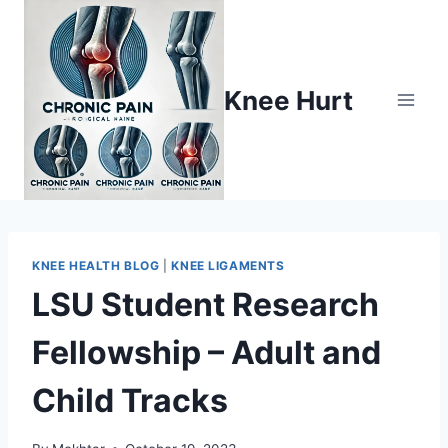
Knee Hurt
KNEE HEALTH BLOG
|
KNEE LIGAMENTS
LSU Student Research
Fellowship – Adult and
Child Tracks