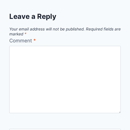
Leave a Reply
Your email address will not be published.
Required fields are
marked
*
Comment
*