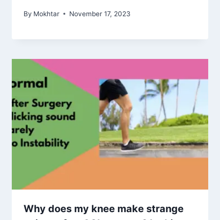
By
Mokhtar
November 17, 2023
Why does my knee make strange