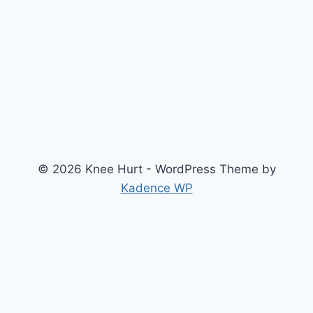
© 2026 Knee Hurt - WordPress Theme by
Kadence WP
Search
2026 Knee Joint Pressure Relief & Load Calculator