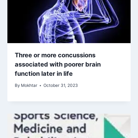
Three or more concussions
associated with poorer brain
function later in life
By
Mokhtar
October 31, 2023