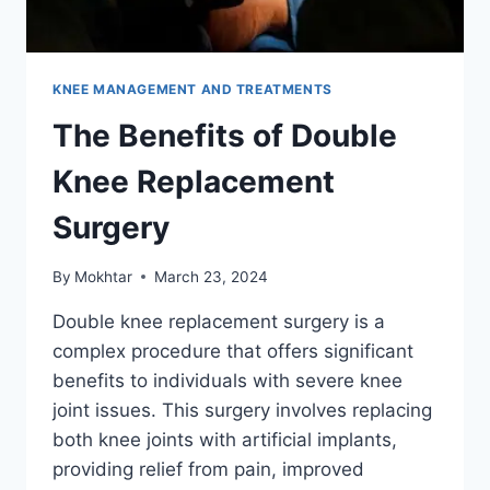
KNEE MANAGEMENT AND TREATMENTS
The Benefits of Double
Knee Replacement
Surgery
By
Mokhtar
March 23, 2024
Double knee replacement surgery is a
complex procedure that offers significant
benefits to individuals with severe knee
joint issues. This surgery involves replacing
both knee joints with artificial implants,
providing relief from pain, improved