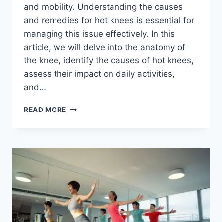
and mobility. Understanding the causes
and remedies for hot knees is essential for
managing this issue effectively. In this
article, we will delve into the anatomy of
the knee, identify the causes of hot knees,
assess their impact on daily activities,
and…
READ MORE