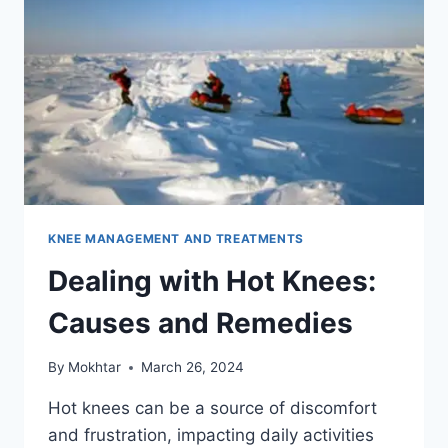
KNEE MANAGEMENT AND TREATMENTS
Dealing with Hot Knees:
Causes and Remedies
By
Mokhtar
March 26, 2024
Hot knees can be a source of discomfort
and frustration, impacting daily activities