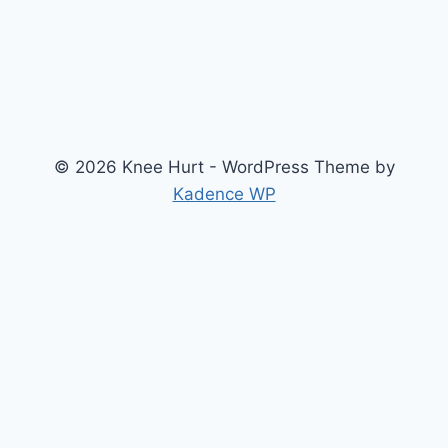
© 2026 Knee Hurt - WordPress Theme by
Kadence WP
Search
2026 Knee Joint Pressure Relief & Load Calculator
About Us
Anterior Cruciate Ligament (ACL) Injury Knee Brace