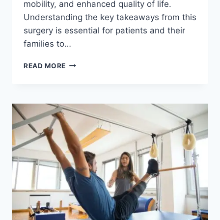
mobility, and enhanced quality of life.
Understanding the key takeaways from this
surgery is essential for patients and their
families to…
READ MORE