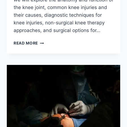
the knee joint, common knee injuries and
their causes, diagnostic techniques for
knee injuries, non-surgical knee therapy
approaches, and surgical options for…
READ MORE