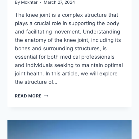
By
Mokhtar
March 27, 2024
The knee joint is a complex structure that
plays a crucial role in supporting the body
and facilitating movement. Understanding
the anatomy of the knee joint, including its
bones and surrounding structures, is
essential for both medical professionals
and individuals seeking to maintain optimal
joint health. In this article, we will explore
the structure of…
READ MORE