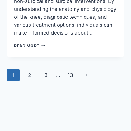
non-surgical and surgical interventions. By
understanding the anatomy and physiology
of the knee, diagnostic techniques, and
various treatment options, individuals can
make informed decisions about…
READ MORE
1
2
3
…
13