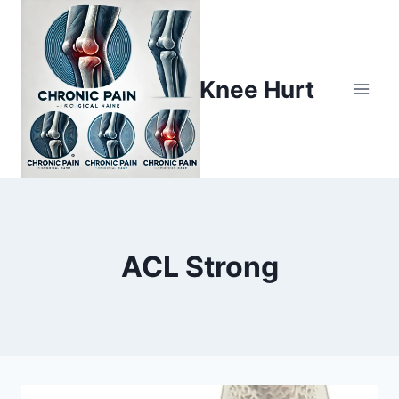
Knee Hurt
ACL Strong