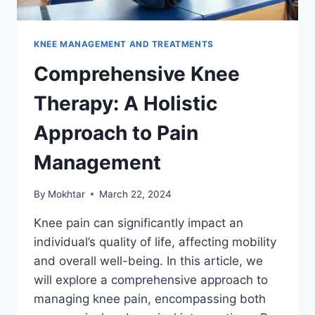
KNEE MANAGEMENT AND TREATMENTS
Comprehensive Knee
Therapy: A Holistic
Approach to Pain
Management
By
Mokhtar
March 22, 2024
Knee pain can significantly impact an
individual’s quality of life, affecting mobility
and overall well-being. In this article, we
will explore a comprehensive approach to
managing knee pain, encompassing both