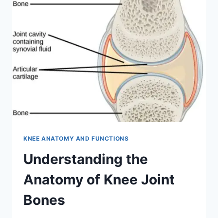
KNEE ANATOMY AND FUNCTIONS
Understanding the
Anatomy of Knee Joint
Bones