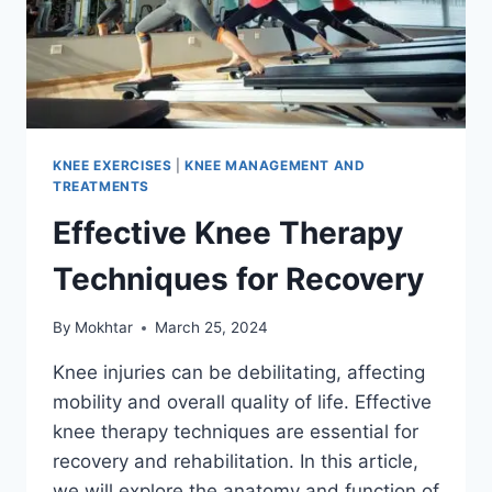
KNEE EXERCISES
|
KNEE MANAGEMENT AND
TREATMENTS
Effective Knee Therapy
Techniques for Recovery
By
Mokhtar
March 25, 2024
Knee injuries can be debilitating, affecting
mobility and overall quality of life. Effective
knee therapy techniques are essential for
recovery and rehabilitation. In this article,
we will explore the anatomy and function of