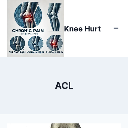
Knee Hurt
ACL