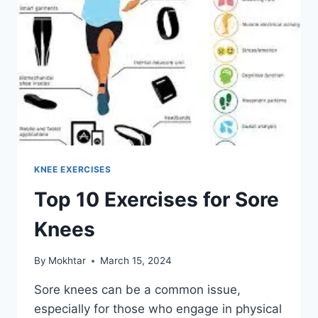
KNEE EXERCISES
Top 10 Exercises for Sore
Knees
By
Mokhtar
March 15, 2024
Sore knees can be a common issue,
especially for those who engage in physical