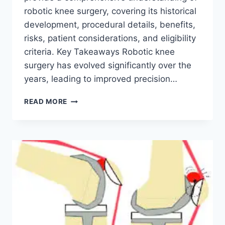
robotic knee surgery, covering its historical
development, procedural details, benefits,
risks, patient considerations, and eligibility
criteria. Key Takeaways Robotic knee
surgery has evolved significantly over the
years, leading to improved precision…
READ MORE