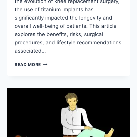
the evolution of knee replacement surgery,
the use of titanium implants has
significantly impacted the longevity and
overall well-being of patients. This article
explores the benefits, risks, surgical
procedures, and lifestyle recommendations
associated…
READ MORE