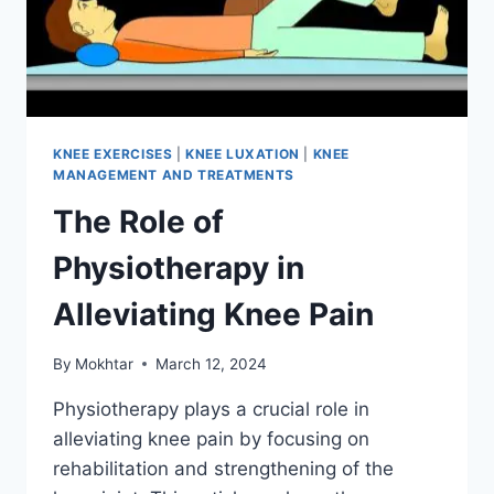
KNEE EXERCISES
|
KNEE LUXATION
|
KNEE
MANAGEMENT AND TREATMENTS
The Role of
Physiotherapy in
Alleviating Knee Pain
By
Mokhtar
March 12, 2024
Physiotherapy plays a crucial role in
alleviating knee pain by focusing on
rehabilitation and strengthening of the