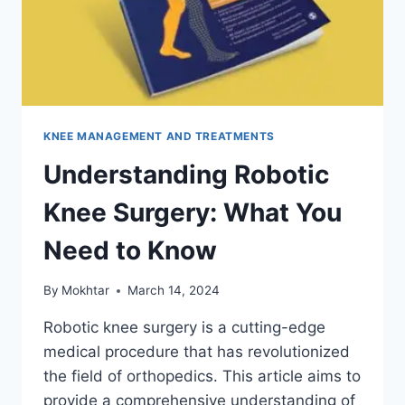
KNEE MANAGEMENT AND TREATMENTS
Understanding Robotic
Knee Surgery: What You
Need to Know
By
Mokhtar
March 14, 2024
Robotic knee surgery is a cutting-edge
medical procedure that has revolutionized
the field of orthopedics. This article aims to
provide a comprehensive understanding of