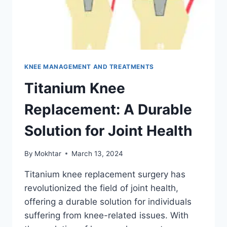
KNEE MANAGEMENT AND TREATMENTS
Titanium Knee
Replacement: A Durable
Solution for Joint Health
By
Mokhtar
March 13, 2024
Titanium knee replacement surgery has
revolutionized the field of joint health,
offering a durable solution for individuals
suffering from knee-related issues. With