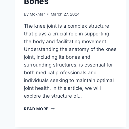
Bones
By
Mokhtar
March 27, 2024
The knee joint is a complex structure
that plays a crucial role in supporting
the body and facilitating movement.
Understanding the anatomy of the knee
joint, including its bones and
surrounding structures, is essential for
both medical professionals and
individuals seeking to maintain optimal
joint health. In this article, we will
explore the structure of…
READ MORE