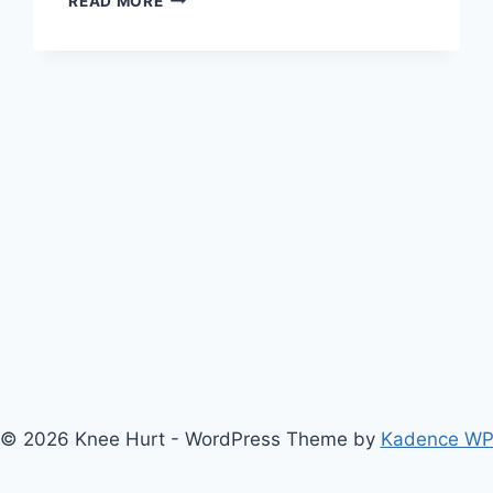
READ MORE
© 2026 Knee Hurt - WordPress Theme by
Kadence W