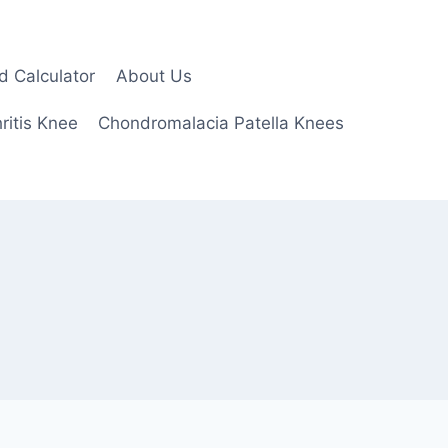
d Calculator
About Us
ritis Knee
Chondromalacia Patella Knees