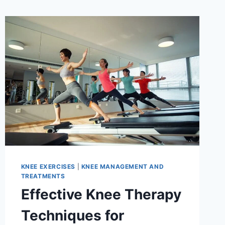
KNEE EXERCISES
|
KNEE MANAGEMENT AND
TREATMENTS
Effective Knee Therapy
Techniques for