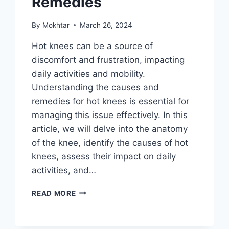
Remedies
By
Mokhtar
March 26, 2024
Hot knees can be a source of
discomfort and frustration, impacting
daily activities and mobility.
Understanding the causes and
remedies for hot knees is essential for
managing this issue effectively. In this
article, we will delve into the anatomy
of the knee, identify the causes of hot
knees, assess their impact on daily
activities, and…
READ MORE