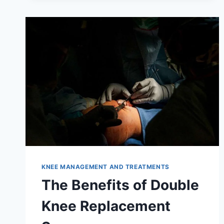
KNEE MANAGEMENT AND TREATMENTS
The Benefits of Double
Knee Replacement