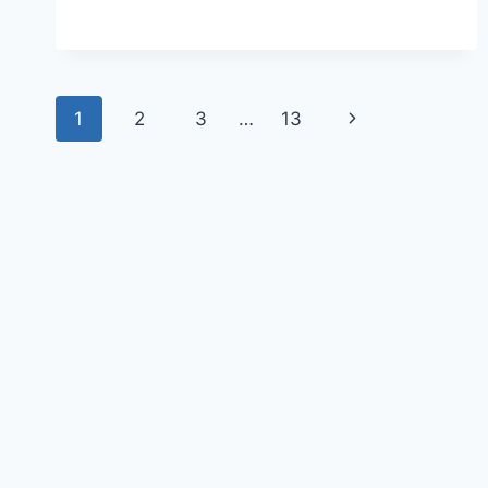
1
2
3
…
13