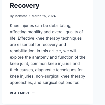
Recovery
By
Mokhtar
March 25, 2024
Knee injuries can be debilitating,
affecting mobility and overall quality of
life. Effective knee therapy techniques
are essential for recovery and
rehabilitation. In this article, we will
explore the anatomy and function of the
knee joint, common knee injuries and
their causes, diagnostic techniques for
knee injuries, non-surgical knee therapy
approaches, and surgical options for…
READ MORE