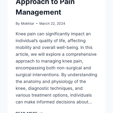
Approach to Pain
Management
By
Mokhtar
March 22, 2024
Knee pain can significantly impact an
individual’s quality of life, affecting
mobility and overall well-being. In this
article, we will explore a comprehensive
approach to managing knee pain,
encompassing both non-surgical and
surgical interventions. By understanding
the anatomy and physiology of the
knee, diagnostic techniques, and
various treatment options, individuals
can make informed decisions about…