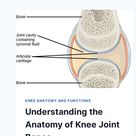
KNEE ANATOMY AND FUNCTIONS
Understanding the
Anatomy of Knee Joint