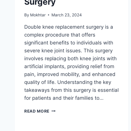
Surgery
By
Mokhtar
March 23, 2024
Double knee replacement surgery is a
complex procedure that offers
significant benefits to individuals with
severe knee joint issues. This surgery
involves replacing both knee joints with
artificial implants, providing relief from
pain, improved mobility, and enhanced
quality of life. Understanding the key
takeaways from this surgery is essential
for patients and their families to…
READ MORE