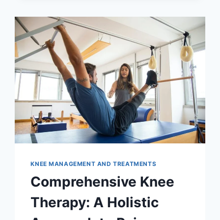
KNEE MANAGEMENT AND TREATMENTS
Comprehensive Knee
Therapy: A Holistic