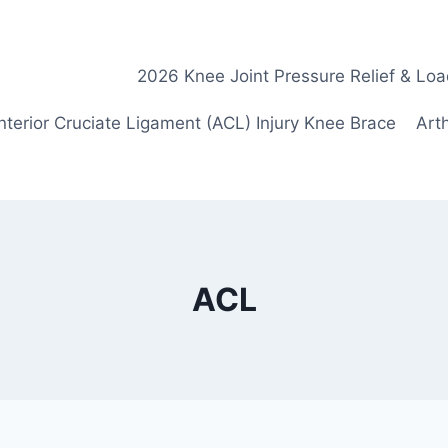
2026 Knee Joint Pressure Relief & Loa
nterior Cruciate Ligament (ACL) Injury Knee Brace
Arth
ACL