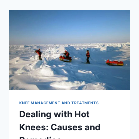
KNEE MANAGEMENT AND TREATMENTS
Dealing with Hot
Knees: Causes and