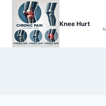
Knee Hurt
A