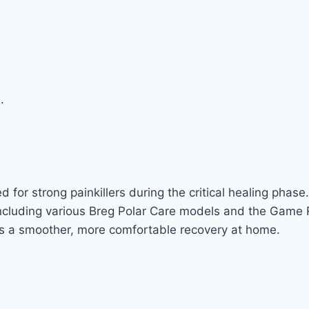
.
 for strong painkillers during the critical healing phase.
ncluding various Breg Polar Care models and the Game 
rts a smoother, more comfortable recovery at home.