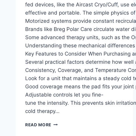
fed devices, like the Aircast Cryo/Cuff, use e
effective and portable. The simple physics of
Motorized systems provide constant recirculat
Brands like Breg Polar Care circulate water d
Some advanced therapy units, such as the Oss
Understanding these mechanical differences is
Key Features to Consider When Purchasing a
Several practical factors determine how well
Consistency, Coverage, and Temperature Con
Look for a unit that maintains a steady cold t
Good coverage means the pad fits your joint p
Adjustable controls let you fine-
tune the intensity. This prevents skin irritati
cold therapy…
READ MORE