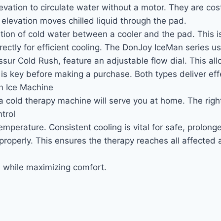
levation to circulate water without a motor. They are cos
 elevation moves chilled liquid through the pad.
ion of cold water between a cooler and the pad. This is i
irectly for efficient cooling. The DonJoy IceMan series
ur Cold Rush, feature an adjustable flow dial. This all
 key before making a purchase. Both types deliver effec
n Ice Machine
 a cold therapy machine will serve you at home. The rig
trol
emperature. Consistent cooling is vital for safe, prolong
roperly. This ensures the therapy reaches all affected 
on while maximizing comfort.