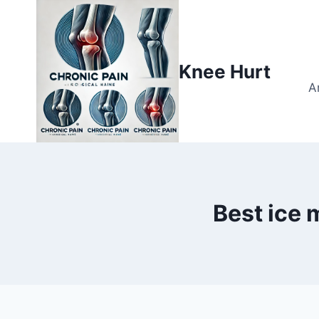
Knee Hurt
A
Best ice