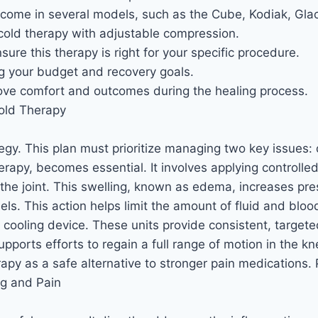
e come in several models, such as the Cube, Kodiak, Gla
cold therapy with adjustable compression.
ure this therapy is right for your specific procedure.
ng your budget and recovery goals.
prove comfort and outcomes during the healing process.
old Therapy
tegy. This plan must prioritize managing two key issues:
erapy, becomes essential. It involves applying controlle
 the joint. This swelling, known as edema, increases pre
s. This action helps limit the amount of fluid and blood 
ing device. These units provide consistent, targeted c
supports efforts to regain a full range of motion in the kn
rapy as a safe alternative to stronger pain medications
g and Pain