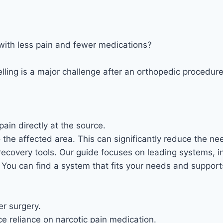
with less pain and fewer medications?
ling is a major challenge after an orthopedic procedure
ain directly at the source.
 the affected area. This can significantly reduce the need
ecovery tools. Our guide focuses on leading systems, i
s. You can find a system that fits your needs and suppo
r surgery.
e reliance on narcotic pain medication.