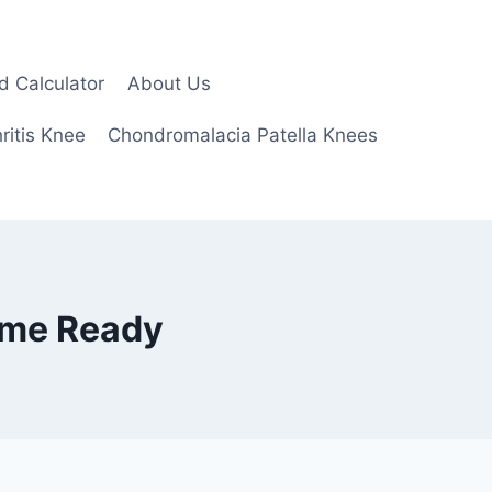
d Calculator
About Us
ritis Knee
Chondromalacia Patella Knees
ame Ready