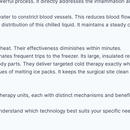
erful process. It directly addresses the inflammation an
ter to constrict blood vessels. This reduces blood flow
istribution of this chilled liquid. It maintains a steady
heat. Their effectiveness diminishes within minutes.
ates frequent trips to the freezer. Its large, insulated 
ody parts. They deliver targeted cold therapy exactly w
es of melting ice packs. It keeps the surgical site clea
therapy units, each with distinct mechanisms and benefit
nderstand which technology best suits your specific ne