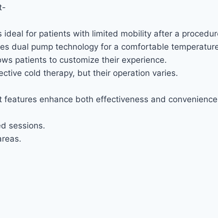
t-
deal for patients with limited mobility after a procedur
 uses dual pump technology for a comfortable temperature
ows patients to customize their experience.
tive cold therapy, but their operation varies.
ht features enhance both effectiveness and convenience 
ed sessions.
areas.