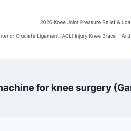
2026 Knee Joint Pressure Relief & Loa
nterior Cruciate Ligament (ACL) Injury Knee Brace
Arth
 machine for knee surgery (G