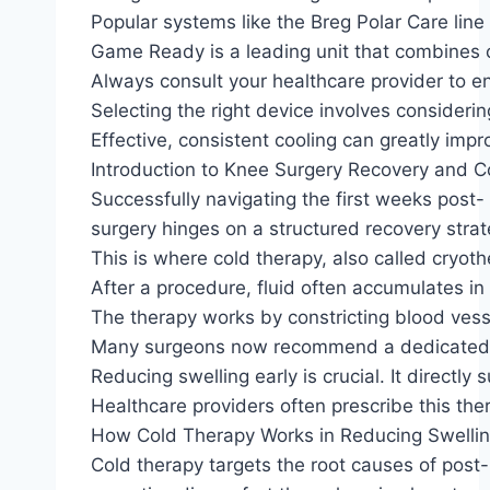
Popular systems like the Breg Polar Care lin
Game Ready is a leading unit that combines 
Always consult your healthcare provider to ens
Selecting the right device involves consideri
Effective, consistent cooling can greatly im
Introduction to Knee Surgery Recovery and C
Successfully navigating the first weeks post-
surgery hinges on a structured recovery stra
This is where cold therapy, also called cryoth
After a procedure, fluid often accumulates in
The therapy works by constricting blood vessel
Many surgeons now recommend a dedicated cool
Reducing swelling early is crucial. It directly 
Healthcare providers often prescribe this the
How Cold Therapy Works in Reducing Swellin
Cold therapy targets the root causes of post-