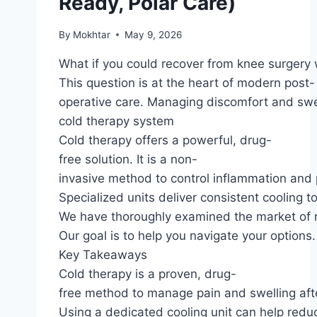
Ready, Polar Care)
By
Mokhtar
May 9, 2026
What if you could recover from knee surgery 
This question is at the heart of modern post-
operative care. Managing discomfort and swel
cold therapy system
Cold therapy offers a powerful, drug-
free solution. It is a non-
invasive method to control inflammation and p
Specialized units deliver consistent cooling to
We have thoroughly examined the market of r
Our goal is to help you navigate your option
Key Takeaways
Cold therapy is a proven, drug-
free method to manage pain and swelling afte
Using a dedicated cooling unit can help reduc