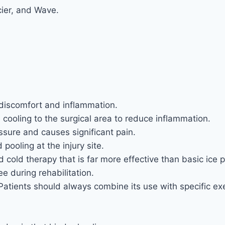
cier, and Wave.
 discomfort and inflammation.
d cooling to the surgical area to reduce inflammation.
ssure and causes significant pain.
pooling at the injury site.
old therapy that is far more effective than basic ice 
ee during rehabilitation.
. Patients should always combine its use with specific e