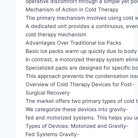
operative discomfort through a simple yet pow
Mechanism of Action in Cold Therapy
The primary mechanism involves using cold wa
A dedicated unit provides a continuous, even d
cold therapy mechanism
Advantages Over Traditional Ice Packs
Basic ice packs warm up quickly due to body 
In contrast, a motorized therapy system elimin
Specialized pads are designed for specific b
This approach prevents the condensation issu
Overview of Cold Therapy Devices for Post-
Surgical Recovery
The market offers two primary types of cold 
We categorize these devices into gravity-
fed and motorized systems. This helps you u
Types of Devices: Motorized and Gravity-
Fed Systems Gravity-