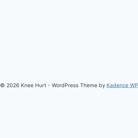
© 2026 Knee Hurt - WordPress Theme by
Kadence W
bout Us
Anterior Cruciate Ligament (ACL) Injury Knee Brace
Ar