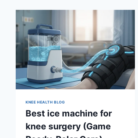
KNEE HEALTH BLOG
Best ice machine for
knee surgery (Game