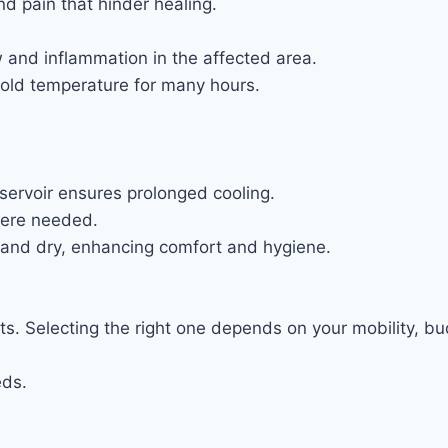
d pain that hinder healing.
 and inflammation in the affected area.
 cold temperature for many hours.
reservoir ensures prolonged cooling.
here needed.
n and dry, enhancing comfort and hygiene.
s. Selecting the right one depends on your mobility, bu
eds.