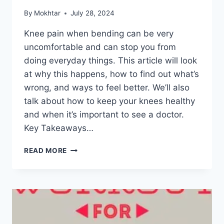
By
Mokhtar
July 28, 2024
Knee pain when bending can be very
uncomfortable and can stop you from
doing everyday things. This article will look
at why this happens, how to find out what’s
wrong, and ways to feel better. We’ll also
talk about how to keep your knees healthy
and when it’s important to see a doctor.
Key Takeaways…
READ MORE