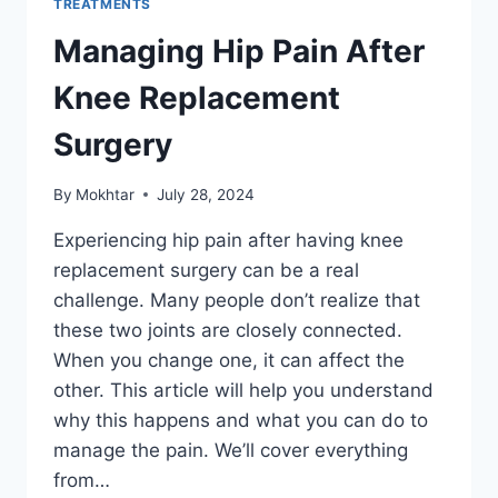
TREATMENTS
Managing Hip Pain After
Knee Replacement
Surgery
By
Mokhtar
July 28, 2024
Experiencing hip pain after having knee
replacement surgery can be a real
challenge. Many people don’t realize that
these two joints are closely connected.
When you change one, it can affect the
other. This article will help you understand
why this happens and what you can do to
manage the pain. We’ll cover everything
from…