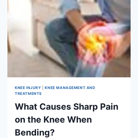
KNEE INJURY
|
KNEE MANAGEMENT AND
TREATMENTS
What Causes Sharp Pain
on the Knee When
Bending?