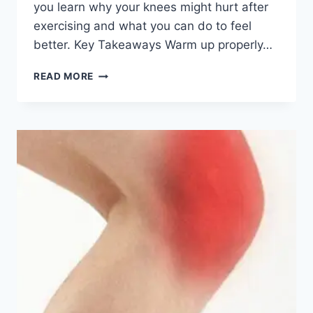
you learn why your knees might hurt after
exercising and what you can do to feel
better. Key Takeaways Warm up properly…
READ MORE