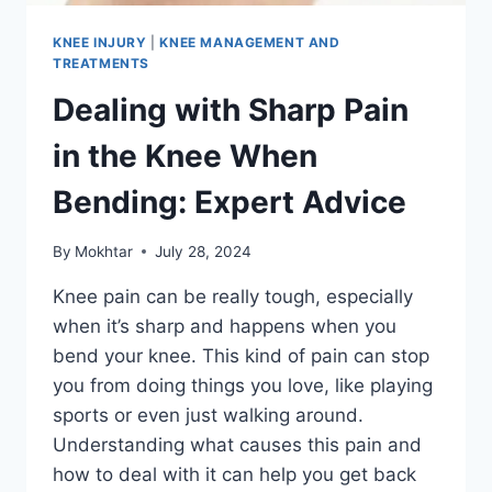
KNEE INJURY
|
KNEE MANAGEMENT AND
TREATMENTS
Dealing with Sharp Pain
in the Knee When
Bending: Expert Advice
By
Mokhtar
July 28, 2024
Knee pain can be really tough, especially
when it’s sharp and happens when you
bend your knee. This kind of pain can stop
you from doing things you love, like playing
sports or even just walking around.
Understanding what causes this pain and
how to deal with it can help you get back