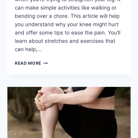
can make simple activities like walking or
bending over a chore. This article will help
you understand why your knee might hurt
and offer some tips to ease the pain. You’ll
learn about stretches and exercises that
can help,…
READ MORE