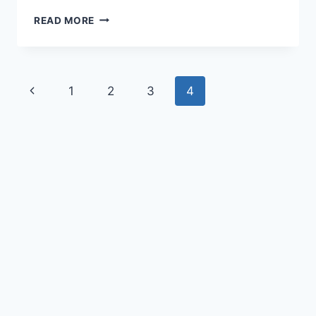
READ MORE
1
2
3
4