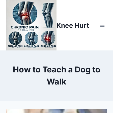
Knee Hurt
How to Teach a Dog to
Walk