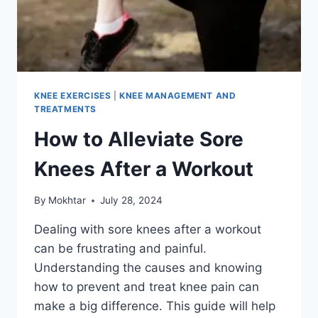
KNEE EXERCISES
|
KNEE MANAGEMENT AND
TREATMENTS
How to Alleviate Sore
Knees After a Workout
By
Mokhtar
July 28, 2024
Dealing with sore knees after a workout
can be frustrating and painful.
Understanding the causes and knowing
how to prevent and treat knee pain can
make a big difference. This guide will help