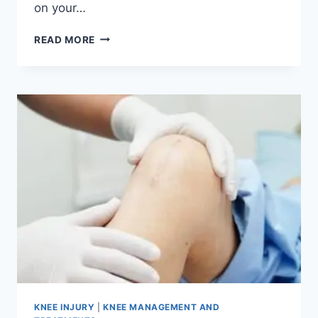
on your…
READ MORE
KNEE INJURY
|
KNEE MANAGEMENT AND