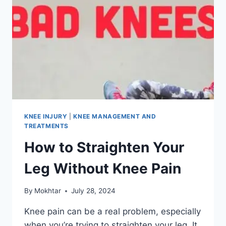
KNEE INJURY
|
KNEE MANAGEMENT AND
TREATMENTS
How to Straighten Your
Leg Without Knee Pain
By
Mokhtar
July 28, 2024
Knee pain can be a real problem, especially
when you’re trying to straighten your leg. It