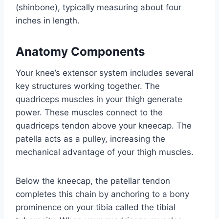
(shinbone), typically measuring about four
inches in length.
Anatomy Components
Your knee’s extensor system includes several
key structures working together. The
quadriceps muscles in your thigh generate
power. These muscles connect to the
quadriceps tendon above your kneecap. The
patella acts as a pulley, increasing the
mechanical advantage of your thigh muscles.
Below the kneecap, the patellar tendon
completes this chain by anchoring to a bony
prominence on your tibia called the tibial