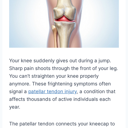
Your knee suddenly gives out during a jump.
Sharp pain shoots through the front of your leg.
You can’t straighten your knee properly
anymore. These frightening symptoms often
signal a
patellar tendon injury
, a condition that
affects thousands of active individuals each
year.
The patellar tendon connects your kneecap to