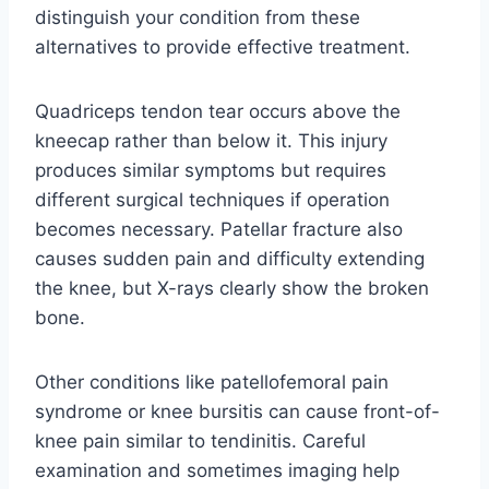
distinguish your condition from these
alternatives to provide effective treatment.
Quadriceps tendon tear occurs above the
kneecap rather than below it. This injury
produces similar symptoms but requires
different surgical techniques if operation
becomes necessary. Patellar fracture also
causes sudden pain and difficulty extending
the knee, but X-rays clearly show the broken
bone.
Other conditions like patellofemoral pain
syndrome or knee bursitis can cause front-of-
knee pain similar to tendinitis. Careful
examination and sometimes imaging help