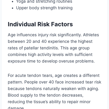
Yoga and stretching routines
Upper body strength training
Individual Risk Factors
Age influences injury risk significantly. Athletes
between 20 and 40 experience the highest
rates of patellar tendinitis. This age group
combines high activity levels with sufficient
exposure time to develop overuse problems.
For acute tendon tears, age creates a different
pattern. People over 40 face increased tear risk
because tendons naturally weaken with aging.
Blood supply to the tendon decreases,
reducing the tissue’s ability to repair minor
damage.