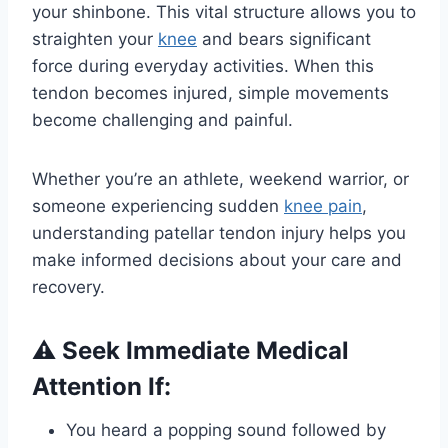
your shinbone. This vital structure allows you to
straighten your
knee
and bears significant
force during everyday activities. When this
tendon becomes injured, simple movements
become challenging and painful.
Whether you’re an athlete, weekend warrior, or
someone experiencing sudden
knee pain
,
understanding patellar tendon injury helps you
make informed decisions about your care and
recovery.
⚠️ Seek Immediate Medical
Attention If:
You heard a popping sound followed by