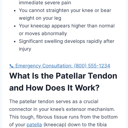
immediate severe pain
You cannot straighten your knee or bear
weight on your leg
Your kneecap appears higher than normal
or moves abnormally
Significant swelling develops rapidly after
injury
📞 Emergency Consultation: (800) 555-1234
What Is the Patellar Tendon
and How Does It Work?
The patellar tendon serves as a crucial
connector in your knee’s extensor mechanism.
This tough, fibrous tissue runs from the bottom
of your
patella
(kneecap) down to the tibia