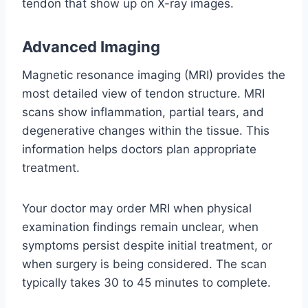
tendon that show up on X-ray images.
Advanced Imaging
Magnetic resonance imaging (MRI) provides the
most detailed view of tendon structure. MRI
scans show inflammation, partial tears, and
degenerative changes within the tissue. This
information helps doctors plan appropriate
treatment.
Your doctor may order MRI when physical
examination findings remain unclear, when
symptoms persist despite initial treatment, or
when surgery is being considered. The scan
typically takes 30 to 45 minutes to complete.