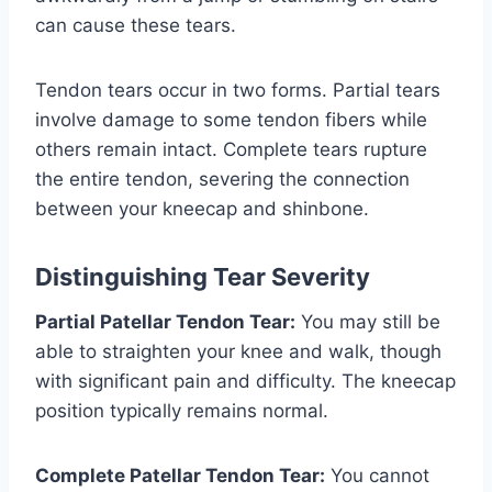
can cause these tears.
Tendon tears occur in two forms. Partial tears
involve damage to some tendon fibers while
others remain intact. Complete tears rupture
the entire tendon, severing the connection
between your kneecap and shinbone.
Distinguishing Tear Severity
Partial Patellar Tendon Tear:
You may still be
able to straighten your knee and walk, though
with significant pain and difficulty. The kneecap
position typically remains normal.
Complete Patellar Tendon Tear:
You cannot