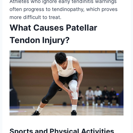
Athletes who ignore early tendinitis warnings
often progress to tendinopathy, which proves
more difficult to treat.
What Causes Patellar
Tendon Injury?
Sports and Physical Activities