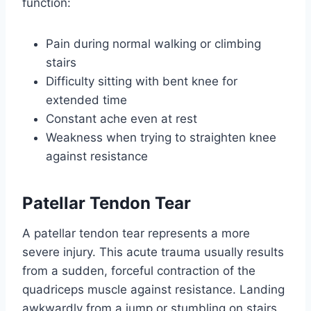
function:
Pain during normal walking or climbing
stairs
Difficulty sitting with bent knee for
extended time
Constant ache even at rest
Weakness when trying to straighten knee
against resistance
Patellar Tendon Tear
A patellar tendon tear represents a more
severe injury. This acute trauma usually results
from a sudden, forceful contraction of the
quadriceps muscle against resistance. Landing
awkwardly from a jump or stumbling on stairs