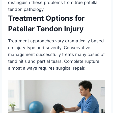
distinguish these problems from true patellar
tendon pathology.
Treatment Options for
Patellar Tendon Injury
Treatment approaches vary dramatically based
on injury type and severity. Conservative
management successfully treats many cases of
tendinitis and partial tears. Complete rupture
almost always requires surgical repair.