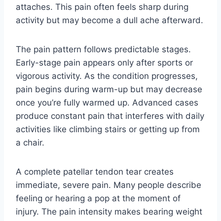
attaches. This pain often feels sharp during
activity but may become a dull ache afterward.
The pain pattern follows predictable stages.
Early-stage pain appears only after sports or
vigorous activity. As the condition progresses,
pain begins during warm-up but may decrease
once you’re fully warmed up. Advanced cases
produce constant pain that interferes with daily
activities like climbing stairs or getting up from
a chair.
A complete patellar tendon tear creates
immediate, severe pain. Many people describe
feeling or hearing a pop at the moment of
injury. The pain intensity makes bearing weight