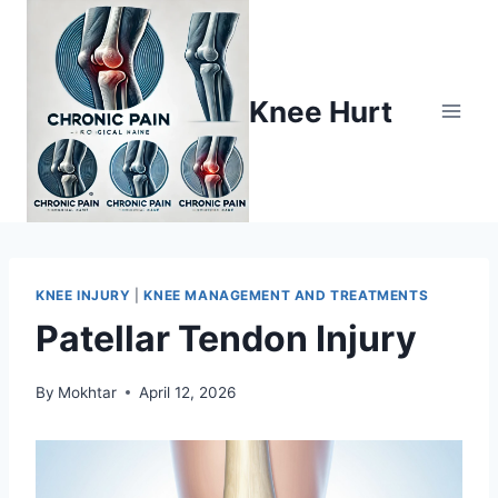
Knee Hurt
KNEE INJURY
|
KNEE MANAGEMENT AND TREATMENTS
Patellar Tendon Injury
By
Mokhtar
April 12, 2026