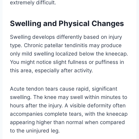
extremely difficult.
Swelling and Physical Changes
Swelling develops differently based on injury
type. Chronic patellar tendinitis may produce
only mild swelling localized below the kneecap.
You might notice slight fullness or puffiness in
this area, especially after activity.
Acute tendon tears cause rapid, significant
swelling. The knee may swell within minutes to
hours after the injury. A visible deformity often
accompanies complete tears, with the kneecap
appearing higher than normal when compared
to the uninjured leg.