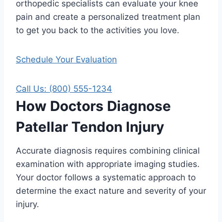
orthopedic specialists can evaluate your knee
pain and create a personalized treatment plan
to get you back to the activities you love.
Schedule Your Evaluation
Call Us: (800) 555-1234
How Doctors Diagnose
Patellar Tendon Injury
Accurate diagnosis requires combining clinical
examination with appropriate imaging studies.
Your doctor follows a systematic approach to
determine the exact nature and severity of your
injury.