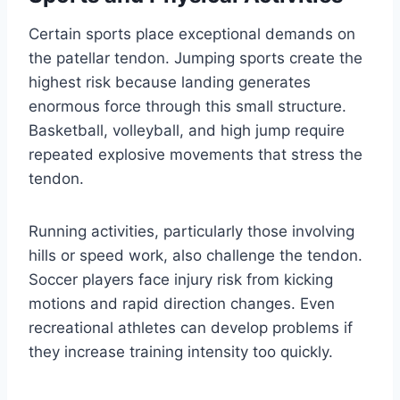
Certain sports place exceptional demands on
the patellar tendon. Jumping sports create the
highest risk because landing generates
enormous force through this small structure.
Basketball, volleyball, and high jump require
repeated explosive movements that stress the
tendon.
Running activities, particularly those involving
hills or speed work, also challenge the tendon.
Soccer players face injury risk from kicking
motions and rapid direction changes. Even
recreational athletes can develop problems if
they increase training intensity too quickly.