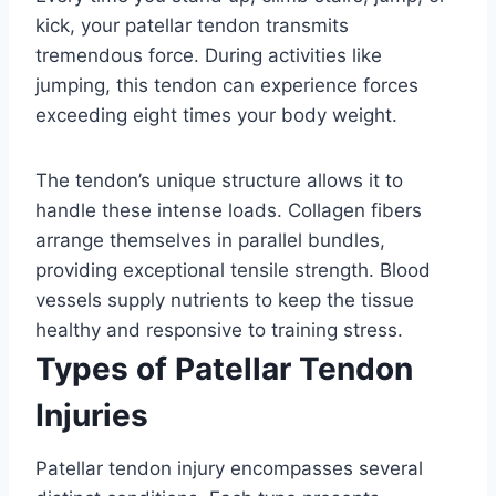
kick, your patellar tendon transmits
tremendous force. During activities like
jumping, this tendon can experience forces
exceeding eight times your body weight.
The tendon’s unique structure allows it to
handle these intense loads. Collagen fibers
arrange themselves in parallel bundles,
providing exceptional tensile strength. Blood
vessels supply nutrients to keep the tissue
healthy and responsive to training stress.
Types of Patellar Tendon
Injuries
Patellar tendon injury encompasses several