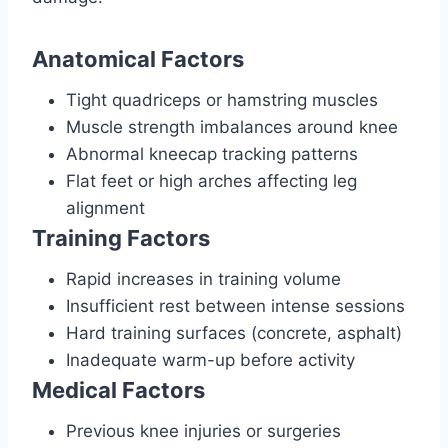
Anatomical Factors
Tight quadriceps or hamstring muscles
Muscle strength imbalances around knee
Abnormal kneecap tracking patterns
Flat feet or high arches affecting leg
alignment
Training Factors
Rapid increases in training volume
Insufficient rest between intense sessions
Hard training surfaces (concrete, asphalt)
Inadequate warm-up before activity
Medical Factors
Previous knee injuries or surgeries