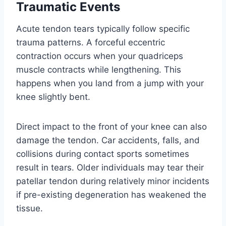
Traumatic Events
Acute tendon tears typically follow specific
trauma patterns. A forceful eccentric
contraction occurs when your quadriceps
muscle contracts while lengthening. This
happens when you land from a jump with your
knee slightly bent.
Direct impact to the front of your knee can also
damage the tendon. Car accidents, falls, and
collisions during contact sports sometimes
result in tears. Older individuals may tear their
patellar tendon during relatively minor incidents
if pre-existing degeneration has weakened the
tissue.