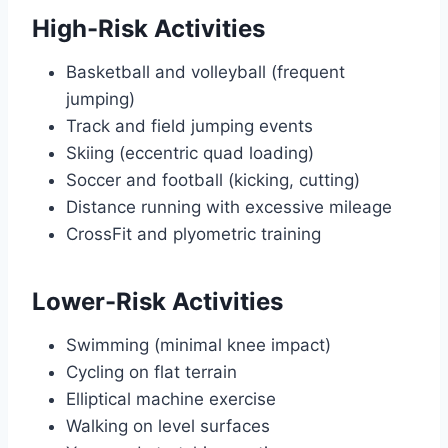
High-Risk Activities
Basketball and volleyball (frequent
jumping)
Track and field jumping events
Skiing (eccentric quad loading)
Soccer and football (kicking, cutting)
Distance running with excessive mileage
CrossFit and plyometric training
Lower-Risk Activities
Swimming (minimal knee impact)
Cycling on flat terrain
Elliptical machine exercise
Walking on level surfaces