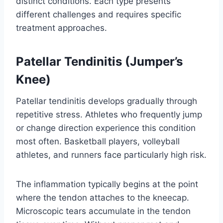
distinct conditions. Each type presents
different challenges and requires specific
treatment approaches.
Patellar Tendinitis (Jumper’s
Knee)
Patellar tendinitis develops gradually through
repetitive stress. Athletes who frequently jump
or change direction experience this condition
most often. Basketball players, volleyball
athletes, and runners face particularly high risk.
The inflammation typically begins at the point
where the tendon attaches to the kneecap.
Microscopic tears accumulate in the tendon