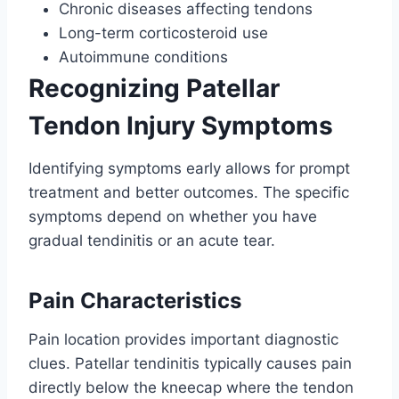
Chronic diseases affecting tendons
Long-term corticosteroid use
Autoimmune conditions
Recognizing Patellar
Tendon Injury Symptoms
Identifying symptoms early allows for prompt
treatment and better outcomes. The specific
symptoms depend on whether you have
gradual tendinitis or an acute tear.
Pain Characteristics
Pain location provides important diagnostic
clues. Patellar tendinitis typically causes pain
directly below the kneecap where the tendon