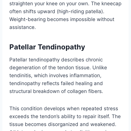
straighten your knee on your own. The kneecap
often shifts upward (high-riding patella).
Weight-bearing becomes impossible without
assistance.
Patellar Tendinopathy
Patellar tendinopathy describes chronic
degeneration of the tendon tissue. Unlike
tendinitis, which involves inflammation,
tendinopathy reflects failed healing and
structural breakdown of collagen fibers.
This condition develops when repeated stress
exceeds the tendon’s ability to repair itself. The
tissue becomes disorganized and weakened.