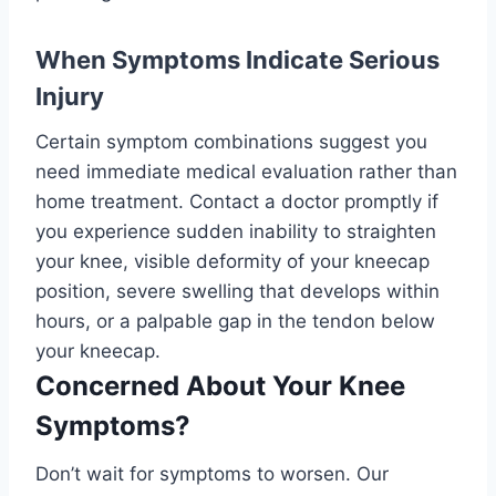
When Symptoms Indicate Serious
Injury
Certain symptom combinations suggest you
need immediate medical evaluation rather than
home treatment. Contact a doctor promptly if
you experience sudden inability to straighten
your knee, visible deformity of your kneecap
position, severe swelling that develops within
hours, or a palpable gap in the tendon below
your kneecap.
Concerned About Your Knee
Symptoms?
Don’t wait for symptoms to worsen. Our