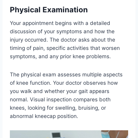
Physical Examination
Your appointment begins with a detailed
discussion of your symptoms and how the
injury occurred. The doctor asks about the
timing of pain, specific activities that worsen
symptoms, and any prior knee problems.
The physical exam assesses multiple aspects
of knee function. Your doctor observes how
you walk and whether your gait appears
normal. Visual inspection compares both
knees, looking for swelling, bruising, or
abnormal kneecap position.