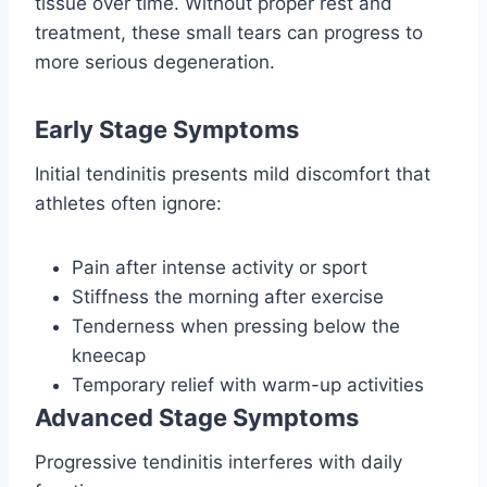
tissue over time. Without proper rest and
treatment, these small tears can progress to
more serious degeneration.
Early Stage Symptoms
Initial tendinitis presents mild discomfort that
athletes often ignore:
Pain after intense activity or sport
Stiffness the morning after exercise
Tenderness when pressing below the
kneecap
Temporary relief with warm-up activities
Advanced Stage Symptoms
Progressive tendinitis interferes with daily