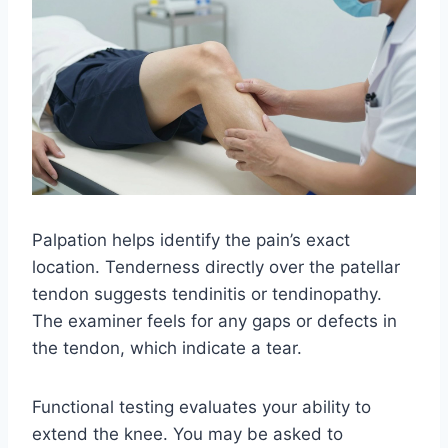
Palpation helps identify the pain’s exact
location. Tenderness directly over the patellar
tendon suggests tendinitis or tendinopathy.
The examiner feels for any gaps or defects in
the tendon, which indicate a tear.
Functional testing evaluates your ability to
extend the knee. You may be asked to