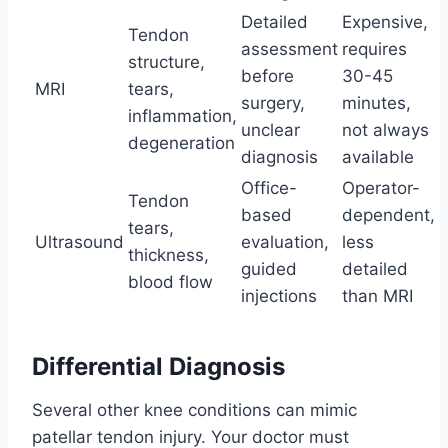
Detailed
Expensive,
Tendon
assessment
requires
structure,
before
30-45
MRI
tears,
surgery,
minutes,
inflammation,
unclear
not always
degeneration
diagnosis
available
Office-
Operator-
Tendon
based
dependent,
tears,
Ultrasound
evaluation,
less
thickness,
guided
detailed
blood flow
injections
than MRI
Differential Diagnosis
Several other knee conditions can mimic
patellar tendon injury. Your doctor must