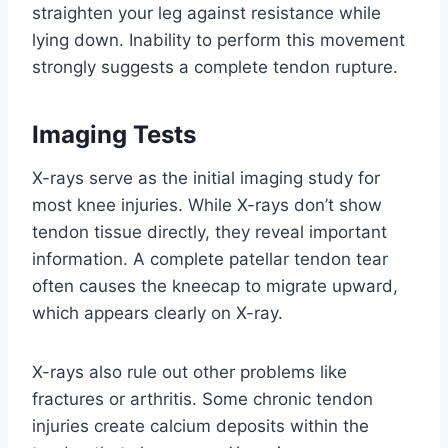
straighten your leg against resistance while
lying down. Inability to perform this movement
strongly suggests a complete tendon rupture.
Imaging Tests
X-rays serve as the initial imaging study for
most knee injuries. While X-rays don’t show
tendon tissue directly, they reveal important
information. A complete patellar tendon tear
often causes the kneecap to migrate upward,
which appears clearly on X-ray.
X-rays also rule out other problems like
fractures or arthritis. Some chronic tendon
injuries create calcium deposits within the