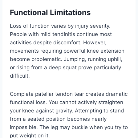
Functional Limitations
Loss of function varies by injury severity.
People with mild tendinitis continue most
activities despite discomfort. However,
movements requiring powerful knee extension
become problematic. Jumping, running uphill,
or rising from a deep squat prove particularly
difficult.
Complete patellar tendon tear creates dramatic
functional loss. You cannot actively straighten
your knee against gravity. Attempting to stand
from a seated position becomes nearly
impossible. The leg may buckle when you try to
put weight on it.