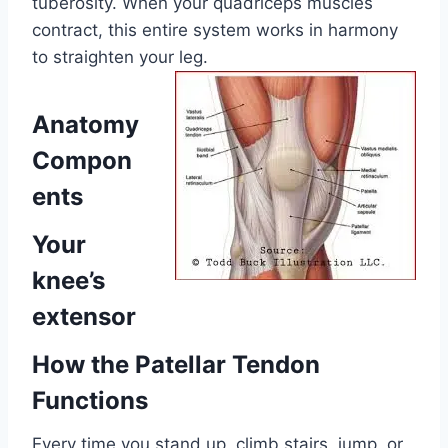
tuberosity. When your quadriceps muscles
contract, this entire system works in harmony
to straighten your leg.
Anatomy
Compon
ents
Your
knee’s
extensor
How the Patellar Tendon
Functions
Every time you stand up, climb stairs, jump, or