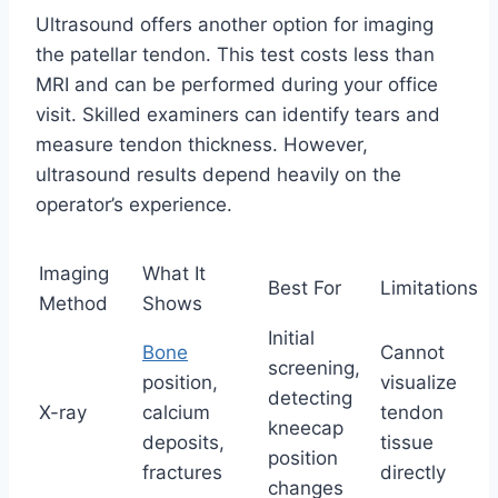
Ultrasound offers another option for imaging
the patellar tendon. This test costs less than
MRI and can be performed during your office
visit. Skilled examiners can identify tears and
measure tendon thickness. However,
ultrasound results depend heavily on the
operator’s experience.
Imaging
What It
Best For
Limitations
Method
Shows
Initial
Bone
Cannot
screening,
position,
visualize
detecting
X-ray
calcium
tendon
kneecap
deposits,
tissue
position
fractures
directly
changes