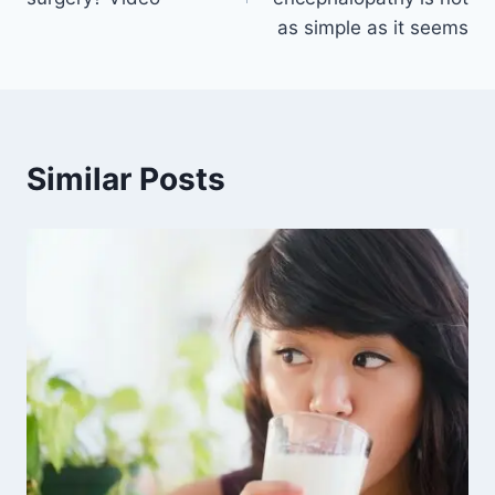
as simple as it seems
Similar Posts