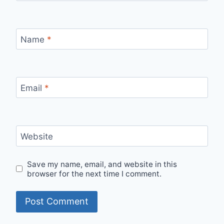
Name
*
Email
*
Website
Save my name, email, and website in this
browser for the next time I comment.