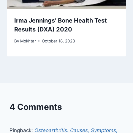
Irma Jennings’ Bone Health Test
Results (DXA) 2020
By
Mokhtar
October 18, 2023
4 Comments
Pingback:
Osteoarthritis: Causes, Symptoms,