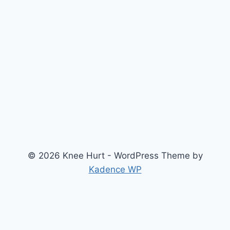
© 2026 Knee Hurt - WordPress Theme by
Kadence WP
Search