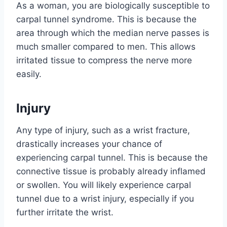
As a woman, you are biologically susceptible to
carpal tunnel syndrome. This is because the
area through which the median nerve passes is
much smaller compared to men. This allows
irritated tissue to compress the nerve more
easily.
Injury
Any type of injury, such as a wrist fracture,
drastically increases your chance of
experiencing carpal tunnel. This is because the
connective tissue is probably already inflamed
or swollen. You will likely experience carpal
tunnel due to a wrist injury, especially if you
further irritate the wrist.