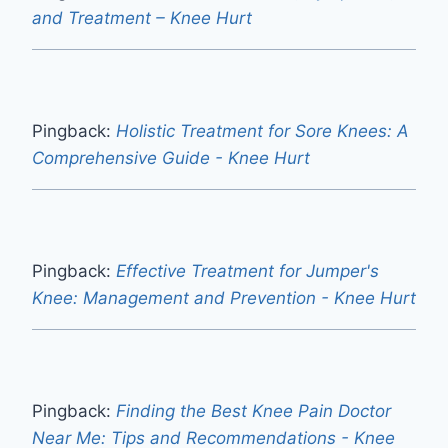
and Treatment – Knee Hurt
Pingback:
Holistic Treatment for Sore Knees: A
Comprehensive Guide - Knee Hurt
Pingback:
Effective Treatment for Jumper's
Knee: Management and Prevention - Knee Hurt
Pingback:
Finding the Best Knee Pain Doctor
Near Me: Tips and Recommendations - Knee