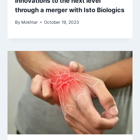
innovations to the next level
through a merger with Isto Biologics
By
Mokhtar
October 19, 2023