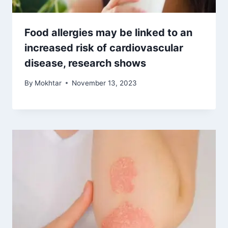
Food allergies may be linked to an
increased risk of cardiovascular
disease, research shows
By
Mokhtar
November 13, 2023