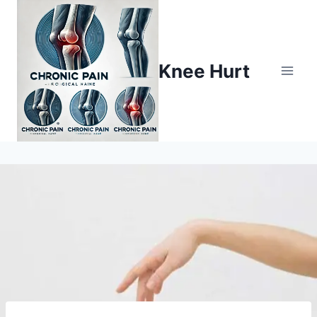
Knee Hurt