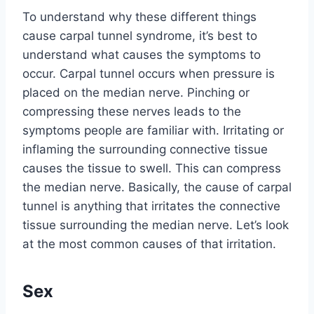
To understand why these different things
cause carpal tunnel syndrome, it’s best to
understand what causes the symptoms to
occur. Carpal tunnel occurs when pressure is
placed on the median nerve. Pinching or
compressing these nerves leads to the
symptoms people are familiar with. Irritating or
inflaming the surrounding connective tissue
causes the tissue to swell. This can compress
the median nerve. Basically, the cause of carpal
tunnel is anything that irritates the connective
tissue surrounding the median nerve. Let’s look
at the most common causes of that irritation.
Sex