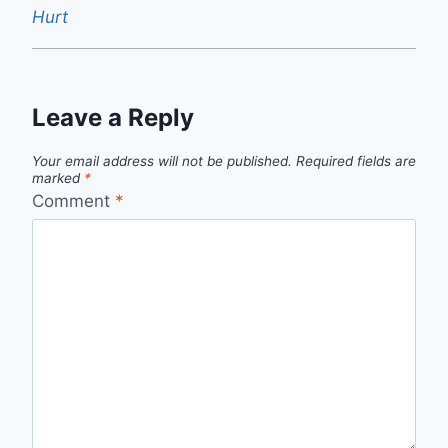
Hurt
Leave a Reply
Your email address will not be published.
Required fields are
marked
*
Comment
*