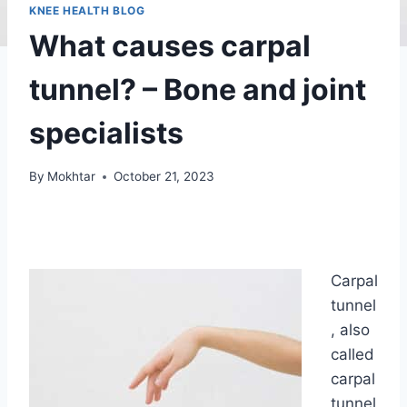
KNEE HEALTH BLOG
What causes carpal
tunnel? – Bone and joint
specialists
By
Mokhtar
October 21, 2023
Carpal
tunnel
, also
called
carpal
tunnel