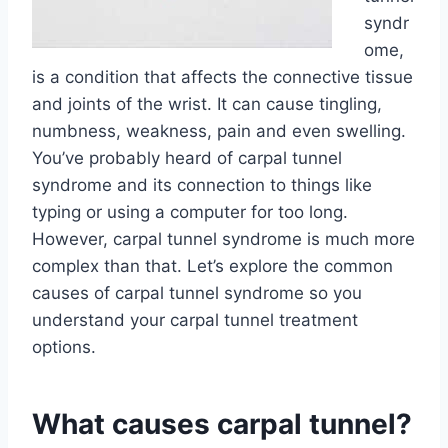
syndr
ome,
is a condition that affects the connective tissue
and joints of the wrist. It can cause tingling,
numbness, weakness, pain and even swelling.
You’ve probably heard of carpal tunnel
syndrome and its connection to things like
typing or using a computer for too long.
However, carpal tunnel syndrome is much more
complex than that. Let’s explore the common
causes of carpal tunnel syndrome so you
understand your carpal tunnel treatment
options.
What causes carpal tunnel?