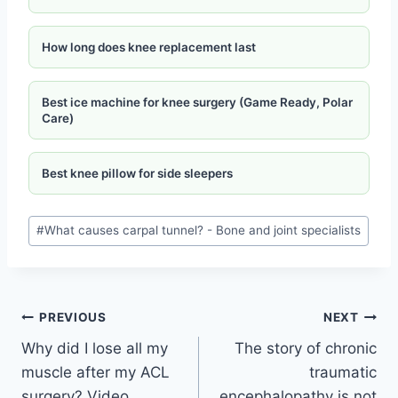
How long does knee replacement last
Best ice machine for knee surgery (Game Ready, Polar
Care)
Best knee pillow for side sleepers
#
What causes carpal tunnel? - Bone and joint specialists
PREVIOUS
NEXT
Why did I lose all my
The story of chronic
muscle after my ACL
traumatic
surgery? Video
encephalopathy is not