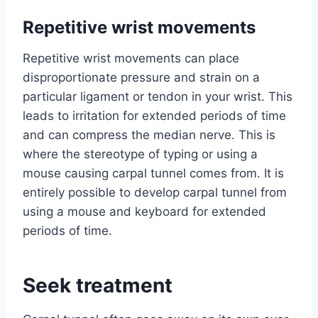
Repetitive wrist movements
Repetitive wrist movements can place
disproportionate pressure and strain on a
particular ligament or tendon in your wrist. This
leads to irritation for extended periods of time
and can compress the median nerve. This is
where the stereotype of typing or using a
mouse causing carpal tunnel comes from. It is
entirely possible to develop carpal tunnel from
using a mouse and keyboard for extended
periods of time.
Seek treatment