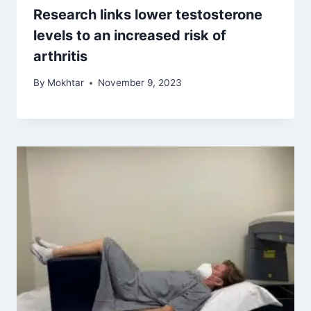
Research links lower testosterone
levels to an increased risk of
arthritis
By
Mokhtar
November 9, 2023