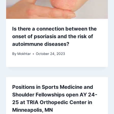
Is there a connection between the
onset of psoriasis and the risk of
autoimmune diseases?
By
Mokhtar
October 24, 2023
Positions in Sports Medicine and
Shoulder Fellowships open AY 24-
25 at TRIA Orthopedic Center in
Minneapolis, MN