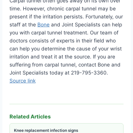
Carpal tunnel often goes away on its own over
time. However, chronic carpal tunnel may be
present if the irritation persists. Fortunately, our
staff at the
Bone
and Joint Specialists can help
you with carpal tunnel treatment. Our team of
doctors consists of experts in their field who
can help you determine the cause of your wrist
irritation and treat it at the source. If you are
suffering from carpal tunnel, contact Bone and
Joint Specialists today at 219-795-3360.
Source link
Related Articles
Knee replacement infection signs