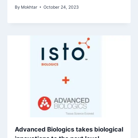
By
Mokhtar
October 24, 2023
Advanced Biologics takes biological