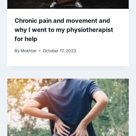
Chronic pain and movement and
why I went to my physiotherapist
for help
By
Mokhtar
October 17, 2023