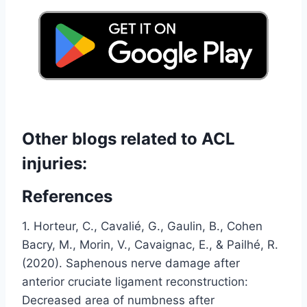
Other blogs related to ACL
injuries:
References
1. Horteur, C., Cavalié, G., Gaulin, B., Cohen
Bacry, M., Morin, V., Cavaignac, E., & Pailhé, R.
(2020). Saphenous nerve damage after
anterior cruciate ligament reconstruction:
Decreased area of ​​numbness after