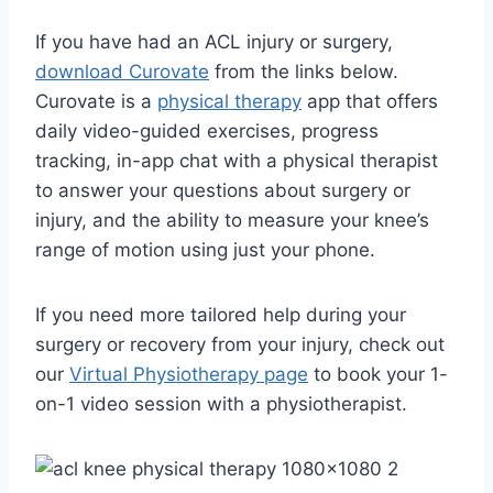
If you have had an ACL injury or surgery,
download Curovate
from the links below.
Curovate is a
physical therapy
app that offers
daily video-guided exercises, progress
tracking, in-app chat with a physical therapist
to answer your questions about surgery or
injury, and the ability to measure your knee’s
range of motion using just your phone.
If you need more tailored help during your
surgery or recovery from your injury, check out
our
Virtual Physiotherapy page
to book your 1-
on-1 video session with a physiotherapist.