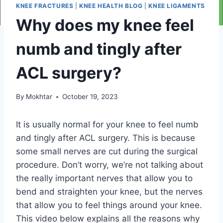
KNEE FRACTURES
|
KNEE HEALTH BLOG
|
KNEE LIGAMENTS
Why does my knee feel
numb and tingly after
ACL surgery?
By
Mokhtar
October 19, 2023
It is usually normal for your knee to feel numb
and tingly after ACL surgery. This is because
some small nerves are cut during the surgical
procedure. Don’t worry, we’re not talking about
the really important nerves that allow you to
bend and straighten your knee, but the nerves
that allow you to feel things around your knee.
This video below explains all the reasons why