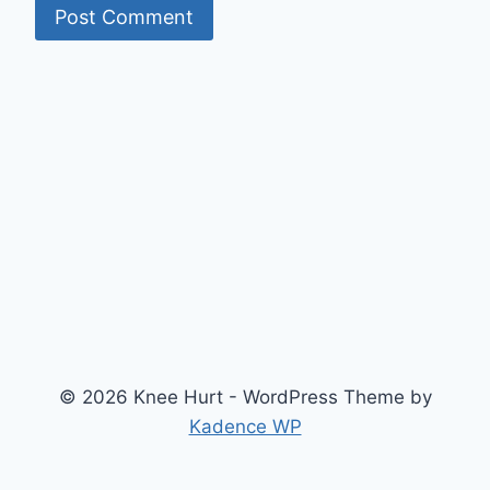
© 2026 Knee Hurt - WordPress Theme by
Kadence WP