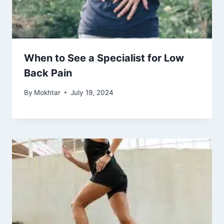
When to See a Specialist for Low
Back Pain
By
Mokhtar
July 19, 2024