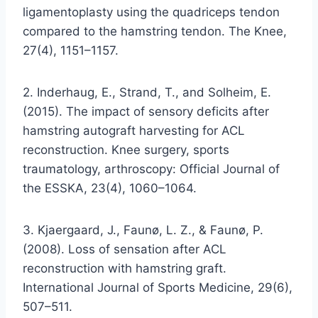
ligamentoplasty using the quadriceps tendon
compared to the hamstring tendon. The Knee,
27(4), 1151–1157.
2. Inderhaug, E., Strand, T., and Solheim, E.
(2015). The impact of sensory deficits after
hamstring autograft harvesting for ACL
reconstruction. Knee surgery, sports
traumatology, arthroscopy: Official Journal of
the ESSKA, 23(4), 1060–1064.
3. Kjaergaard, J., Faunø, L. Z., & Faunø, P.
(2008). Loss of sensation after ACL
reconstruction with hamstring graft.
International Journal of Sports Medicine, 29(6),
507–511.