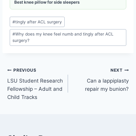
Best knee pillow for side sleepers
#
tingly after ACL surgery
#
Why does my knee feel numb and tingly after ACL
surgery?
PREVIOUS
NEXT
LSU Student Research
Can a lappiplasty
Fellowship – Adult and
repair my bunion?
Child Tracks