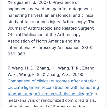
Xerogeanes, J. (2007). Prevalence of
saphenous nerve damage after autogenous
hamstring harvest: an anatomical and clinical
study of tailor branch injury. Arthroscopy: The
Journal of Arthroscopic and Related Surgery:
Official Publication of the Arthroscopy
Association of North America and the
International Arthroscopy Association, 23(9),
956–963.
7. Wang, H. D., Zhang, H., Wang, T. R., Zhang,
W. F., Wang, F. S., & Zhang, Y. Z. (2018).
Comparison of clinical outcomes after anterior
cruciate ligament reconstruction with hamstring
tendon autograft versus soft tissue allograft
: a
meta-analysis of randomized controlled trials.
International Journal of Surgery (London,