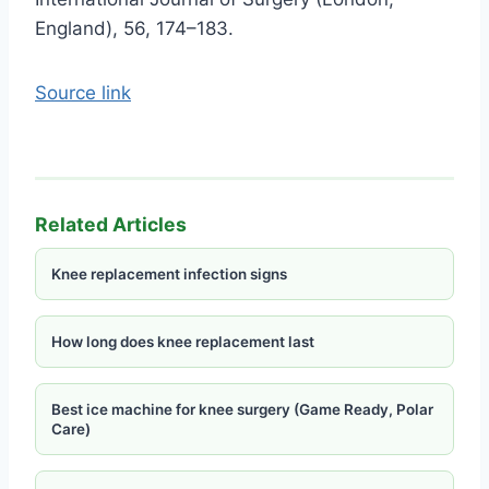
England), 56, 174–183.
Source link
Related Articles
Knee replacement infection signs
How long does knee replacement last
Best ice machine for knee surgery (Game Ready, Polar
Care)