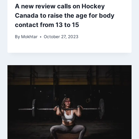
A new review calls on Hockey
Canada to raise the age for body
contact from 13 to 15
By
Mokhtar
October 27, 2023