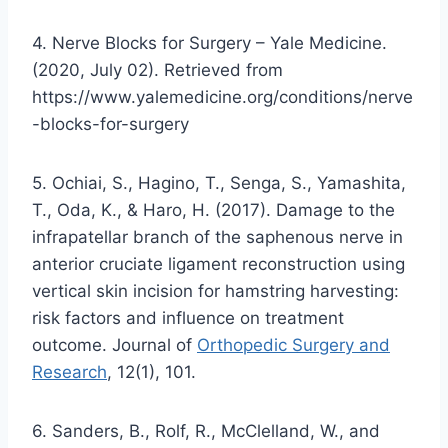
4. Nerve Blocks for Surgery – Yale Medicine.
(2020, July 02). Retrieved from
https://www.yalemedicine.org/conditions/nerve
-blocks-for-surgery
5. Ochiai, S., Hagino, T., Senga, S., Yamashita,
T., Oda, K., & Haro, H. (2017). Damage to the
infrapatellar branch of the saphenous nerve in
anterior cruciate ligament reconstruction using
vertical skin incision for hamstring harvesting:
risk factors and influence on treatment
outcome. Journal of
Orthopedic Surgery and
Research
, 12(1), 101.
6. Sanders, B., Rolf, R., McClelland, W., and