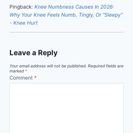
Pingback:
Knee Numbness Causes In 2026:
Why Your Knee Feels Numb, Tingly, Or “Sleepy”
- Knee Hurt
Leave a Reply
Your email address will not be published.
Required fields are
marked
*
Comment
*