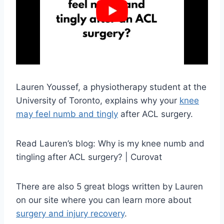
Lauren Youssef, a physiotherapy student at the
University of Toronto, explains why your
knee
may feel numb and tingly
after ACL surgery.
Read Lauren’s blog: Why is my knee numb and
tingling after ACL surgery? | Curovat
There are also 5 great blogs written by Lauren
on our site where you can learn more about
surgery and injury recovery
.