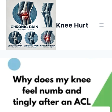
Knee Hurt