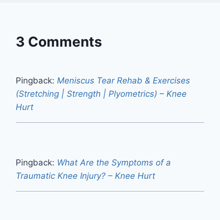
3 Comments
Pingback:
Meniscus Tear Rehab & Exercises
(Stretching | Strength | Plyometrics) – Knee
Hurt
Pingback:
What Are the Symptoms of a
Traumatic Knee Injury? – Knee Hurt