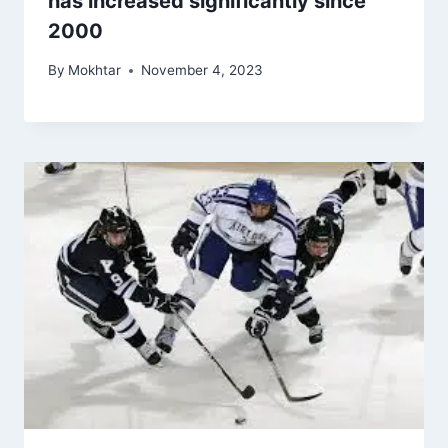
has increased significantly since
2000
By
Mokhtar
November 4, 2023