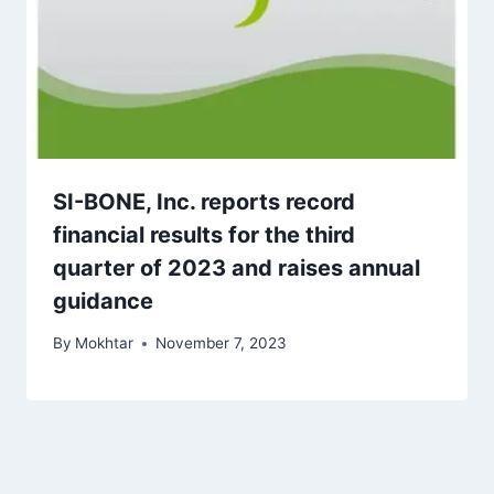
SI-BONE, Inc. reports record
financial results for the third
quarter of 2023 and raises annual
guidance
By
Mokhtar
November 7, 2023