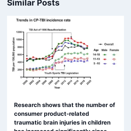
Similar Posts
Research shows that the number of
consumer product-related
traumatic brain injuries in children