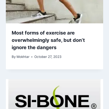
Most forms of exercise are
overwhelmingly safe, but don’t
ignore the dangers
By
Mokhtar
October 27, 2023