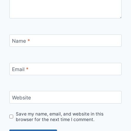
Name
*
Email
*
Website
Save my name, email, and website in this
browser for the next time I comment.