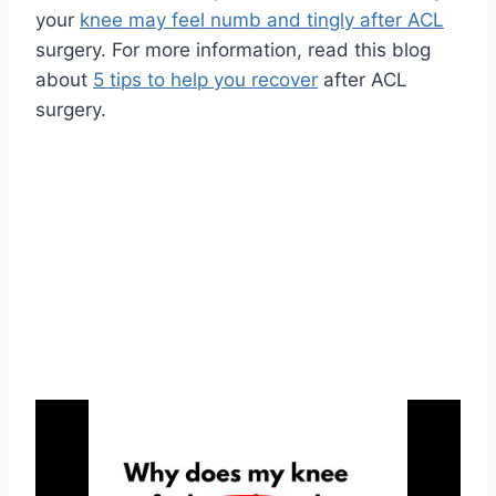
your
knee may feel numb and tingly after ACL
surgery. For more information, read this blog
about
5 tips to help you recover
after ACL
surgery.