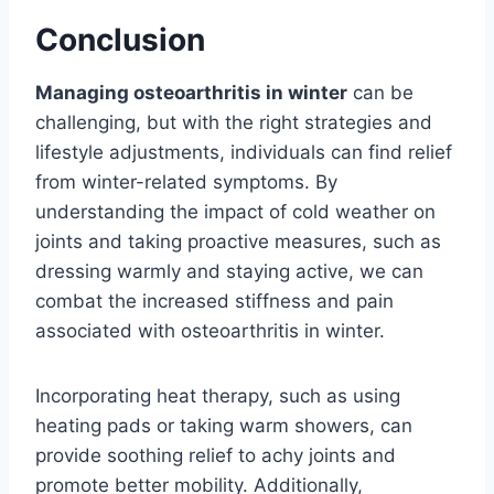
Conclusion
Managing osteoarthritis in winter
can be
challenging, but with the right strategies and
lifestyle adjustments, individuals can find relief
from winter-related symptoms. By
understanding the impact of cold weather on
joints and taking proactive measures, such as
dressing warmly and staying active, we can
combat the increased stiffness and pain
associated with osteoarthritis in winter.
Incorporating heat therapy, such as using
heating pads or taking warm showers, can
provide soothing relief to achy joints and
promote better mobility. Additionally,