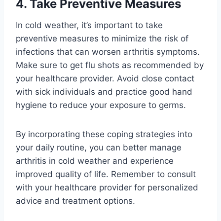
4. Take Preventive Measures
In cold weather, it’s important to take
preventive measures to minimize the risk of
infections that can worsen arthritis symptoms.
Make sure to get flu shots as recommended by
your healthcare provider. Avoid close contact
with sick individuals and practice good hand
hygiene to reduce your exposure to germs.
By incorporating these coping strategies into
your daily routine, you can better manage
arthritis in cold weather and experience
improved quality of life. Remember to consult
with your healthcare provider for personalized
advice and treatment options.