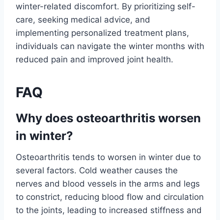
winter-related discomfort. By prioritizing self-
care, seeking medical advice, and
implementing personalized treatment plans,
individuals can navigate the winter months with
reduced pain and improved joint health.
FAQ
Why does osteoarthritis worsen
in winter?
Osteoarthritis tends to worsen in winter due to
several factors. Cold weather causes the
nerves and blood vessels in the arms and legs
to constrict, reducing blood flow and circulation
to the joints, leading to increased stiffness and