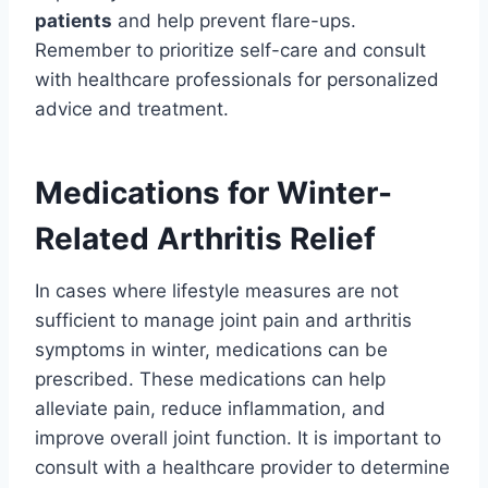
patients
and help prevent flare-ups.
Remember to prioritize self-care and consult
with healthcare professionals for personalized
advice and treatment.
Medications for Winter-
Related Arthritis Relief
In cases where lifestyle measures are not
sufficient to manage joint pain and arthritis
symptoms in winter, medications can be
prescribed. These medications can help
alleviate pain, reduce inflammation, and
improve overall joint function. It is important to
consult with a healthcare provider to determine