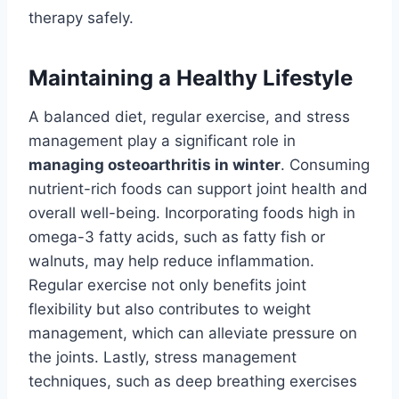
therapy safely.
Maintaining a Healthy Lifestyle
A balanced diet, regular exercise, and stress
management play a significant role in
managing osteoarthritis in winter
. Consuming
nutrient-rich foods can support joint health and
overall well-being. Incorporating foods high in
omega-3 fatty acids, such as fatty fish or
walnuts, may help reduce inflammation.
Regular exercise not only benefits joint
flexibility but also contributes to weight
management, which can alleviate pressure on
the joints. Lastly, stress management
techniques, such as deep breathing exercises