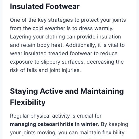
Insulated Footwear
One of the key strategies to protect your joints
from the cold weather is to dress warmly.
Layering your clothing can provide insulation
and retain body heat. Additionally, it is vital to
wear insulated treaded footwear to reduce
exposure to slippery surfaces, decreasing the
risk of falls and joint injuries.
Staying Active and Maintaining
Flexibility
Regular physical activity is crucial for
managing osteoarthritis in winter
. By keeping
your joints moving, you can maintain flexibility