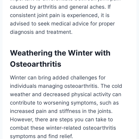
caused by arthritis and general aches. If
consistent joint pain is experienced, it is
advised to seek medical advice for proper
diagnosis and treatment.
Weathering the Winter with
Osteoarthritis
Winter can bring added challenges for
individuals managing osteoarthritis. The cold
weather and decreased physical activity can
contribute to worsening symptoms, such as
increased pain and stiffness in the joints.
However, there are steps you can take to
combat these winter-related osteoarthritis
symptoms and find relief.