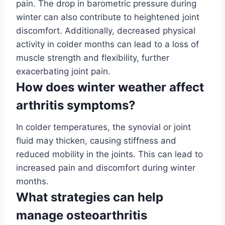
pain. The drop in barometric pressure during
winter can also contribute to heightened joint
discomfort. Additionally, decreased physical
activity in colder months can lead to a loss of
muscle strength and flexibility, further
exacerbating joint pain.
How does winter weather affect
arthritis symptoms?
In colder temperatures, the synovial or joint
fluid may thicken, causing stiffness and
reduced mobility in the joints. This can lead to
increased pain and discomfort during winter
months.
What strategies can help
manage osteoarthritis