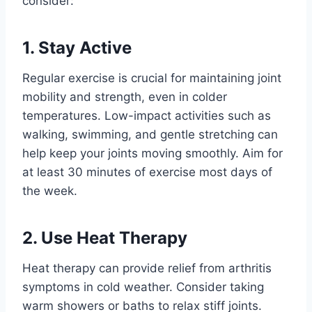
consider:
1. Stay Active
Regular exercise is crucial for maintaining joint
mobility and strength, even in colder
temperatures. Low-impact activities such as
walking, swimming, and gentle stretching can
help keep your joints moving smoothly. Aim for
at least 30 minutes of exercise most days of
the week.
2. Use Heat Therapy
Heat therapy can provide relief from arthritis
symptoms in cold weather. Consider taking
warm showers or baths to relax stiff joints.