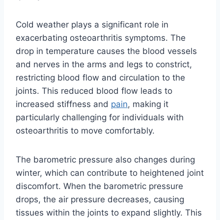
Cold weather plays a significant role in
exacerbating osteoarthritis symptoms. The
drop in temperature causes the blood vessels
and nerves in the arms and legs to constrict,
restricting blood flow and circulation to the
joints. This reduced blood flow leads to
increased stiffness and
pain
, making it
particularly challenging for individuals with
osteoarthritis to move comfortably.
The barometric pressure also changes during
winter, which can contribute to heightened joint
discomfort. When the barometric pressure
drops, the air pressure decreases, causing
tissues within the joints to expand slightly. This