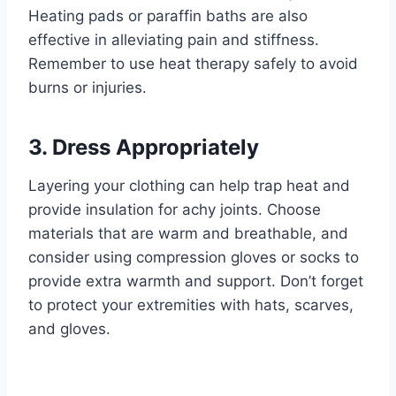
Heating pads or paraffin baths are also
effective in alleviating pain and stiffness.
Remember to use heat therapy safely to avoid
burns or injuries.
3. Dress Appropriately
Layering your clothing can help trap heat and
provide insulation for achy joints. Choose
materials that are warm and breathable, and
consider using compression gloves or socks to
provide extra warmth and support. Don’t forget
to protect your extremities with hats, scarves,
and gloves.