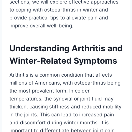
sections, we will explore effective approaches
to coping with osteoarthritis in winter and
provide practical tips to alleviate pain and
improve overall well-being.
Understanding Arthritis and
Winter-Related Symptoms
Arthritis is a common condition that affects
millions of Americans, with osteoarthritis being
the most prevalent form. In colder
temperatures, the synovial or joint fluid may
thicken, causing stiffness and reduced mobility
in the joints. This can lead to increased pain
and discomfort during winter months. It is
important to differentiate between joint pain