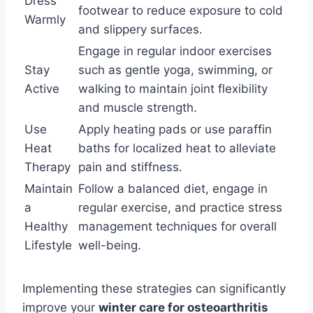
Dress
footwear to reduce exposure to cold
Warmly
and slippery surfaces.
Engage in regular indoor exercises
Stay
such as gentle yoga, swimming, or
Active
walking to maintain joint flexibility
and muscle strength.
Use
Apply heating pads or use paraffin
Heat
baths for localized heat to alleviate
Therapy
pain and stiffness.
Maintain
Follow a balanced diet, engage in
a
regular exercise, and practice stress
Healthy
management techniques for overall
Lifestyle
well-being.
Implementing these strategies can significantly
improve your
winter care for osteoarthritis