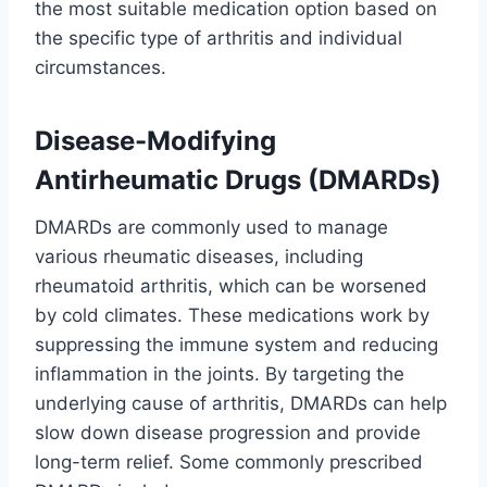
the most suitable medication option based on
the specific type of arthritis and individual
circumstances.
Disease-Modifying
Antirheumatic Drugs (DMARDs)
DMARDs are commonly used to manage
various rheumatic diseases, including
rheumatoid arthritis, which can be worsened
by cold climates. These medications work by
suppressing the immune system and reducing
inflammation in the joints. By targeting the
underlying cause of arthritis, DMARDs can help
slow down disease progression and provide
long-term relief. Some commonly prescribed