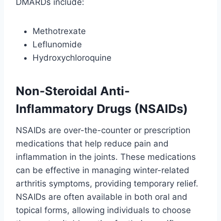
DMARDs include:
Methotrexate
Leflunomide
Hydroxychloroquine
Non-Steroidal Anti-
Inflammatory Drugs (NSAIDs)
NSAIDs are over-the-counter or prescription
medications that help reduce pain and
inflammation in the joints. These medications
can be effective in managing winter-related
arthritis symptoms, providing temporary relief.
NSAIDs are often available in both oral and
topical forms, allowing individuals to choose