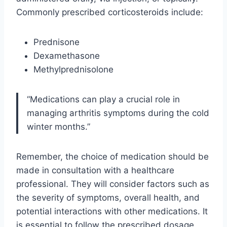
Commonly prescribed corticosteroids include:
Prednisone
Dexamethasone
Methylprednisolone
“Medications can play a crucial role in
managing arthritis symptoms during the cold
winter months.”
Remember, the choice of medication should be
made in consultation with a healthcare
professional. They will consider factors such as
the severity of symptoms, overall health, and
potential interactions with other medications. It
is essential to follow the prescribed dosage