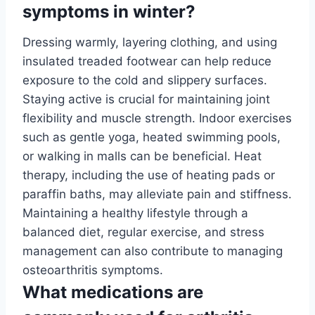
symptoms in winter?
Dressing warmly, layering clothing, and using
insulated treaded footwear can help reduce
exposure to the cold and slippery surfaces.
Staying active is crucial for maintaining joint
flexibility and muscle strength. Indoor exercises
such as gentle yoga, heated swimming pools,
or walking in malls can be beneficial. Heat
therapy, including the use of heating pads or
paraffin baths, may alleviate pain and stiffness.
Maintaining a healthy lifestyle through a
balanced diet, regular exercise, and stress
management can also contribute to managing
osteoarthritis symptoms.
What medications are