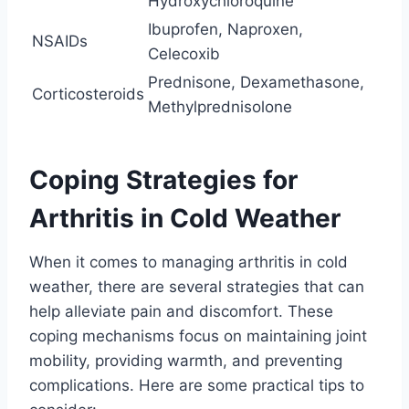
Hydroxychloroquine
Ibuprofen, Naproxen,
NSAIDs
Celecoxib
Prednisone, Dexamethasone,
Corticosteroids
Methylprednisolone
Coping Strategies for
Arthritis in Cold Weather
When it comes to managing arthritis in cold
weather, there are several strategies that can
help alleviate pain and discomfort. These
coping mechanisms focus on maintaining joint
mobility, providing warmth, and preventing
complications. Here are some practical tips to