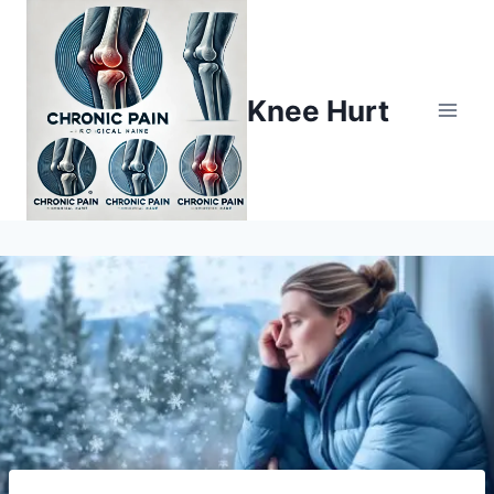
Knee Hurt