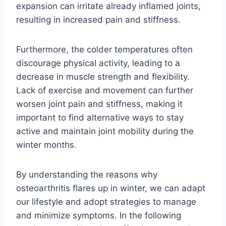
expansion can irritate already inflamed joints,
resulting in increased pain and stiffness.
Furthermore, the colder temperatures often
discourage physical activity, leading to a
decrease in muscle strength and flexibility.
Lack of exercise and movement can further
worsen joint pain and stiffness, making it
important to find alternative ways to stay
active and maintain joint mobility during the
winter months.
By understanding the reasons why
osteoarthritis flares up in winter, we can adapt
our lifestyle and adopt strategies to manage
and minimize symptoms. In the following