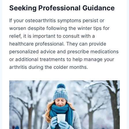
Seeking Professional Guidance
If your osteoarthritis symptoms persist or
worsen despite following the winter tips for
relief, it is important to consult with a
healthcare professional. They can provide
personalized advice and prescribe medications
or additional treatments to help manage your
arthritis during the colder months.