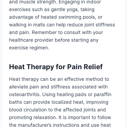
and muscle strength. Engaging in indoor
exercises such as gentle yoga, taking
advantage of heated swimming pools, or
walking in malls can help reduce joint stiffness
and pain. Remember to consult with your
healthcare provider before starting any
exercise regimen.
Heat Therapy for Pain Relief
Heat therapy can be an effective method to
alleviate pain and stiffness associated with
osteoarthritis. Using heating pads or paraffin
baths can provide localized heat, improving
blood circulation to the affected joints and
promoting relaxation. It is important to follow
the manufacturer’s instructions and use heat