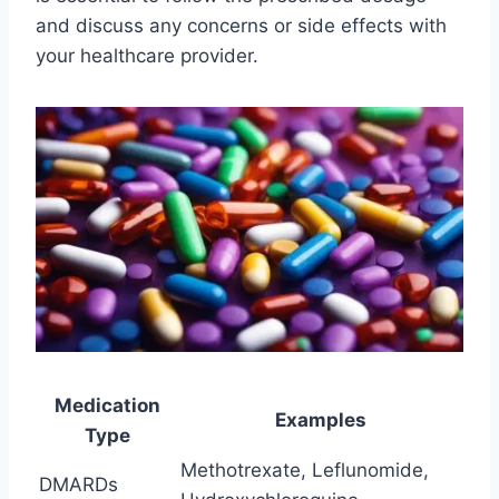
and discuss any concerns or side effects with
your healthcare provider.
Medication
Examples
Type
Methotrexate, Leflunomide,
DMARDs