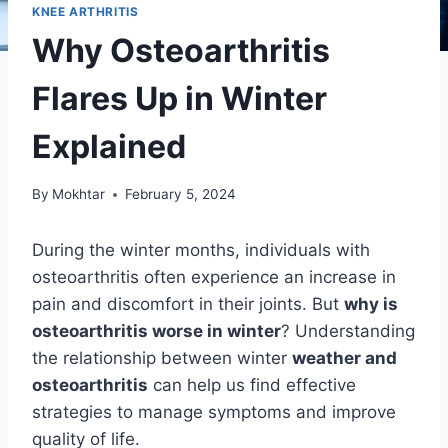
KNEE ARTHRITIS
Why Osteoarthritis
Flares Up in Winter
Explained
By
Mokhtar
February 5, 2024
During the winter months, individuals with
osteoarthritis often experience an increase in
pain and discomfort in their joints. But
why is
osteoarthritis worse in winter
? Understanding
the relationship between winter
weather and
osteoarthritis
can help us find effective
strategies to manage symptoms and improve
quality of life.