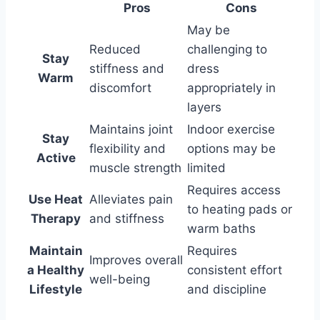
Pros
Cons
May be
Reduced
challenging to
Stay
stiffness and
dress
Warm
discomfort
appropriately in
layers
Maintains joint
Indoor exercise
Stay
flexibility and
options may be
Active
muscle strength
limited
Requires access
Use Heat
Alleviates pain
to heating pads or
Therapy
and stiffness
warm baths
Maintain
Requires
Improves overall
a Healthy
consistent effort
well-being
Lifestyle
and discipline