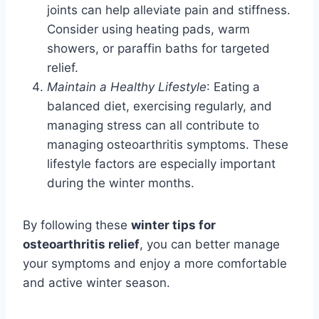
joints can help alleviate pain and stiffness.
Consider using heating pads, warm
showers, or paraffin baths for targeted
relief.
Maintain a Healthy Lifestyle
: Eating a
balanced diet, exercising regularly, and
managing stress can all contribute to
managing osteoarthritis symptoms. These
lifestyle factors are especially important
during the winter months.
By following these
winter tips for
osteoarthritis relief
, you can better manage
your symptoms and enjoy a more comfortable
and active winter season.