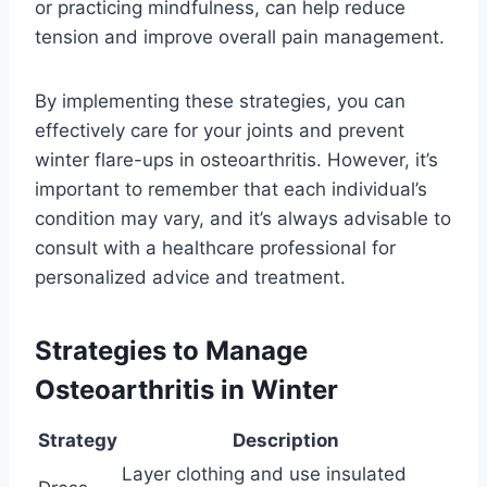
or practicing mindfulness, can help reduce
tension and improve overall pain management.
By implementing these strategies, you can
effectively care for your joints and prevent
winter flare-ups in osteoarthritis. However, it’s
important to remember that each individual’s
condition may vary, and it’s always advisable to
consult with a healthcare professional for
personalized advice and treatment.
Strategies to Manage
Osteoarthritis in Winter
Strategy
Description
Layer clothing and use insulated