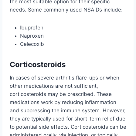
the most suitable option for their specific
needs. Some commonly used NSAIDs include:
Ibuprofen
Naproxen
Celecoxib
Corticosteroids
In cases of severe arthritis flare-ups or when
other medications are not sufficient,
corticosteroids may be prescribed. These
medications work by reducing inflammation
and suppressing the immune system. However,
they are typically used for short-term relief due
to potential side effects. Corticosteroids can be
administered orally, via injection, or topically.