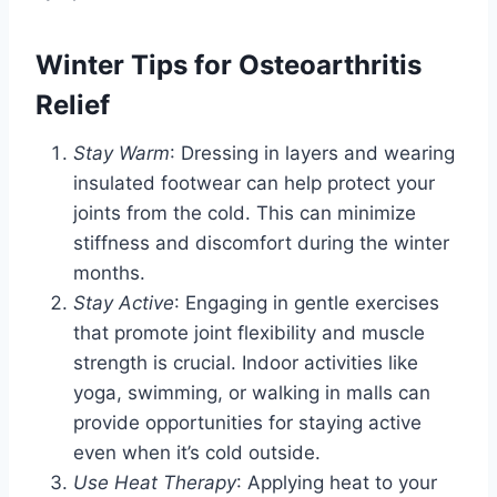
Winter Tips for Osteoarthritis
Relief
Stay Warm
: Dressing in layers and wearing
insulated footwear can help protect your
joints from the cold. This can minimize
stiffness and discomfort during the winter
months.
Stay Active
: Engaging in gentle exercises
that promote joint flexibility and muscle
strength is crucial. Indoor activities like
yoga, swimming, or walking in malls can
provide opportunities for staying active
even when it’s cold outside.
Use Heat Therapy
: Applying heat to your