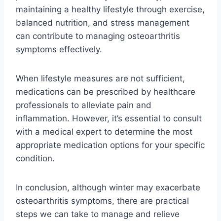
maintaining a healthy lifestyle through exercise,
balanced nutrition, and stress management
can contribute to managing osteoarthritis
symptoms effectively.
When lifestyle measures are not sufficient,
medications can be prescribed by healthcare
professionals to alleviate pain and
inflammation. However, it’s essential to consult
with a medical expert to determine the most
appropriate medication options for your specific
condition.
In conclusion, although winter may exacerbate
osteoarthritis symptoms, there are practical
steps we can take to manage and relieve