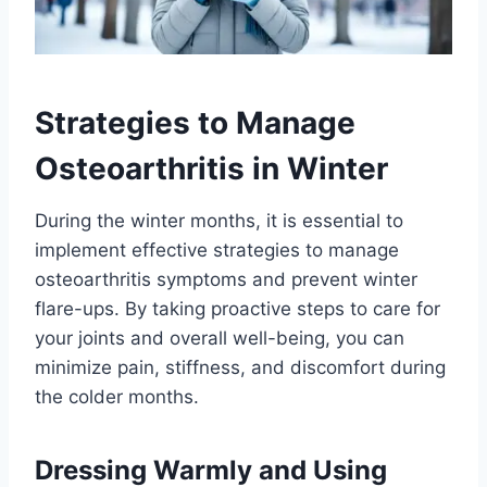
Strategies to Manage
Osteoarthritis in Winter
During the winter months, it is essential to
implement effective strategies to manage
osteoarthritis symptoms and prevent winter
flare-ups. By taking proactive steps to care for
your joints and overall well-being, you can
minimize pain, stiffness, and discomfort during
the colder months.
Dressing Warmly and Using