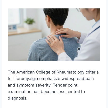
The American College of Rheumatology criteria
for fibromyalgia emphasize widespread pain
and symptom severity. Tender point
examination has become less central to
diagnosis.