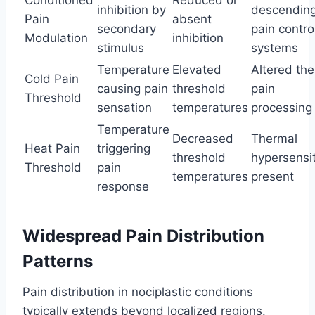
inhibition by
descendin
Pain
absent
secondary
pain contro
Modulation
inhibition
stimulus
systems
Temperature
Elevated
Altered th
Cold Pain
causing pain
threshold
pain
Threshold
sensation
temperatures
processing
Temperature
Decreased
Thermal
Heat Pain
triggering
threshold
hypersensit
Threshold
pain
temperatures
present
response
Widespread Pain Distribution
Patterns
Pain distribution in nociplastic conditions
typically extends beyond localized regions.