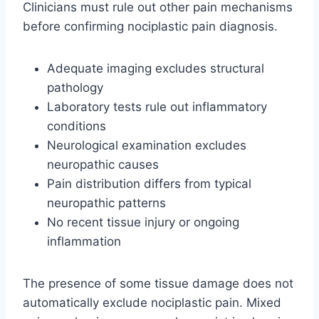
Clinicians must rule out other pain mechanisms
before confirming nociplastic pain diagnosis.
Adequate imaging excludes structural
pathology
Laboratory tests rule out inflammatory
conditions
Neurological examination excludes
neuropathic causes
Pain distribution differs from typical
neuropathic patterns
No recent tissue injury or ongoing
inflammation
The presence of some tissue damage does not
automatically exclude nociplastic pain. Mixed