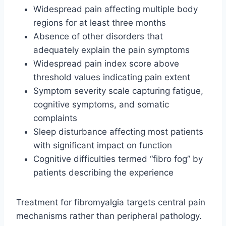
Widespread pain affecting multiple body
regions for at least three months
Absence of other disorders that
adequately explain the pain symptoms
Widespread pain index score above
threshold values indicating pain extent
Symptom severity scale capturing fatigue,
cognitive symptoms, and somatic
complaints
Sleep disturbance affecting most patients
with significant impact on function
Cognitive difficulties termed “fibro fog” by
patients describing the experience
Treatment for fibromyalgia targets central pain
mechanisms rather than peripheral pathology.