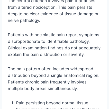
The central criterion involves pain that arises
from altered nociception. This pain persists
despite no clear evidence of tissue damage or
nerve pathology.
Patients with nociplastic pain report symptoms
disproportionate to identifiable pathology.
Clinical examination findings do not adequately
explain the pain distribution or severity.
The pain pattern often includes widespread
distribution beyond a single anatomical region.
Patients chronic pain frequently involves
multiple body areas simultaneously.
Pain persisting beyond normal tissue