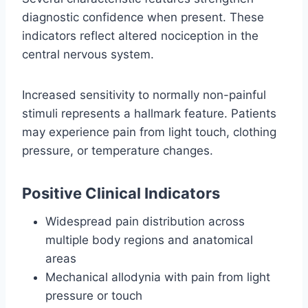
diagnostic confidence when present. These
indicators reflect altered nociception in the
central nervous system.
Increased sensitivity to normally non-painful
stimuli represents a hallmark feature. Patients
may experience pain from light touch, clothing
pressure, or temperature changes.
Positive Clinical Indicators
Widespread pain distribution across
multiple body regions and anatomical
areas
Mechanical allodynia with pain from light
pressure or touch