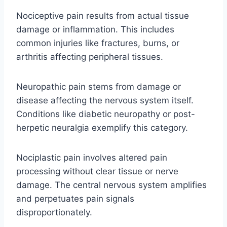
Nociceptive pain results from actual tissue
damage or inflammation. This includes
common injuries like fractures, burns, or
arthritis affecting peripheral tissues.
Neuropathic pain stems from damage or
disease affecting the nervous system itself.
Conditions like diabetic neuropathy or post-
herpetic neuralgia exemplify this category.
Nociplastic pain involves altered pain
processing without clear tissue or nerve
damage. The central nervous system amplifies
and perpetuates pain signals
disproportionately.