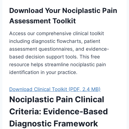
Download Your Nociplastic Pain
Assessment Toolkit
Access our comprehensive clinical toolkit
including diagnostic flowcharts, patient
assessment questionnaires, and evidence-
based decision support tools. This free
resource helps streamline nociplastic pain
identification in your practice.
Download Clinical Toolkit (PDF, 2.4 MB)
Nociplastic Pain Clinical
Criteria: Evidence-Based
Diagnostic Framework