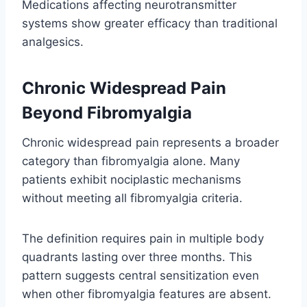
Medications affecting neurotransmitter
systems show greater efficacy than traditional
analgesics.
Chronic Widespread Pain
Beyond Fibromyalgia
Chronic widespread pain represents a broader
category than fibromyalgia alone. Many
patients exhibit nociplastic mechanisms
without meeting all fibromyalgia criteria.
The definition requires pain in multiple body
quadrants lasting over three months. This
pattern suggests central sensitization even
when other fibromyalgia features are absent.