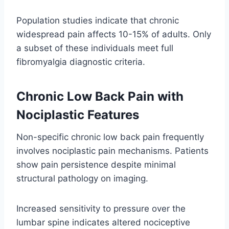
Population studies indicate that chronic
widespread pain affects 10-15% of adults. Only
a subset of these individuals meet full
fibromyalgia diagnostic criteria.
Chronic Low Back Pain with
Nociplastic Features
Non-specific chronic low back pain frequently
involves nociplastic pain mechanisms. Patients
show pain persistence despite minimal
structural pathology on imaging.
Increased sensitivity to pressure over the
lumbar spine indicates altered nociceptive