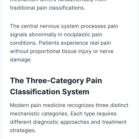
traditional pain classifications.
The central nervous system processes pain
signals abnormally in nociplastic pain
conditions. Patients experience real pain
without proportional tissue injury or nerve
damage.
The Three-Category Pain
Classification System
Modern pain medicine recognizes three distinct
mechanistic categories. Each type requires
different diagnostic approaches and treatment
strategies.