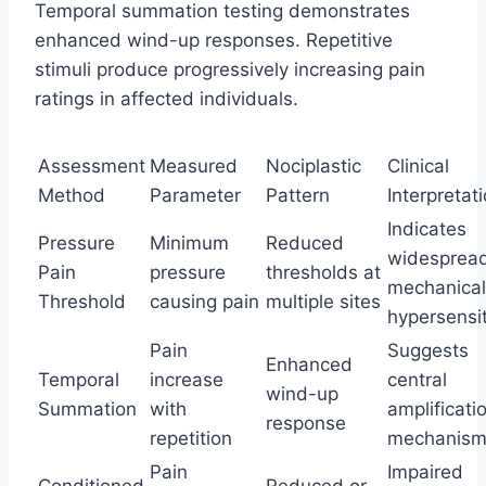
Temporal summation testing demonstrates
enhanced wind-up responses. Repetitive
stimuli produce progressively increasing pain
ratings in affected individuals.
Assessment
Measured
Nociplastic
Clinical
Method
Parameter
Pattern
Interpretat
Indicates
Pressure
Minimum
Reduced
widesprea
Pain
pressure
thresholds at
mechanical
Threshold
causing pain
multiple sites
hypersensit
Pain
Suggests
Enhanced
Temporal
increase
central
wind-up
Summation
with
amplificati
response
repetition
mechanism
Pain
Impaired
Conditioned
Reduced or