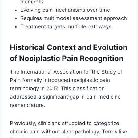
elements
Evolving pain mechanisms over time
Requires multimodal assessment approach
Treatment targets multiple pathways
Historical Context and Evolution
of Nociplastic Pain Recognition
The International Association for the Study of
Pain formally introduced nociplastic pain
terminology in 2017. This classification
addressed a significant gap in pain medicine
nomenclature.
Previously, clinicians struggled to categorize
chronic pain without clear pathology. Terms like