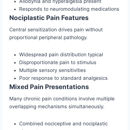
Allodynia and hyperalgesia present
Responds to neuromodulating medications
Nociplastic Pain Features
Central sensitization drives pain without
proportional peripheral pathology.
Widespread pain distribution typical
Disproportionate pain to stimulus
Multiple sensory sensitivities
Poor response to standard analgesics
Mixed Pain Presentations
Many chronic pain conditions involve multiple
overlapping mechanisms simultaneously.
Combined nociceptive and nociplastic