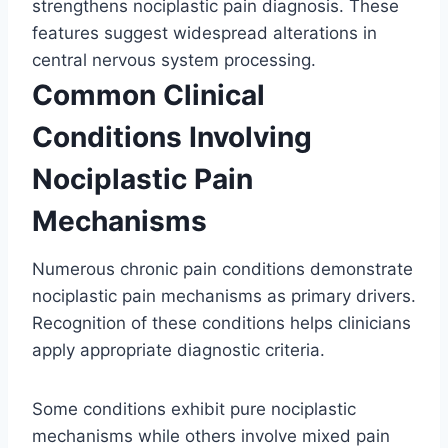
strengthens nociplastic pain diagnosis. These
features suggest widespread alterations in
central nervous system processing.
Common Clinical
Conditions Involving
Nociplastic Pain
Mechanisms
Numerous chronic pain conditions demonstrate
nociplastic pain mechanisms as primary drivers.
Recognition of these conditions helps clinicians
apply appropriate diagnostic criteria.
Some conditions exhibit pure nociplastic
mechanisms while others involve mixed pain