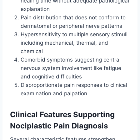
healing time without adequate pathological
explanation
Pain distribution that does not conform to
dermatomal or peripheral nerve patterns
Hypersensitivity to multiple sensory stimuli
including mechanical, thermal, and
chemical
Comorbid symptoms suggesting central
nervous system involvement like fatigue
and cognitive difficulties
Disproportionate pain responses to clinical
examination and palpation
Clinical Features Supporting
Nociplastic Pain Diagnosis
Several characteristic features strengthen