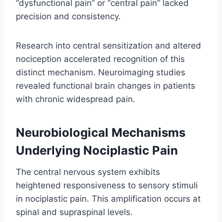
“dysfunctional pain” or “central pain” lacked
precision and consistency.
Research into central sensitization and altered
nociception accelerated recognition of this
distinct mechanism. Neuroimaging studies
revealed functional brain changes in patients
with chronic widespread pain.
Neurobiological Mechanisms
Underlying Nociplastic Pain
The central nervous system exhibits
heightened responsiveness to sensory stimuli
in nociplastic pain. This amplification occurs at
spinal and supraspinal levels.