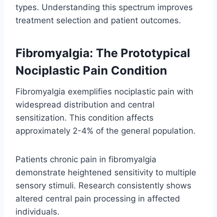
types. Understanding this spectrum improves
treatment selection and patient outcomes.
Fibromyalgia: The Prototypical
Nociplastic Pain Condition
Fibromyalgia exemplifies nociplastic pain with
widespread distribution and central
sensitization. This condition affects
approximately 2-4% of the general population.
Patients chronic pain in fibromyalgia
demonstrate heightened sensitivity to multiple
sensory stimuli. Research consistently shows
altered central pain processing in affected
individuals.