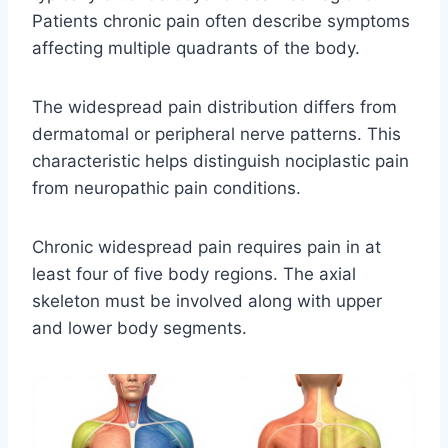
Patients chronic pain often describe symptoms
affecting multiple quadrants of the body.
The widespread pain distribution differs from
dermatomal or peripheral nerve patterns. This
characteristic helps distinguish nociplastic pain
from neuropathic pain conditions.
Chronic widespread pain requires pain in at
least four of five body regions. The axial
skeleton must be involved along with upper
and lower body segments.