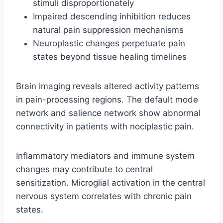
stimuli disproportionately
Impaired descending inhibition reduces
natural pain suppression mechanisms
Neuroplastic changes perpetuate pain
states beyond tissue healing timelines
Brain imaging reveals altered activity patterns
in pain-processing regions. The default mode
network and salience network show abnormal
connectivity in patients with nociplastic pain.
Inflammatory mediators and immune system
changes may contribute to central
sensitization. Microglial activation in the central
nervous system correlates with chronic pain
states.