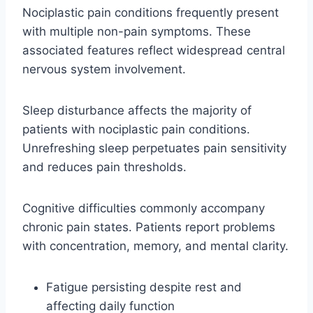
Nociplastic pain conditions frequently present
with multiple non-pain symptoms. These
associated features reflect widespread central
nervous system involvement.
Sleep disturbance affects the majority of
patients with nociplastic pain conditions.
Unrefreshing sleep perpetuates pain sensitivity
and reduces pain thresholds.
Cognitive difficulties commonly accompany
chronic pain states. Patients report problems
with concentration, memory, and mental clarity.
Fatigue persisting despite rest and
affecting daily function