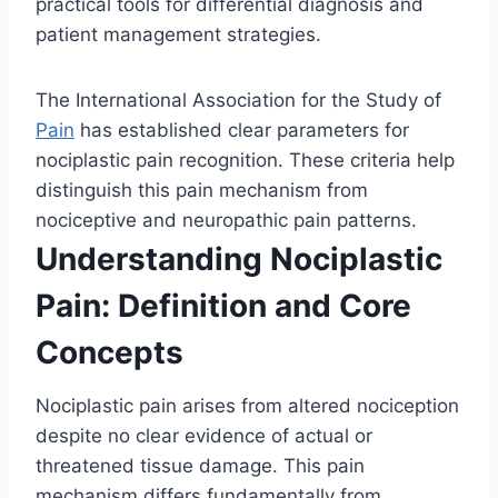
practical tools for differential diagnosis and
patient management strategies.
The International Association for the Study of
Pain
has established clear parameters for
nociplastic pain recognition. These criteria help
distinguish this pain mechanism from
nociceptive and neuropathic pain patterns.
Understanding Nociplastic
Pain: Definition and Core
Concepts
Nociplastic pain arises from altered nociception
despite no clear evidence of actual or
threatened tissue damage. This pain
mechanism differs fundamentally from