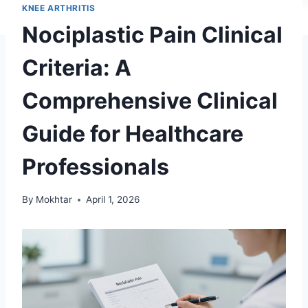
KNEE ARTHRITIS
Nociplastic Pain Clinical
Criteria: A
Comprehensive Clinical
Guide for Healthcare
Professionals
By
Mokhtar
April 1, 2026