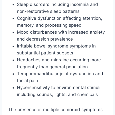
Sleep disorders including insomnia and
non-restorative sleep patterns
Cognitive dysfunction affecting attention,
memory, and processing speed
Mood disturbances with increased anxiety
and depression prevalence
Irritable bowel syndrome symptoms in
substantial patient subsets
Headaches and migraine occurring more
frequently than general population
Temporomandibular joint dysfunction and
facial pain
Hypersensitivity to environmental stimuli
including sounds, lights, and chemicals
The presence of multiple comorbid symptoms