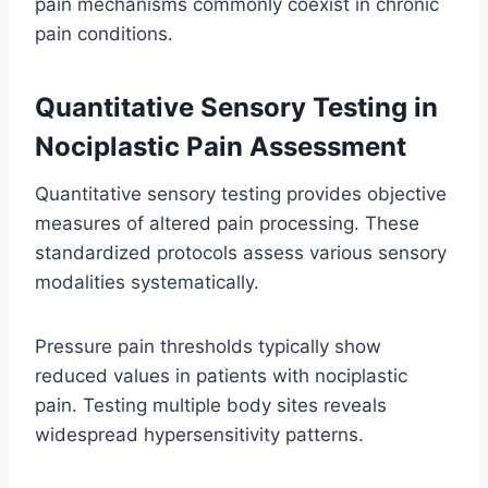
pain mechanisms commonly coexist in chronic
pain conditions.
Quantitative Sensory Testing in
Nociplastic Pain Assessment
Quantitative sensory testing provides objective
measures of altered pain processing. These
standardized protocols assess various sensory
modalities systematically.
Pressure pain thresholds typically show
reduced values in patients with nociplastic
pain. Testing multiple body sites reveals
widespread hypersensitivity patterns.