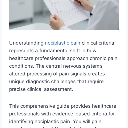
Understanding
nociplastic pain
clinical criteria
represents a fundamental shift in how
healthcare professionals approach chronic pain
conditions. The central nervous system’s
altered processing of pain signals creates
unique diagnostic challenges that require
precise clinical assessment.
This comprehensive guide provides healthcare
professionals with evidence-based criteria for
identifying nociplastic pain. You will gain