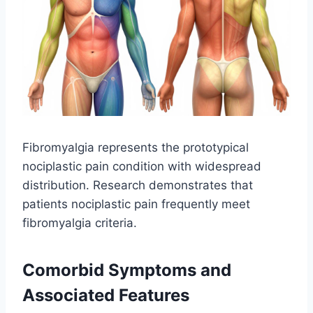
Fibromyalgia represents the prototypical
nociplastic pain condition with widespread
distribution. Research demonstrates that
patients nociplastic pain frequently meet
fibromyalgia criteria.
Comorbid Symptoms and
Associated Features