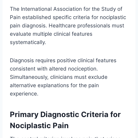
The International Association for the Study of
Pain established specific criteria for nociplastic
pain diagnosis. Healthcare professionals must
evaluate multiple clinical features
systematically.
Diagnosis requires positive clinical features
consistent with altered nociception.
Simultaneously, clinicians must exclude
alternative explanations for the pain
experience.
Primary Diagnostic Criteria for
Nociplastic Pain