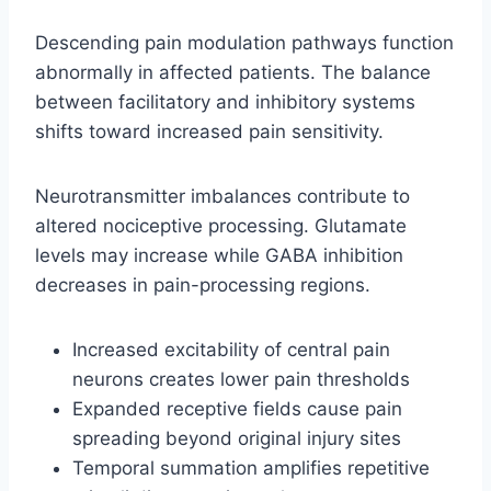
Descending pain modulation pathways function
abnormally in affected patients. The balance
between facilitatory and inhibitory systems
shifts toward increased pain sensitivity.
Neurotransmitter imbalances contribute to
altered nociceptive processing. Glutamate
levels may increase while GABA inhibition
decreases in pain-processing regions.
Increased excitability of central pain
neurons creates lower pain thresholds
Expanded receptive fields cause pain
spreading beyond original injury sites
Temporal summation amplifies repetitive