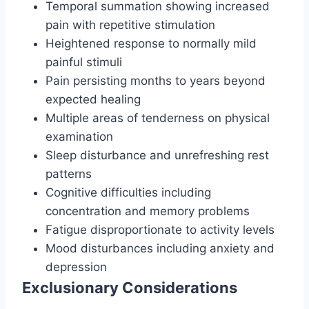
Temporal summation showing increased
pain with repetitive stimulation
Heightened response to normally mild
painful stimuli
Pain persisting months to years beyond
expected healing
Multiple areas of tenderness on physical
examination
Sleep disturbance and unrefreshing rest
patterns
Cognitive difficulties including
concentration and memory problems
Fatigue disproportionate to activity levels
Mood disturbances including anxiety and
depression
Exclusionary Considerations