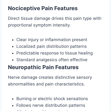
Nociceptive Pain Features
Direct tissue damage drives this pain type with
proportional symptom intensity.
Clear injury or inflammation present
Localized pain distribution patterns
Predictable response to tissue healing
Standard analgesics often effective
Neuropathic Pain Features
Nerve damage creates distinctive sensory
abnormalities and pain characteristics.
Burning or electric shock sensations
Follows nerve distribution patterns