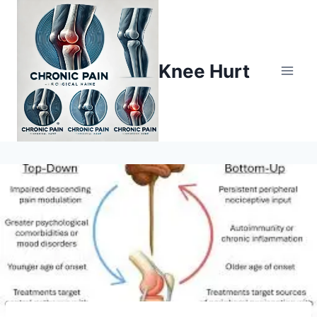
Knee Hurt