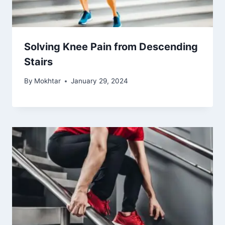
What Can You Do to Stop Knee Pain
By
Mokhtar
July 10, 2024