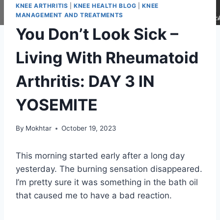
KNEE ARTHRITIS
|
KNEE HEALTH BLOG
|
KNEE
MANAGEMENT AND TREATMENTS
You Don’t Look Sick –
Living With Rheumatoid
Arthritis: DAY 3 IN
YOSEMITE
By
Mokhtar
October 19, 2023
This morning started early after a long day
yesterday. The burning sensation disappeared.
I’m pretty sure it was something in the bath oil
that caused me to have a bad reaction.