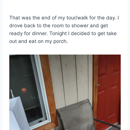
That was the end of my tour/walk for the day. I
drove back to the room to shower and get
ready for dinner. Tonight I decided to get take
out and eat on my porch.