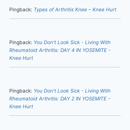
Ease Bad Knee Pain Walking Up
Stairs Now
By
Mokhtar
January 29, 2024
3 Comments