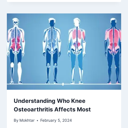
First signs of cartilage wear in
knees
By
Mokhtar
May 8, 2025