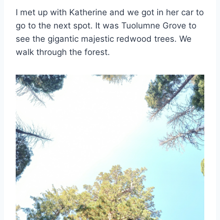
I met up with Katherine and we got in her car to
go to the next spot. It was Tuolumne Grove to
see the gigantic majestic redwood trees. We
walk through the forest.