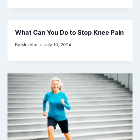
Understanding Who Knee
Osteoarthritis Affects Most
By
Mokhtar
February 5, 2024