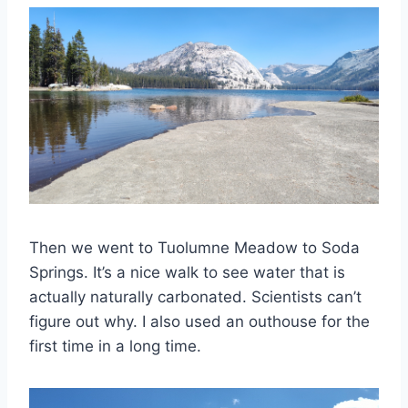
Then we went to Tuolumne Meadow to Soda
Springs. It’s a nice walk to see water that is
actually naturally carbonated. Scientists can’t
figure out why. I also used an outhouse for the
first time in a long time.