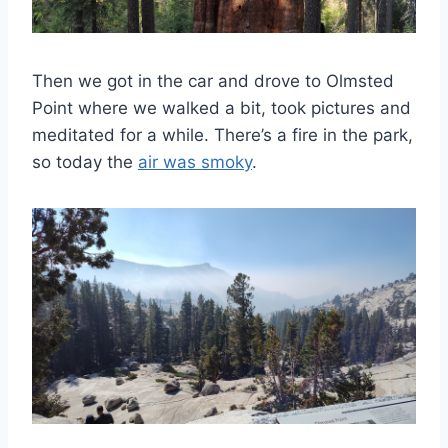
Then we got in the car and drove to Olmsted
Point where we walked a bit, took pictures and
meditated for a while. There’s a fire in the park,
so today the
air was smoky
.