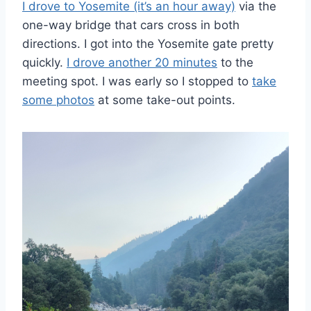
I drove to Yosemite (it’s an hour away)
via the
one-way bridge that cars cross in both
directions. I got into the Yosemite gate pretty
quickly.
I drove another 20 minutes
to the
meeting spot. I was early so I stopped to
take
some photos
at some take-out points.