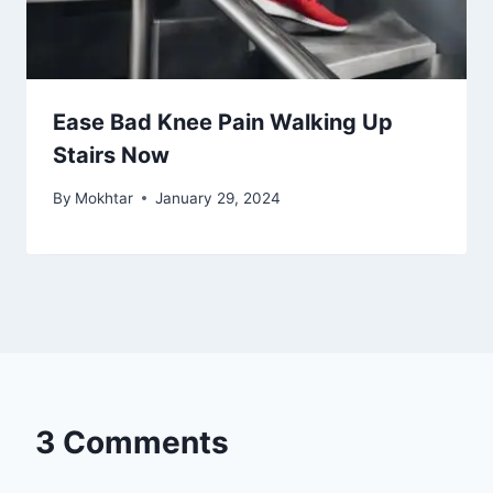
Solving Knee Pain from Descending
Stairs
By
Mokhtar
January 29, 2024