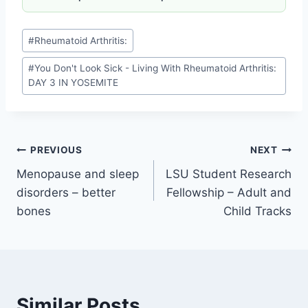
See you tomorrow…
Source link
Related Articles
Knee replacement infection signs
How long does knee replacement last
Best ice machine for knee surgery (Game Ready, Polar
Care)
Best knee pillow for side sleepers