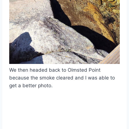
We then headed back to Olmsted Point
because the smoke cleared and I was able to
get a better photo.