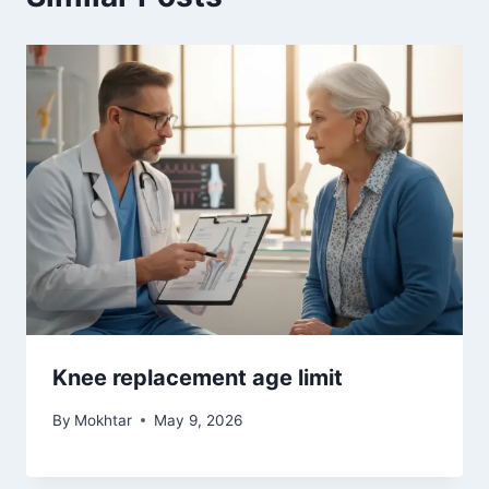
#
Rheumatoid Arthritis:
#
You Don't Look Sick - Living With Rheumatoid Arthritis:
DAY 3 IN YOSEMITE
PREVIOUS
NEXT
Menopause and sleep
LSU Student Research
disorders – better
Fellowship – Adult and
bones
Child Tracks
Similar Posts