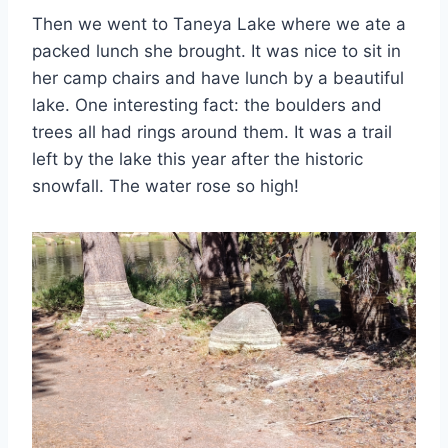
Then we went to Taneya Lake where we ate a
packed lunch she brought. It was nice to sit in
her camp chairs and have lunch by a beautiful
lake. One interesting fact: the boulders and
trees all had rings around them. It was a trail
left by the lake this year after the historic
snowfall. The water rose so high!