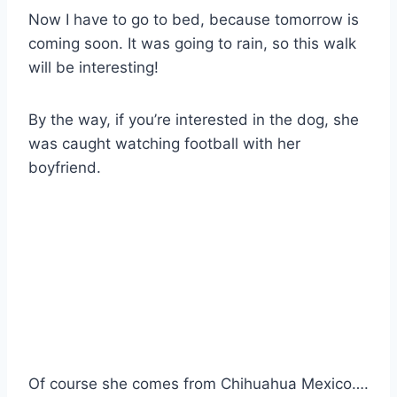
Now I have to go to bed, because tomorrow is
coming soon. It was going to rain, so this walk
will be interesting!
By the way, if you’re interested in the dog, she
was caught watching football with her
boyfriend.