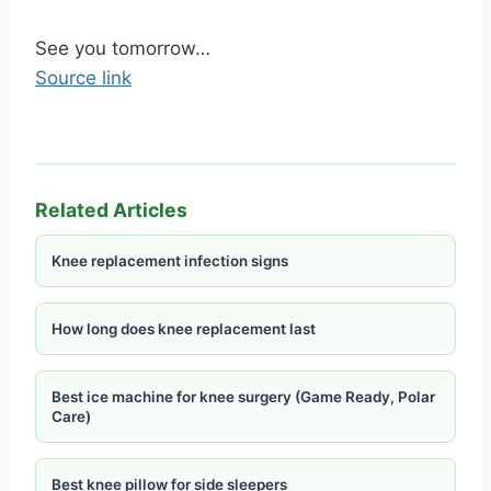
Of course she comes from Chihuahua Mexico….