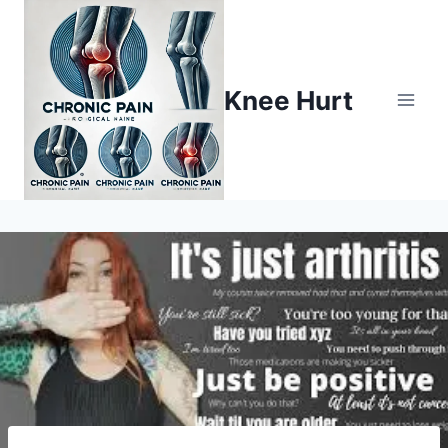
Knee Hurt