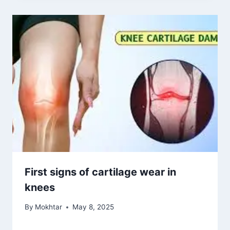
Knee replacement age limit
By
Mokhtar
May 9, 2026