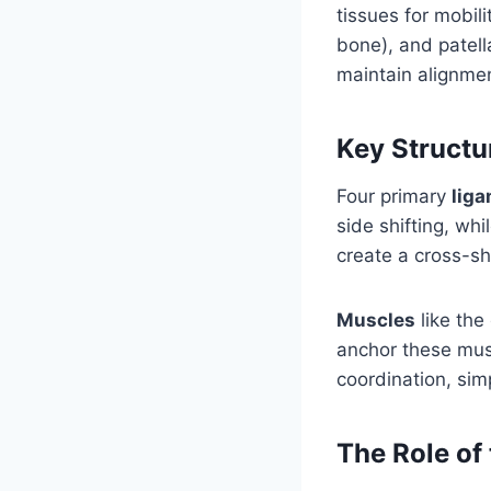
tissues for mobil
bone), and patell
maintain alignme
Key Structur
Four primary
lig
side shifting, wh
create a cross-sh
Muscles
like the
anchor these musc
coordination, simp
The Role of