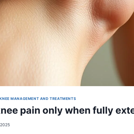
KNEE MANAGEMENT AND TREATMENTS
knee pain only when fully ex
 2025