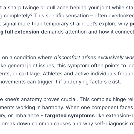
t a sharp twinge or dull ache behind your joint while st
eg completely? This specific sensation – often overlooke
t signal more than temporary strain. Let’s explore why
p
g full extension
demands attention and how it connect
s on a condition where
discomfort arises exclusively whe
like general joint issues, this symptom often points to l
nts, or cartilage. Athletes and active individuals freque
ovements can trigger it if underlying factors exist.
 knee’s anatomy proves crucial. This complex hinge rel
aments working in harmony. When one component faces 
ury, or imbalance –
targeted symptoms
like extension-
l break down common causes and why self-diagnosis oft