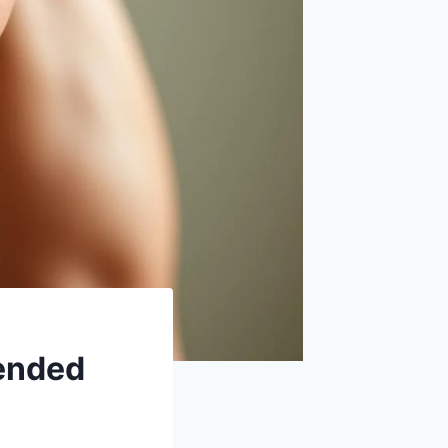
tended