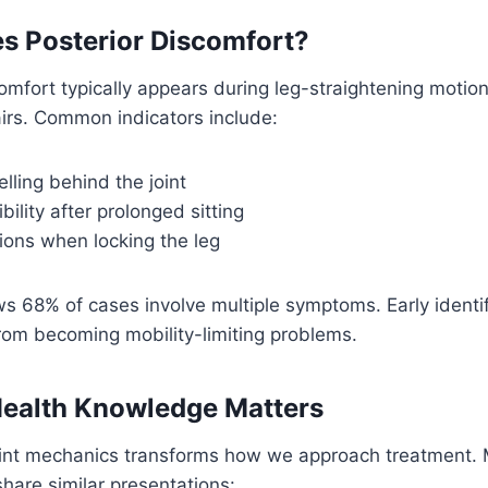
s Posterior Discomfort?
comfort typically appears during leg-straightening motion
airs. Common indicators include:
lling behind the joint
bility after prolonged sitting
ions when locking the leg
ws 68% of cases involve multiple symptoms. Early identi
 from becoming mobility-limiting problems.
ealth Knowledge Matters
int mechanics transforms how we approach treatment.
share similar presentations: