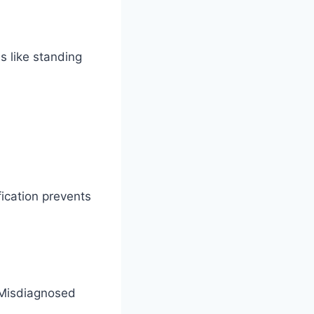
s like standing
fication prevents
 Misdiagnosed