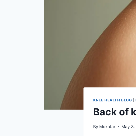
KNEE HEALTH BLOG
|
Back of 
By
Mokhtar
May 8,