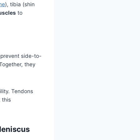
ne
), tibia (shin
scles
to
 prevent side-to-
 Together, they
lity. Tendons
 this
Meniscus