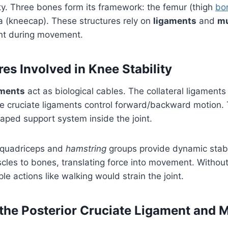
ity. Three bones form its framework: the femur (thigh
bo
a (kneecap). These structures rely on
ligaments
and
mu
nt during movement.
es Involved in Knee Stability
aments
act as biological cables. The collateral ligaments
ile cruciate ligaments control forward/backward motion.
aped support system inside the joint.
 quadriceps and
hamstring
groups provide dynamic stabi
les to bones, translating force into movement. Without
le actions like walking would strain the joint.
 the Posterior Cruciate Ligament and 