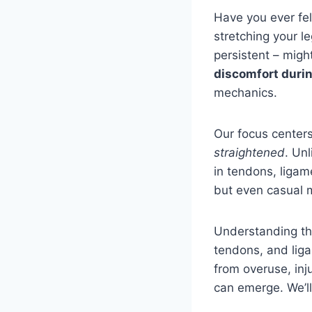
Have you ever fel
stretching your l
persistent – migh
discomfort durin
mechanics.
Our focus center
straightened
. Un
in tendons, ligame
but even casual m
Understanding the
tendons, and lig
from overuse, inj
can emerge. We’l