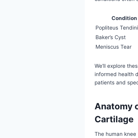
Condition
Popliteus Tendini
Baker’s Cyst
Meniscus Tear
We’ll explore thes
informed health 
patients and speci
Anatomy o
Cartilage
The human knee o