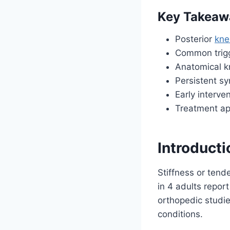
Key Takeaw
Posterior
kne
Common trigge
Anatomical k
Persistent s
Early interve
Treatment ap
Introduct
Stiffness or tende
in 4 adults report
orthopedic studie
conditions.