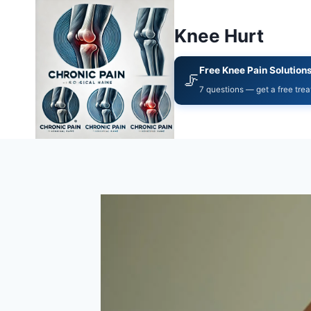
Knee Hurt
Free Knee Pain Solution
🦵
7 questions — get a free tre