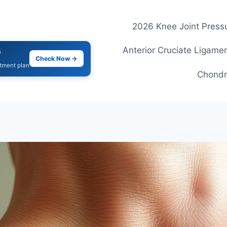
2026 Knee Joint Pressu
Anterior Cruciate Ligamen
s
Check Now →
atment plan
Chondr