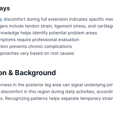
ays
e
discomfort during full extension indicates specific me
rs include tendon strain, ligament stress, and cartila
nowledge helps identify potential problem areas
ymptoms require professional evaluation
ntion prevents chronic complications
proaches vary based on root causes
ion & Background
rness in the posterior leg area can signal underlying joi
 discomfort in this region during daily activities, accordi
s. Recognizing patterns helps separate temporary strai