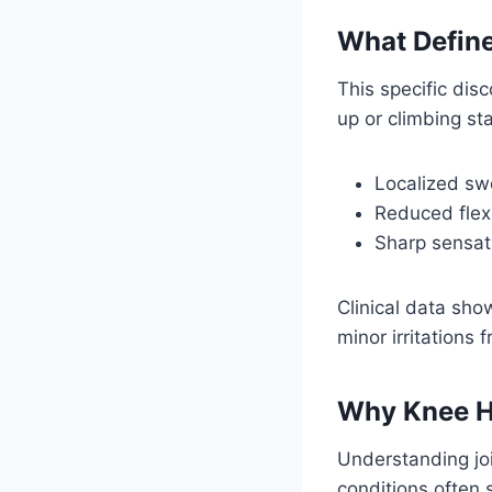
What Define
This specific dis
up or climbing st
Localized swe
Reduced flexi
Sharp sensat
Clinical data sho
minor irritations
Why Knee H
Understanding jo
conditions often 