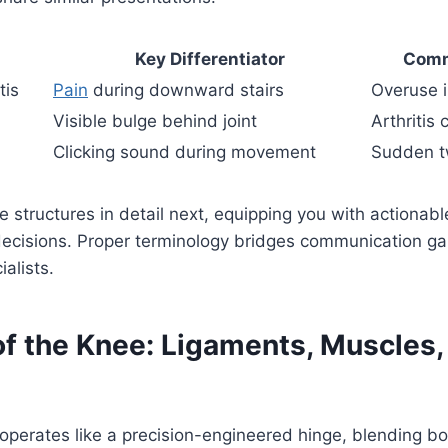
Key Differentiator
Comm
tis
Pain
during downward stairs
Overuse i
Visible bulge behind joint
Arthritis
Clicking sound during movement
Sudden tw
e structures in detail next, equipping you with actionable
decisions. Proper terminology bridges communication 
alists.
f the Knee: Ligaments, Muscles,
perates like a precision-engineered hinge, blending bo