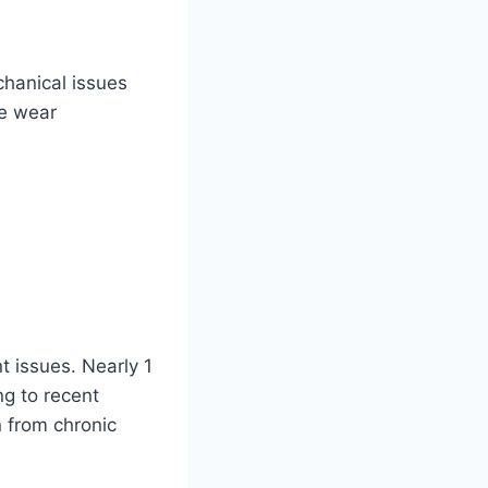
chanical issues
ge wear
nt issues. Nearly 1
ng to recent
n from chronic