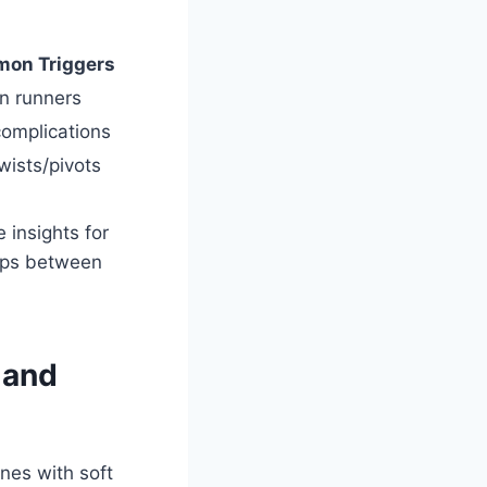
on Triggers
n runners
 complications
ists/pivots
 insights for
gaps between
 and
nes with soft