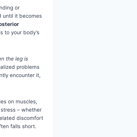
anding or
d until it becomes
osterior
s to your body’s
n the leg is
ocalized problems
ntly encounter it,
ies on muscles,
stress – whether
related discomfort
en falls short.