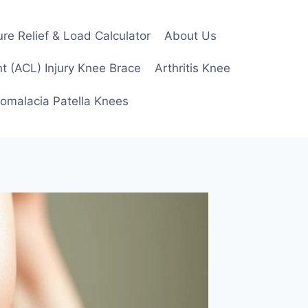
re Relief & Load Calculator
About Us
t (ACL) Injury Knee Brace
Arthritis Knee
omalacia Patella Knees