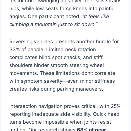
discomfort. Swinging legs over door sills strains
hips, while low seats force knees into painful
angles. One participant noted,
“It feels like
climbing a mountain just to sit down.”
Reversing vehicles presents another hurdle for
33% of people. Limited neck rotation
complicates blind spot checks, and stiff
shoulders hinder smooth steering wheel
movements. These limitations don’t correlate
with symptom severity—even minor stiffness
creates risks during parking maneuvers.
Intersection navigation proves critical, with 25%
reporting inadequate side visibility. Quick head
turns become impossible when joints resist
motion. Our research shows
68% of near-