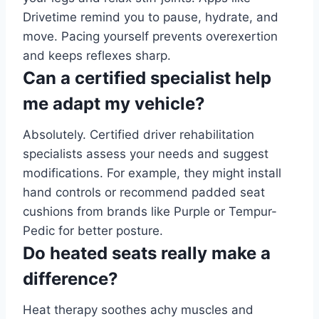
Drivetime remind you to pause, hydrate, and
move. Pacing yourself prevents overexertion
and keeps reflexes sharp.
Can a certified specialist help
me adapt my vehicle?
Absolutely. Certified driver rehabilitation
specialists assess your needs and suggest
modifications. For example, they might install
hand controls or recommend padded seat
cushions from brands like Purple or Tempur-
Pedic for better posture.
Do heated seats really make a
difference?
Heat therapy soothes achy muscles and