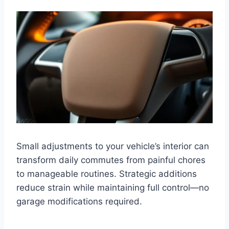
Small adjustments to your vehicle’s interior can
transform daily commutes from painful chores
to manageable routines. Strategic additions
reduce strain while maintaining full control—no
garage modifications required.