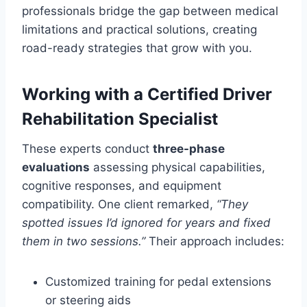
professionals bridge the gap between medical
limitations and practical solutions, creating
road-ready strategies that grow with you.
Working with a Certified Driver
Rehabilitation Specialist
These experts conduct
three-phase
evaluations
assessing physical capabilities,
cognitive responses, and equipment
compatibility. One client remarked,
“They
spotted issues I’d ignored for years and fixed
them in two sessions.”
Their approach includes:
Customized training for pedal extensions
or steering aids