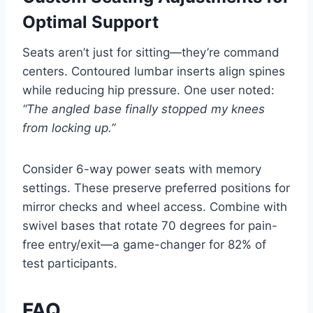
Optimal Support
Seats aren’t just for sitting—they’re command
centers. Contoured lumbar inserts align spines
while reducing hip pressure. One user noted:
“The angled base finally stopped my knees
from locking up.”
Consider 6-way power seats with memory
settings. These preserve preferred positions for
mirror checks and wheel access. Combine with
swivel bases that rotate 70 degrees for pain-
free entry/exit—a game-changer for 82% of
test participants.
FAQ