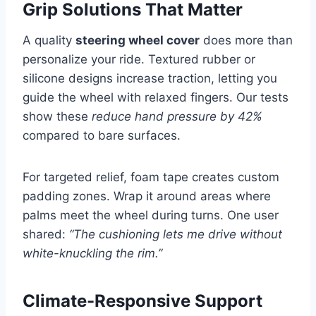
Grip Solutions That Matter
A quality
steering wheel cover
does more than
personalize your ride. Textured rubber or
silicone designs increase traction, letting you
guide the wheel with relaxed fingers. Our tests
show these
reduce hand pressure by 42%
compared to bare surfaces.
For targeted relief, foam tape creates custom
padding zones. Wrap it around areas where
palms meet the wheel during turns. One user
shared:
“The cushioning lets me drive without
white-knuckling the rim.”
Climate-Responsive Support