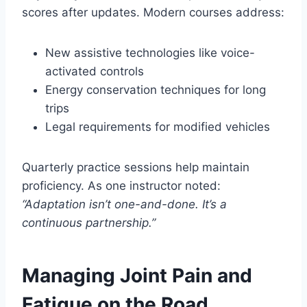
scores after updates. Modern courses address:
New assistive technologies like voice-
activated controls
Energy conservation techniques for long
trips
Legal requirements for modified vehicles
Quarterly practice sessions help maintain
proficiency. As one instructor noted:
“Adaptation isn’t one-and-done. It’s a
continuous partnership.”
Managing Joint Pain and
Fatigue on the Road