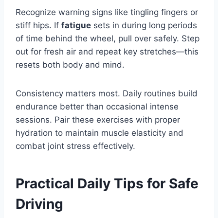
Recognize warning signs like tingling fingers or
stiff hips. If
fatigue
sets in during long periods
of time behind the wheel, pull over safely. Step
out for fresh air and repeat key stretches—this
resets both body and mind.
Consistency matters most. Daily routines build
endurance better than occasional intense
sessions. Pair these exercises with proper
hydration to maintain muscle elasticity and
combat joint stress effectively.
Practical Daily Tips for Safe
Driving