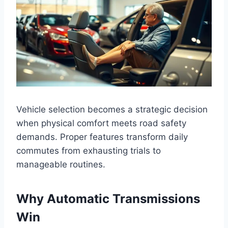
Vehicle selection becomes a strategic decision
when physical comfort meets road safety
demands. Proper features transform daily
commutes from exhausting trials to
manageable routines.
Why Automatic Transmissions
Win