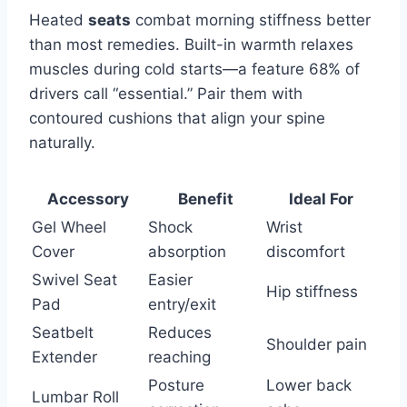
Heated
seats
combat morning stiffness better
than most remedies. Built-in warmth relaxes
muscles during cold starts—a feature 68% of
drivers call “essential.” Pair them with
contoured cushions that align your spine
naturally.
Accessory
Benefit
Ideal For
Gel Wheel
Shock
Wrist
Cover
absorption
discomfort
Swivel Seat
Easier
Hip stiffness
Pad
entry/exit
Seatbelt
Reduces
Shoulder pain
Extender
reaching
Posture
Lower back
Lumbar Roll