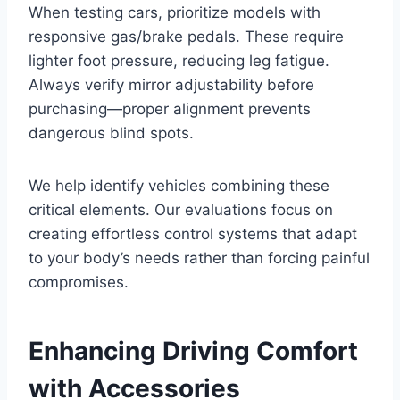
When testing cars, prioritize models with
responsive gas/brake pedals. These require
lighter foot pressure, reducing leg fatigue.
Always verify mirror adjustability before
purchasing—proper alignment prevents
dangerous blind spots.
We help identify vehicles combining these
critical elements. Our evaluations focus on
creating effortless control systems that adapt
to your body’s needs rather than forcing painful
compromises.
Enhancing Driving Comfort
with Accessories