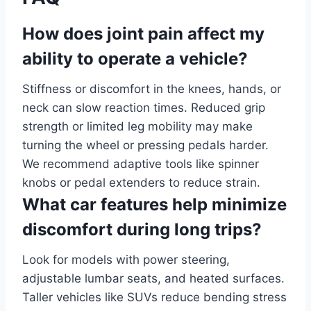
How does joint pain affect my
ability to operate a vehicle?
Stiffness or discomfort in the knees, hands, or
neck can slow reaction times. Reduced grip
strength or limited leg mobility may make
turning the wheel or pressing pedals harder.
We recommend adaptive tools like spinner
knobs or pedal extenders to reduce strain.
What car features help minimize
discomfort during long trips?
Look for models with power steering,
adjustable lumbar seats, and heated surfaces.
Taller vehicles like SUVs reduce bending stress