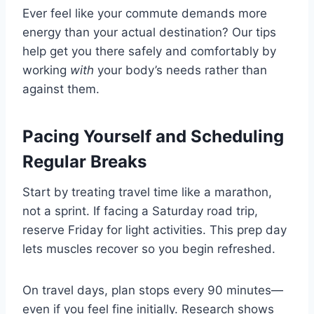
Ever feel like your commute demands more
energy than your actual destination? Our tips
help get you there safely and comfortably by
working
with
your body’s needs rather than
against them.
Pacing Yourself and Scheduling
Regular Breaks
Start by treating travel time like a marathon,
not a sprint. If facing a Saturday road trip,
reserve Friday for light activities. This prep day
lets muscles recover so you begin refreshed.
On travel days, plan stops every 90 minutes—
even if you feel fine initially. Research shows