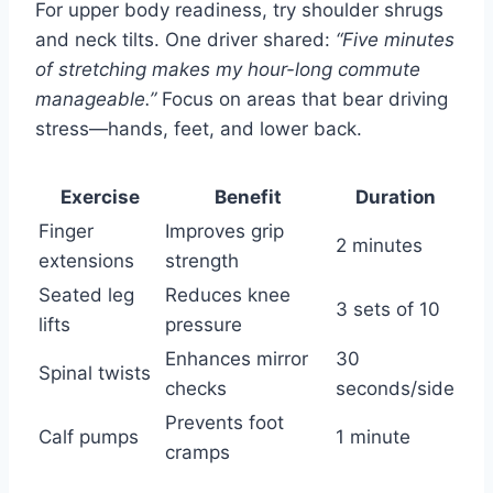
For upper body readiness, try shoulder shrugs
and neck tilts. One driver shared:
“Five minutes
of stretching makes my hour-long commute
manageable.”
Focus on areas that bear driving
stress—hands, feet, and lower back.
Exercise
Benefit
Duration
Finger
Improves grip
2 minutes
extensions
strength
Seated leg
Reduces knee
3 sets of 10
lifts
pressure
Enhances mirror
30
Spinal twists
checks
seconds/side
Prevents foot
Calf pumps
1 minute
cramps