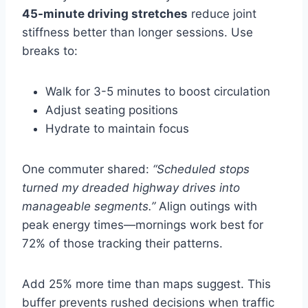
45-minute driving stretches
reduce joint
stiffness better than longer sessions. Use
breaks to:
Walk for 3-5 minutes to boost circulation
Adjust seating positions
Hydrate to maintain focus
One commuter shared:
“Scheduled stops
turned my dreaded highway drives into
manageable segments.”
Align outings with
peak energy times—mornings work best for
72% of those tracking their patterns.
Add 25% more time than maps suggest. This
buffer prevents rushed decisions when traffic