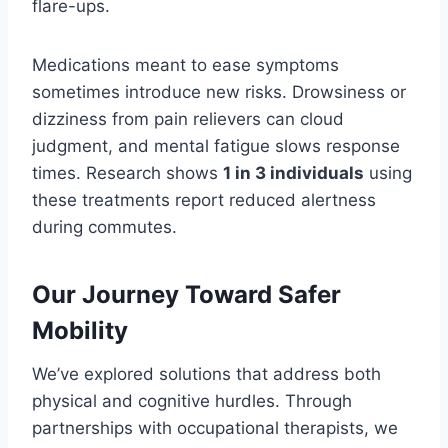
flare-ups.
Medications meant to ease symptoms
sometimes introduce new risks. Drowsiness or
dizziness from pain relievers can cloud
judgment, and mental fatigue slows response
times. Research shows
1 in 3 individuals
using
these treatments report reduced alertness
during commutes.
Our Journey Toward Safer
Mobility
We’ve explored solutions that address both
physical and cognitive hurdles. Through
partnerships with occupational therapists, we