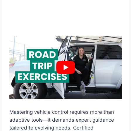
Mastering vehicle control requires more than
adaptive tools—it demands expert guidance
tailored to evolving needs. Certified