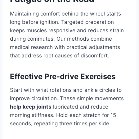
Maintaining comfort behind the wheel starts
long before ignition. Targeted preparation
keeps muscles responsive and reduces strain
during commutes. Our methods combine
medical research with practical adjustments
that address root causes of discomfort.
Effective Pre-drive Exercises
Start with wrist rotations and ankle circles to
improve circulation. These simple movements
help keep joints
lubricated and reduce
morning stiffness. Hold each stretch for 15
seconds, repeating three times per side.