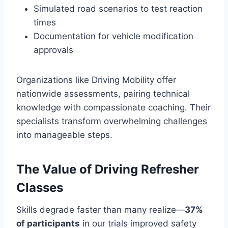
Simulated road scenarios to test reaction
times
Documentation for vehicle modification
approvals
Organizations like Driving Mobility offer
nationwide assessments, pairing technical
knowledge with compassionate coaching. Their
specialists transform overwhelming challenges
into manageable steps.
The Value of Driving Refresher
Classes
Skills degrade faster than many realize—
37%
of participants
in our trials improved safety