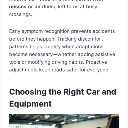
misses
occur during left turns at busy
crossings.
Early symptom recognition prevents accidents
before they happen. Tracking discomfort
patterns helps identify when adaptations
become necessary—whether adding assistive
tools or modifying driving habits. Proactive
adjustments keep roads safer for everyone.
Choosing the Right Car and
Equipment