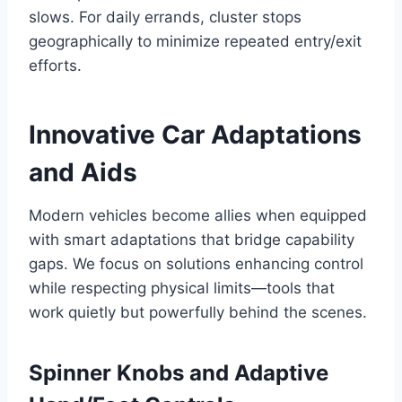
slows. For daily errands, cluster stops
geographically to minimize repeated entry/exit
efforts.
Innovative Car Adaptations
and Aids
Modern vehicles become allies when equipped
with smart adaptations that bridge capability
gaps. We focus on solutions enhancing control
while respecting physical limits—tools that
work quietly but powerfully behind the scenes.
Spinner Knobs and Adaptive