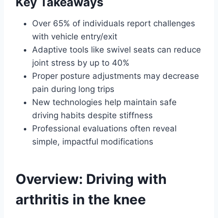
Key Takeaways
Over 65% of individuals report challenges
with vehicle entry/exit
Adaptive tools like swivel seats can reduce
joint stress by up to 40%
Proper posture adjustments may decrease
pain during long trips
New technologies help maintain safe
driving habits despite stiffness
Professional evaluations often reveal
simple, impactful modifications
Overview: Driving with
arthritis in the knee