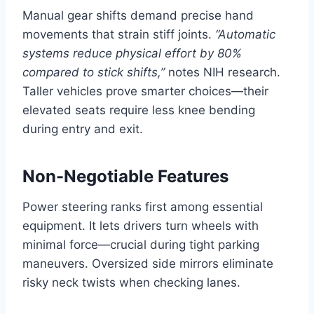
Manual gear shifts demand precise hand
movements that strain stiff joints.
“Automatic
systems reduce physical effort by 80%
compared to stick shifts,”
notes NIH research.
Taller vehicles prove smarter choices—their
elevated seats require less knee bending
during entry and exit.
Non-Negotiable Features
Power steering ranks first among essential
equipment. It lets drivers turn wheels with
minimal force—crucial during tight parking
maneuvers. Oversized side mirrors eliminate
risky neck twists when checking lanes.