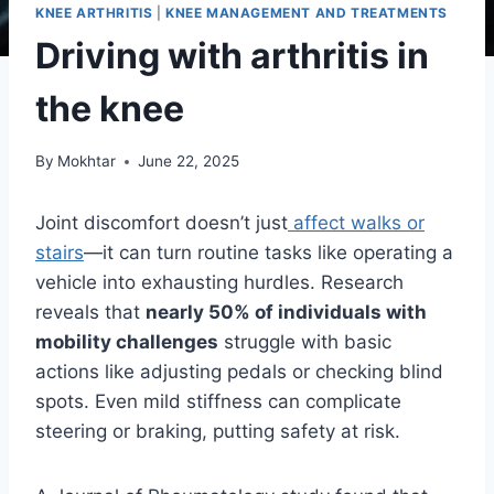
KNEE ARTHRITIS
|
KNEE MANAGEMENT AND TREATMENTS
Driving with arthritis in
the knee
By
Mokhtar
June 22, 2025
Joint discomfort doesn’t just
affect walks or
stairs
—it can turn routine tasks like operating a
vehicle into exhausting hurdles. Research
reveals that
nearly 50% of individuals with
mobility challenges
struggle with basic
actions like adjusting pedals or checking blind
spots. Even mild stiffness can complicate
steering or braking, putting safety at risk.