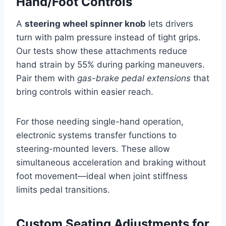
Hand/Foot Controls
A
steering wheel spinner knob
lets drivers
turn with palm pressure instead of tight grips.
Our tests show these attachments reduce
hand strain by 55% during parking maneuvers.
Pair them with
gas-brake pedal extensions
that
bring controls within easier reach.
For those needing single-hand operation,
electronic systems transfer functions to
steering-mounted levers. These allow
simultaneous acceleration and braking without
foot movement—ideal when joint stiffness
limits pedal transitions.
Custom Seating Adjustments for