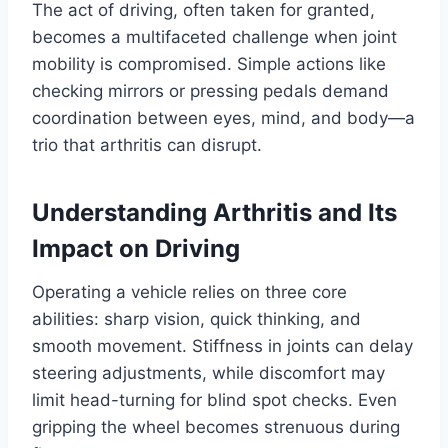
The act of driving, often taken for granted,
becomes a multifaceted challenge when joint
mobility is compromised. Simple actions like
checking mirrors or pressing pedals demand
coordination between eyes, mind, and body—a
trio that arthritis can disrupt.
Understanding Arthritis and Its
Impact on Driving
Operating a vehicle relies on three core
abilities: sharp vision, quick thinking, and
smooth movement. Stiffness in joints can delay
steering adjustments, while discomfort may
limit head-turning for blind spot checks. Even
gripping the wheel becomes strenuous during