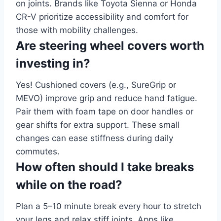
on joints. Brands like Toyota Sienna or Honda
CR-V prioritize accessibility and comfort for
those with mobility challenges.
Are steering wheel covers worth
investing in?
Yes! Cushioned covers (e.g., SureGrip or
MEVO) improve grip and reduce hand fatigue.
Pair them with foam tape on door handles or
gear shifts for extra support. These small
changes can ease stiffness during daily
commutes.
How often should I take breaks
while on the road?
Plan a 5–10 minute break every hour to stretch
your legs and relax stiff joints. Apps like