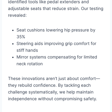
identified tools like pedal extenders and
adjustable seats that reduce strain. Our testing
revealed:
Seat cushions lowering hip pressure by
35%
Steering aids improving grip comfort for
stiff hands
Mirror systems compensating for limited
neck rotation
These innovations aren’t just about comfort—
they rebuild confidence. By tackling each
challenge systematically, we help maintain
independence without compromising safety.