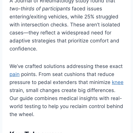
A Journal of Rheumatology study found that
two-thirds of participants
faced issues
entering/exiting vehicles, while 25% struggled
with intersection checks. These aren’t isolated
cases—they reflect a widespread need for
adaptive strategies that prioritize comfort and
confidence.
We’ve crafted solutions addressing these exact
pain
points. From seat cushions that reduce
pressure to pedal extenders that minimize
knee
strain, small changes create big differences.
Our guide combines medical insights with real-
world testing to help you reclaim control behind
the wheel.