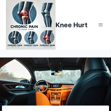
Knee Hurt