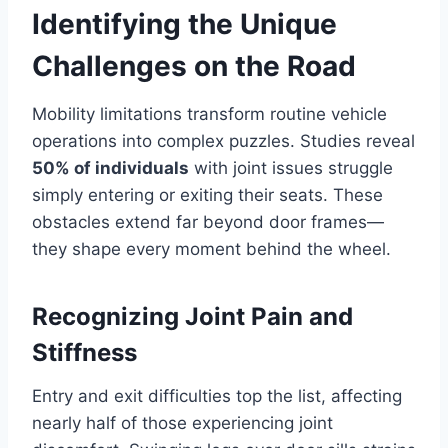
Identifying the Unique
Challenges on the Road
Mobility limitations transform routine vehicle
operations into complex puzzles. Studies reveal
50% of individuals
with joint issues struggle
simply entering or exiting their seats. These
obstacles extend far beyond door frames—
they shape every moment behind the wheel.
Recognizing Joint Pain and
Stiffness
Entry and exit difficulties top the list, affecting
nearly half of those experiencing joint