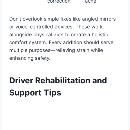
correction
ache
Don’t overlook simple fixes like angled mirrors
or voice-controlled devices. These work
alongside physical aids to create a holistic
comfort system. Every addition should serve
multiple purposes—relieving strain while
enhancing safety.
Driver Rehabilitation and
Support Tips