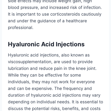
side effects may include weight gain, high
blood pressure, and increased risk of infection.
It is important to use corticosteroids cautiously
and under the guidance of a healthcare
professional.
Hyaluronic Acid Injections
Hyaluronic acid injections, also known as
viscosupplementation, are used to provide
lubrication and reduce pain in the knee joint.
While they can be effective for some
individuals, they may not work for everyone
and can be expensive. The frequency and
duration of hyaluronic acid injections may vary
depending on individual needs. It is essential to
discuss the potential risks, benefits, and costs