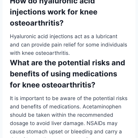
How do hyaluronic acid
injections work for knee
osteoarthritis?
Hyaluronic acid injections act as a lubricant
and can provide pain relief for some individuals
with knee osteoarthritis.
What are the potential risks and
benefits of using medications
for knee osteoarthritis?
It is important to be aware of the potential risks
and benefits of medications. Acetaminophen
should be taken within the recommended
dosage to avoid liver damage. NSAIDs may
cause stomach upset or bleeding and carry a