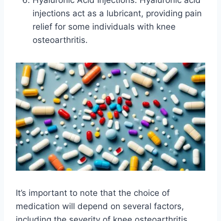
Hyaluronic Acid Injections: Hyaluronic acid
injections act as a lubricant, providing pain
relief for some individuals with knee
osteoarthritis.
It’s important to note that the choice of
medication will depend on several factors,
including the severity of knee osteoarthritis,