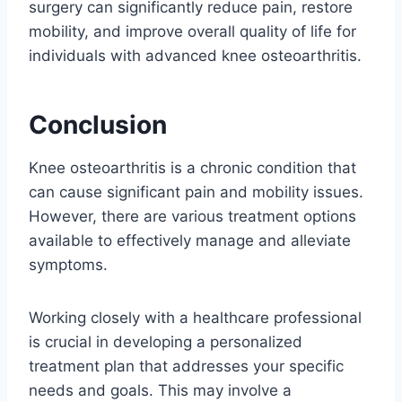
surgery can significantly reduce pain, restore
mobility, and improve overall quality of life for
individuals with advanced knee osteoarthritis.
Conclusion
Knee osteoarthritis is a chronic condition that
can cause significant pain and mobility issues.
However, there are various treatment options
available to effectively manage and alleviate
symptoms.
Working closely with a healthcare professional
is crucial in developing a personalized
treatment plan that addresses your specific
needs and goals. This may involve a