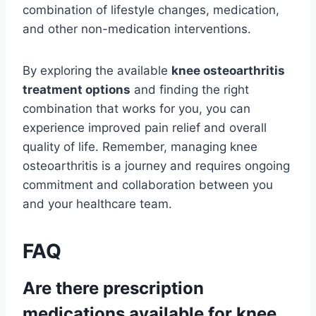
combination of lifestyle changes, medication,
and other non-medication interventions.
By exploring the available
knee osteoarthritis
treatment options
and finding the right
combination that works for you, you can
experience improved pain relief and overall
quality of life. Remember, managing knee
osteoarthritis is a journey and requires ongoing
commitment and collaboration between you
and your healthcare team.
FAQ
Are there prescription
medications available for knee