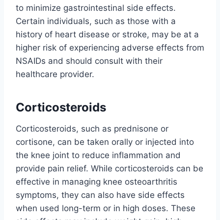
to minimize gastrointestinal side effects.
Certain individuals, such as those with a
history of heart disease or stroke, may be at a
higher risk of experiencing adverse effects from
NSAIDs and should consult with their
healthcare provider.
Corticosteroids
Corticosteroids, such as prednisone or
cortisone, can be taken orally or injected into
the knee joint to reduce inflammation and
provide pain relief. While corticosteroids can be
effective in managing knee osteoarthritis
symptoms, they can also have side effects
when used long-term or in high doses. These