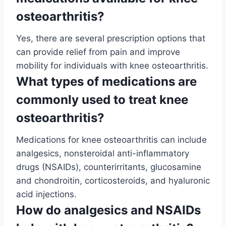
osteoarthritis?
Yes, there are several prescription options that
can provide relief from pain and improve
mobility for individuals with knee osteoarthritis.
What types of medications are
commonly used to treat knee
osteoarthritis?
Medications for knee osteoarthritis can include
analgesics, nonsteroidal anti-inflammatory
drugs (NSAIDs), counterirritants, glucosamine
and chondroitin, corticosteroids, and hyaluronic
acid injections.
How do analgesics and NSAIDs