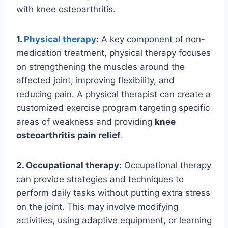
with knee osteoarthritis.
1.
Physical therapy
:
A key component of non-
medication treatment, physical therapy focuses
on strengthening the muscles around the
affected joint, improving flexibility, and
reducing pain. A physical therapist can create a
customized exercise program targeting specific
areas of weakness and providing
knee
osteoarthritis pain relief
.
2. Occupational therapy:
Occupational therapy
can provide strategies and techniques to
perform daily tasks without putting extra stress
on the joint. This may involve modifying
activities, using adaptive equipment, or learning