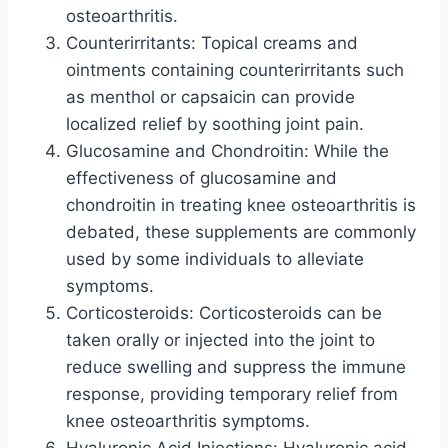
osteoarthritis.
Counterirritants: Topical creams and
ointments containing counterirritants such
as menthol or capsaicin can provide
localized relief by soothing joint pain.
Glucosamine and Chondroitin: While the
effectiveness of glucosamine and
chondroitin in treating knee osteoarthritis is
debated, these supplements are commonly
used by some individuals to alleviate
symptoms.
Corticosteroids: Corticosteroids can be
taken orally or injected into the joint to
reduce swelling and suppress the immune
response, providing temporary relief from
knee osteoarthritis symptoms.