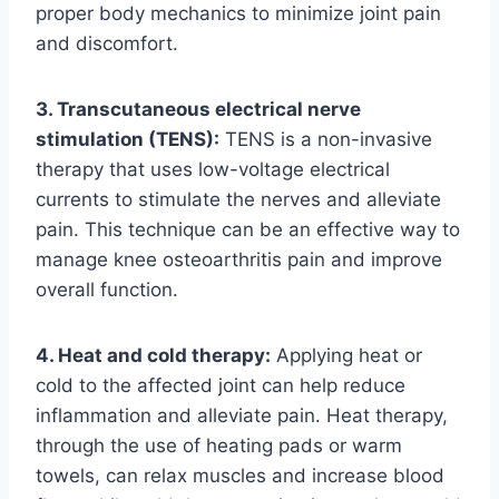
proper body mechanics to minimize joint pain
and discomfort.
3. Transcutaneous electrical nerve
stimulation (TENS):
TENS is a non-invasive
therapy that uses low-voltage electrical
currents to stimulate the nerves and alleviate
pain. This technique can be an effective way to
manage knee osteoarthritis pain and improve
overall function.
4. Heat and cold therapy:
Applying heat or
cold to the affected joint can help reduce
inflammation and alleviate pain. Heat therapy,
through the use of heating pads or warm
towels, can relax muscles and increase blood