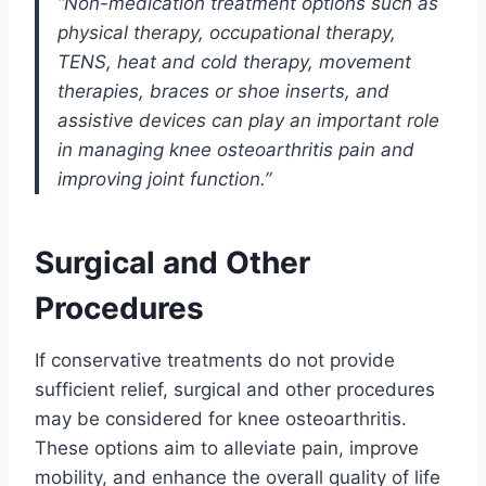
“Non-medication treatment options such as
physical therapy, occupational therapy,
TENS, heat and cold therapy, movement
therapies, braces or shoe inserts, and
assistive devices can play an important role
in managing knee osteoarthritis pain and
improving joint function.”
Surgical and Other
Procedures
If conservative treatments do not provide
sufficient relief, surgical and other procedures
may be considered for knee osteoarthritis.
These options aim to alleviate pain, improve
mobility, and enhance the overall quality of life