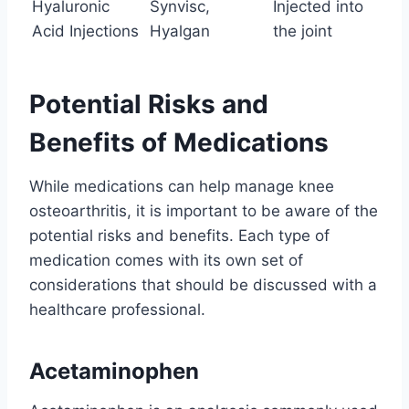
Hyaluronic
Synvisc,
Injected into
Acid Injections
Hyalgan
the joint
Potential Risks and
Benefits of Medications
While medications can help manage knee
osteoarthritis, it is important to be aware of the
potential risks and benefits. Each type of
medication comes with its own set of
considerations that should be discussed with a
healthcare professional.
Acetaminophen