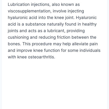
Lubrication injections, also known as
viscosupplementation, involve injecting
hyaluronic acid into the knee joint. Hyaluronic
acid is a substance naturally found in healthy
joints and acts as a lubricant, providing
cushioning and reducing friction between the
bones. This procedure may help alleviate pain
and improve knee function for some individuals
with knee osteoarthritis.