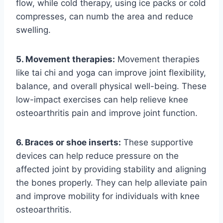
flow, while cold therapy, using ice packs or cold
compresses, can numb the area and reduce
swelling.
5. Movement therapies:
Movement therapies
like tai chi and yoga can improve joint flexibility,
balance, and overall physical well-being. These
low-impact exercises can help relieve knee
osteoarthritis pain and improve joint function.
6. Braces or shoe inserts:
These supportive
devices can help reduce pressure on the
affected joint by providing stability and aligning
the bones properly. They can help alleviate pain
and improve mobility for individuals with knee
osteoarthritis.