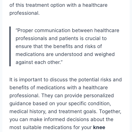
of this treatment option with a healthcare
professional.
“Proper communication between healthcare
professionals and patients is crucial to
ensure that the benefits and risks of
medications are understood and weighed
against each other.”
It is important to discuss the potential risks and
benefits of medications with a healthcare
professional. They can provide personalized
guidance based on your specific condition,
medical history, and treatment goals. Together,
you can make informed decisions about the
most suitable medications for your
knee