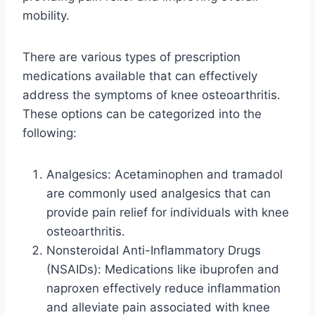
mobility.
There are various types of prescription
medications available that can effectively
address the symptoms of knee osteoarthritis.
These options can be categorized into the
following:
Analgesics: Acetaminophen and tramadol
are commonly used analgesics that can
provide pain relief for individuals with knee
osteoarthritis.
Nonsteroidal Anti-Inflammatory Drugs
(NSAIDs): Medications like ibuprofen and
naproxen effectively reduce inflammation
and alleviate pain associated with knee