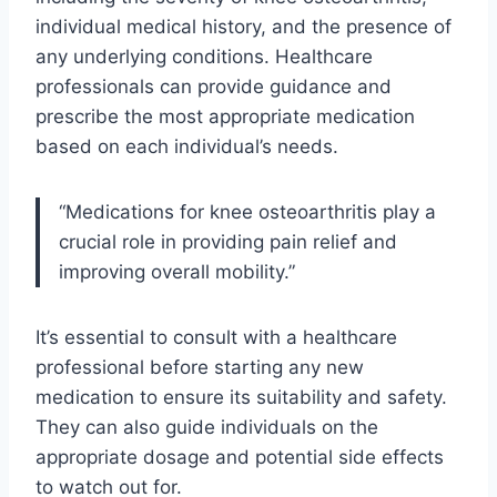
individual medical history, and the presence of
any underlying conditions. Healthcare
professionals can provide guidance and
prescribe the most appropriate medication
based on each individual’s needs.
“Medications for knee osteoarthritis play a
crucial role in providing pain relief and
improving overall mobility.”
It’s essential to consult with a healthcare
professional before starting any new
medication to ensure its suitability and safety.
They can also guide individuals on the
appropriate dosage and potential side effects
to watch out for.