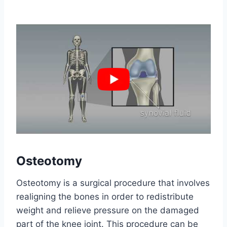
Osteotomy
Osteotomy is a surgical procedure that involves
realigning the bones in order to redistribute
weight and relieve pressure on the damaged
part of the knee joint. This procedure can be