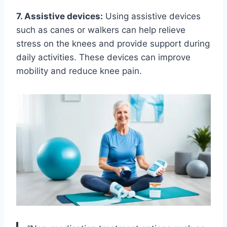
7. Assistive devices:
Using assistive devices
such as canes or walkers can help relieve
stress on the knees and provide support during
daily activities. These devices can improve
mobility and reduce knee pain.