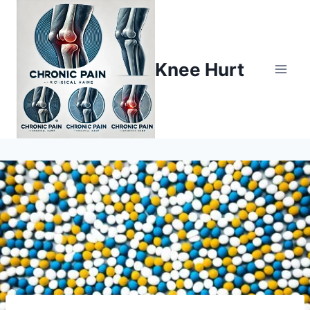
Knee Hurt