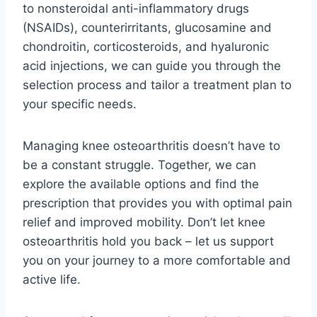
to nonsteroidal anti-inflammatory drugs
(NSAIDs), counterirritants, glucosamine and
chondroitin, corticosteroids, and hyaluronic
acid injections, we can guide you through the
selection process and tailor a treatment plan to
your specific needs.
Managing knee osteoarthritis doesn’t have to
be a constant struggle. Together, we can
explore the available options and find the
prescription that provides you with optimal pain
relief and improved mobility. Don’t let knee
osteoarthritis hold you back – let us support
you on your journey to a more comfortable and
active life.