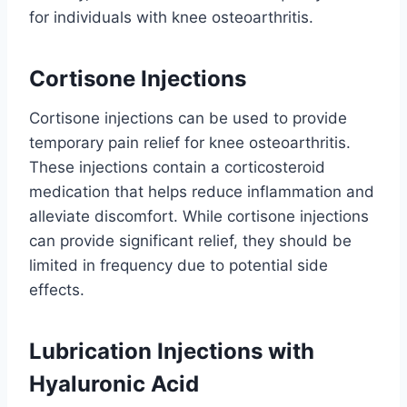
for individuals with knee osteoarthritis.
Cortisone Injections
Cortisone injections can be used to provide
temporary pain relief for knee osteoarthritis.
These injections contain a corticosteroid
medication that helps reduce inflammation and
alleviate discomfort. While cortisone injections
can provide significant relief, they should be
limited in frequency due to potential side
effects.
Lubrication Injections with
Hyaluronic Acid