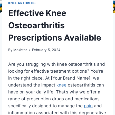
KNEE ARTHRITIS
Effective Knee
Osteoarthritis
Prescriptions Available
By
Mokhtar
February 5, 2024
Are you struggling with knee osteoarthritis and
looking for effective treatment options? You’re
in the right place. At [Your Brand Name], we
understand the impact
knee
osteoarthritis can
have on your daily life. That’s why we offer a
range of prescription drugs and medications
specifically designed to manage the
pain
and
inflammation associated with this degenerative