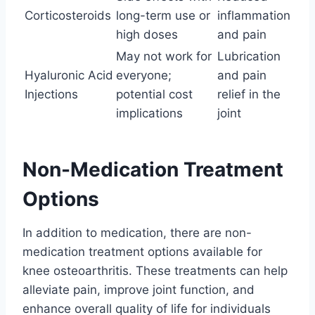
Corticosteroids
long-term use or
inflammation
high doses
and pain
May not work for
Lubrication
Hyaluronic Acid
everyone;
and pain
Injections
potential cost
relief in the
implications
joint
Non-Medication Treatment
Options
In addition to medication, there are non-
medication treatment options available for
knee osteoarthritis. These treatments can help
alleviate pain, improve joint function, and
enhance overall quality of life for individuals