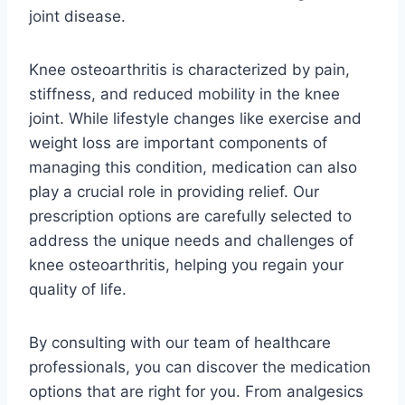
joint disease.
Knee osteoarthritis is characterized by pain,
stiffness, and reduced mobility in the knee
joint. While lifestyle changes like exercise and
weight loss are important components of
managing this condition, medication can also
play a crucial role in providing relief. Our
prescription options are carefully selected to
address the unique needs and challenges of
knee osteoarthritis, helping you regain your
quality of life.
By consulting with our team of healthcare
professionals, you can discover the medication
options that are right for you. From analgesics