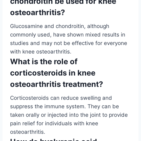
chondroitin be used for knee
osteoarthritis?
Glucosamine and chondroitin, although
commonly used, have shown mixed results in
studies and may not be effective for everyone
with knee osteoarthritis.
What is the role of
corticosteroids in knee
osteoarthritis treatment?
Corticosteroids can reduce swelling and
suppress the immune system. They can be
taken orally or injected into the joint to provide
pain relief for individuals with knee
osteoarthritis.