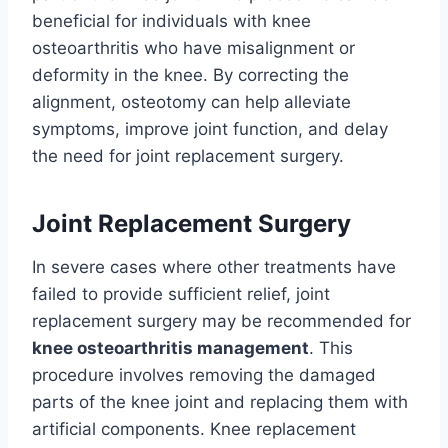
beneficial for individuals with knee
osteoarthritis who have misalignment or
deformity in the knee. By correcting the
alignment, osteotomy can help alleviate
symptoms, improve joint function, and delay
the need for joint replacement surgery.
Joint Replacement Surgery
In severe cases where other treatments have
failed to provide sufficient relief, joint
replacement surgery may be recommended for
knee osteoarthritis management
. This
procedure involves removing the damaged
parts of the knee joint and replacing them with
artificial components. Knee replacement