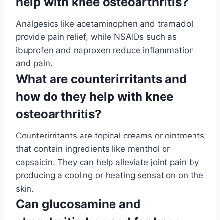
help with knee osteoarthritis?
Analgesics like acetaminophen and tramadol
provide pain relief, while NSAIDs such as
ibuprofen and naproxen reduce inflammation
and pain.
What are counterirritants and
how do they help with knee
osteoarthritis?
Counterirritants are topical creams or ointments
that contain ingredients like menthol or
capsaicin. They can help alleviate joint pain by
producing a cooling or heating sensation on the
skin.
Can glucosamine and