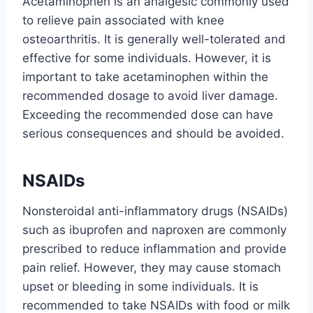
Acetaminophen is an analgesic commonly used
to relieve pain associated with knee
osteoarthritis. It is generally well-tolerated and
effective for some individuals. However, it is
important to take acetaminophen within the
recommended dosage to avoid liver damage.
Exceeding the recommended dose can have
serious consequences and should be avoided.
NSAIDs
Nonsteroidal anti-inflammatory drugs (NSAIDs)
such as ibuprofen and naproxen are commonly
prescribed to reduce inflammation and provide
pain relief. However, they may cause stomach
upset or bleeding in some individuals. It is
recommended to take NSAIDs with food or milk