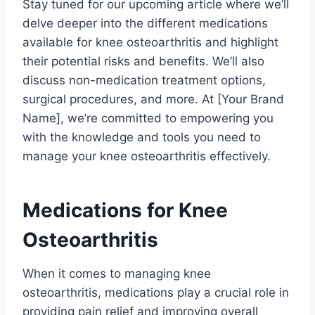
Stay tuned for our upcoming article where we’ll
delve deeper into the different medications
available for knee osteoarthritis and highlight
their potential risks and benefits. We’ll also
discuss non-medication treatment options,
surgical procedures, and more. At [Your Brand
Name], we’re committed to empowering you
with the knowledge and tools you need to
manage your knee osteoarthritis effectively.
Medications for Knee
Osteoarthritis
When it comes to managing knee
osteoarthritis, medications play a crucial role in
providing pain relief and improving overall