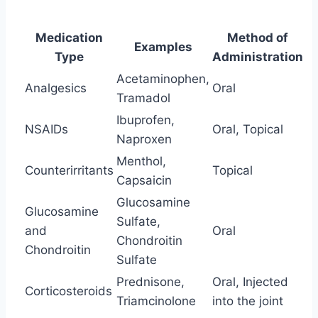
Medication
Method of
Examples
Type
Administration
Acetaminophen,
Analgesics
Oral
Tramadol
Ibuprofen,
NSAIDs
Oral, Topical
Naproxen
Menthol,
Counterirritants
Topical
Capsaicin
Glucosamine
Glucosamine
Sulfate,
and
Oral
Chondroitin
Chondroitin
Sulfate
Prednisone,
Oral, Injected
Corticosteroids
Triamcinolone
into the joint