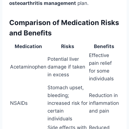
osteoarthritis management
plan.
Comparison of Medication Risks
and Benefits
Medication
Risks
Benefits
Effective
Potential liver
pain relief
Acetaminophen
damage if taken
for some
in excess
individuals
Stomach upset,
bleeding;
Reduction in
NSAIDs
increased risk for
inflammation
certain
and pain
individuals
Side effects with
Reduced