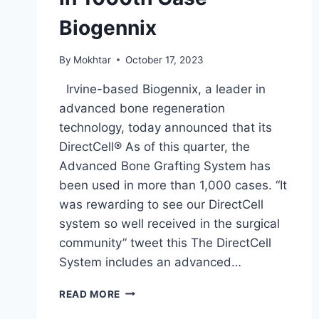
Biogennix
By
Mokhtar
October 17, 2023
Irvine-based Biogennix, a leader in
advanced bone regeneration
technology, today announced that its
DirectCell® As of this quarter, the
Advanced Bone Grafting System has
been used in more than 1,000 cases. “It
was rewarding to see our DirectCell
system so well received in the surgical
community” tweet this The DirectCell
System includes an advanced…
READ MORE