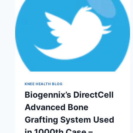
KNEE HEALTH BLOG
Biogennix’s DirectCell
Advanced Bone
Grafting System Used
in 1000th Case –