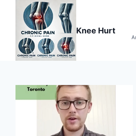
Knee Hurt
A