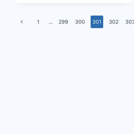
1
…
299
300
301
302
30