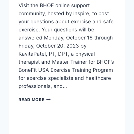
Visit the BHOF online support
community, hosted by Inspire, to post
your questions about exercise and safe
exercise. Your questions will be
answered Monday, October 16 through
Friday, October 20, 2023 by
KavitaPatel, PT, DPT, a physical
therapist and Master Trainer for BHOF’s
BoneFit USA Exercise Training Program
for exercise specialists and healthcare
professionals, and…
READ MORE