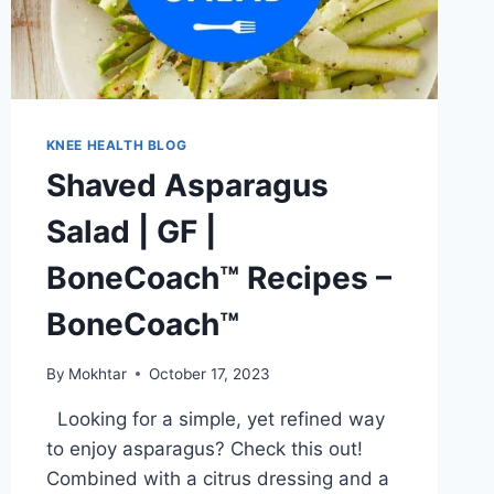
KNEE HEALTH BLOG
Shaved Asparagus
Salad | GF |
BoneCoach™ Recipes –
BoneCoach™
By
Mokhtar
October 17, 2023
Looking for a simple, yet refined way
to enjoy asparagus? Check this out!
Combined with a citrus dressing and a