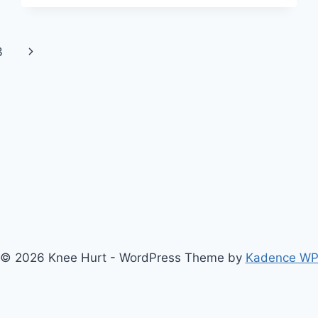
3
© 2026 Knee Hurt - WordPress Theme by
Kadence W