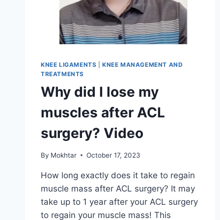
KNEE LIGAMENTS
|
KNEE MANAGEMENT AND
TREATMENTS
Why did I lose my
muscles after ACL
surgery? Video
By
Mokhtar
October 17, 2023
How long exactly does it take to regain
muscle mass after ACL surgery? It may
take up to 1 year after your ACL surgery
to regain your muscle mass! This