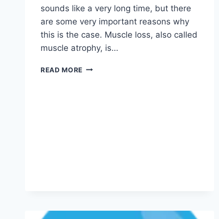
sounds like a very long time, but there
are some very important reasons why
this is the case. Muscle loss, also called
muscle atrophy, is…
READ MORE