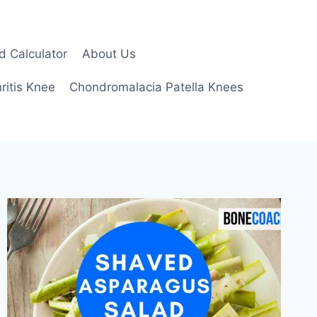
d Calculator
About Us
ritis Knee
Chondromalacia Patella Knees