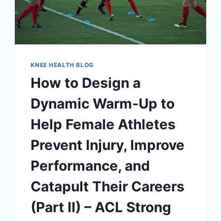
KNEE HEALTH BLOG
How to Design a
Dynamic Warm-Up to
Help Female Athletes
Prevent Injury, Improve
Performance, and
Catapult Their Careers
(Part II) – ACL Strong