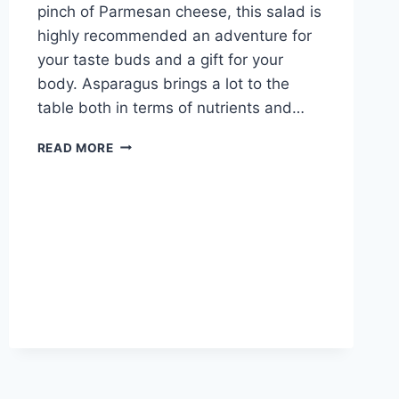
pinch of Parmesan cheese, this salad is
highly recommended an adventure for
your taste buds and a gift for your
body. Asparagus brings a lot to the
table both in terms of nutrients and…
READ MORE