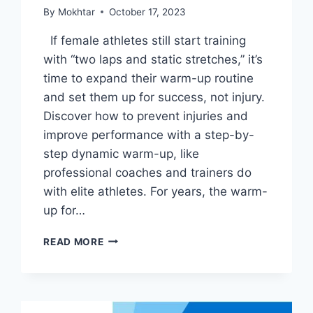
By
Mokhtar
October 17, 2023
If female athletes still start training
with “two laps and static stretches,” it’s
time to expand their warm-up routine
and set them up for success, not injury.
Discover how to prevent injuries and
improve performance with a step-by-
step dynamic warm-up, like
professional coaches and trainers do
with elite athletes. For years, the warm-
up for…
READ MORE