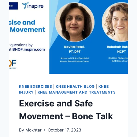
KNEE EXERCISES
|
KNEE HEALTH BLOG
|
KNEE
INJURY
|
KNEE MANAGEMENT AND TREATMENTS
Exercise and Safe
Movement – Bone Talk
By
Mokhtar
October 17, 2023