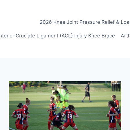
2026 Knee Joint Pressure Relief & Loa
nterior Cruciate Ligament (ACL) Injury Knee Brace
Arth