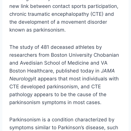
new link between contact sports participation,
chronic traumatic encephalopathy (CTE) and
the development of a movement disorder
known as parkinsonism.
The study of 481 deceased athletes by
researchers from Boston University Chobanian
and Avedisian School of Medicine and VA
Boston Healthcare, published today in
JAMA
Neurology
it appears that most individuals with
CTE developed parkinsonism, and CTE
pathology appears to be the cause of the
parkinsonism symptoms in most cases.
Parkinsonism is a condition characterized by
symptoms similar to Parkinson’s disease, such