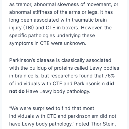
as tremor, abnormal slowness of movement, or
abnormal stiffness of the arms or legs. It has
long been associated with traumatic brain
injury (TBI) and CTE in boxers. However, the
specific pathologies underlying these
symptoms in CTE were unknown.
Parkinson’s disease is classically associated
with the buildup of proteins called Lewy bodies
in brain cells, but researchers found that 76%
of individuals with CTE and Parkinsonism
did
not do
Have Lewy body pathology.
“We were surprised to find that most
individuals with CTE and parkinsonism did not
have Lewy body pathology,” noted Thor Stein,