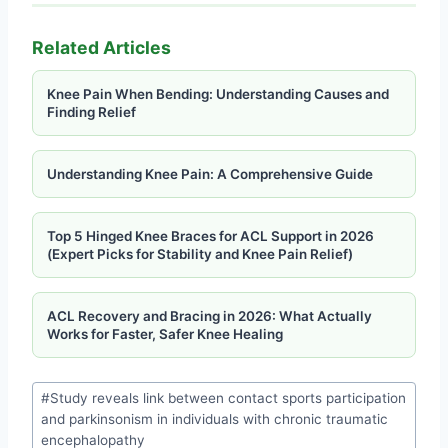
Related Articles
Knee Pain When Bending: Understanding Causes and
Finding Relief
Understanding Knee Pain: A Comprehensive Guide
Top 5 Hinged Knee Braces for ACL Support in 2026
(Expert Picks for Stability and Knee Pain Relief)
ACL Recovery and Bracing in 2026: What Actually
Works for Faster, Safer Knee Healing
#
Study reveals link between contact sports participation
and parkinsonism in individuals with chronic traumatic
encephalopathy