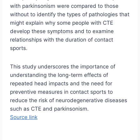
with parkinsonism were compared to those
without to identify the types of pathologies that
might explain why some people with CTE
develop these symptoms and to examine
relationships with the duration of contact
sports.
This study underscores the importance of
understanding the long-term effects of
repeated head impacts and the need for
preventive measures in contact sports to
reduce the risk of neurodegenerative diseases
such as CTE and parkinsonism.
Source link