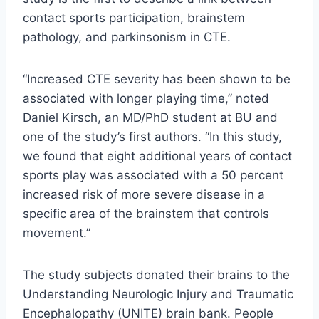
contact sports participation, brainstem
pathology, and parkinsonism in CTE.
“Increased CTE severity has been shown to be
associated with longer playing time,” noted
Daniel Kirsch, an MD/PhD student at BU and
one of the study’s first authors. “In this study,
we found that eight additional years of contact
sports play was associated with a 50 percent
increased risk of more severe disease in a
specific area of ​​the brainstem that controls
movement.”
The study subjects donated their brains to the
Understanding Neurologic Injury and Traumatic
Encephalopathy (UNITE) brain bank. People