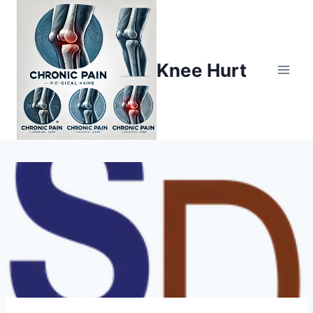
Knee Hurt