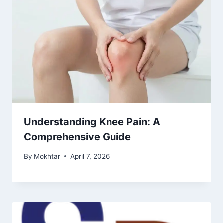
Understanding Knee Pain: A
Comprehensive Guide
By
Mokhtar
April 7, 2026