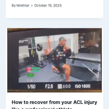
By
Mokhtar
October 19, 2023
How to recover from your ACL injury