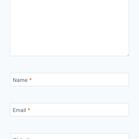
Name
*
Email
*