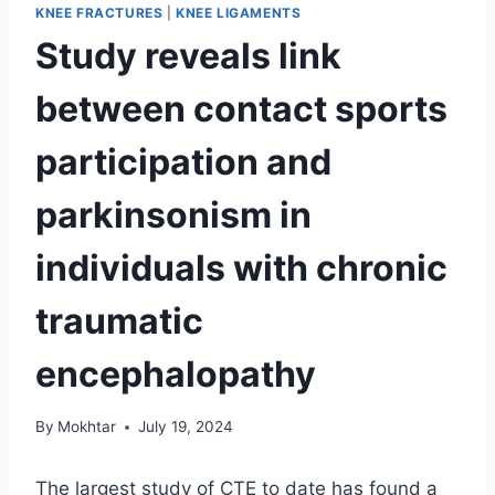
KNEE FRACTURES
|
KNEE LIGAMENTS
Study reveals link
between contact sports
participation and
parkinsonism in
individuals with chronic
traumatic
encephalopathy
By
Mokhtar
July 19, 2024
The largest study of CTE to date has found a