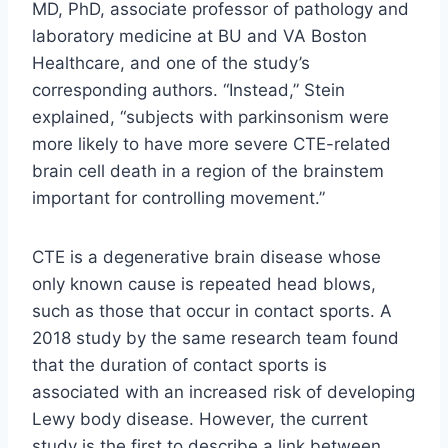
MD, PhD, associate professor of pathology and
laboratory medicine at BU and VA Boston
Healthcare, and one of the study’s
corresponding authors. “Instead,” Stein
explained, “subjects with parkinsonism were
more likely to have more severe CTE-related
brain cell death in a region of the brainstem
important for controlling movement.”
CTE is a degenerative brain disease whose
only known cause is repeated head blows,
such as those that occur in contact sports. A
2018 study by the same research team found
that the duration of contact sports is
associated with an increased risk of developing
Lewy body disease. However, the current
study is the first to describe a link between