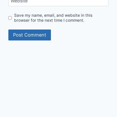
Website
Save my name, email, and website in this
browser for the next time I comment.