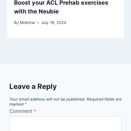
Boost your ACL Prehab exercises
with the Neubie
By
Mokhtar
July 19, 2024
Leave a Reply
Your email address will not be published.
Required fields are
marked
*
Comment
*