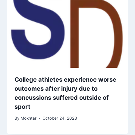
College athletes experience worse
outcomes after injury due to
concussions suffered outside of
sport
By
Mokhtar
October 24, 2023