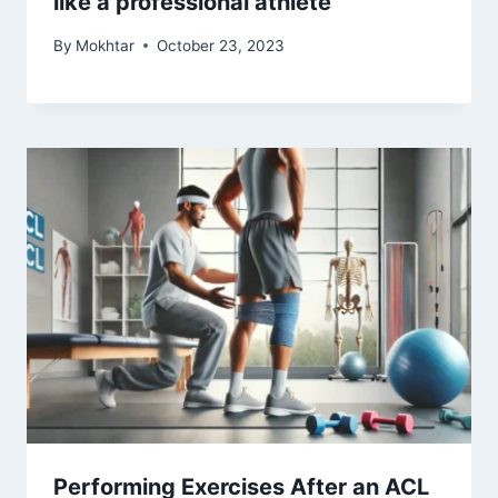
like a professional athlete
By
Mokhtar
October 23, 2023
Performing Exercises After an ACL