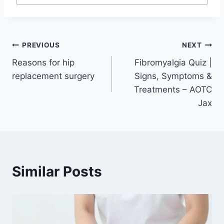
PREVIOUS
NEXT
Reasons for hip
Fibromyalgia Quiz |
replacement surgery
Signs, Symptoms &
Treatments – AOTC
Jax
Similar Posts