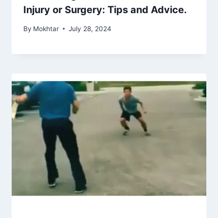
Injury or Surgery: Tips and Advice.
By
Mokhtar
July 28, 2024