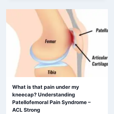
What is that pain under my
kneecap? Understanding
Patellofemoral Pain Syndrome –
ACL Strong