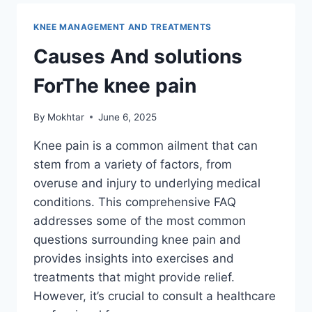
KNEE MANAGEMENT AND TREATMENTS
Causes And solutions
ForThe knee pain
By
Mokhtar
June 6, 2025
Knee pain is a common ailment that can
stem from a variety of factors, from
overuse and injury to underlying medical
conditions. This comprehensive FAQ
addresses some of the most common
questions surrounding knee pain and
provides insights into exercises and
treatments that might provide relief.
However, it’s crucial to consult a healthcare