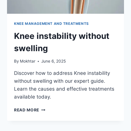
KNEE MANAGEMENT AND TREATMENTS
Knee instability without
swelling
By
Mokhtar
June 6, 2025
Discover how to address Knee instability
without swelling with our expert guide.
Learn the causes and effective treatments
available today.
READ MORE