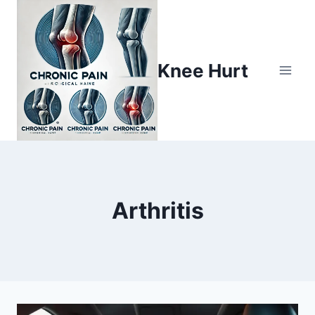
Knee Hurt
Arthritis