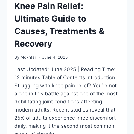
Knee Pain Relief:
Ultimate Guide to
Causes, Treatments &
Recovery
By
Mokhtar
June 4, 2025
Last Updated: June 2025 | Reading Time:
12 minutes Table of Contents Introduction
Struggling with knee pain relief? You’re not
alone in this battle against one of the most
debilitating joint conditions affecting
modern adults. Recent studies reveal that
25% of adults experience knee discomfort
daily, making it the second most common
cause of chronic…