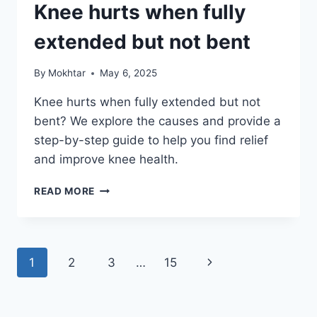
Knee hurts when fully
extended but not bent
By
Mokhtar
May 6, 2025
Knee hurts when fully extended but not
bent? We explore the causes and provide a
step-by-step guide to help you find relief
and improve knee health.
READ MORE
1
2
3
…
15