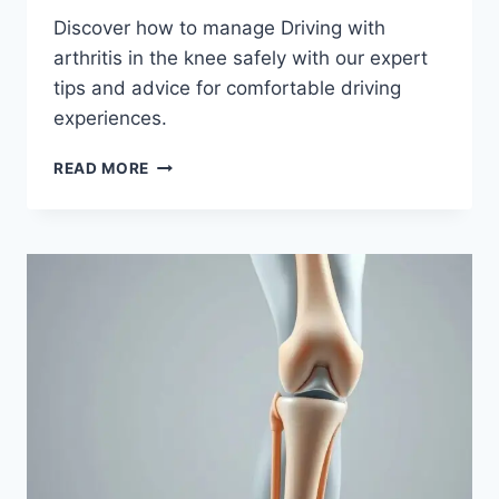
Discover how to manage Driving with
arthritis in the knee safely with our expert
tips and advice for comfortable driving
experiences.
READ MORE