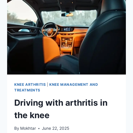
KNEE ARTHRITIS
|
KNEE MANAGEMENT AND
TREATMENTS
Driving with arthritis in
the knee
By
Mokhtar
June 22, 2025