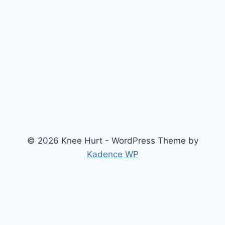
© 2026 Knee Hurt - WordPress Theme by
Kadence WP
Search