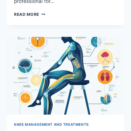
professional for…
READ MORE
KNEE MANAGEMENT AND TREATMENTS