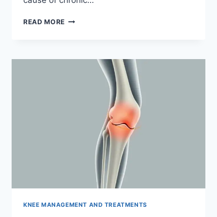
READ MORE
KNEE MANAGEMENT AND TREATMENTS