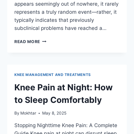
appears seemingly out of nowhere, it rarely
represents a truly random event—rather, it
typically indicates that previously
subclinical problems have reached a…
READ MORE
KNEE MANAGEMENT AND TREATMENTS
Knee Pain at Night: How
to Sleep Comfortably
By
Mokhtar
May 8, 2025
Stopping Nighttime Knee Pain: A Complete
Guide Knee pain at night can disrupt sleep