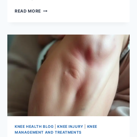
READ MORE
KNEE HEALTH BLOG
|
KNEE INJURY
|
KNEE
MANAGEMENT AND TREATMENTS