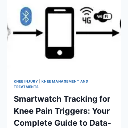
KNEE INJURY
|
KNEE MANAGEMENT AND
TREATMENTS
Smartwatch Tracking for
Knee Pain Triggers: Your
Complete Guide to Data-