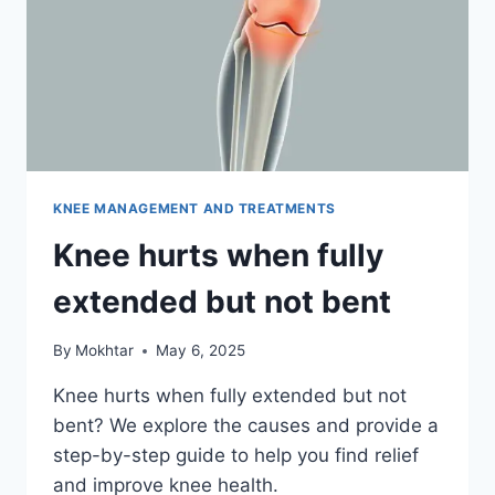
KNEE MANAGEMENT AND TREATMENTS
Knee hurts when fully
extended but not bent
By
Mokhtar
May 6, 2025
Knee hurts when fully extended but not
bent? We explore the causes and provide a
step-by-step guide to help you find relief
and improve knee health.