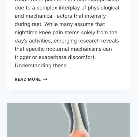
due to a complex interplay of physiological
and mechanical factors that intensify
during rest. While many assume that
nighttime knee pain stems solely from the
day’s activities, emerging research reveals
that specific nocturnal mechanisms can
trigger or exacerbate discomfort.
Understanding these…
READ MORE