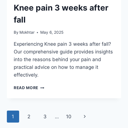
Knee pain 3 weeks after
fall
By
Mokhtar
May 6, 2025
Experiencing Knee pain 3 weeks after fall?
Our comprehensive guide provides insights
into the reasons behind your pain and
practical advice on how to manage it
effectively.
READ MORE
1
2
3
…
10