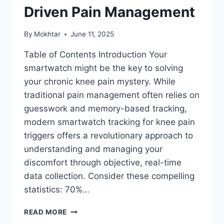
Driven Pain Management
By
Mokhtar
June 11, 2025
Table of Contents Introduction Your
smartwatch might be the key to solving
your chronic knee pain mystery. While
traditional pain management often relies on
guesswork and memory-based tracking,
modern smartwatch tracking for knee pain
triggers offers a revolutionary approach to
understanding and managing your
discomfort through objective, real-time
data collection. Consider these compelling
statistics: 70%…
READ MORE