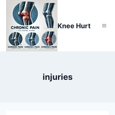
Knee Hurt
injuries