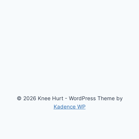
© 2026 Knee Hurt - WordPress Theme by
Kadence WP
Search