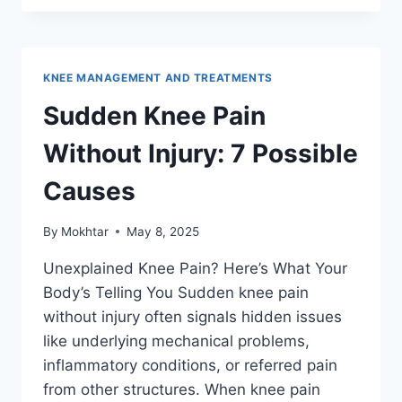
KNEE MANAGEMENT AND TREATMENTS
Sudden Knee Pain
Without Injury: 7 Possible
Causes
By
Mokhtar
May 8, 2025
Unexplained Knee Pain? Here’s What Your
Body’s Telling You Sudden knee pain
without injury often signals hidden issues
like underlying mechanical problems,
inflammatory conditions, or referred pain
from other structures. When knee pain