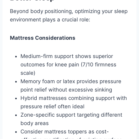
Beyond body positioning, optimizing your sleep
environment plays a crucial role:
Mattress Considerations
Medium-firm support shows superior
outcomes for knee pain (7/10 firmness
scale)
Memory foam or latex provides pressure
point relief without excessive sinking
Hybrid mattresses combining support with
pressure relief often ideal
Zone-specific support targeting different
body areas
Consider mattress toppers as cost-