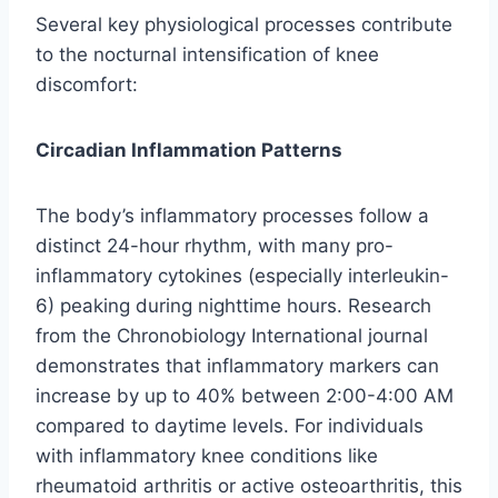
Several key physiological processes contribute
to the nocturnal intensification of knee
discomfort:
Circadian Inflammation Patterns
The body’s inflammatory processes follow a
distinct 24-hour rhythm, with many pro-
inflammatory cytokines (especially interleukin-
6) peaking during nighttime hours. Research
from the Chronobiology International journal
demonstrates that inflammatory markers can
increase by up to 40% between 2:00-4:00 AM
compared to daytime levels. For individuals
with inflammatory knee conditions like
rheumatoid arthritis or active osteoarthritis, this