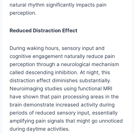
natural rhythm significantly impacts pain
perception.
Reduced Distraction Effect
During waking hours, sensory input and
cognitive engagement naturally reduce pain
perception through a neurological mechanism
called descending inhibition. At night, this
distraction effect diminishes substantially.
Neuroimaging studies using functional MRI
have shown that pain processing areas in the
brain demonstrate increased activity during
periods of reduced sensory input, essentially
amplifying pain signals that might go unnoticed
during daytime activities.