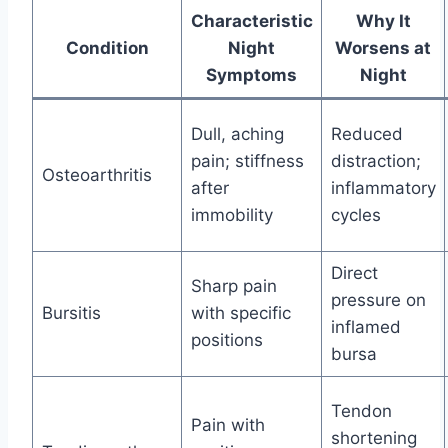
Characteristic
Why It
Condition
Night
Worsens at
Symptoms
Night
Dull, aching
Reduced
pain; stiffness
distraction;
Osteoarthritis
after
inflammatory
immobility
cycles
Direct
Sharp pain
pressure on
Bursitis
with specific
inflamed
positions
bursa
Tendon
Pain with
shortening