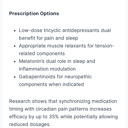
Prescription Options
Low-dose tricyclic antidepressants dual
benefit for pain and sleep
Appropriate muscle relaxants for tension-
related components
Melatonin’s dual role in sleep and
inflammation modulation
Gabapentinoids for neuropathic
components when indicated
Research shows that synchronizing medication
timing with circadian pain patterns increases
efficacy by up to 35% while potentially allowing
reduced dosages.