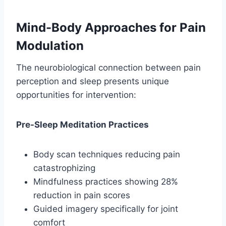
Mind-Body Approaches for Pain
Modulation
The neurobiological connection between pain
perception and sleep presents unique
opportunities for intervention:
Pre-Sleep Meditation Practices
Body scan techniques reducing pain
catastrophizing
Mindfulness practices showing 28%
reduction in pain scores
Guided imagery specifically for joint
comfort