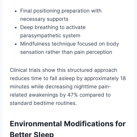
Final positioning preparation with
necessary supports
Deep breathing to activate
parasympathetic system
Mindfulness technique focused on body
sensation rather than pain perception
Clinical trials show this structured approach
reduces time to fall asleep by approximately 18
minutes while decreasing nighttime pain-
related awakenings by 47% compared to
standard bedtime routines.
Environmental Modifications for
Better Sleep