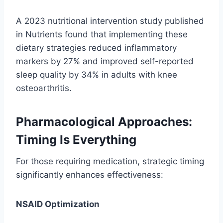
A 2023 nutritional intervention study published
in Nutrients found that implementing these
dietary strategies reduced inflammatory
markers by 27% and improved self-reported
sleep quality by 34% in adults with knee
osteoarthritis.
Pharmacological Approaches:
Timing Is Everything
For those requiring medication, strategic timing
significantly enhances effectiveness:
NSAID Optimization