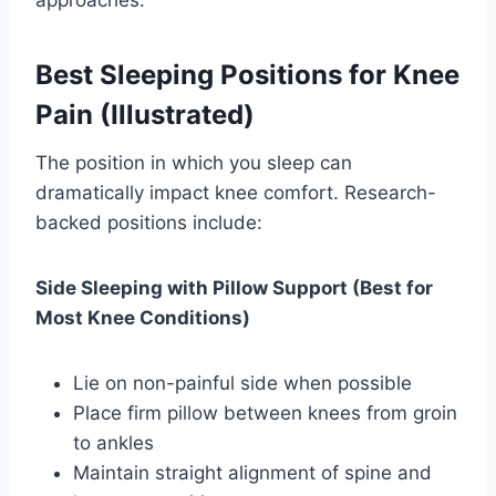
Best Sleeping Positions for Knee
Pain (Illustrated)
The position in which you sleep can
dramatically impact knee comfort. Research-
backed positions include:
Side Sleeping with Pillow Support (Best for
Most Knee Conditions)
Lie on non-painful side when possible
Place firm pillow between knees from groin
to ankles
Maintain straight alignment of spine and