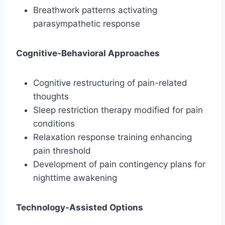
Breathwork patterns activating
parasympathetic response
Cognitive-Behavioral Approaches
Cognitive restructuring of pain-related
thoughts
Sleep restriction therapy modified for pain
conditions
Relaxation response training enhancing
pain threshold
Development of pain contingency plans for
nighttime awakening
Technology-Assisted Options