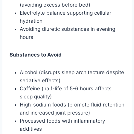
(avoiding excess before bed)
Electrolyte balance supporting cellular
hydration
Avoiding diuretic substances in evening
hours
Substances to Avoid
Alcohol (disrupts sleep architecture despite
sedative effects)
Caffeine (half-life of 5-6 hours affects
sleep quality)
High-sodium foods (promote fluid retention
and increased joint pressure)
Processed foods with inflammatory
additives