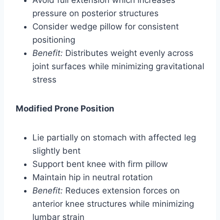
pressure on posterior structures
Consider wedge pillow for consistent
positioning
Benefit:
Distributes weight evenly across
joint surfaces while minimizing gravitational
stress
Modified Prone Position
Lie partially on stomach with affected leg
slightly bent
Support bent knee with firm pillow
Maintain hip in neutral rotation
Benefit:
Reduces extension forces on
anterior knee structures while minimizing
lumbar strain