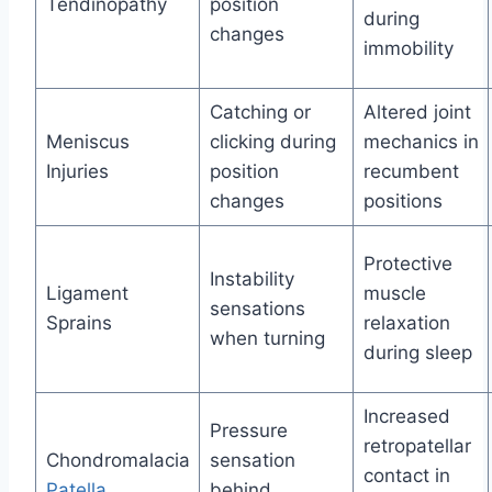
Tendinopathy
position
during
changes
immobility
Catching or
Altered joint
Meniscus
clicking during
mechanics in
Injuries
position
recumbent
changes
positions
Protective
Instability
Ligament
muscle
sensations
Sprains
relaxation
when turning
during sleep
Increased
Pressure
retropatellar
Chondromalacia
sensation
contact in
Patella
behind