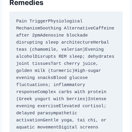
Remedies
Pain TriggerPhysiological 
MechanismSoothing AlternativeCaffeine 
after 2pmAdenosine blockade 
disrupting sleep architectureHerbal 
teas (chamomile, valerian)Evening 
alcoholDisrupts REM sleep; dehydrates 
joint tissuesTart cherry juice, 
golden milk (turmeric)High-sugar 
evening snacksBlood glucose 
fluctuations; inflammatory 
responseComplex carbs with protein 
(Greek yogurt with berries)Intense 
evening exerciseElevated cortisol; 
delayed parasympathetic 
activationGentle yoga, tai chi, or 
aquatic movementDigital screens 