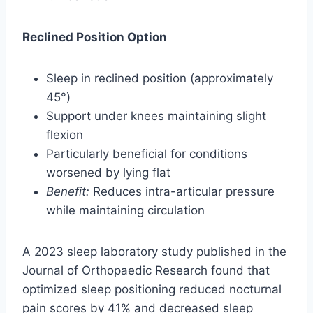
Reclined Position Option
Sleep in reclined position (approximately
45°)
Support under knees maintaining slight
flexion
Particularly beneficial for conditions
worsened by lying flat
Benefit:
Reduces intra-articular pressure
while maintaining circulation
A 2023 sleep laboratory study published in the
Journal of Orthopaedic Research found that
optimized sleep positioning reduced nocturnal
pain scores by 41% and decreased sleep