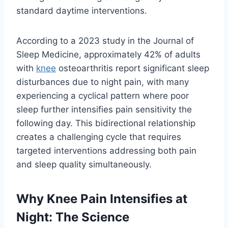
standard daytime interventions.
According to a 2023 study in the Journal of
Sleep Medicine, approximately 42% of adults
with
knee
osteoarthritis report significant sleep
disturbances due to night pain, with many
experiencing a cyclical pattern where poor
sleep further intensifies pain sensitivity the
following day. This bidirectional relationship
creates a challenging cycle that requires
targeted interventions addressing both pain
and sleep quality simultaneously.
Why Knee Pain Intensifies at
Night: The Science