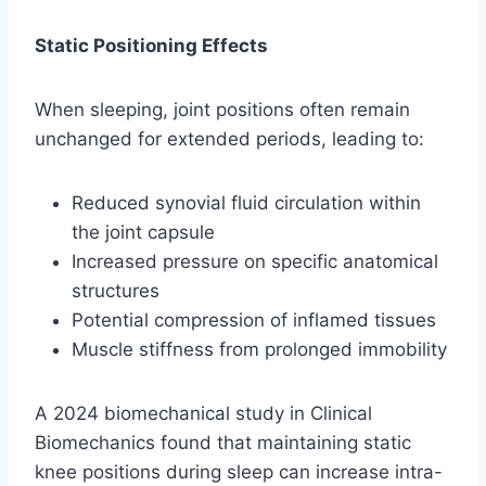
Static Positioning Effects
When sleeping, joint positions often remain
unchanged for extended periods, leading to:
Reduced synovial fluid circulation within
the joint capsule
Increased pressure on specific anatomical
structures
Potential compression of inflamed tissues
Muscle stiffness from prolonged immobility
A 2024 biomechanical study in Clinical
Biomechanics found that maintaining static
knee positions during sleep can increase intra-