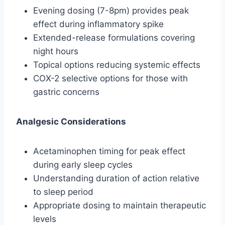
Evening dosing (7-8pm) provides peak
effect during inflammatory spike
Extended-release formulations covering
night hours
Topical options reducing systemic effects
COX-2 selective options for those with
gastric concerns
Analgesic Considerations
Acetaminophen timing for peak effect
during early sleep cycles
Understanding duration of action relative
to sleep period
Appropriate dosing to maintain therapeutic
levels