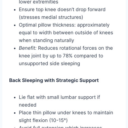
lower extremities
Ensure top knee doesn’t drop forward
(stresses medial structures)
Optimal pillow thickness: approximately
equal to width between outside of knees
when standing naturally
Benefit:
Reduces rotational forces on the
knee joint by up to 78% compared to
unsupported side sleeping
Back Sleeping with Strategic Support
Lie flat with small lumbar support if
needed
Place thin pillow under knees to maintain
slight flexion (10-15°)
Avoid full extension which increases