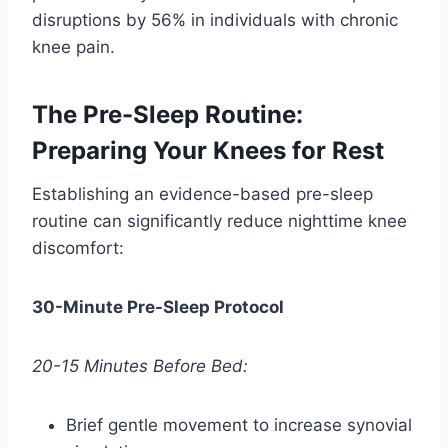
disruptions by 56% in individuals with chronic
knee pain.
The Pre-Sleep Routine:
Preparing Your Knees for Rest
Establishing an evidence-based pre-sleep
routine can significantly reduce nighttime knee
discomfort:
30-Minute Pre-Sleep Protocol
20-15 Minutes Before Bed:
Brief gentle movement to increase synovial