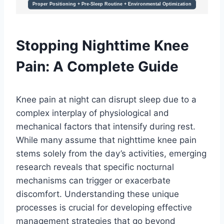
Stopping Nighttime Knee
Pain: A Complete Guide
Knee pain at night can disrupt sleep due to a
complex interplay of physiological and
mechanical factors that intensify during rest.
While many assume that nighttime knee pain
stems solely from the day’s activities, emerging
research reveals that specific nocturnal
mechanisms can trigger or exacerbate
discomfort. Understanding these unique
processes is crucial for developing effective
management strategies that go beyond