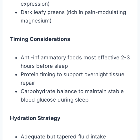
expression)
Dark leafy greens (rich in pain-modulating
magnesium)
Timing Considerations
Anti-inflammatory foods most effective 2-3
hours before sleep
Protein timing to support overnight tissue
repair
Carbohydrate balance to maintain stable
blood glucose during sleep
Hydration Strategy
Adequate but tapered fluid intake