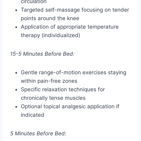
circulation
Targeted self-massage focusing on tender
points around the knee
Application of appropriate temperature
therapy (individualized)
15-5 Minutes Before Bed:
Gentle range-of-motion exercises staying
within pain-free zones
Specific relaxation techniques for
chronically tense muscles
Optional topical analgesic application if
indicated
5 Minutes Before Bed: