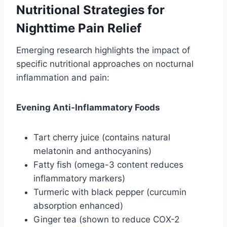
Nutritional Strategies for
Nighttime Pain Relief
Emerging research highlights the impact of
specific nutritional approaches on nocturnal
inflammation and pain:
Evening Anti-Inflammatory Foods
Tart cherry juice (contains natural
melatonin and anthocyanins)
Fatty fish (omega-3 content reduces
inflammatory markers)
Turmeric with black pepper (curcumin
absorption enhanced)
Ginger tea (shown to reduce COX-2