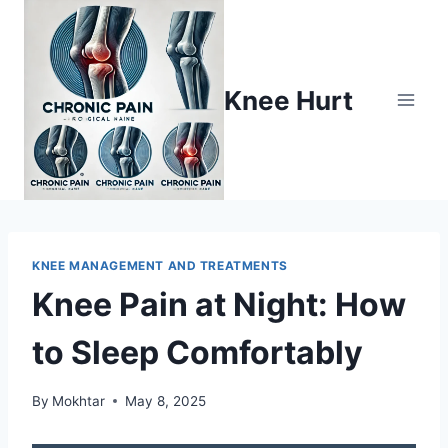
Knee Hurt
KNEE MANAGEMENT AND TREATMENTS
Knee Pain at Night: How
to Sleep Comfortably
By
Mokhtar
May 8, 2025