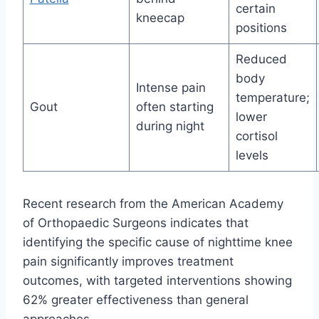
certain
kneecap
positions
Reduced
body
Intense pain
temperature;
Gout
often starting
lower
during night
cortisol
levels
Recent research from the American Academy
of Orthopaedic Surgeons indicates that
identifying the specific cause of nighttime knee
pain significantly improves treatment
outcomes, with targeted interventions showing
62% greater effectiveness than general
approaches.