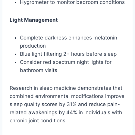
Hygrometer to monitor bedroom conditions
Light Management
Complete darkness enhances melatonin
production
Blue light filtering 2+ hours before sleep
Consider red spectrum night lights for
bathroom visits
Research in sleep medicine demonstrates that
combined environmental modifications improve
sleep quality scores by 31% and reduce pain-
related awakenings by 44% in individuals with
chronic joint conditions.