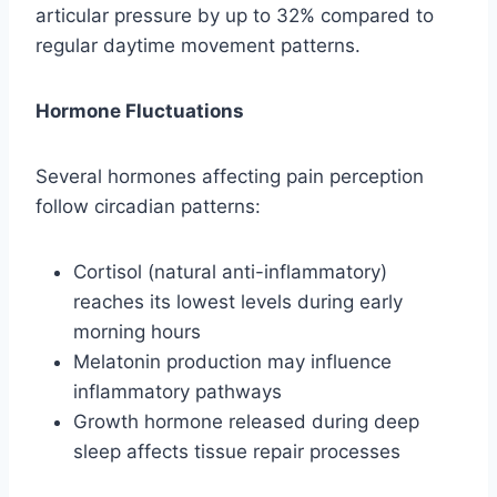
articular pressure by up to 32% compared to
regular daytime movement patterns.
Hormone Fluctuations
Several hormones affecting pain perception
follow circadian patterns:
Cortisol (natural anti-inflammatory)
reaches its lowest levels during early
morning hours
Melatonin production may influence
inflammatory pathways
Growth hormone released during deep
sleep affects tissue repair processes