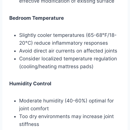
effective modification of existing surface
Bedroom Temperature
Slightly cooler temperatures (65-68°F/18-
20°C) reduce inflammatory responses
Avoid direct air currents on affected joints
Consider localized temperature regulation
(cooling/heating mattress pads)
Humidity Control
Moderate humidity (40-60%) optimal for
joint comfort
Too dry environments may increase joint
stiffness