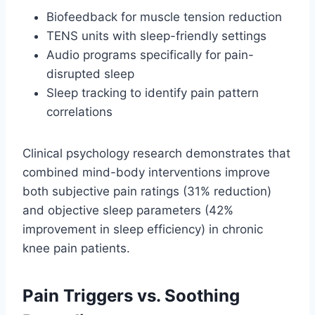
Biofeedback for muscle tension reduction
TENS units with sleep-friendly settings
Audio programs specifically for pain-
disrupted sleep
Sleep tracking to identify pain pattern
correlations
Clinical psychology research demonstrates that
combined mind-body interventions improve
both subjective pain ratings (31% reduction)
and objective sleep parameters (42%
improvement in sleep efficiency) in chronic
knee pain patients.
Pain Triggers vs. Soothing