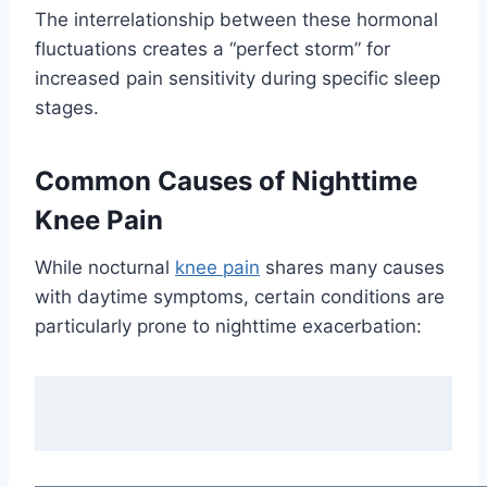
The interrelationship between these hormonal
fluctuations creates a “perfect storm” for
increased pain sensitivity during specific sleep
stages.
Common Causes of Nighttime
Knee Pain
While nocturnal
knee pain
shares many causes
with daytime symptoms, certain conditions are
particularly prone to nighttime exacerbation: