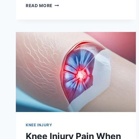
READ MORE
KNEE INJURY
Knee Injury Pain When