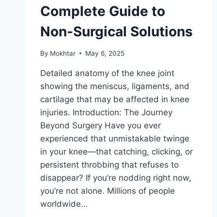
Complete Guide to
Non-Surgical Solutions
By
Mokhtar
May 6, 2025
Detailed anatomy of the knee joint
showing the meniscus, ligaments, and
cartilage that may be affected in knee
injuries. Introduction: The Journey
Beyond Surgery Have you ever
experienced that unmistakable twinge
in your knee—that catching, clicking, or
persistent throbbing that refuses to
disappear? If you’re nodding right now,
you’re not alone. Millions of people
worldwide…