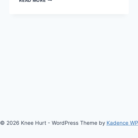
READ MORE
© 2026 Knee Hurt - WordPress Theme by
Kadence W