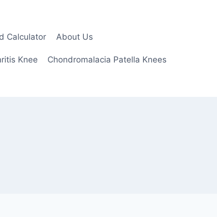
d Calculator
About Us
ritis Knee
Chondromalacia Patella Knees