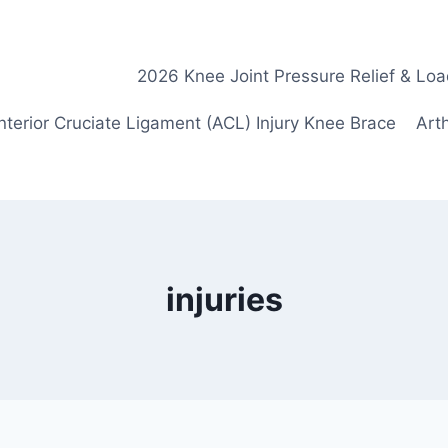
2026 Knee Joint Pressure Relief & Loa
nterior Cruciate Ligament (ACL) Injury Knee Brace
Arth
injuries