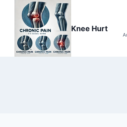
Knee Hurt
A