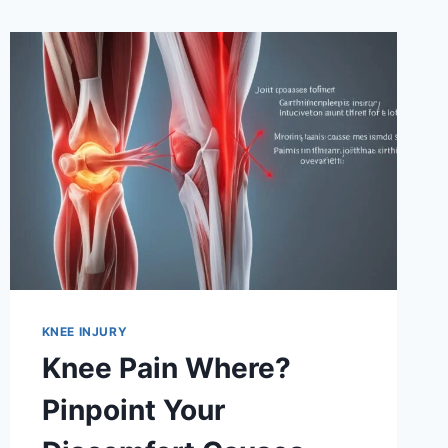
KNEE INJURY
Knee Pain Where?
Pinpoint Your