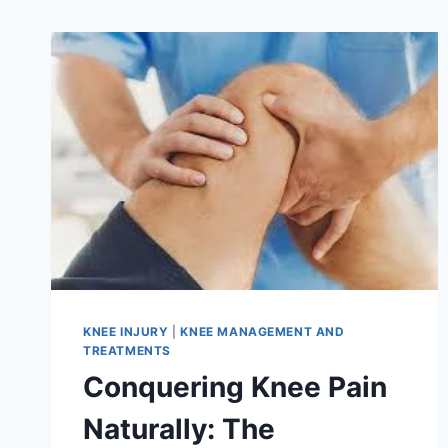
KNEE INJURY
|
KNEE MANAGEMENT AND
TREATMENTS
Conquering Knee Pain
Naturally: The