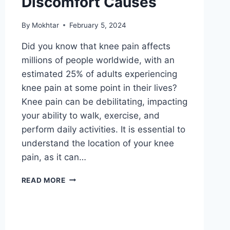
Discomfort Causes
By
Mokhtar
February 5, 2024
Did you know that knee pain affects
millions of people worldwide, with an
estimated 25% of adults experiencing
knee pain at some point in their lives?
Knee pain can be debilitating, impacting
your ability to walk, exercise, and
perform daily activities. It is essential to
understand the location of your knee
pain, as it can…
READ MORE