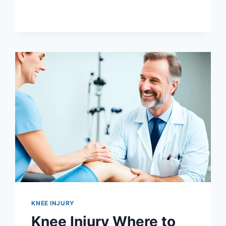
KNEE INJURY
Knee Injury Where to