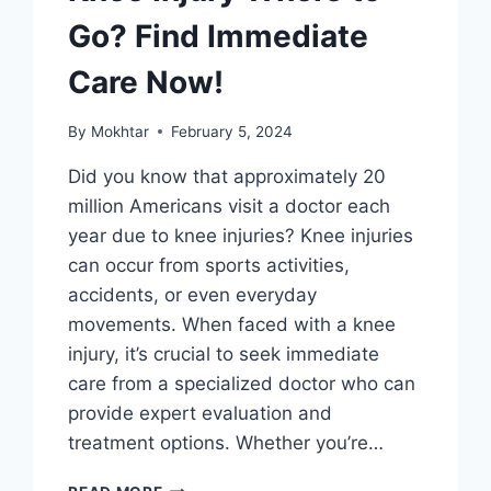
Go? Find Immediate
Care Now!
By
Mokhtar
February 5, 2024
Did you know that approximately 20
million Americans visit a doctor each
year due to knee injuries? Knee injuries
can occur from sports activities,
accidents, or even everyday
movements. When faced with a knee
injury, it’s crucial to seek immediate
care from a specialized doctor who can
provide expert evaluation and
treatment options. Whether you’re…