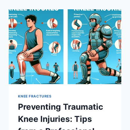
KNEE FRACTURES
Preventing Traumatic
Knee Injuries: Tips