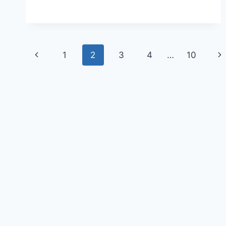
1
2
3
4
…
10