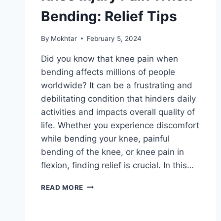
Bending: Relief Tips
By
Mokhtar
February 5, 2024
Did you know that knee pain when
bending affects millions of people
worldwide? It can be a frustrating and
debilitating condition that hinders daily
activities and impacts overall quality of
life. Whether you experience discomfort
while bending your knee, painful
bending of the knee, or knee pain in
flexion, finding relief is crucial. In this…
READ MORE