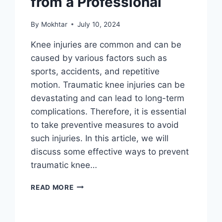
from a Professional
By
Mokhtar
July 10, 2024
Knee injuries are common and can be
caused by various factors such as
sports, accidents, and repetitive
motion. Traumatic knee injuries can be
devastating and can lead to long-term
complications. Therefore, it is essential
to take preventive measures to avoid
such injuries. In this article, we will
discuss some effective ways to prevent
traumatic knee…
READ MORE