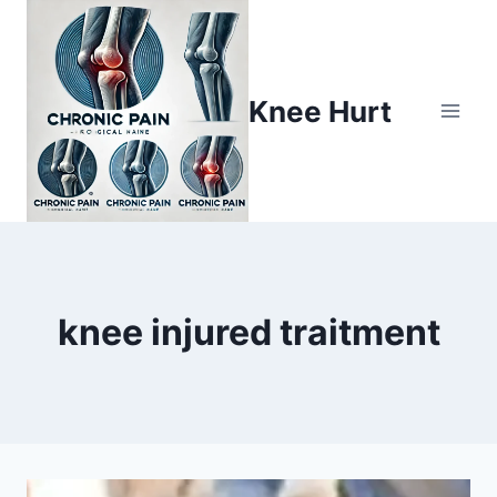
Knee Hurt
knee injured traitment