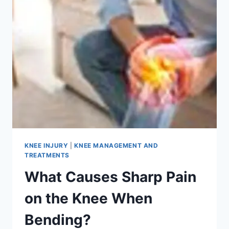
KNEE INJURY
|
KNEE MANAGEMENT AND
TREATMENTS
What Causes Sharp Pain
on the Knee When
Bending?