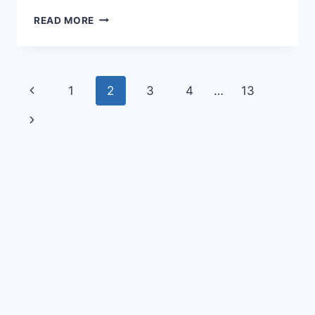
READ MORE
1
2
3
4
…
13