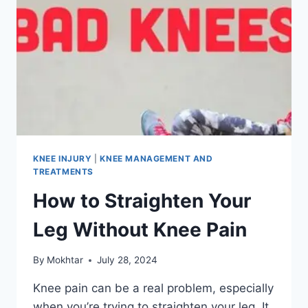
KNEE INJURY
|
KNEE MANAGEMENT AND
TREATMENTS
How to Straighten Your
Leg Without Knee Pain
By
Mokhtar
July 28, 2024
Knee pain can be a real problem, especially
when you’re trying to straighten your leg. It