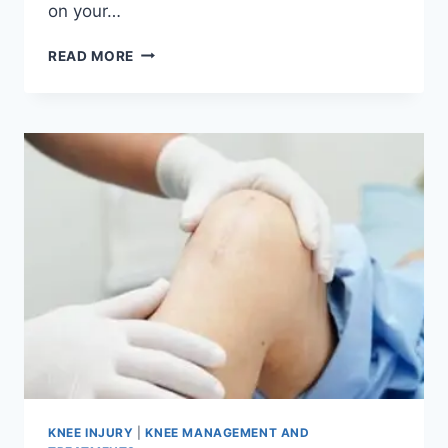
on your…
READ MORE
KNEE INJURY
|
KNEE MANAGEMENT AND