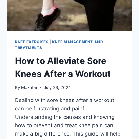
KNEE EXERCISES
|
KNEE MANAGEMENT AND
TREATMENTS
How to Alleviate Sore
Knees After a Workout
By
Mokhtar
July 28, 2024
Dealing with sore knees after a workout
can be frustrating and painful.
Understanding the causes and knowing
how to prevent and treat knee pain can
make a big difference. This guide will help