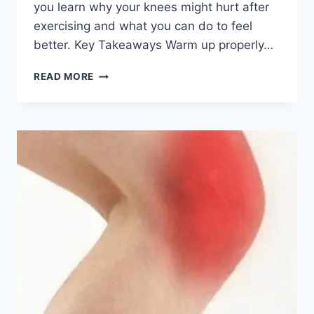
you learn why your knees might hurt after
exercising and what you can do to feel
better. Key Takeaways Warm up properly…
READ MORE