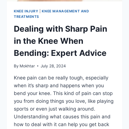
KNEE INJURY
|
KNEE MANAGEMENT AND
TREATMENTS
Dealing with Sharp Pain
in the Knee When
Bending: Expert Advice
By
Mokhtar
July 28, 2024
Knee pain can be really tough, especially
when it’s sharp and happens when you
bend your knee. This kind of pain can stop
you from doing things you love, like playing
sports or even just walking around.
Understanding what causes this pain and
how to deal with it can help you get back