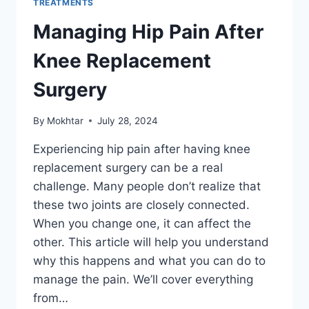
TREATMENTS
Managing Hip Pain After
Knee Replacement
Surgery
By
Mokhtar
July 28, 2024
Experiencing hip pain after having knee
replacement surgery can be a real
challenge. Many people don’t realize that
these two joints are closely connected.
When you change one, it can affect the
other. This article will help you understand
why this happens and what you can do to
manage the pain. We’ll cover everything
from…