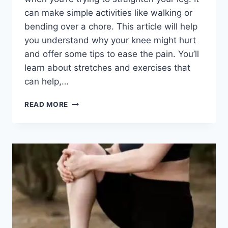
can make simple activities like walking or
bending over a chore. This article will help
you understand why your knee might hurt
and offer some tips to ease the pain. You’ll
learn about stretches and exercises that
can help,…
READ MORE