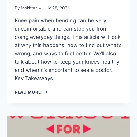
By
Mokhtar
July 28, 2024
Knee pain when bending can be very
uncomfortable and can stop you from
doing everyday things. This article will look
at why this happens, how to find out what’s
wrong, and ways to feel better. We’ll also
talk about how to keep your knees healthy
and when it’s important to see a doctor.
Key Takeaways…
READ MORE