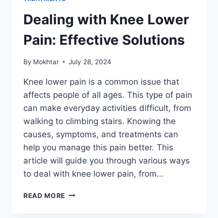
Dealing with Knee Lower
Pain: Effective Solutions
By
Mokhtar
July 28, 2024
Knee lower pain is a common issue that
affects people of all ages. This type of pain
can make everyday activities difficult, from
walking to climbing stairs. Knowing the
causes, symptoms, and treatments can
help you manage this pain better. This
article will guide you through various ways
to deal with knee lower pain, from…
READ MORE