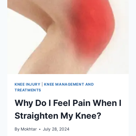
KNEE INJURY
|
KNEE MANAGEMENT AND
TREATMENTS
Why Do I Feel Pain When I
Straighten My Knee?
By
Mokhtar
July 28, 2024