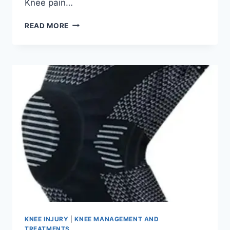
Knee pain…
READ MORE
KNEE INJURY
|
KNEE MANAGEMENT AND
TREATMENTS