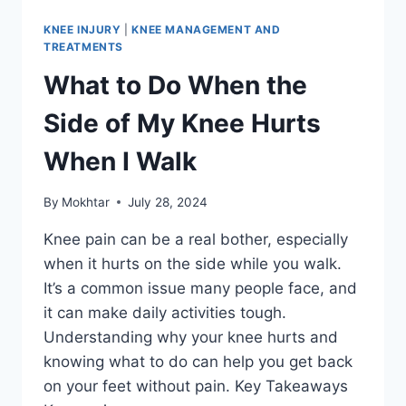
KNEE INJURY
|
KNEE MANAGEMENT AND
TREATMENTS
What to Do When the
Side of My Knee Hurts
When I Walk
By
Mokhtar
July 28, 2024
Knee pain can be a real bother, especially
when it hurts on the side while you walk.
It’s a common issue many people face, and
it can make daily activities tough.
Understanding why your knee hurts and
knowing what to do can help you get back
on your feet without pain. Key Takeaways