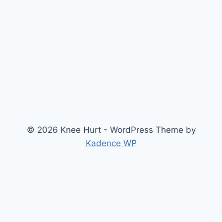
© 2026 Knee Hurt - WordPress Theme by
Kadence WP
Search