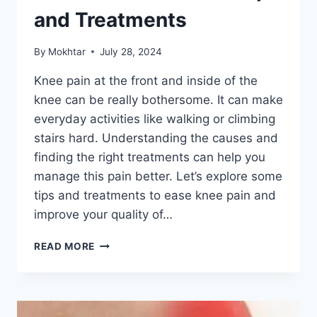
and Treatments
By
Mokhtar
July 28, 2024
Knee pain at the front and inside of the
knee can be really bothersome. It can make
everyday activities like walking or climbing
stairs hard. Understanding the causes and
finding the right treatments can help you
manage this pain better. Let’s explore some
tips and treatments to ease knee pain and
improve your quality of…
READ MORE