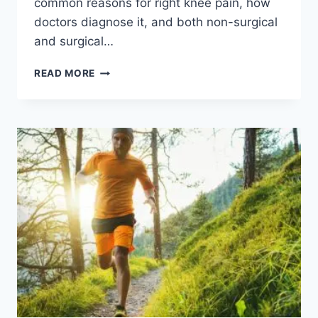
common reasons for right knee pain, how
doctors diagnose it, and both non-surgical
and surgical…
READ MORE