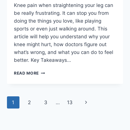
Knee pain when straightening your leg can
be really frustrating. It can stop you from
doing the things you love, like playing
sports or even just walking around. This
article will help you understand why your
knee might hurt, how doctors figure out
what’s wrong, and what you can do to feel
better. Key Takeaways…
READ MORE
1
2
3
…
13