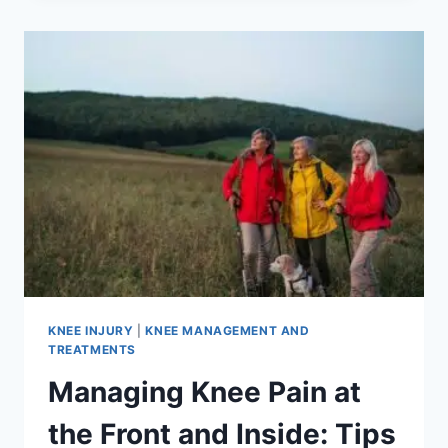
KNEE INJURY
|
KNEE MANAGEMENT AND
TREATMENTS
Managing Knee Pain at
the Front and Inside: Tips