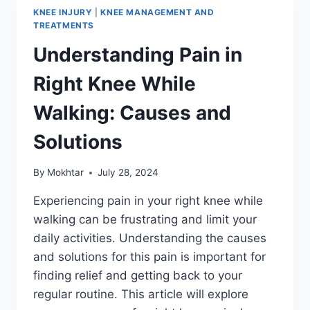
KNEE INJURY
|
KNEE MANAGEMENT AND
TREATMENTS
Understanding Pain in
Right Knee While
Walking: Causes and
Solutions
By
Mokhtar
July 28, 2024
Experiencing pain in your right knee while
walking can be frustrating and limit your
daily activities. Understanding the causes
and solutions for this pain is important for
finding relief and getting back to your
regular routine. This article will explore