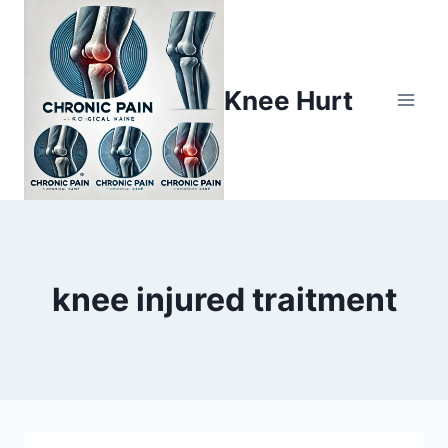
Knee Hurt
knee injured traitment