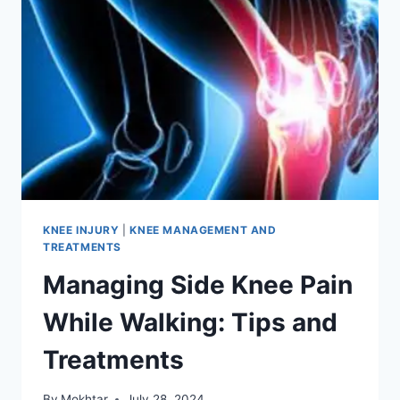
KNEE INJURY
|
KNEE MANAGEMENT AND
TREATMENTS
Managing Side Knee Pain
While Walking: Tips and
Treatments
By
Mokhtar
July 28, 2024