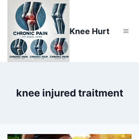
Knee Hurt
knee injured traitment