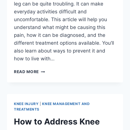
leg can be quite troubling. It can make
everyday activities difficult and
uncomfortable. This article will help you
understand what might be causing this
pain, how it can be diagnosed, and the
different treatment options available. You’ll
also learn about ways to prevent it and
how to live with…
READ MORE
KNEE INJURY
|
KNEE MANAGEMENT AND
TREATMENTS
How to Address Knee