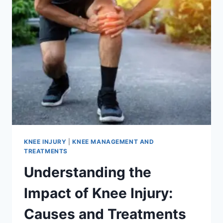
KNEE INJURY
|
KNEE MANAGEMENT AND
TREATMENTS
Understanding the
Impact of Knee Injury:
Causes and Treatments