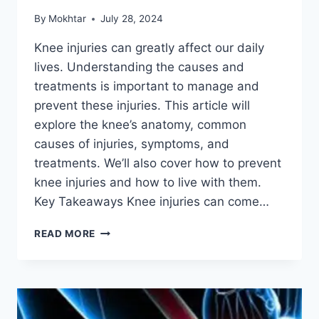
By
Mokhtar
July 28, 2024
Knee injuries can greatly affect our daily
lives. Understanding the causes and
treatments is important to manage and
prevent these injuries. This article will
explore the knee’s anatomy, common
causes of injuries, symptoms, and
treatments. We’ll also cover how to prevent
knee injuries and how to live with them.
Key Takeaways Knee injuries can come…
READ MORE