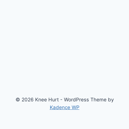
© 2026 Knee Hurt - WordPress Theme by
Kadence WP