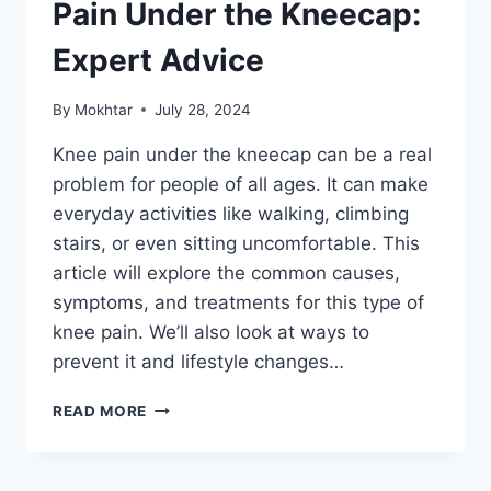
Pain Under the Kneecap:
Expert Advice
By
Mokhtar
July 28, 2024
Knee pain under the kneecap can be a real
problem for people of all ages. It can make
everyday activities like walking, climbing
stairs, or even sitting uncomfortable. This
article will explore the common causes,
symptoms, and treatments for this type of
knee pain. We’ll also look at ways to
prevent it and lifestyle changes…
READ MORE