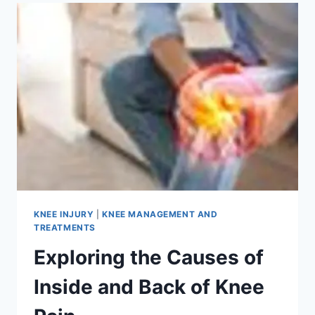
KNEE INJURY
|
KNEE MANAGEMENT AND
TREATMENTS
Exploring the Causes of
Inside and Back of Knee