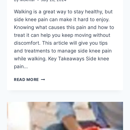
Walking is a great way to stay healthy, but
side knee pain can make it hard to enjoy.
Knowing what causes this pain and how to
treat it can help you keep moving without
discomfort. This article will give you tips
and treatments to manage side knee pain
while walking. Key Takeaways Side knee
pain…
READ MORE