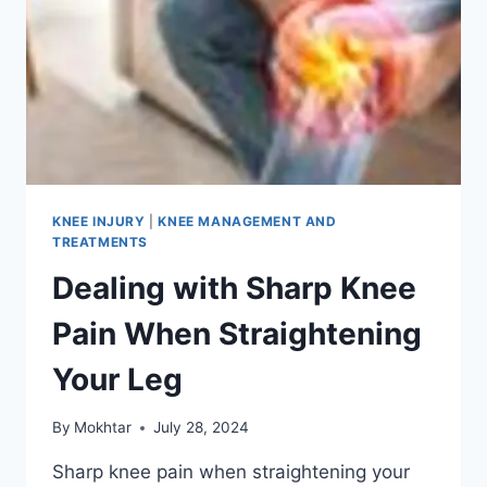
KNEE INJURY
|
KNEE MANAGEMENT AND
TREATMENTS
Dealing with Sharp Knee
Pain When Straightening
Your Leg
By
Mokhtar
July 28, 2024
Sharp knee pain when straightening your