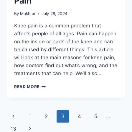
Pain
By
Mokhtar
July 28, 2024
Knee pain is a common problem that
affects people of all ages. Pain can happen
on the inside or back of the knee and can
be caused by different things. This article
will look at the main reasons for knee pain,
how doctors find out what’s wrong, and the
treatments that can help. We’ll also…
READ MORE
1
2
3
4
5
…
13