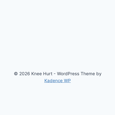
© 2026 Knee Hurt - WordPress Theme by
Kadence WP
Search