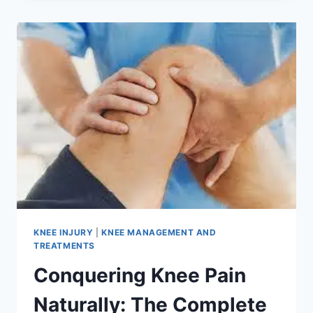
KNEE INJURY
|
KNEE MANAGEMENT AND
TREATMENTS
Conquering Knee Pain
Naturally: The Complete