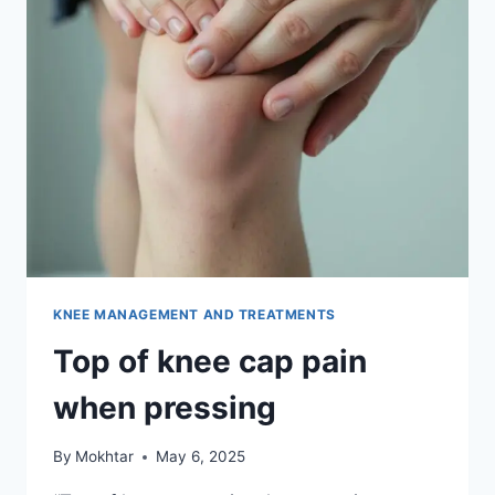
KNEE MANAGEMENT AND TREATMENTS
Top of knee cap pain
when pressing
By
Mokhtar
May 6, 2025