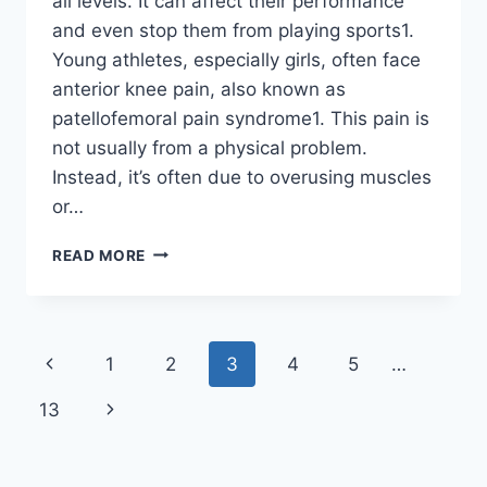
all levels. It can affect their performance
and even stop them from playing sports1.
Young athletes, especially girls, often face
anterior knee pain, also known as
patellofemoral pain syndrome1. This pain is
not usually from a physical problem.
Instead, it’s often due to overusing muscles
or…
READ MORE
1
2
3
4
5
…
13