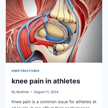
KNEE FRACTURES
knee pain in athletes
By
Mokhtar
August 11, 2024
Knee pain is a common issue for athletes at