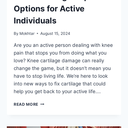
Options for Active
Individuals
By
Mokhtar
August 15, 2024
Are you an active person dealing with knee
pain that stops you from doing what you
love? Knee cartilage damage can really
change the game, but it doesn’t mean you
have to stop living life. We’re here to look
into new ways to fix cartilage that could
help you get back to your active life….
READ MORE