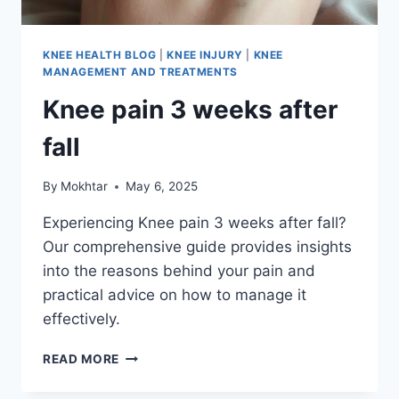
KNEE HEALTH BLOG
|
KNEE INJURY
|
KNEE
MANAGEMENT AND TREATMENTS
Knee pain 3 weeks after
fall
By
Mokhtar
May 6, 2025
Experiencing Knee pain 3 weeks after fall?
Our comprehensive guide provides insights
into the reasons behind your pain and
practical advice on how to manage it
effectively.
READ MORE