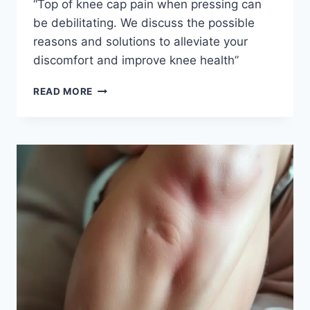
“Top of knee cap pain when pressing can
be debilitating. We discuss the possible
reasons and solutions to alleviate your
discomfort and improve knee health”
READ MORE