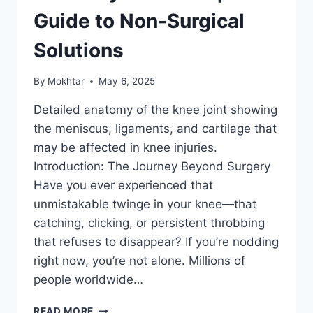
Guide to Non-Surgical
Solutions
By
Mokhtar
May 6, 2025
Detailed anatomy of the knee joint showing
the meniscus, ligaments, and cartilage that
may be affected in knee injuries.
Introduction: The Journey Beyond Surgery
Have you ever experienced that
unmistakable twinge in your knee—that
catching, clicking, or persistent throbbing
that refuses to disappear? If you’re nodding
right now, you’re not alone. Millions of
people worldwide…
READ MORE