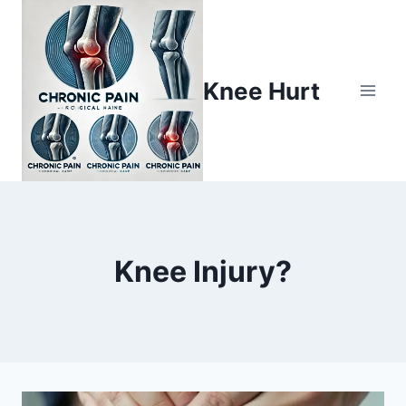
Knee Hurt
Knee Injury?