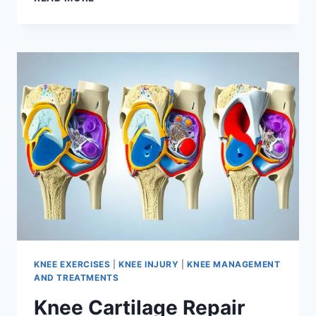
KNEE EXERCISES
|
KNEE INJURY
|
KNEE MANAGEMENT
AND TREATMENTS
Knee Cartilage Repair