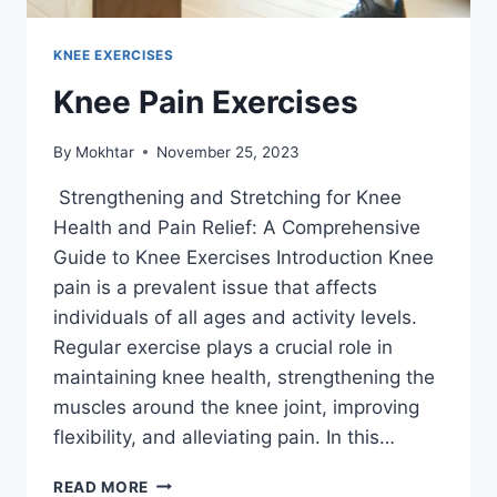
KNEE EXERCISES
Knee Pain Exercises
By
Mokhtar
November 25, 2023
Strengthening and Stretching for Knee
Health and Pain Relief: A Comprehensive
Guide to Knee Exercises Introduction Knee
pain is a prevalent issue that affects
individuals of all ages and activity levels.
Regular exercise plays a crucial role in
maintaining knee health, strengthening the
muscles around the knee joint, improving
flexibility, and alleviating pain. In this…
READ MORE