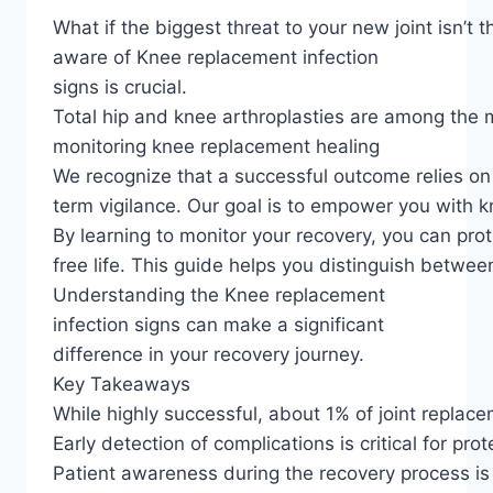
What if the biggest threat to your new joint isn’t
aware of Knee replacement infection
signs is crucial.
Total hip and knee arthroplasties are among the m
monitoring knee replacement healing
We recognize that a successful outcome relies on t
term vigilance. Our goal is to empower you with 
By learning to monitor your recovery, you can prot
free life. This guide helps you distinguish betwe
Understanding the Knee replacement
infection signs can make a significant
difference in your recovery journey.
Key Takeaways
While highly successful, about 1% of joint replace
Early detection of complications is critical for prot
Patient awareness during the recovery process is 