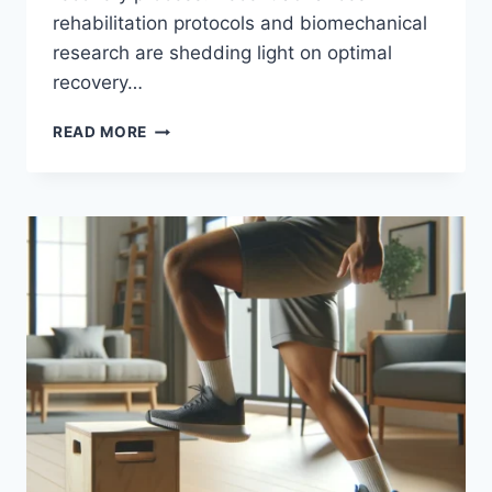
rehabilitation protocols and biomechanical
research are shedding light on optimal
recovery…
READ MORE