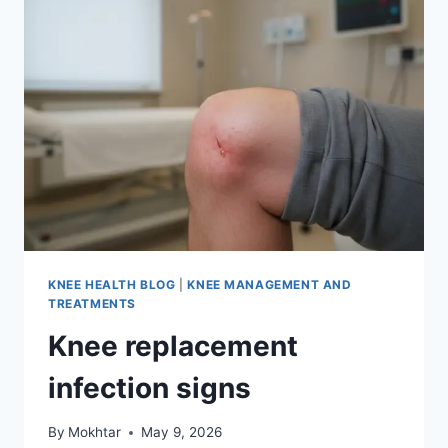
KNEE HEALTH BLOG
|
KNEE MANAGEMENT AND
TREATMENTS
Knee replacement
infection signs
By
Mokhtar
May 9, 2026