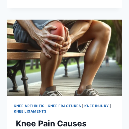
KNEE ARTHRITIS
|
KNEE FRACTURES
|
KNEE INJURY
|
KNEE LIGAMENTS
Knee Pain Causes