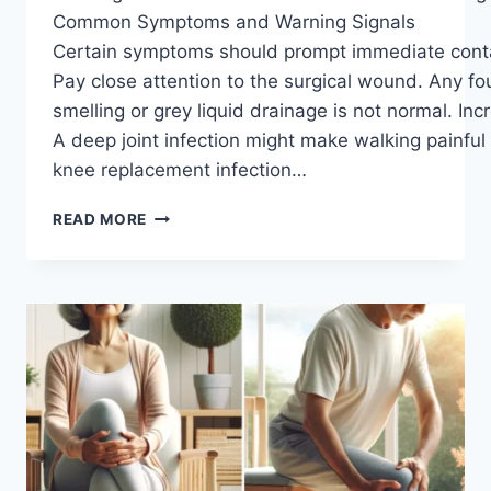
Common Symptoms and Warning Signals
Certain symptoms should prompt immediate contact
Pay close attention to the surgical wound. Any fo
smelling or grey liquid drainage is not normal. In
A deep joint infection might make walking painful
knee replacement infection…
READ MORE