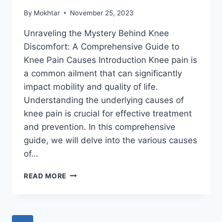
By
Mokhtar
November 25, 2023
Unraveling the Mystery Behind Knee
Discomfort: A Comprehensive Guide to
Knee Pain Causes Introduction Knee pain is
a common ailment that can significantly
impact mobility and quality of life.
Understanding the underlying causes of
knee pain is crucial for effective treatment
and prevention. In this comprehensive
guide, we will delve into the various causes
of…
READ MORE