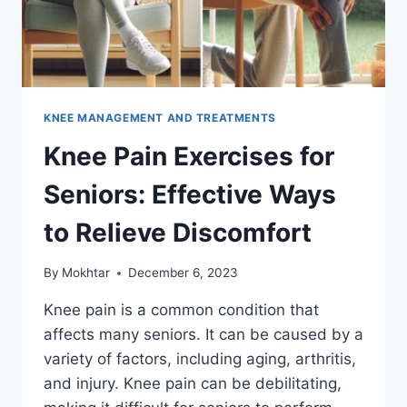
KNEE MANAGEMENT AND TREATMENTS
Knee Pain Exercises for
Seniors: Effective Ways
to Relieve Discomfort
By
Mokhtar
December 6, 2023
Knee pain is a common condition that
affects many seniors. It can be caused by a
variety of factors, including aging, arthritis,
and injury. Knee pain can be debilitating,