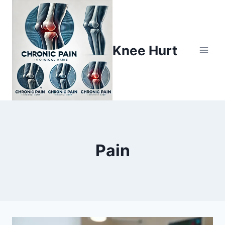
Knee Hurt
Pain