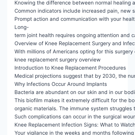
Knowing the difference between normal healing an
Common indicators include increased pain, new sw
Prompt action and communication with your healt
Long-
term joint health requires ongoing attention and c
Overview of Knee Replacement Surgery and Infect
With millions of Americans opting for this surger
knee replacement surgery overview
Introduction to Knee Replacement Procedures
Medical projections suggest that by 2030, the num
Why Infections Occur Around Implants
Bacteria are abundant on our skin and in our bodie
This biofilm makes it extremely difficult for the 
organic materials. The immune system struggles to
Such complications can occur in the surgical wound
Knee Replacement Infection Signs: What to Watch
Your vigilance in the weeks and months following