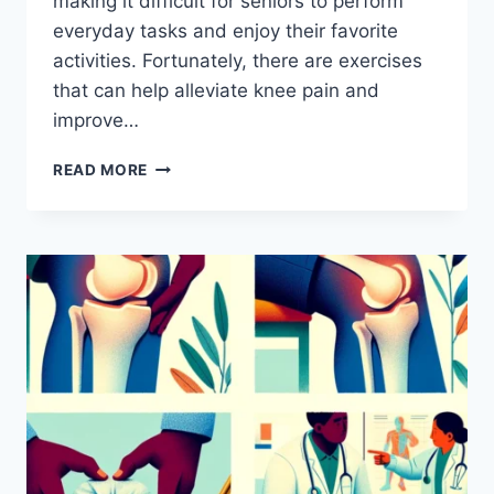
making it difficult for seniors to perform
everyday tasks and enjoy their favorite
activities. Fortunately, there are exercises
that can help alleviate knee pain and
improve…
READ MORE