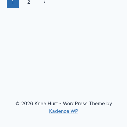
1
2
© 2026 Knee Hurt - WordPress Theme by
Kadence WP