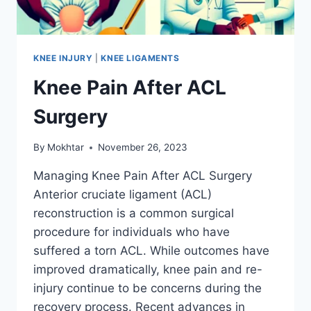
KNEE INJURY
|
KNEE LIGAMENTS
Knee Pain After ACL
Surgery
By
Mokhtar
November 26, 2023
Managing Knee Pain After ACL Surgery
Anterior cruciate ligament (ACL)
reconstruction is a common surgical
procedure for individuals who have
suffered a torn ACL. While outcomes have
improved dramatically, knee pain and re-
injury continue to be concerns during the
recovery process. Recent advances in