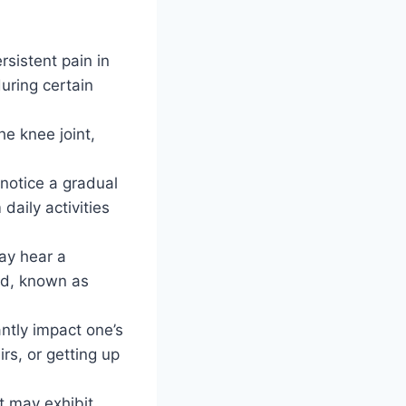
rsistent pain in
uring certain
e knee joint,
notice a gradual
daily activities
ay hear a
und, known as
antly impact one’s
irs, or getting up
t may exhibit