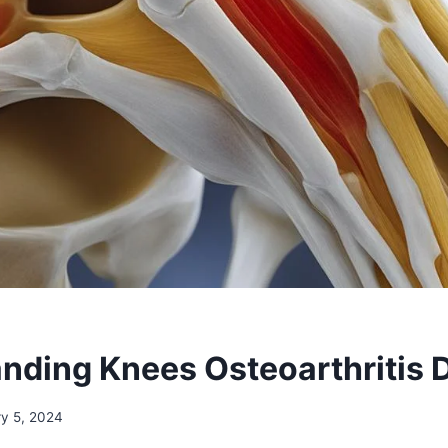
nding Knees Osteoarthritis 
ry 5, 2024