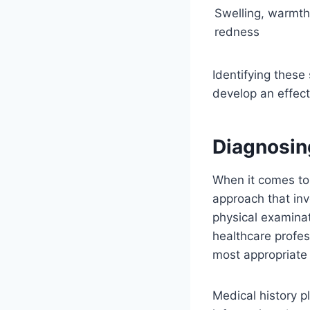
Swelling, warmth
redness
Identifying these
develop an effect
Diagnosin
When it comes t
approach that inv
physical examina
healthcare profes
most appropriate 
Medical history pl