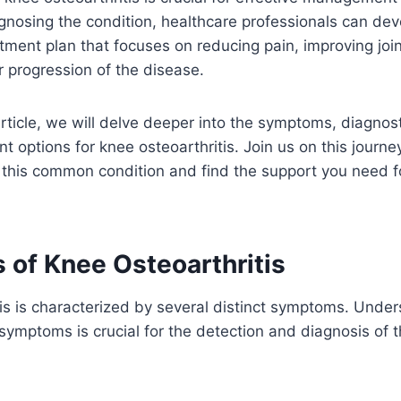
gnosing the condition, healthcare professionals can dev
tment plan that focuses on reducing pain, improving join
r progression of the disease.
rticle, we will delve deeper into the symptoms, diagno
t options for knee osteoarthritis. Join us on this journe
 this common condition and find the support you need f
of Knee Osteoarthritis
is is characterized by several distinct symptoms. Unde
 symptoms is crucial for the detection and diagnosis of 