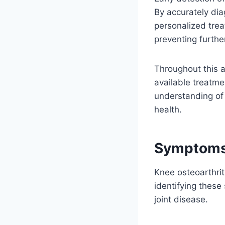
By accurately dia
personalized trea
preventing furthe
Throughout this a
available treatmen
understanding of
health.
Symptoms 
Knee osteoarthrit
identifying these
joint disease.