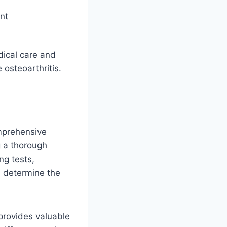
nt
dical care and
osteoarthritis.
mprehensive
g a thorough
ng tests,
d determine the
t provides valuable