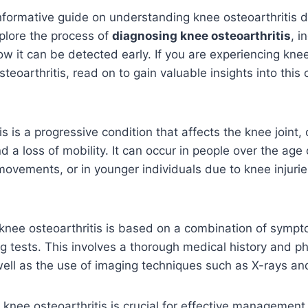
formative guide on understanding knee osteoarthritis di
xplore the process of
diagnosing knee osteoarthritis
, i
 it can be detected early. If you are experiencing kne
teoarthritis, read on to gain valuable insights into thi
is is a progressive condition that affects the knee joint,
nd a loss of mobility. It can occur in people over the age 
 movements, or in younger individuals due to knee injuri
 knee osteoarthritis is based on a combination of symp
g tests. This involves a thorough medical history and ph
ell as the use of imaging techniques such as X-rays an
f knee osteoarthritis is crucial for effective managemen