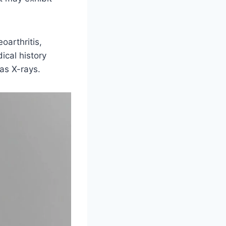
oarthritis,
ical history
as X-rays.