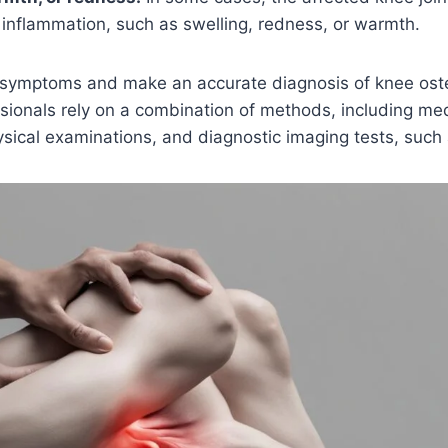
inflammation, such as swelling, redness, or warmth.
e symptoms and make an accurate diagnosis of knee oste
sionals rely on a combination of methods, including med
ical examinations, and diagnostic imaging tests, such 