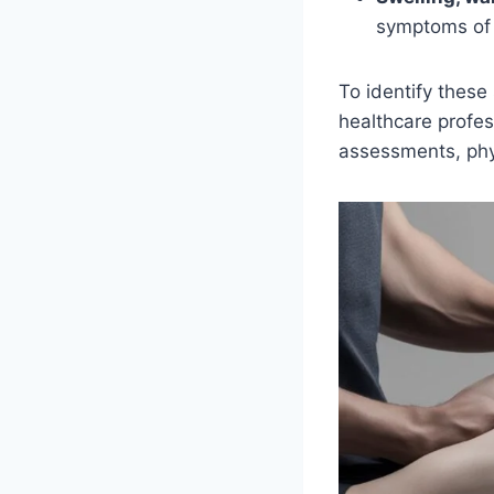
symptoms of 
To identify thes
healthcare profes
assessments, phys