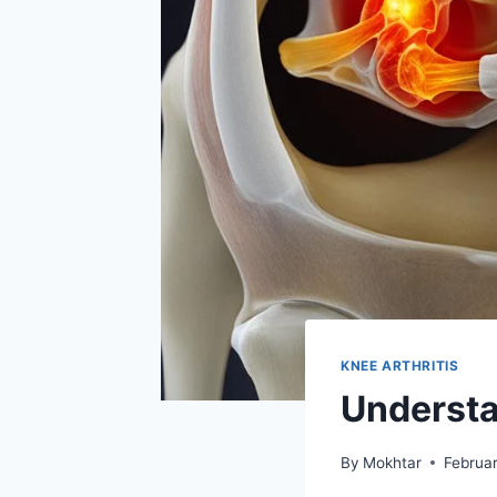
KNEE ARTHRITIS
Understa
By
Mokhtar
Februa