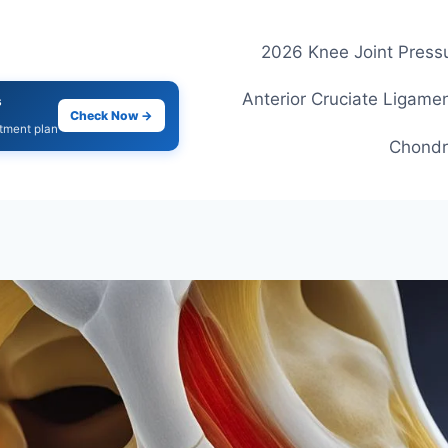
2026 Knee Joint Pressu
Anterior Cruciate Ligamen
s
Check Now →
atment plan
Chondr