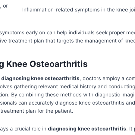
, or
Inflammation-related symptoms in the knee joi
 symptoms early on can help individuals seek proper me
ive treatment plan that targets the management of knee 
g Knee Osteoarthritis
o
diagnosing knee osteoarthritis
, doctors employ a co
olves gathering relevant medical history and conductin
tion. By combining these methods with diagnostic imagi
sionals can accurately diagnose knee osteoarthritis an
treatment plan for the patient.
ays a crucial role in
diagnosing knee osteoarthritis
. I