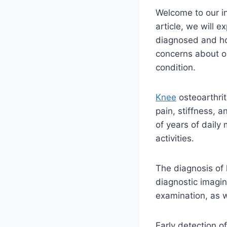
Welcome to our in
article, we will e
diagnosed and how
concerns about os
condition.
Knee
osteoarthrit
pain, stiffness, a
of years of daily
activities.
The diagnosis of
diagnostic imagin
examination, as w
Early detection o