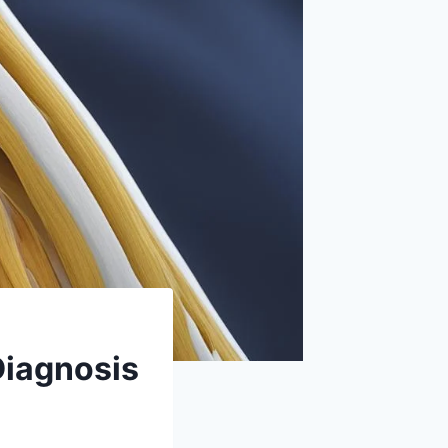
Diagnosis