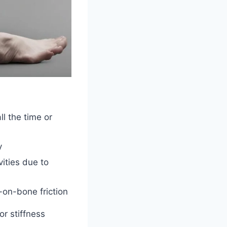
ll the time or
y
vities due to
on-bone friction
or stiffness