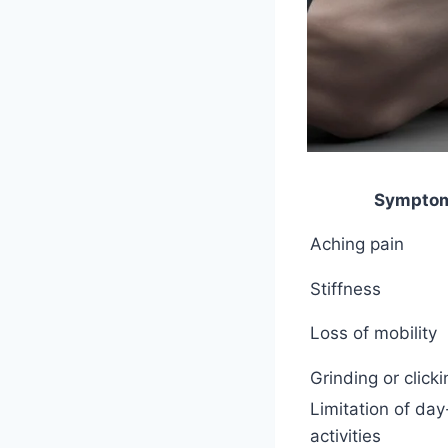
Sympto
Aching pain
Stiffness
Loss of mobility
Grinding or click
Limitation of da
activities