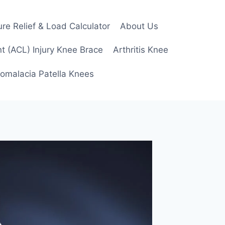
re Relief & Load Calculator
About Us
t (ACL) Injury Knee Brace
Arthritis Knee
omalacia Patella Knees