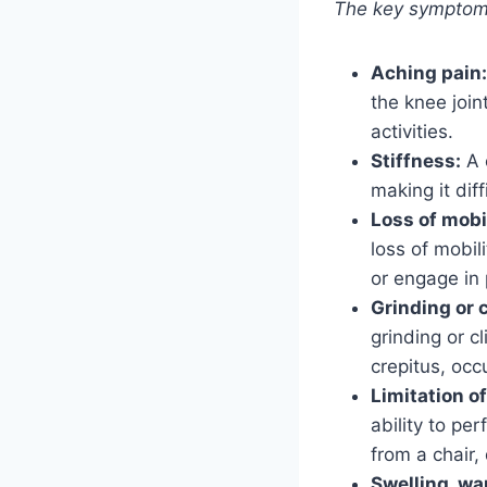
The key symptoms 
Aching pain:
the knee join
activities.
Stiffness:
A 
making it dif
Loss of mobil
loss of mobil
or engage in 
Grinding or 
grinding or c
crepitus, occ
Limitation of
ability to pe
from a chair, 
Swelling, wa