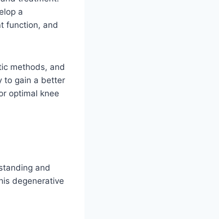
elop a
t function, and
stic methods, and
y to gain a better
or optimal knee
rstanding and
this degenerative