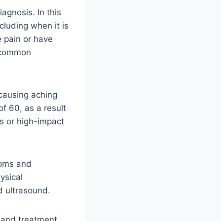
agnosis. In this
ncluding when it is
e pain or have
s common
 causing aching
of 60, as a result
es or high-impact
toms and
ysical
d ultrasound.
t and treatment.