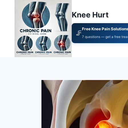
Knee Hurt
Free Knee Pain Solution
🦵
7 questions — get a free tre