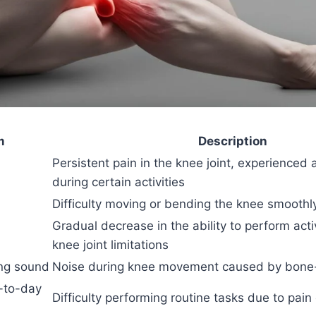
m
Description
Persistent pain in the knee joint, experienced a
during certain activities
Difficulty moving or bending the knee smoothl
Gradual decrease in the ability to perform acti
knee joint limitations
ing sound
Noise during knee movement caused by bone-
y-to-day
Difficulty performing routine tasks due to pain 