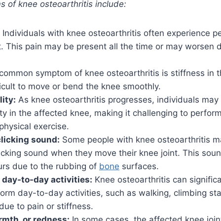
of knee osteoarthritis include:
Individuals with knee osteoarthritis often experience pe
t. This pain may be present all the time or may worsen d
common symptom of knee osteoarthritis is stiffness in th
ficult to move or bend the knee smoothly.
ity:
As knee osteoarthritis progresses, individuals may 
ity in the affected knee, making it challenging to perform 
physical exercise.
clicking sound:
Some people with knee osteoarthritis m
licking sound when they move their knee joint. This so
urs due to the rubbing of
bone
surfaces.
 day-to-day activities:
Knee osteoarthritis can signific
rform day-to-day activities, such as walking, climbing sta
due to pain or stiffness.
rmth, or redness:
In some cases, the affected knee join