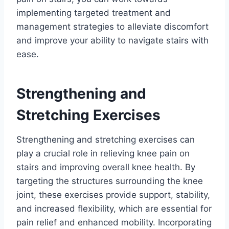
implementing targeted treatment and
management strategies to alleviate discomfort
and improve your ability to navigate stairs with
ease.
Strengthening and
Stretching Exercises
Strengthening and stretching exercises can
play a crucial role in relieving knee pain on
stairs and improving overall knee health. By
targeting the structures surrounding the knee
joint, these exercises provide support, stability,
and increased flexibility, which are essential for
pain relief and enhanced mobility. Incorporating