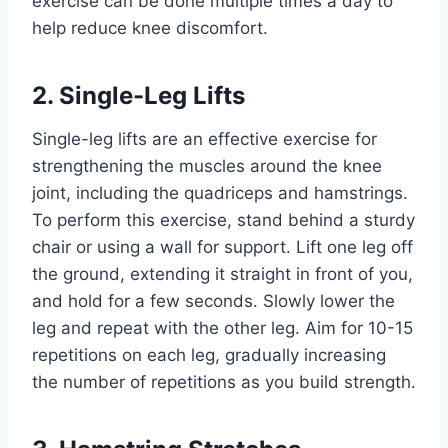
exercise can be done multiple times a day to
help reduce knee discomfort.
2. Single-Leg Lifts
Single-leg lifts are an effective exercise for
strengthening the muscles around the knee
joint, including the quadriceps and hamstrings.
To perform this exercise, stand behind a sturdy
chair or using a wall for support. Lift one leg off
the ground, extending it straight in front of you,
and hold for a few seconds. Slowly lower the
leg and repeat with the other leg. Aim for 10-15
repetitions on each leg, gradually increasing
the number of repetitions as you build strength.