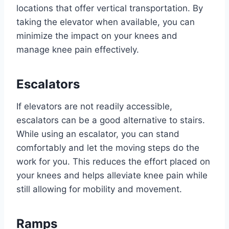
locations that offer vertical transportation. By
taking the elevator when available, you can
minimize the impact on your knees and
manage knee pain effectively.
Escalators
If elevators are not readily accessible,
escalators can be a good alternative to stairs.
While using an escalator, you can stand
comfortably and let the moving steps do the
work for you. This reduces the effort placed on
your knees and helps alleviate knee pain while
still allowing for mobility and movement.
Ramps