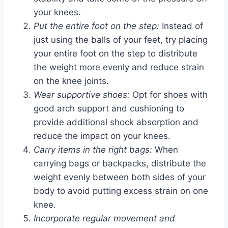
your knees.
Put the entire foot on the step:
Instead of
just using the balls of your feet, try placing
your entire foot on the step to distribute
the weight more evenly and reduce strain
on the knee joints.
Wear supportive shoes:
Opt for shoes with
good arch support and cushioning to
provide additional shock absorption and
reduce the impact on your knees.
Carry items in the right bags:
When
carrying bags or backpacks, distribute the
weight evenly between both sides of your
body to avoid putting excess strain on one
knee.
Incorporate regular movement and