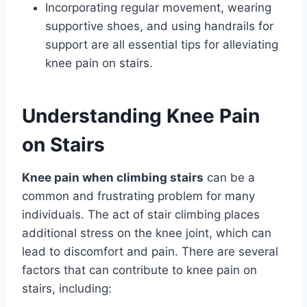
Incorporating regular movement, wearing
supportive shoes, and using handrails for
support are all essential tips for alleviating
knee pain on stairs.
Understanding Knee Pain
on Stairs
Knee pain when climbing stairs
can be a
common and frustrating problem for many
individuals. The act of stair climbing places
additional stress on the knee joint, which can
lead to discomfort and pain. There are several
factors that can contribute to knee pain on
stairs, including: