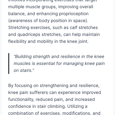
multiple muscle groups, improving overall
balance, and enhancing proprioception
(awareness of body position in space).
Stretching exercises, such as calf stretches
and quadriceps stretches, can help maintain
flexibility and mobility in the knee joint.
“Building strength and resilience in the knee
muscles is essential for managing knee pain
on stairs.”
By focusing on strengthening and resilience,
knee pain sufferers can experience improved
functionality, reduced pain, and increased
confidence in stair climbing. Utilizing a
combination of exercises, modifications, and