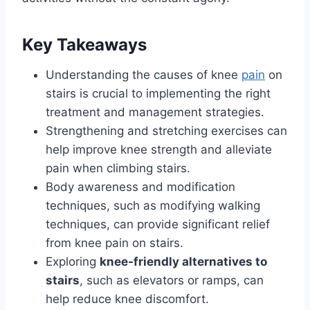
Key Takeaways
Understanding the causes of knee
pain
on
stairs is crucial to implementing the right
treatment and management strategies.
Strengthening and stretching exercises can
help improve knee strength and alleviate
pain when climbing stairs.
Body awareness and modification
techniques, such as modifying walking
techniques, can provide significant relief
from knee pain on stairs.
Exploring
knee-friendly alternatives to
stairs
, such as elevators or ramps, can
help reduce knee discomfort.