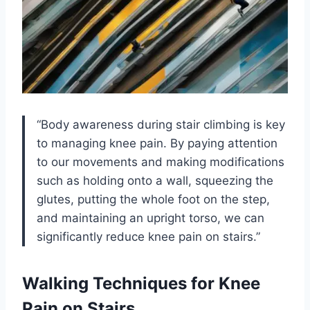
“Body awareness during stair climbing is key
to managing knee pain. By paying attention
to our movements and making modifications
such as holding onto a wall, squeezing the
glutes, putting the whole foot on the step,
and maintaining an upright torso, we can
significantly reduce knee pain on stairs.”
Walking Techniques for Knee
Pain on Stairs