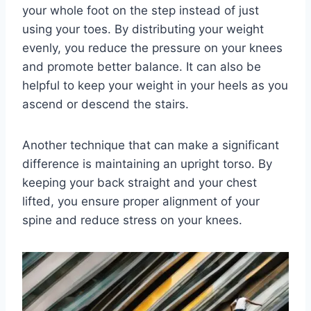
your whole foot on the step instead of just
using your toes. By distributing your weight
evenly, you reduce the pressure on your knees
and promote better balance. It can also be
helpful to keep your weight in your heels as you
ascend or descend the stairs.
Another technique that can make a significant
difference is maintaining an upright torso. By
keeping your back straight and your chest
lifted, you ensure proper alignment of your
spine and reduce stress on your knees.