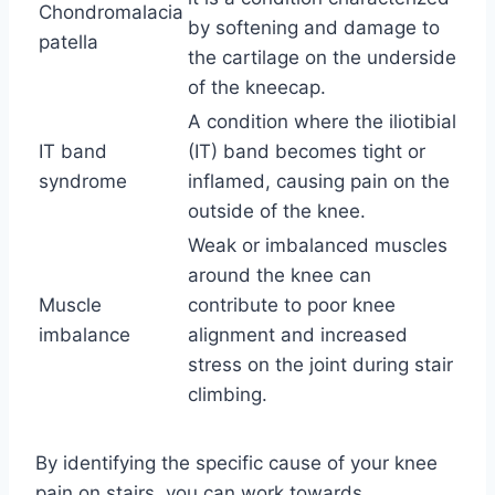
Chondromalacia
by softening and damage to
patella
the cartilage on the underside
of the kneecap.
A condition where the iliotibial
IT band
(IT) band becomes tight or
syndrome
inflamed, causing pain on the
outside of the knee.
Weak or imbalanced muscles
around the knee can
Muscle
contribute to poor knee
imbalance
alignment and increased
stress on the joint during stair
climbing.
By identifying the specific cause of your knee
pain on stairs, you can work towards