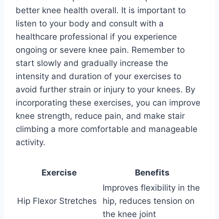
better knee health overall. It is important to
listen to your body and consult with a
healthcare professional if you experience
ongoing or severe knee pain. Remember to
start slowly and gradually increase the
intensity and duration of your exercises to
avoid further strain or injury to your knees. By
incorporating these exercises, you can improve
knee strength, reduce pain, and make stair
climbing a more comfortable and manageable
activity.
Exercise
Benefits
Improves flexibility in the
Hip Flexor Stretches
hip, reduces tension on
the knee joint