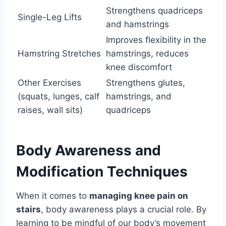
Strengthens quadriceps
Single-Leg Lifts
and hamstrings
Improves flexibility in the
Hamstring Stretches
hamstrings, reduces
knee discomfort
Other Exercises
Strengthens glutes,
(squats, lunges, calf
hamstrings, and
raises, wall sits)
quadriceps
Body Awareness and
Modification Techniques
When it comes to
managing knee pain on
stairs
, body awareness plays a crucial role. By
learning to be mindful of our body’s movement