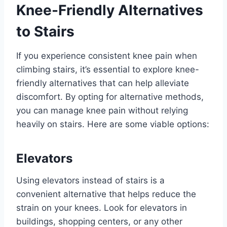
Knee-Friendly Alternatives
to Stairs
If you experience consistent knee pain when
climbing stairs, it’s essential to explore knee-
friendly alternatives that can help alleviate
discomfort. By opting for alternative methods,
you can manage knee pain without relying
heavily on stairs. Here are some viable options:
Elevators
Using elevators instead of stairs is a
convenient alternative that helps reduce the
strain on your knees. Look for elevators in
buildings, shopping centers, or any other