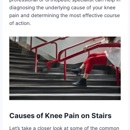
diagnosing the underlying cause of your knee
pain and determining the most effective course
of action.
Causes of Knee Pain on Stairs
Let’s take a closer look at some of the common