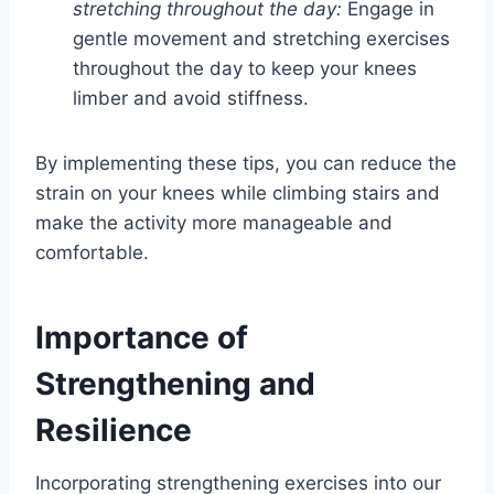
stretching throughout the day:
Engage in
gentle movement and stretching exercises
throughout the day to keep your knees
limber and avoid stiffness.
By implementing these tips, you can reduce the
strain on your knees while climbing stairs and
make the activity more manageable and
comfortable.
Importance of
Strengthening and
Resilience
Incorporating strengthening exercises into our