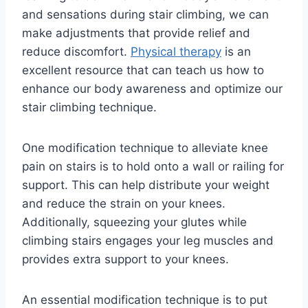
and sensations during stair climbing, we can
make adjustments that provide relief and
reduce discomfort.
Physical therapy
is an
excellent resource that can teach us how to
enhance our body awareness and optimize our
stair climbing technique.
One modification technique to alleviate knee
pain on stairs is to hold onto a wall or railing for
support. This can help distribute your weight
and reduce the strain on your knees.
Additionally, squeezing your glutes while
climbing stairs engages your leg muscles and
provides extra support to your knees.
An essential modification technique is to put