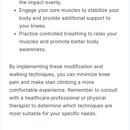
the impact evenly.
Engage your core muscles to stabilize your
body and provide additional support to
your knees.
Practice controlled breathing to relax your
muscles and promote better body
awareness.
By implementing these modification and
walking techniques, you can minimize knee
pain and make stair climbing a more
comfortable experience. Remember to consult
with a healthcare professional or physical
therapist to determine which techniques are
most suitable for your specific needs.