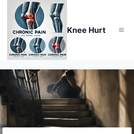
Knee Hurt