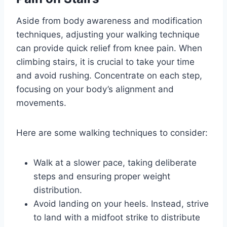
Aside from body awareness and modification
techniques, adjusting your walking technique
can provide quick relief from knee pain. When
climbing stairs, it is crucial to take your time
and avoid rushing. Concentrate on each step,
focusing on your body’s alignment and
movements.
Here are some walking techniques to consider:
Walk at a slower pace, taking deliberate
steps and ensuring proper weight
distribution.
Avoid landing on your heels. Instead, strive
to land with a midfoot strike to distribute