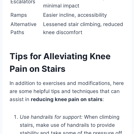
Escalators
minimal impact
Ramps
Easier incline, accessibility
Alternative
Lessened stair climbing, reduced
Paths
knee discomfort
Tips for Alleviating Knee
Pain on Stairs
In addition to exercises and modifications, here
are some helpful tips and techniques that can
assist in
reducing knee pain on stairs
:
Use handrails for support:
When climbing
stairs, make use of handrails to provide
stability and take some of the pressure off