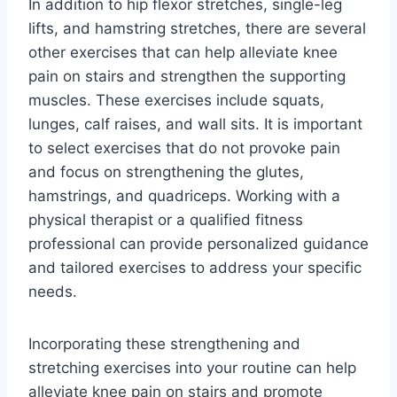
In addition to hip flexor stretches, single-leg
lifts, and hamstring stretches, there are several
other exercises that can help alleviate knee
pain on stairs and strengthen the supporting
muscles. These exercises include squats,
lunges, calf raises, and wall sits. It is important
to select exercises that do not provoke pain
and focus on strengthening the glutes,
hamstrings, and quadriceps. Working with a
physical therapist or a qualified fitness
professional can provide personalized guidance
and tailored exercises to address your specific
needs.
Incorporating these strengthening and
stretching exercises into your routine can help
alleviate knee pain on stairs and promote