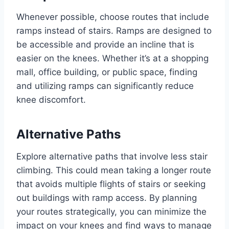
Whenever possible, choose routes that include
ramps instead of stairs. Ramps are designed to
be accessible and provide an incline that is
easier on the knees. Whether it’s at a shopping
mall, office building, or public space, finding
and utilizing ramps can significantly reduce
knee discomfort.
Alternative Paths
Explore alternative paths that involve less stair
climbing. This could mean taking a longer route
that avoids multiple flights of stairs or seeking
out buildings with ramp access. By planning
your routes strategically, you can minimize the
impact on your knees and find ways to manage