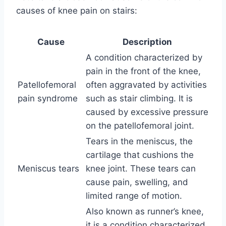
causes of knee pain on stairs:
Cause
Description
A condition characterized by
pain in the front of the knee,
Patellofemoral
often aggravated by activities
pain syndrome
such as stair climbing. It is
caused by excessive pressure
on the patellofemoral joint.
Tears in the meniscus, the
cartilage that cushions the
Meniscus tears
knee joint. These tears can
cause pain, swelling, and
limited range of motion.
Also known as runner’s knee,
it is a condition characterized