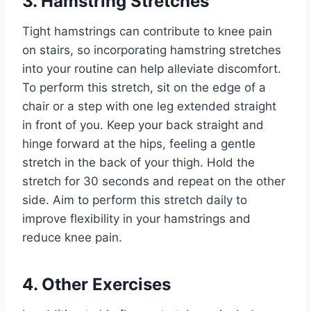
3. Hamstring Stretches
Tight hamstrings can contribute to knee pain
on stairs, so incorporating hamstring stretches
into your routine can help alleviate discomfort.
To perform this stretch, sit on the edge of a
chair or a step with one leg extended straight
in front of you. Keep your back straight and
hinge forward at the hips, feeling a gentle
stretch in the back of your thigh. Hold the
stretch for 30 seconds and repeat on the other
side. Aim to perform this stretch daily to
improve flexibility in your hamstrings and
reduce knee pain.
4. Other Exercises