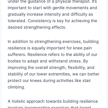
under the guidance of a physical therapist. It’s
important to start with gentle movements and
gradually increase intensity and difficulty as
tolerated. Consistency is key for achieving the
desired strengthening effects.
In addition to strengthening exercises, building
resilience is equally important for knee pain
sufferers. Resilience refers to the ability of our
bodies to adapt and withstand stress. By
improving the overall strength, flexibility, and
stability of our lower extremities, we can better
protect our knees during activities like stair
climbing.
A holistic approach towards building resilience
involves incorporating exercises that target