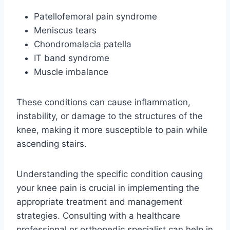
Patellofemoral pain syndrome
Meniscus tears
Chondromalacia patella
IT band syndrome
Muscle imbalance
These conditions can cause inflammation,
instability, or damage to the structures of the
knee, making it more susceptible to pain while
ascending stairs.
Understanding the specific condition causing
your knee pain is crucial in implementing the
appropriate treatment and management
strategies. Consulting with a healthcare
professional or orthopedic specialist can help in