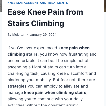
KNEE MANAGEMENT AND TREATMENTS
Ease Knee Pain from
Stairs Climbing
By
Mokhtar
January 29, 2024
If you’ve ever experienced
knee pain when
climbing stairs
, you know how frustrating and
uncomfortable it can be. The simple act of
ascending a flight of stairs can turn into a
challenging task, causing knee discomfort and
hindering your mobility. But fear not, there are
strategies you can employ to alleviate and
manage
knee pain when climbing stairs
,
allowing you to continue with your daily
activities without the constant agony.