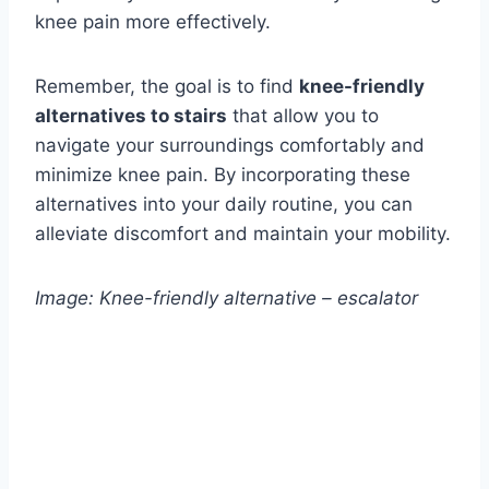
knee pain more effectively.
Remember, the goal is to find
knee-friendly
alternatives to stairs
that allow you to
navigate your surroundings comfortably and
minimize knee pain. By incorporating these
alternatives into your daily routine, you can
alleviate discomfort and maintain your mobility.
Image: Knee-friendly alternative – escalator