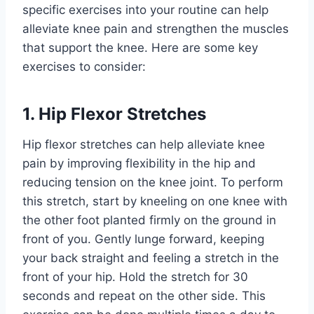
specific exercises into your routine can help
alleviate knee pain and strengthen the muscles
that support the knee. Here are some key
exercises to consider:
1. Hip Flexor Stretches
Hip flexor stretches can help alleviate knee
pain by improving flexibility in the hip and
reducing tension on the knee joint. To perform
this stretch, start by kneeling on one knee with
the other foot planted firmly on the ground in
front of you. Gently lunge forward, keeping
your back straight and feeling a stretch in the
front of your hip. Hold the stretch for 30
seconds and repeat on the other side. This