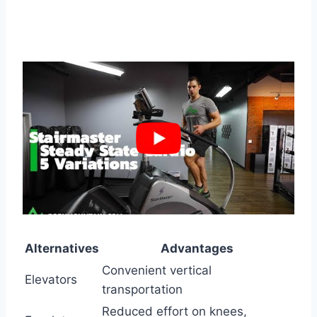
Alternatives
Advantages
Convenient vertical
Elevators
transportation
Reduced effort on knees,