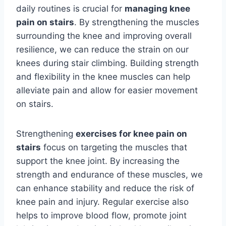
daily routines is crucial for
managing knee
pain on stairs
. By strengthening the muscles
surrounding the knee and improving overall
resilience, we can reduce the strain on our
knees during stair climbing. Building strength
and flexibility in the knee muscles can help
alleviate pain and allow for easier movement
on stairs.
Strengthening
exercises for knee pain on
stairs
focus on targeting the muscles that
support the knee joint. By increasing the
strength and endurance of these muscles, we
can enhance stability and reduce the risk of
knee pain and injury. Regular exercise also
helps to improve blood flow, promote joint