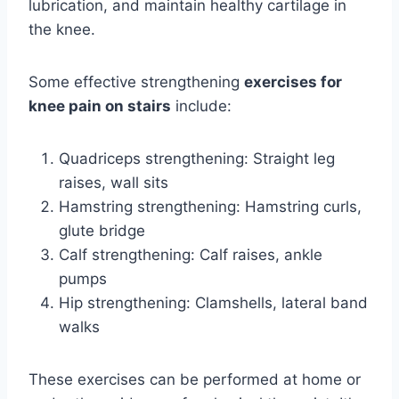
lubrication, and maintain healthy cartilage in
the knee.
Some effective strengthening
exercises for
knee pain on stairs
include:
Quadriceps strengthening: Straight leg
raises, wall sits
Hamstring strengthening: Hamstring curls,
glute bridge
Calf strengthening: Calf raises, ankle
pumps
Hip strengthening: Clamshells, lateral band
walks
These exercises can be performed at home or