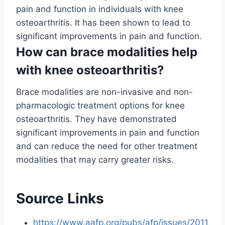
pain and function in individuals with knee
osteoarthritis. It has been shown to lead to
significant improvements in pain and function.
How can brace modalities help
with knee osteoarthritis?
Brace modalities are non-invasive and non-
pharmacologic treatment options for knee
osteoarthritis. They have demonstrated
significant improvements in pain and function
and can reduce the need for other treatment
modalities that may carry greater risks.
Source Links
https://www.aafp.org/pubs/afp/issues/2011