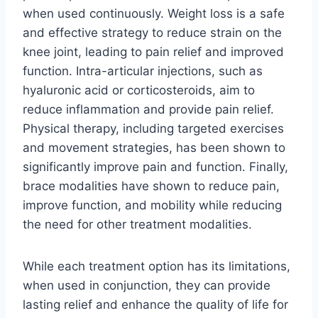
when used continuously. Weight loss is a safe
and effective strategy to reduce strain on the
knee joint, leading to pain relief and improved
function. Intra-articular injections, such as
hyaluronic acid or corticosteroids, aim to
reduce inflammation and provide pain relief.
Physical therapy, including targeted exercises
and movement strategies, has been shown to
significantly improve pain and function. Finally,
brace modalities have shown to reduce pain,
improve function, and mobility while reducing
the need for other treatment modalities.
While each treatment option has its limitations,
when used in conjunction, they can provide
lasting relief and enhance the quality of life for