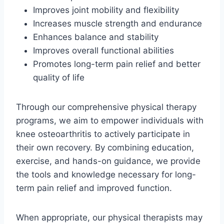
Improves joint mobility and flexibility
Increases muscle strength and endurance
Enhances balance and stability
Improves overall functional abilities
Promotes long-term pain relief and better
quality of life
Through our comprehensive physical therapy
programs, we aim to empower individuals with
knee osteoarthritis to actively participate in
their own recovery. By combining education,
exercise, and hands-on guidance, we provide
the tools and knowledge necessary for long-
term pain relief and improved function.
When appropriate, our physical therapists may