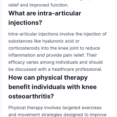
relief and improved function.
What are intra-articular
injections?
Intra-articular injections involve the injection of
substances like hyaluronic acid or
corticosteroids into the knee joint to reduce
inflammation and provide pain relief. Their
efficacy varies among individuals and should
be discussed with a healthcare professional.
How can physical therapy
benefit individuals with knee
osteoarthritis?
Physical therapy involves targeted exercises
and movement strategies designed to improve