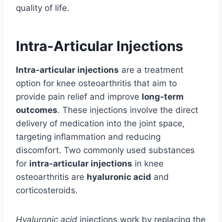
quality of life.
Intra-Articular Injections
Intra-articular injections
are a treatment
option for knee osteoarthritis that aim to
provide pain relief and improve
long-term
outcomes
. These injections involve the direct
delivery of medication into the joint space,
targeting inflammation and reducing
discomfort. Two commonly used substances
for
intra-articular injections
in knee
osteoarthritis are
hyaluronic acid
and
corticosteroids.
Hyaluronic acid
injections work by replacing the