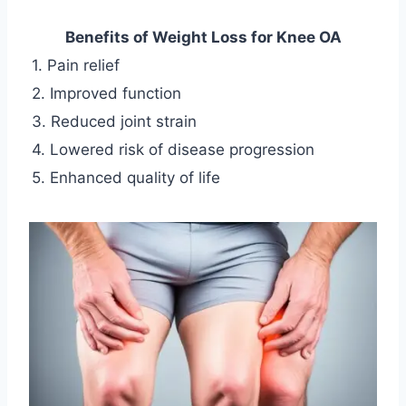
Benefits of Weight Loss for Knee OA
1. Pain relief
2. Improved function
3. Reduced joint strain
4. Lowered risk of disease progression
5. Enhanced quality of life