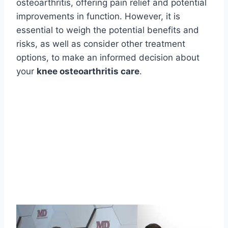
osteoarthritis, offering pain relief and potential
improvements in function. However, it is
essential to weigh the potential benefits and
risks, as well as consider other treatment
options, to make an informed decision about
your
knee osteoarthritis care
.