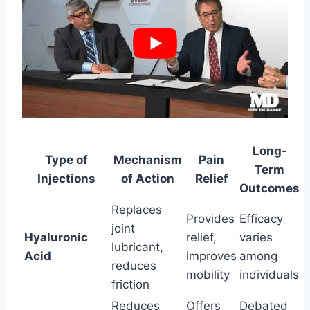
Long-
Type of
Mechanism
Pain
Term
Injections
of Action
Relief
Outcomes
Replaces
Provides
Efficacy
joint
Hyaluronic
relief,
varies
lubricant,
Acid
improves
among
reduces
mobility
individuals
friction
Reduces
Offers
Debated