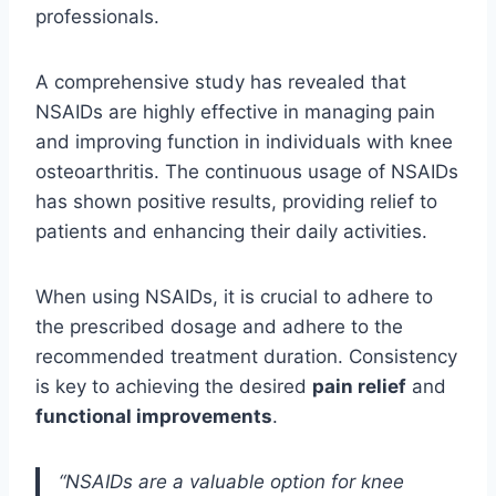
professionals.
A comprehensive study has revealed that
NSAIDs are highly effective in managing pain
and improving function in individuals with knee
osteoarthritis. The continuous usage of NSAIDs
has shown positive results, providing relief to
patients and enhancing their daily activities.
When using NSAIDs, it is crucial to adhere to
the prescribed dosage and adhere to the
recommended treatment duration. Consistency
is key to achieving the desired
pain relief
and
functional improvements
.
“NSAIDs are a valuable option for knee