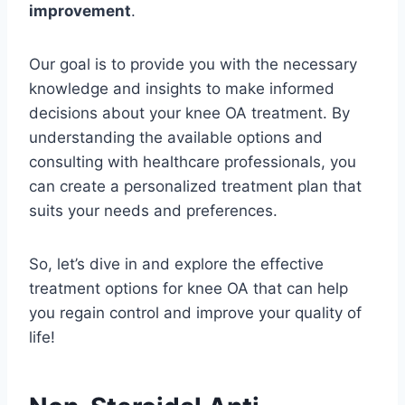
improvement
.
Our goal is to provide you with the necessary
knowledge and insights to make informed
decisions about your knee OA treatment. By
understanding the available options and
consulting with healthcare professionals, you
can create a personalized treatment plan that
suits your needs and preferences.
So, let’s dive in and explore the effective
treatment options for knee OA that can help
you regain control and improve your quality of
life!