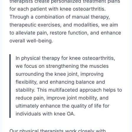
therapists create personalized treatment plans
for each patient with knee osteoarthritis.
Through a combination of manual therapy,
therapeutic exercises, and modalities, we aim
to alleviate pain, restore function, and enhance
overall well-being.
In physical therapy for knee osteoarthritis,
we focus on strengthening the muscles
surrounding the knee joint, improving
flexibility, and enhancing balance and
stability. This multifaceted approach helps to
reduce pain, improve joint mobility, and
ultimately enhance the quality of life for
individuals with knee OA.
Our physical therapists work closely with