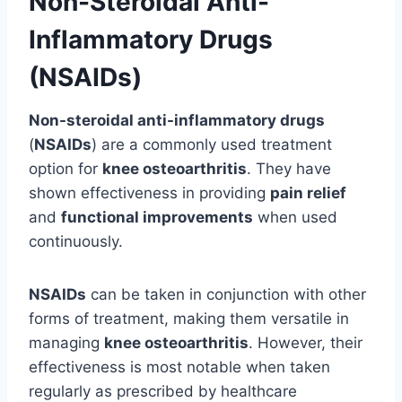
Non-Steroidal Anti-
Inflammatory Drugs
(NSAIDs)
Non-steroidal anti-inflammatory drugs
(
NSAIDs
) are a commonly used treatment
option for
knee osteoarthritis
. They have
shown effectiveness in providing
pain relief
and
functional improvements
when used
continuously.
NSAIDs
can be taken in conjunction with other
forms of treatment, making them versatile in
managing
knee osteoarthritis
. However, their
effectiveness is most notable when taken
regularly as prescribed by healthcare