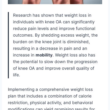
Research has shown that weight loss in
individuals with knee OA can significantly
reduce pain levels and improve functional
outcomes. By shedding excess weight, the
burden on the knee joint is diminished,
resulting in a decrease in pain and an
increase in
mobility
. Weight loss also has
the potential to slow down the progression
of knee OA and improve overall quality of
life.
Implementing a comprehensive weight loss
plan that includes a combination of calorie
restriction, physical activity, and behavioral
modifications can yield promising results for