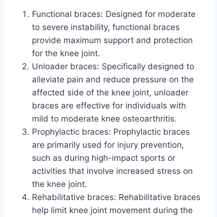
Functional braces: Designed for moderate
to severe instability, functional braces
provide maximum support and protection
for the knee joint.
Unloader braces: Specifically designed to
alleviate pain and reduce pressure on the
affected side of the knee joint, unloader
braces are effective for individuals with
mild to moderate knee osteoarthritis.
Prophylactic braces: Prophylactic braces
are primarily used for injury prevention,
such as during high-impact sports or
activities that involve increased stress on
the knee joint.
Rehabilitative braces: Rehabilitative braces
help limit knee joint movement during the