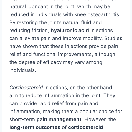
natural lubricant in the joint, which may be
reduced in individuals with knee osteoarthritis.
By restoring the joint’s natural fluid and
reducing friction,
hyaluronic acid
injections
can alleviate pain and improve mobility. Studies
have shown that these injections provide pain
relief and functional improvements, although
the degree of efficacy may vary among
individuals.
Corticosteroid
injections, on the other hand,
aim to reduce inflammation in the joint. They
can provide rapid relief from pain and
inflammation, making them a popular choice for
short-term
pain management
. However, the
long-term outcomes
of
corticosteroid