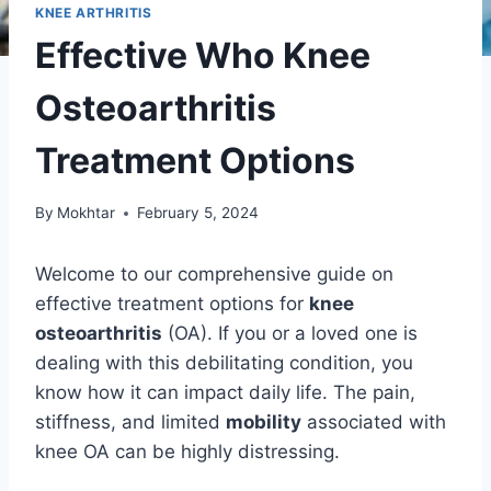
KNEE ARTHRITIS
Effective Who Knee
Osteoarthritis
Treatment Options
By
Mokhtar
February 5, 2024
Welcome to our comprehensive guide on
effective treatment options for
knee
osteoarthritis
(OA). If you or a loved one is
dealing with this debilitating condition, you
know how it can impact daily life. The pain,
stiffness, and limited
mobility
associated with
knee OA can be highly distressing.