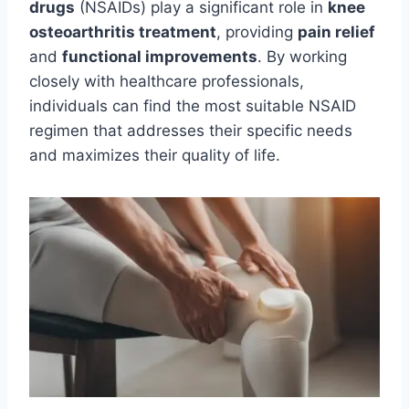
drugs
(NSAIDs) play a significant role in
knee
osteoarthritis treatment
, providing
pain relief
and
functional improvements
. By working
closely with healthcare professionals,
individuals can find the most suitable NSAID
regimen that addresses their specific needs
and maximizes their quality of life.