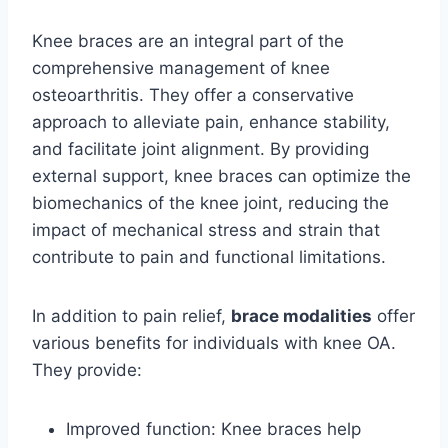
Knee braces are an integral part of the
comprehensive management of knee
osteoarthritis. They offer a conservative
approach to alleviate pain, enhance stability,
and facilitate joint alignment. By providing
external support, knee braces can optimize the
biomechanics of the knee joint, reducing the
impact of mechanical stress and strain that
contribute to pain and functional limitations.
In addition to pain relief,
brace modalities
offer
various benefits for individuals with knee OA.
They provide:
Improved function: Knee braces help