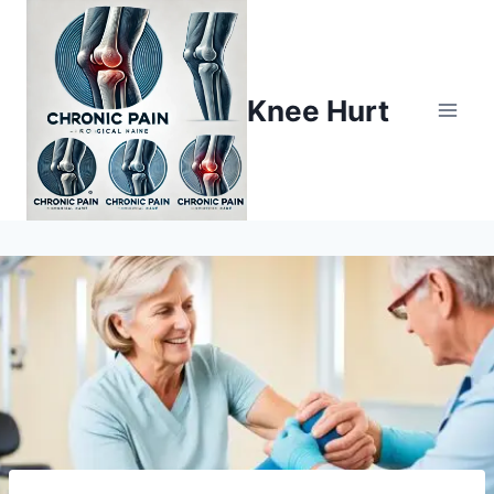
Knee Hurt