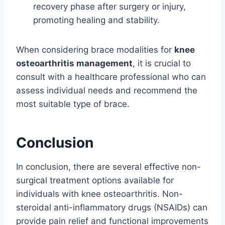
recovery phase after surgery or injury,
promoting healing and stability.
When considering brace modalities for
knee
osteoarthritis management
, it is crucial to
consult with a healthcare professional who can
assess individual needs and recommend the
most suitable type of brace.
Conclusion
In conclusion, there are several effective non-
surgical treatment options available for
individuals with knee osteoarthritis. Non-
steroidal anti-inflammatory drugs (NSAIDs) can
provide pain relief and functional improvements