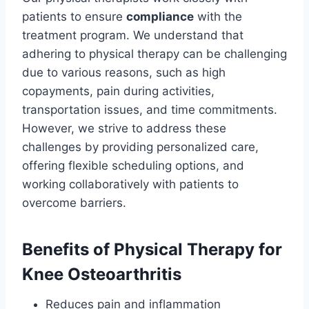
patients to ensure
compliance
with the
treatment program. We understand that
adhering to physical therapy can be challenging
due to various reasons, such as high
copayments, pain during activities,
transportation issues, and time commitments.
However, we strive to address these
challenges by providing personalized care,
offering flexible scheduling options, and
working collaboratively with patients to
overcome barriers.
Benefits of Physical Therapy for
Knee Osteoarthritis
Reduces pain and inflammation