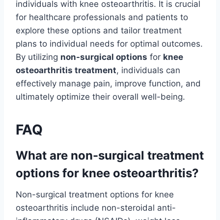
individuals with knee osteoarthritis. It is crucial
for healthcare professionals and patients to
explore these options and tailor treatment
plans to individual needs for optimal outcomes.
By utilizing
non-surgical options
for
knee
osteoarthritis treatment
, individuals can
effectively manage pain, improve function, and
ultimately optimize their overall well-being.
FAQ
What are non-surgical treatment
options for knee osteoarthritis?
Non-surgical treatment options for knee
osteoarthritis include non-steroidal anti-