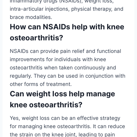
inflammatory drugs (NSAIDs), weight loss,
intra-articular injections, physical therapy, and
brace modalities.
How can NSAIDs help with knee
osteoarthritis?
NSAIDs can provide pain relief and functional
improvements for individuals with knee
osteoarthritis when taken continuously and
regularly. They can be used in conjunction with
other forms of treatment.
Can weight loss help manage
knee osteoarthritis?
Yes, weight loss can be an effective strategy
for managing knee osteoarthritis. It can reduce
the strain on the knee joint, leading to pain