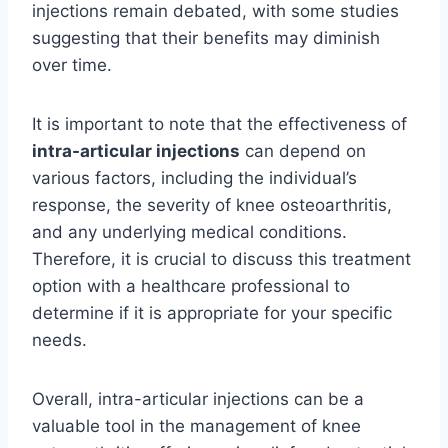
injections remain debated, with some studies
suggesting that their benefits may diminish
over time.
It is important to note that the effectiveness of
intra-articular injections
can depend on
various factors, including the individual’s
response, the severity of knee osteoarthritis,
and any underlying medical conditions.
Therefore, it is crucial to discuss this treatment
option with a healthcare professional to
determine if it is appropriate for your specific
needs.
Overall, intra-articular injections can be a
valuable tool in the management of knee