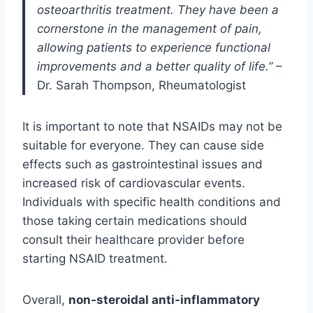
osteoarthritis treatment. They have been a
cornerstone in the management of pain,
allowing patients to experience functional
improvements and a better quality of life.”
–
Dr. Sarah Thompson, Rheumatologist
It is important to note that NSAIDs may not be
suitable for everyone. They can cause side
effects such as gastrointestinal issues and
increased risk of cardiovascular events.
Individuals with specific health conditions and
those taking certain medications should
consult their healthcare provider before
starting NSAID treatment.
Overall,
non-steroidal anti-inflammatory