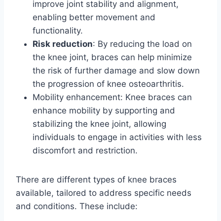
improve joint stability and alignment,
enabling better movement and
functionality.
Risk reduction
: By reducing the load on
the knee joint, braces can help minimize
the risk of further damage and slow down
the progression of knee osteoarthritis.
Mobility enhancement: Knee braces can
enhance mobility by supporting and
stabilizing the knee joint, allowing
individuals to engage in activities with less
discomfort and restriction.
There are different types of knee braces
available, tailored to address specific needs
and conditions. These include: