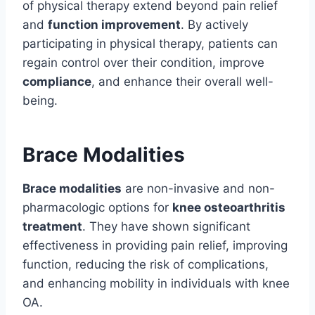
of physical therapy extend beyond pain relief
and
function improvement
. By actively
participating in physical therapy, patients can
regain control over their condition, improve
compliance
, and enhance their overall well-
being.
Brace Modalities
Brace modalities
are non-invasive and non-
pharmacologic options for
knee osteoarthritis
treatment
. They have shown significant
effectiveness in providing pain relief, improving
function, reducing the risk of complications,
and enhancing mobility in individuals with knee
OA.