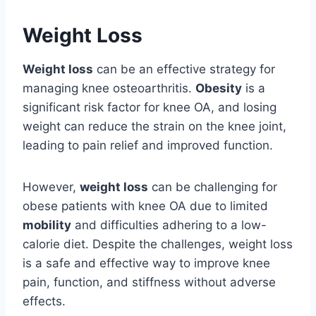
Weight Loss
Weight loss
can be an effective strategy for
managing knee osteoarthritis.
Obesity
is a
significant risk factor for knee OA, and losing
weight can reduce the strain on the knee joint,
leading to pain relief and improved function.
However,
weight loss
can be challenging for
obese patients with knee OA due to limited
mobility
and difficulties adhering to a low-
calorie diet. Despite the challenges, weight loss
is a safe and effective way to improve knee
pain, function, and stiffness without adverse
effects.