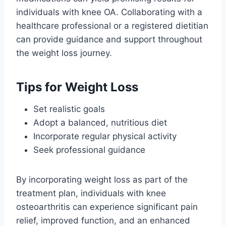
individuals with knee OA. Collaborating with a
healthcare professional or a registered dietitian
can provide guidance and support throughout
the weight loss journey.
Tips for Weight Loss
Set realistic goals
Adopt a balanced, nutritious diet
Incorporate regular physical activity
Seek professional guidance
By incorporating weight loss as part of the
treatment plan, individuals with knee
osteoarthritis can experience significant pain
relief, improved function, and an enhanced