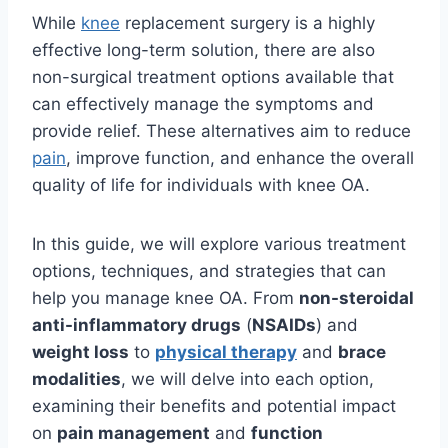
While
knee
replacement surgery is a highly
effective long-term solution, there are also
non-surgical treatment options available that
can effectively manage the symptoms and
provide relief. These alternatives aim to reduce
pain
, improve function, and enhance the overall
quality of life for individuals with knee OA.
In this guide, we will explore various treatment
options, techniques, and strategies that can
help you manage knee OA. From
non-steroidal
anti-inflammatory drugs
(
NSAIDs
) and
weight loss
to
physical therapy
and
brace
modalities
, we will delve into each option,
examining their benefits and potential impact
on
pain management
and
function