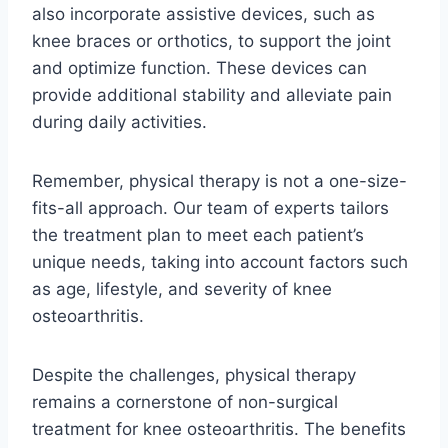
also incorporate assistive devices, such as
knee braces or orthotics, to support the joint
and optimize function. These devices can
provide additional stability and alleviate pain
during daily activities.
Remember, physical therapy is not a one-size-
fits-all approach. Our team of experts tailors
the treatment plan to meet each patient’s
unique needs, taking into account factors such
as age, lifestyle, and severity of knee
osteoarthritis.
Despite the challenges, physical therapy
remains a cornerstone of non-surgical
treatment for knee osteoarthritis. The benefits