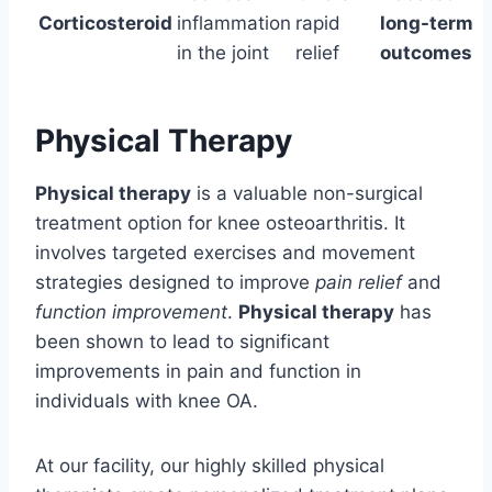
Corticosteroid
inflammation
rapid
long-term
in the joint
relief
outcomes
Physical Therapy
Physical therapy
is a valuable non-surgical
treatment option for knee osteoarthritis. It
involves targeted exercises and movement
strategies designed to improve
pain relief
and
function improvement
.
Physical therapy
has
been shown to lead to significant
improvements in pain and function in
individuals with knee OA.
At our facility, our highly skilled physical