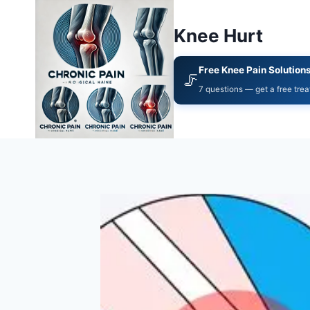
Knee Hurt
Free Knee Pain Solution
🦵
7 questions — get a free tre