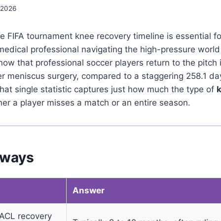
 2026
 FIFA tournament knee recovery timeline is essential fo
medical professional navigating the high-pressure world
now that professional soccer players return to the pitch 
ter meniscus surgery, compared to a staggering 258.1 da
hat single statistic captures just how much the type of
er a player misses a match or an entire season.
aways
Answer
ACL recovery