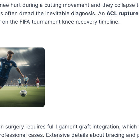
knee hurt during a cutting movement and they collapse 
es often dread the inevitable diagnosis. An
ACL rupture
y on the FIFA tournament knee recovery timeline.
n surgery requires full ligament graft integration, which 
ofessional cases. Extensive details about bracing and 