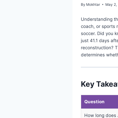
By
Mokhtar
May 2,
Understanding the
coach, or sports 
soccer. Did you k
just 41.1 days af
reconstruction? T
determines wheth
Key Take
Question
How long does 