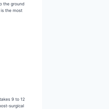
to the ground
is the most
takes 9 to 12
post-surgical