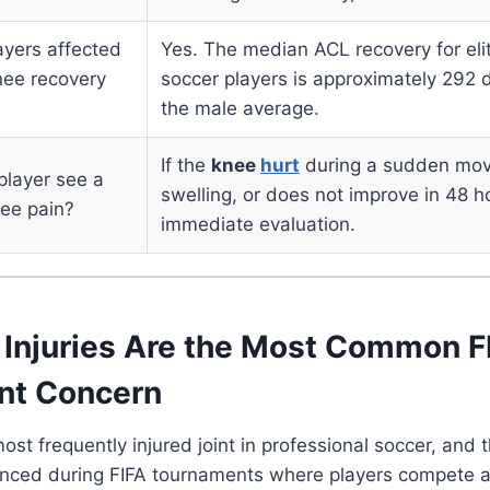
ayers affected
Yes. The median ACL recovery for el
knee recovery
soccer players is approximately 292 d
the male average.
If the
knee
hurt
during a sudden mov
player see a
swelling, or does not improve in 48 h
ee pain?
immediate evaluation.
Injuries Are the Most Common F
nt Concern
ost frequently injured joint in professional soccer, and t
unced during FIFA tournaments where players compete at