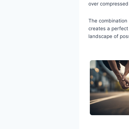
over compressed
The combination o
creates a perfec
landscape of poss