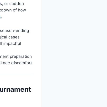
gs, or sudden
eakdown of how
s
.
n season-ending
gical cases
l impactful
ament preparation
c knee discomfort
Tournament