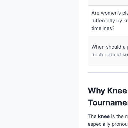
Are women’s pl
differently by 
timelines?
When should a 
doctor about kn
Why Knee 
Tourname
The
knee
is the m
especially prono