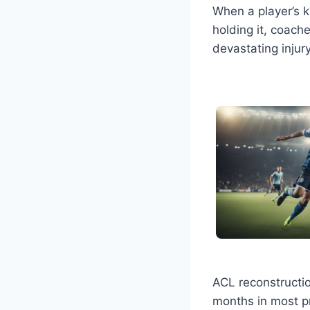
When a player’s 
holding it, coach
devastating injur
ACL reconstructio
months in most pr