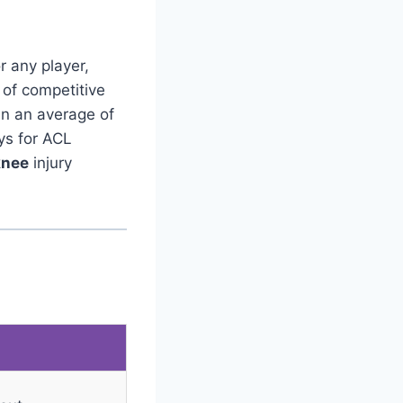
r any player,
 of competitive
in an average of
ys for ACL
knee
injury