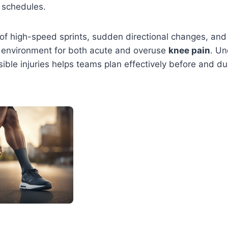
 schedules.
f high-speed sprints, sudden directional changes, and 
t environment for both acute and overuse
knee pain
. Un
ible injuries helps teams plan effectively before and du