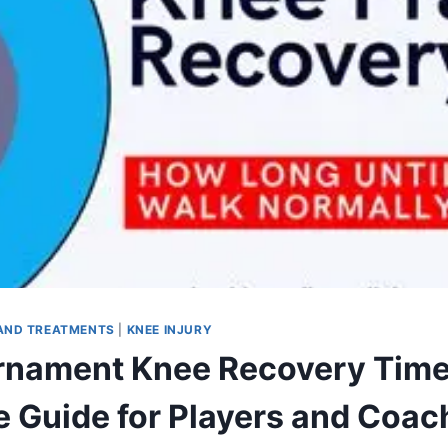
AND TREATMENTS
|
KNEE INJURY
rnament Knee Recovery Time
 Guide for Players and Coac