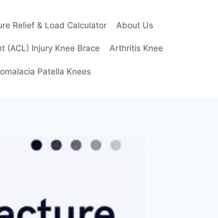
re Relief & Load Calculator
About Us
t (ACL) Injury Knee Brace
Arthritis Knee
omalacia Patella Knees