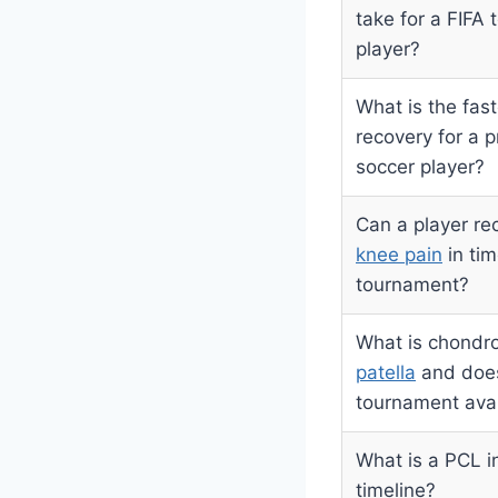
take for a FIFA
player?
What is the fas
recovery for a p
soccer player?
Can a player re
knee pain
in tim
tournament?
What is chondr
patella
and does 
tournament avail
What is a PCL i
timeline?