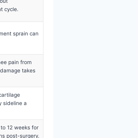
 out
t cycle.
ament sprain can
nee pain from
l damage takes
artilage
 sideline a
 to 12 weeks for
hs post-surgery.