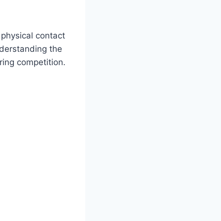
physical contact
derstanding the
ring competition.