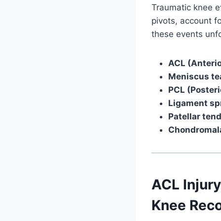
Traumatic knee ev
pivots, account f
these events unf
ACL (Anterio
Meniscus te
PCL (Posteri
Ligament sp
Patellar ten
Chondromala
ACL Injury
Knee Reco