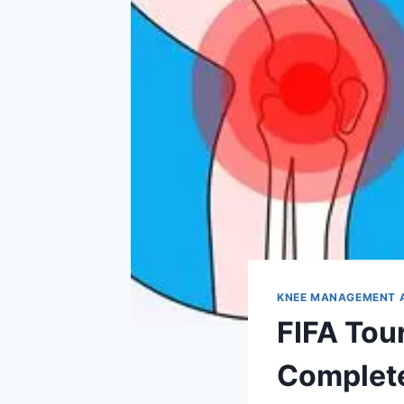
KNEE MANAGEMENT 
FIFA Tou
Complete