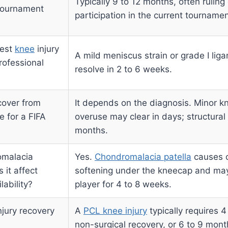
Typically 9 to 12 months, often ruling
 tournament
participation in the current tournamen
test
knee
injury
A mild meniscus strain or grade I lig
rofessional
resolve in 2 to 6 weeks.
cover from
It depends on the diagnosis. Minor k
e for a FIFA
overuse may clear in days; structura
months.
omalacia
Yes.
Chondromalacia patella
causes c
it affect
softening under the kneecap and may
ability?
player for 4 to 8 weeks.
njury recovery
A
PCL knee injury
typically requires 4
non-surgical recovery, or 6 to 9 mont