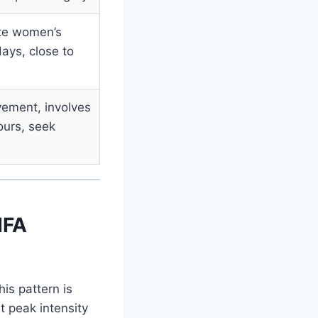
ite women’s
ays, close to
ement, involves
ours, seek
IFA
his pattern is
 peak intensity