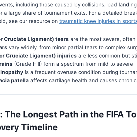
ents, including those caused by collisions, bad landin
or a large share of tournament exits. For a detailed br
old, see our resource on
traumatic knee injuries in sport
r Cruciate Ligament) tears
are the most severe, ofte
ars
vary widely, from minor partial tears to complex sur
or Cruciate Ligament) injuries
are less common but stil
rains
(Grade I-III) form a spectrum from mild to severe
dinopathy
is a frequent overuse condition during tourn
cia patella
affects cartilage health and causes chroni
: The Longest Path in the FIFA 
very Timeline