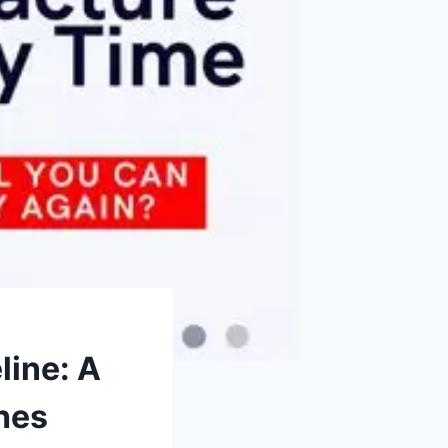
line: A
hes