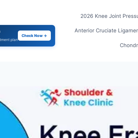
2026 Knee Joint Pressu
Anterior Cruciate Ligamen
s
Check Now →
atment plan
Chondr