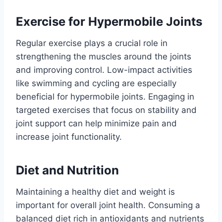
Exercise for Hypermobile Joints
Regular exercise plays a crucial role in
strengthening the muscles around the joints
and improving control. Low-impact activities
like swimming and cycling are especially
beneficial for hypermobile joints. Engaging in
targeted exercises that focus on stability and
joint support can help minimize pain and
increase joint functionality.
Diet and Nutrition
Maintaining a healthy diet and weight is
important for overall joint health. Consuming a
balanced diet rich in antioxidants and nutrients