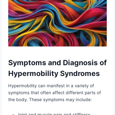
Symptoms and Diagnosis of
Hypermobility Syndromes
Hypermobility can manifest in a variety of
symptoms that often affect different parts of
the body. These symptoms may include:
Joint and muscle pain and stiffness