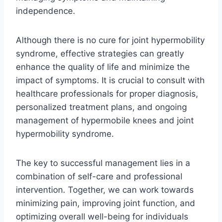
independence.
Although there is no cure for joint hypermobility
syndrome, effective strategies can greatly
enhance the quality of life and minimize the
impact of symptoms. It is crucial to consult with
healthcare professionals for proper diagnosis,
personalized treatment plans, and ongoing
management of hypermobile knees and joint
hypermobility syndrome.
The key to successful management lies in a
combination of self-care and professional
intervention. Together, we can work towards
minimizing pain, improving joint function, and
optimizing overall well-being for individuals