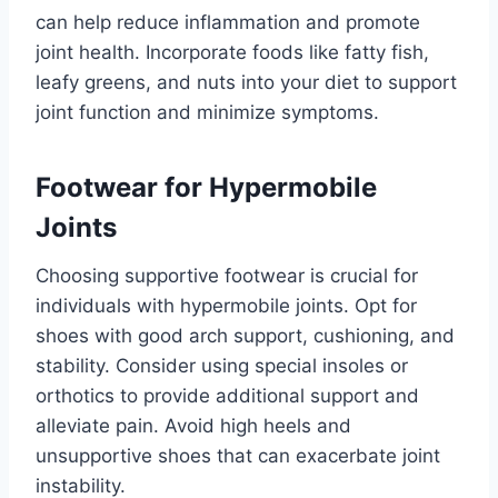
can help reduce inflammation and promote
joint health. Incorporate foods like fatty fish,
leafy greens, and nuts into your diet to support
joint function and minimize symptoms.
Footwear for Hypermobile
Joints
Choosing supportive footwear is crucial for
individuals with hypermobile joints. Opt for
shoes with good arch support, cushioning, and
stability. Consider using special insoles or
orthotics to provide additional support and
alleviate pain. Avoid high heels and
unsupportive shoes that can exacerbate joint
instability.