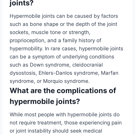
joints?
Hypermobile joints can be caused by factors
such as bone shape or the depth of the joint
sockets, muscle tone or strength,
proprioception, and a family history of
hypermobility. In rare cases, hypermobile joints
can be a symptom of underlying conditions
such as Down syndrome, cleidocranial
dysostosis, Ehlers-Danlos syndrome, Marfan
syndrome, or Morquio syndrome.
What are the complications of
hypermobile joints?
While most people with hypermobile joints do
not require treatment, those experiencing pain
or joint instability should seek medical