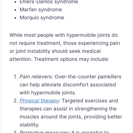
Ehlers-Danlos syndrome
Marfan syndrome
Morquio syndrome
While most people with hypermobile joints do
not require treatment, those experiencing pain
or joint instability should seek medical
attention. Treatment options may include:
Pain relievers:
Over-the-counter painkillers
can help alleviate discomfort associated
with hypermobile joints.
Physical therapy
:
Targeted exercises and
therapies can assist in strengthening the
muscles around the joints, providing better
stability.
Protective measures:
It is essential to