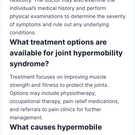
individual’s medical history and perform
physical examinations to determine the severity
of symptoms and rule out any underlying
conditions.
What treatment options are
available for joint hypermobility
syndrome?
Treatment focuses on improving muscle
strength and fitness to protect the joints.
Options may include physiotherapy,
occupational therapy, pain relief medications,
and referrals to pain clinics for further
management.
What causes hypermobile