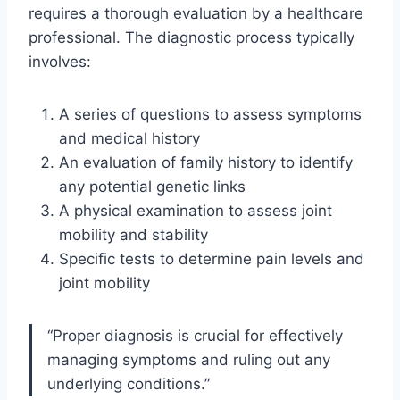
requires a thorough evaluation by a healthcare
professional. The diagnostic process typically
involves:
A series of questions to assess symptoms
and medical history
An evaluation of family history to identify
any potential genetic links
A physical examination to assess joint
mobility and stability
Specific tests to determine pain levels and
joint mobility
“Proper diagnosis is crucial for effectively
managing symptoms and ruling out any
underlying conditions.”