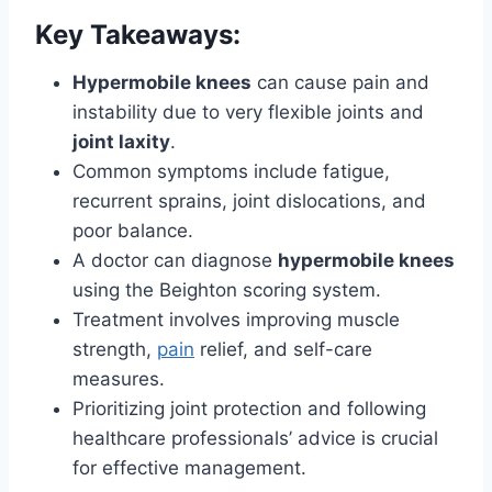
Key Takeaways:
Hypermobile knees
can cause pain and
instability due to very flexible joints and
joint laxity
.
Common symptoms include fatigue,
recurrent sprains, joint dislocations, and
poor balance.
A doctor can diagnose
hypermobile knees
using the Beighton scoring system.
Treatment involves improving muscle
strength,
pain
relief, and self-care
measures.
Prioritizing joint protection and following
healthcare professionals’ advice is crucial
for effective management.