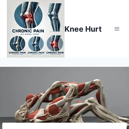
Knee Hurt