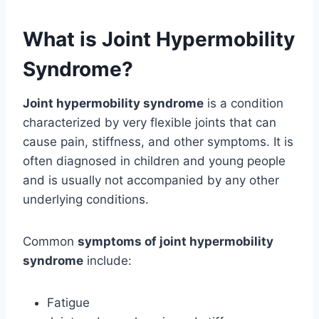
What is Joint Hypermobility
Syndrome?
Joint hypermobility syndrome
is a condition
characterized by very flexible joints that can
cause pain, stiffness, and other symptoms. It is
often diagnosed in children and young people
and is usually not accompanied by any other
underlying conditions.
Common
symptoms of joint hypermobility
syndrome
include:
Fatigue