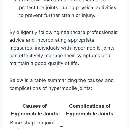
protect the joints during physical activities
to prevent further strain or injury.
By diligently following healthcare professionals’
advice and incorporating appropriate
measures, individuals with hypermobile joints
can effectively manage their symptoms and
maintain a good quality of life.
Below is a table summarizing the causes and
complications of hypermobile joints:
Causes of
Complications of
Hypermobile Joints
Hypermobile Joints
Bone shape or joint
–