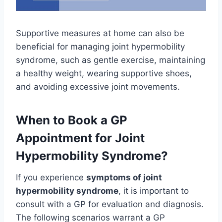
Supportive measures at home can also be
beneficial for managing joint hypermobility
syndrome, such as gentle exercise, maintaining
a healthy weight, wearing supportive shoes,
and avoiding excessive joint movements.
When to Book a GP
Appointment for Joint
Hypermobility Syndrome?
If you experience
symptoms of joint
hypermobility syndrome
, it is important to
consult with a GP for evaluation and diagnosis.
The following scenarios warrant a GP