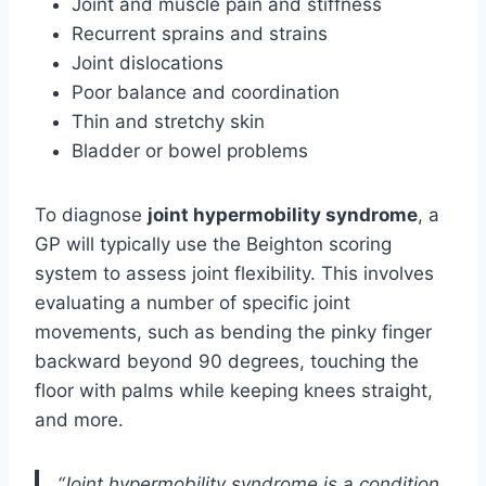
Joint and muscle pain and stiffness
Recurrent sprains and strains
Joint dislocations
Poor balance and coordination
Thin and stretchy skin
Bladder or bowel problems
To diagnose
joint hypermobility syndrome
, a
GP will typically use the Beighton scoring
system to assess joint flexibility. This involves
evaluating a number of specific joint
movements, such as bending the pinky finger
backward beyond 90 degrees, touching the
floor with palms while keeping knees straight,
and more.
“Joint hypermobility syndrome is a condition