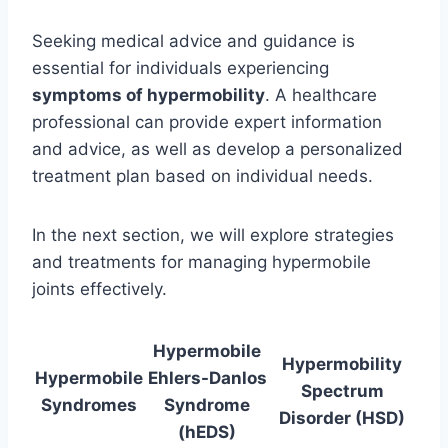
Seeking medical advice and guidance is
essential for individuals experiencing
symptoms of hypermobility
. A healthcare
professional can provide expert information
and advice, as well as develop a personalized
treatment plan based on individual needs.
In the next section, we will explore strategies
and treatments for managing hypermobile
joints effectively.
Hypermobile
Hypermobility
Hypermobile
Ehlers-Danlos
Spectrum
Syndromes
Syndrome
Disorder (HSD)
(hEDS)