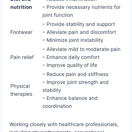
nutrition
– Provide necessary nutrients for
joint function
– Provide stability and support
Footwear
– Alleviate pain and discomfort
– Minimize joint instability
– Alleviate mild to moderate pain
Pain relief
– Enhance daily comfort
– Improve quality of life
– Reduce pain and stiffness
– Improve joint strength and
Physical
stability
therapies
– Enhance balance and
coordination
Working closely with healthcare professionals,