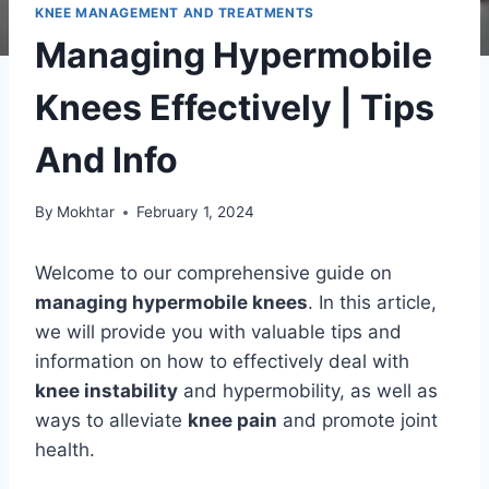
KNEE MANAGEMENT AND TREATMENTS
Managing Hypermobile
Knees Effectively | Tips
And Info
By
Mokhtar
February 1, 2024
Welcome to our comprehensive guide on
managing hypermobile knees
. In this article,
we will provide you with valuable tips and
information on how to effectively deal with
knee instability
and hypermobility, as well as
ways to alleviate
knee pain
and promote joint
health.