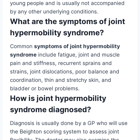
young people and is usually not accompanied
by any other underlying conditions.
What are the symptoms of joint
hypermobility syndrome?
Common
symptoms of joint hypermobility
syndrome
include fatigue, joint and muscle
pain and stiffness, recurrent sprains and
strains, joint dislocations, poor balance and
coordination, thin and stretchy skin, and
bladder or bowel problems.
How is joint hypermobility
syndrome diagnosed?
Diagnosis is usually done by a GP who will use
the Beighton scoring system to assess joint
flexibility. The doctor may also examine the