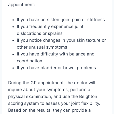
appointment:
If you have persistent joint pain or stiffness
If you frequently experience joint
dislocations or sprains
If you notice changes in your skin texture or
other unusual symptoms
If you have difficulty with balance and
coordination
If you have bladder or bowel problems
During the GP appointment, the doctor will
inquire about your symptoms, perform a
physical examination, and use the Beighton
scoring system to assess your joint flexibility.
Based on the results, they can provide a