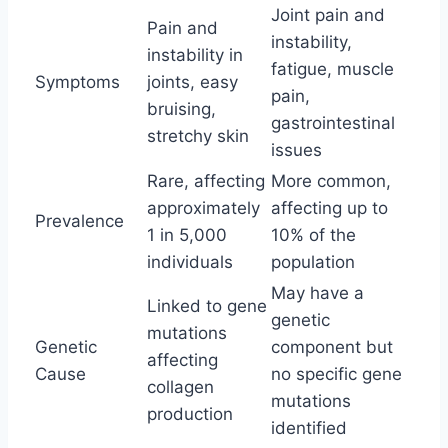
Joint pain and
Pain and
instability,
instability in
fatigue, muscle
Symptoms
joints, easy
pain,
bruising,
gastrointestinal
stretchy skin
issues
Rare, affecting
More common,
approximately
affecting up to
Prevalence
1 in 5,000
10% of the
individuals
population
May have a
Linked to gene
genetic
mutations
Genetic
component but
affecting
Cause
no specific gene
collagen
mutations
production
identified