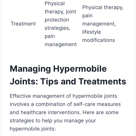
Physical
Physical therapy,
therapy, joint
pain
protection
Treatment
management,
strategies,
lifestyle
pain
modifications
management
Managing Hypermobile
Joints: Tips and Treatments
Effective management of hypermobile joints
involves a combination of self-care measures
and healthcare interventions. Here are some
strategies to help you manage your
hypermobile joints: