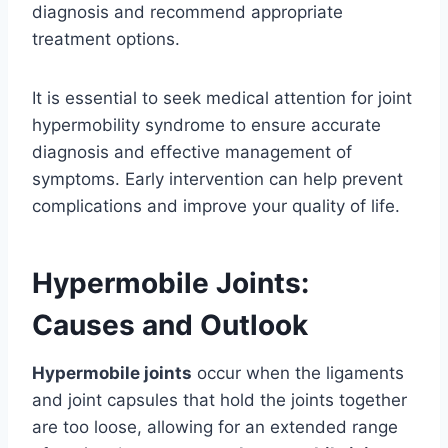
diagnosis and recommend appropriate
treatment options.
It is essential to seek medical attention for joint
hypermobility syndrome to ensure accurate
diagnosis and effective management of
symptoms. Early intervention can help prevent
complications and improve your quality of life.
Hypermobile Joints:
Causes and Outlook
Hypermobile joints
occur when the ligaments
and joint capsules that hold the joints together
are too loose, allowing for an extended range