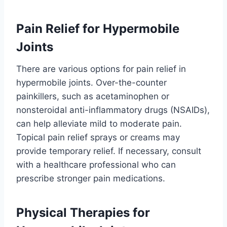
Pain Relief for Hypermobile
Joints
There are various options for pain relief in
hypermobile joints. Over-the-counter
painkillers, such as acetaminophen or
nonsteroidal anti-inflammatory drugs (NSAIDs),
can help alleviate mild to moderate pain.
Topical pain relief sprays or creams may
provide temporary relief. If necessary, consult
with a healthcare professional who can
prescribe stronger pain medications.
Physical Therapies for