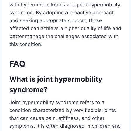
with hypermobile knees and joint hypermobility
syndrome. By adopting a proactive approach
and seeking appropriate support, those
affected can achieve a higher quality of life and
better manage the challenges associated with
this condition.
FAQ
What is joint hypermobility
syndrome?
Joint hypermobility syndrome refers to a
condition characterized by very flexible joints
that can cause pain, stiffness, and other
symptoms. It is often diagnosed in children and