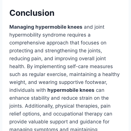
Conclusion
Managing hypermobile knees
and joint
hypermobility syndrome requires a
comprehensive approach that focuses on
protecting and strengthening the joints,
reducing pain, and improving overall joint
health. By implementing self-care measures
such as regular exercise, maintaining a healthy
weight, and wearing supportive footwear,
individuals with
hypermobile knees
can
enhance stability and reduce strain on the
joints. Additionally, physical therapies, pain
relief options, and occupational therapy can
provide valuable support and guidance for
managing symptoms and maintaining