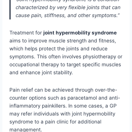
characterized by very flexible joints that can
cause pain, stiffness, and other symptoms.”
Treatment for
joint hypermobility syndrome
aims to improve muscle strength and fitness,
which helps protect the joints and reduce
symptoms. This often involves physiotherapy or
occupational therapy to target specific muscles
and enhance joint stability.
Pain relief can be achieved through over-the-
counter options such as paracetamol and anti-
inflammatory painkillers. In some cases, a GP
may refer individuals with joint hypermobility
syndrome to a pain clinic for additional
management.