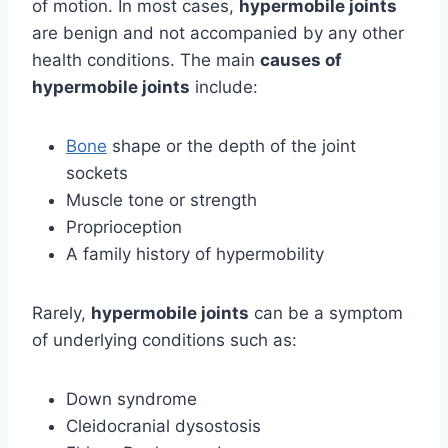
of motion. In most cases,
hypermobile joints
are benign and not accompanied by any other
health conditions. The main
causes of
hypermobile joints
include:
Bone
shape or the depth of the joint
sockets
Muscle tone or strength
Proprioception
A family history of hypermobility
Rarely,
hypermobile joints
can be a symptom
of underlying conditions such as:
Down syndrome
Cleidocranial dysostosis