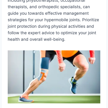
including physiotherapists, occupational
therapists, and orthopedic specialists, can
guide you towards effective management
strategies for your hypermobile joints. Prioritize
joint protection during physical activities and
follow the expert advice to optimize your joint
health and overall well-being.