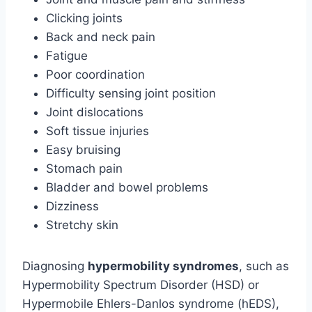
Clicking joints
Back and neck pain
Fatigue
Poor coordination
Difficulty sensing joint position
Joint dislocations
Soft tissue injuries
Easy bruising
Stomach pain
Bladder and bowel problems
Dizziness
Stretchy skin
Diagnosing
hypermobility syndromes
, such as
Hypermobility Spectrum Disorder (HSD) or
Hypermobile Ehlers-Danlos syndrome (hEDS),