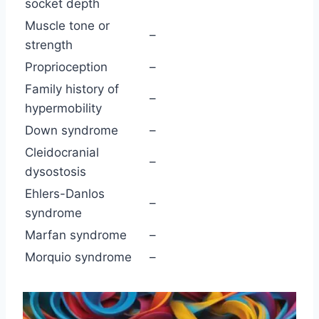
socket depth
Muscle tone or
–
strength
Proprioception
–
Family history of
–
hypermobility
Down syndrome
–
Cleidocranial
–
dysostosis
Ehlers-Danlos
–
syndrome
Marfan syndrome
–
Morquio syndrome
–