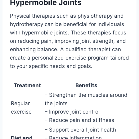
Hypermobile Joints
Physical therapies such as physiotherapy and
hydrotherapy can be beneficial for individuals
with hypermobile joints. These therapies focus
on reducing pain, improving joint strength, and
enhancing balance. A qualified therapist can
create a personalized exercise program tailored
to your specific needs and goals.
Treatment
Benefits
– Strengthen the muscles around
Regular
the joints
exercise
– Improve joint control
– Reduce pain and stiffness
– Support overall joint health
Diet and
– Reduce inflammation