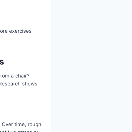
lore exercises
s
from a chair?
. Research shows
. Over time, rough