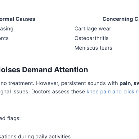
ormal Causes
Concerning C
asing
Cartilage wear
ents
Osteoarthritis
Meniscus tears
Noises Demand Attention
no treatment. However, persistent sounds with
pain, sw
ignal issues. Doctors assess these
knee pain and clicki
ed flags:
ations during daily activities