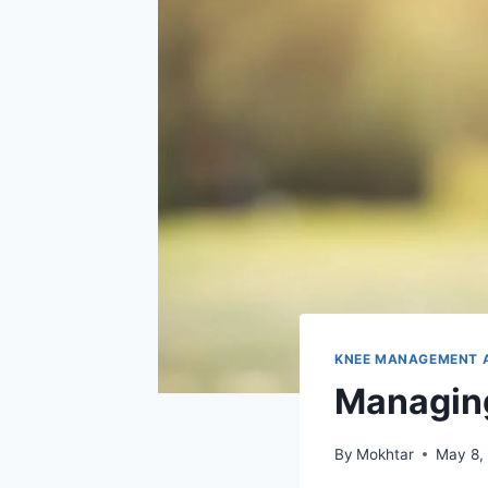
KNEE MANAGEMENT 
Managing
By
Mokhtar
May 8,