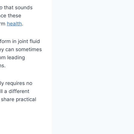
p
that sounds
nce these
erm
health
.
orm in joint fluid
hey can sometimes
rom leading
ns.
y requires no
l a different
share practical