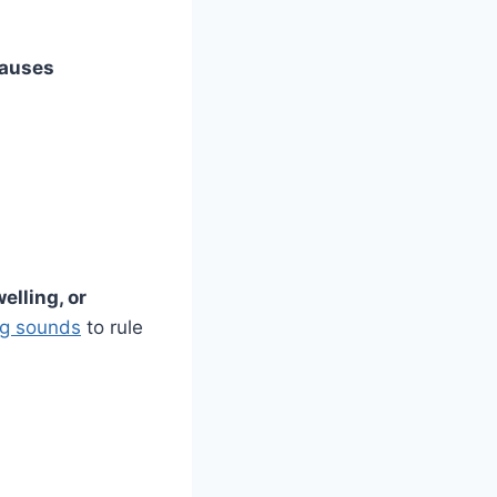
auses
elling, or
ng sounds
to rule