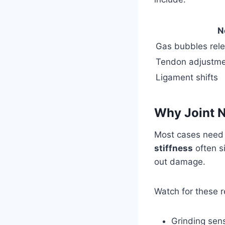
N
Gas bubbles rele
Tendon adjustm
Ligament shifts
Why Joint 
Most cases need 
stiffness
often s
out damage.
Watch for these r
Grinding sens