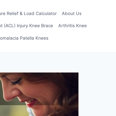
re Relief & Load Calculator
About Us
t (ACL) Injury Knee Brace
Arthritis Knee
omalacia Patella Knees