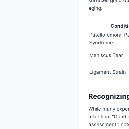
surfaces grind d
aging.
Condit
Patellofemoral P
Syndrome
Meniscus Tear
Ligament Strain
Recognizin
While many exper
attention. “Grind
assessment,” note