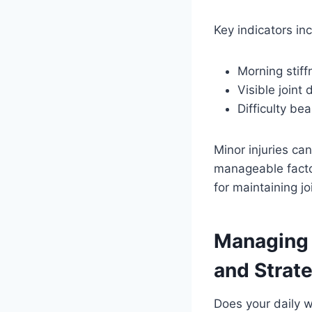
Key indicators in
Morning stiff
Visible joint 
Difficulty be
Minor injuries ca
manageable factor
for maintaining jo
Managing 
and Strat
Does your daily w