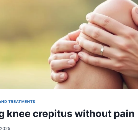
AND TREATMENTS
 knee crepitus without pain
 2025