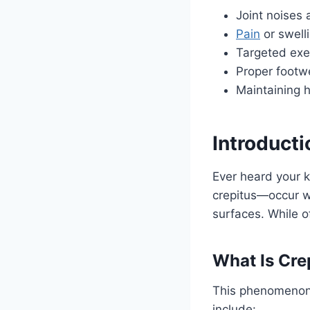
Joint noises 
Pain
or swell
Targeted exer
Proper footw
Maintaining h
Introducti
Ever heard your 
crepitus—occur wh
surfaces. While o
What Is Cre
This phenomenon
include: