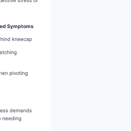
etitive stress or
ted Symptoms
ehind kneecap
atching
when pivoting
rness demands
e needing