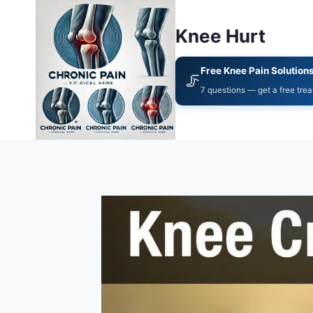
Knee Hurt
Free Knee Pain Solution
🦵
7 questions — get a free tre