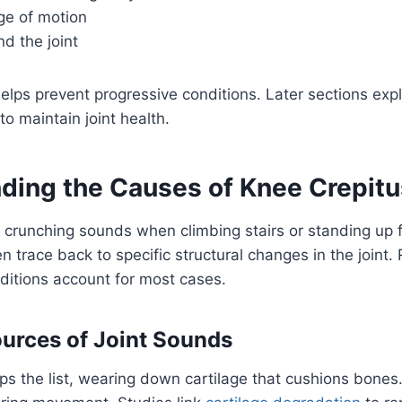
e of motion
d the joint
helps prevent progressive conditions. Later sections exp
o maintain joint health.
ding the Causes of Knee Crepitu
 crunching sounds when climbing stairs or standing up 
n trace back to specific structural changes in the joint
ditions account for most cases.
rces of Joint Sounds
ps the list, wearing down cartilage that cushions bones