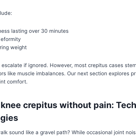
clude:
ness lasting over 30 minutes
deformity
aring weight
n escalate if ignored. However, most crepitus cases ste
s like muscle imbalances. Our next section explores pra
int comfort.
knee crepitus without pain: Tec
egies
alk sound like a gravel path? While occasional joint noi