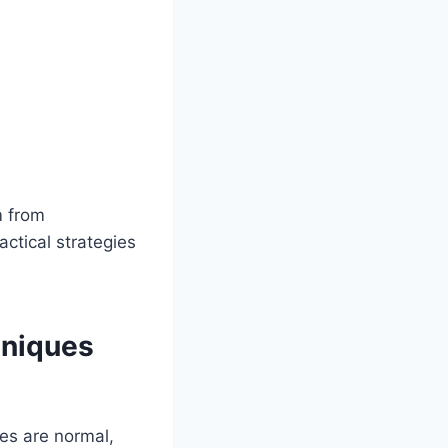
m from
ctical strategies
hniques
ses are normal,