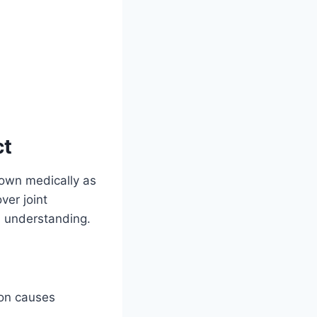
ct
own medically as
ver joint
 understanding.
on causes