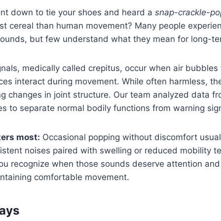
nt down to tie your shoes and heard a
snap-crackle-po
ast cereal than human movement? Many people experie
 sounds, but few understand what they mean for long-t
nals, medically called crepitus, occur when air bubbles f
aces interact during movement. While often harmless, t
ng changes in joint structure. Our team analyzed data f
s to separate normal bodily functions from warning sig
ters most:
Occasional popping without discomfort usuall
istent noises paired with swelling or reduced mobility tel
 you recognize when those sounds deserve attention and 
aintaining comfortable movement.
ays