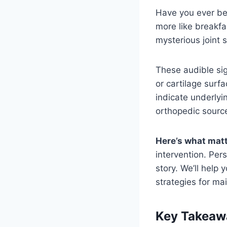
Have you ever be
more like breakf
mysterious joint
These audible sig
or cartilage surf
indicate underlyi
orthopedic source
Here’s what mat
intervention. Pers
story. We’ll help
strategies for m
Key Takeaw