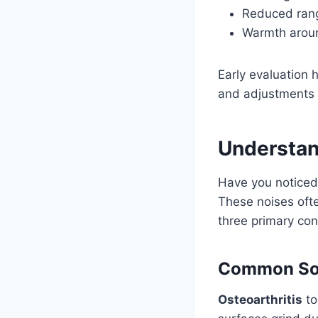
Reduced rang
Warmth aroun
Early evaluation 
and adjustments t
Understan
Have you noticed
These noises ofte
three primary con
Common Sou
Osteoarthritis
to