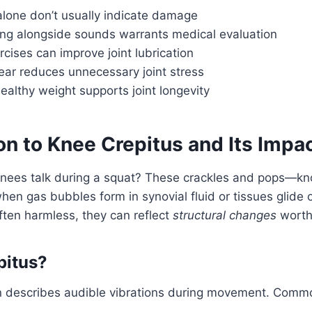
alone don’t usually indicate damage
ing alongside sounds warrants medical evaluation
cises can improve joint lubrication
ear reduces unnecessary joint stress
ealthy weight supports joint longevity
on to Knee Crepitus and Its Impa
knees talk during a squat? These crackles and pops—kn
en gas bubbles form in synovial fluid or tissues glide o
ften harmless, they can reflect
structural changes
worth
pitus?
 describes audible vibrations during movement. Comm