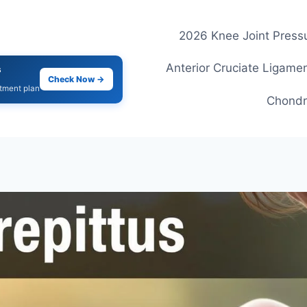
2026 Knee Joint Pressu
Anterior Cruciate Ligamen
s
Check Now →
atment plan
Chondr