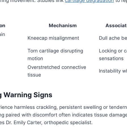
uring movement. Studies link
cartilage degradation
to rep
ion
Mechanism
Associa
ain
Kneecap misalignment
Dull ache b
Torn cartilage disrupting
Locking or c
motion
sensations
Overstretched connective
Instability 
tissue
g Warning Signs
ience harmless crackling, persistent swelling or tende
ing paired with discomfort often indicates tissue damag
s Dr. Emily Carter, orthopedic specialist.