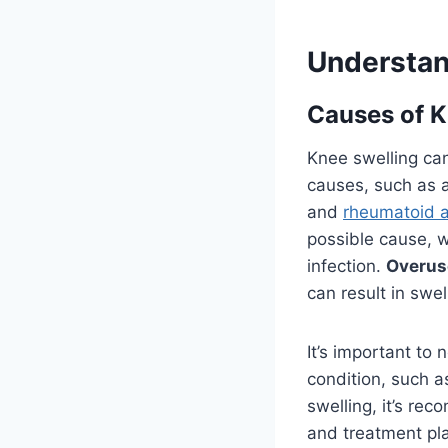
Understan
Causes of K
Knee swelling can
causes, such as 
and
rheumatoid ar
possible cause, w
infection.
Overus
can result in swel
It’s important to
condition, such 
swelling, it’s re
and treatment pl