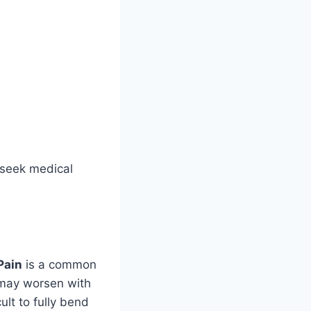
o seek medical
Pain
is a common
 may worsen with
ult to fully bend