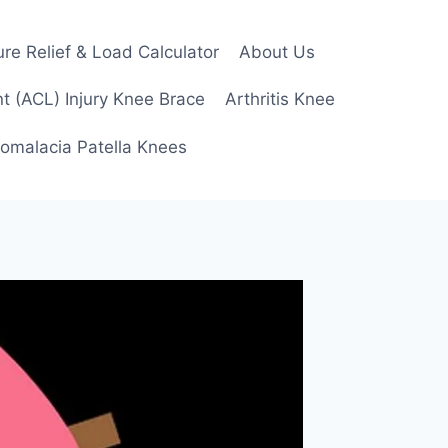
re Relief & Load Calculator
About Us
t (ACL) Injury Knee Brace
Arthritis Knee
omalacia Patella Knees