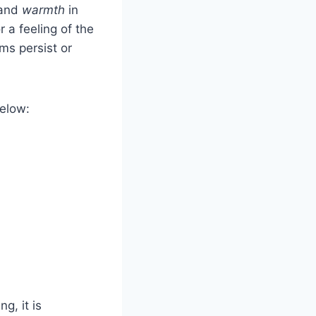
and
warmth
in
r a feeling of the
ms persist or
below:
g, it is