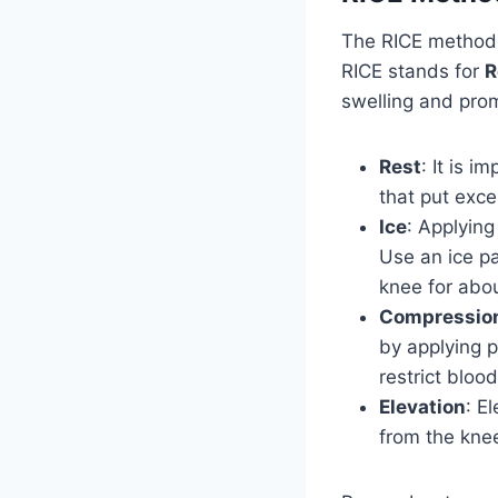
The RICE method
RICE stands for
R
swelling and pro
Rest
: It is i
that put exce
Ice
: Applying
Use an ice pa
knee for abou
Compressio
by applying p
restrict blood
Elevation
: E
from the knee