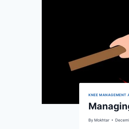
KNEE MANAGEMENT 
Managing
By
Mokhtar
Decemb