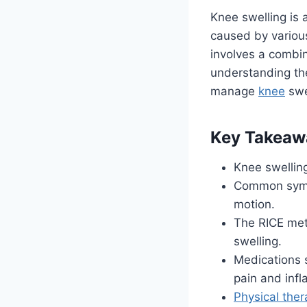
Knee swelling is 
caused by various
involves a combin
understanding the
manage
knee
swe
Key Takeaw
Knee swelling
Common symp
motion.
The RICE meth
swelling.
Medications 
pain and inf
Physical the