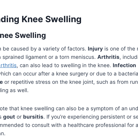
ding Knee Swelling
nee Swelling
 be caused by a variety of factors.
Injury
is one of th
a sprained ligament or a torn meniscus.
Arthritis
, includ
thritis
, can also lead to swelling in the knee.
Infection
hich can occur after a knee surgery or due to a bacterial
e
or repetitive stress on the knee joint, such as from ru
ling as well.
 note that knee swelling can also be a symptom of an un
as
gout
or
bursitis
. If you’re experiencing persistent or 
commended to consult with a healthcare professional for 
an.