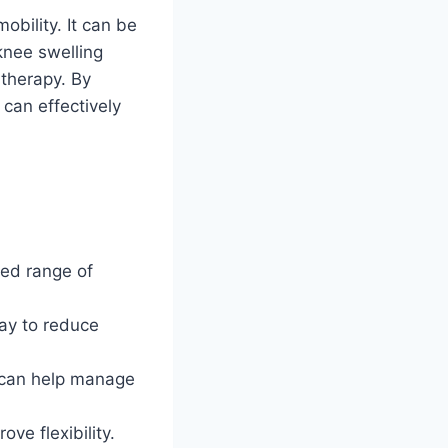
bility. It can be
knee swelling
 therapy. By
can effectively
ited range of
way to reduce
 can help manage
ve flexibility.