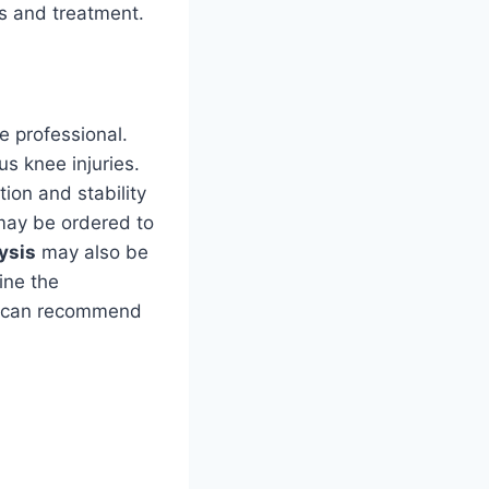
s and treatment.
e professional.
us knee injuries.
ion and stability
may be ordered to
ysis
may also be
ine the
al can recommend