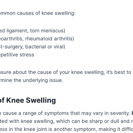
mmon causes of knee swelling:
ned ligament, torn meniscus)
eoarthritis, rheumatoid arthritis)
t-surgery, bacterial or viral)
petitive stress
unsure about the cause of your knee swelling, it’s best t
rmine the underlying issue.
f Knee Swelling
n cause a range of symptoms that may vary in severity.
ed with knee swelling, which can be sharp or dull and
ness
in the knee joint is another symptom, making it diffic