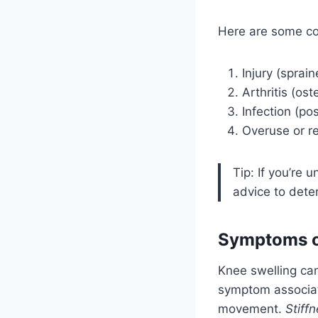
Here are some co
Injury (sprai
Arthritis (ost
Infection (pos
Overuse or re
Tip: If you’re 
advice to dete
Symptoms o
Knee swelling ca
symptom associat
movement.
Stiff