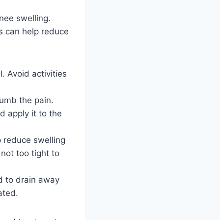
ee swelling.
s can help reduce
l. Avoid activities
numb the pain.
 apply it to the
 reduce swelling
not too tight to
id to drain away
ated.