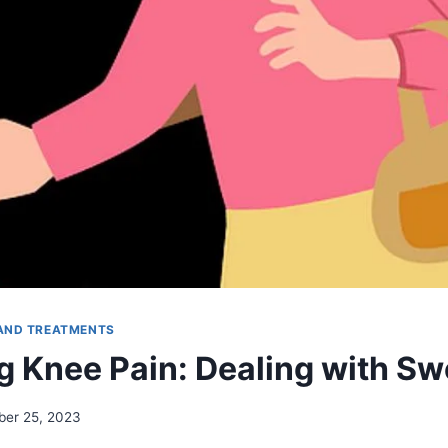
AND TREATMENTS
 Knee Pain: Dealing with Sw
er 25, 2023