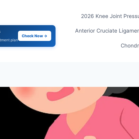
2026 Knee Joint Pressu
Anterior Cruciate Ligamen
s
Check Now →
atment plan
Chondr