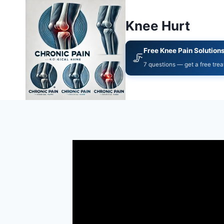
Knee Hurt
Free Knee Pain Solution
🦵
7 questions — get a free tre