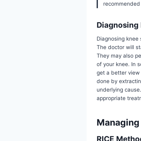
recommended to
Diagnosing 
Diagnosing knee s
The doctor will s
They may also per
of your knee. In
get a better view
done by extractin
underlying cause
appropriate treat
Managing 
RICE Method