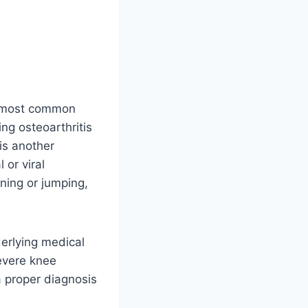
e most common
ing osteoarthritis
is another
 or viral
nning or jumping,
derlying medical
severe knee
a proper diagnosis