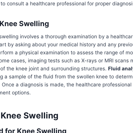
 consult a healthcare professional for proper diagnosi
Knee Swelling
welling involves a thorough examination by a healthcar
tart by asking about your medical history and any previo
form a physical examination to assess the range of mot
 some cases, imaging tests such as X-rays or MRI scans 
 of the knee joint and surrounding structures.
Fluid anal
g a sample of the fluid from the swollen knee to determ
. Once a diagnosis is made, the healthcare profession
ment options.
Knee Swelling
 for Knee Swelling