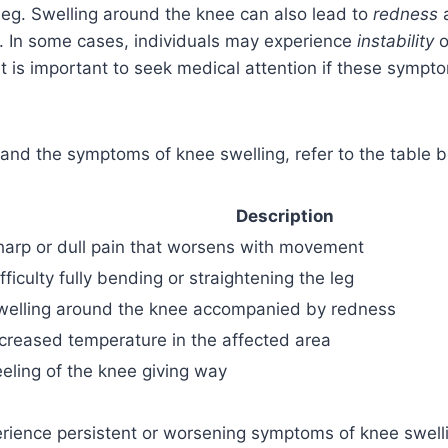
 leg. Swelling around the knee can also lead to
redness
a. In some cases, individuals may experience
instability
o
It is important to seek medical attention if these sympto
and the symptoms of knee swelling, refer to the table 
Description
harp or dull pain that worsens with movement
fficulty fully bending or straightening the leg
welling around the knee accompanied by redness
ncreased temperature in the affected area
eeling of the knee giving way
erience persistent or worsening symptoms of knee swellin