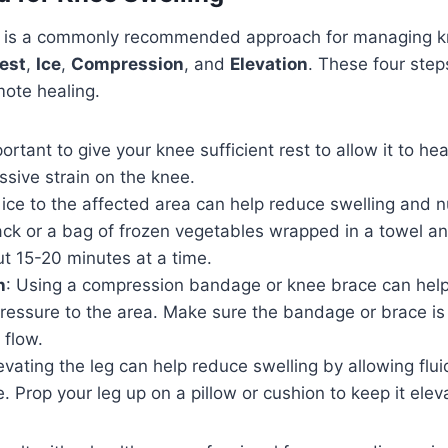
 is a commonly recommended approach for managing kn
est
,
Ice
,
Compression
, and
Elevation
. These four step
mote healing.
mportant to give your knee sufficient rest to allow it to hea
ssive strain on the knee.
 ice to the affected area can help reduce swelling and 
ck or a bag of frozen vegetables wrapped in a towel and
t 15-20 minutes at a time.
n
: Using a compression bandage or knee brace can help
ressure to the area. Make sure the bandage or brace is 
 flow.
levating the leg can help reduce swelling by allowing flu
. Prop your leg up on a pillow or cushion to keep it elev