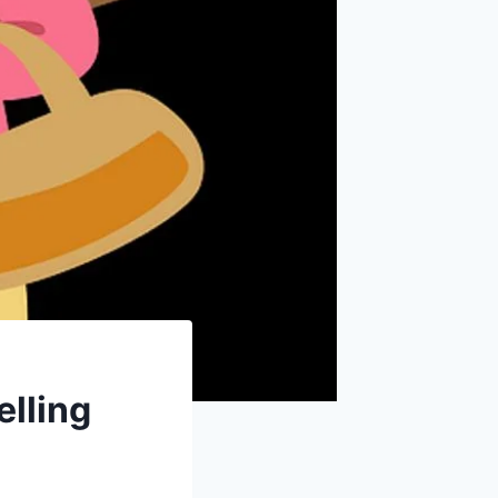
elling