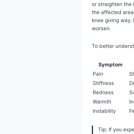
or straighten the
the affected are
knee giving way. 
worsen.
To better underst
Symptom
Pain
S
Stiffness
Di
Redness
S
Warmth
I
Instability
F
Tip: If you exp