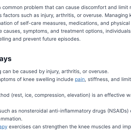
a common problem that can cause discomfort and limit mo
 factors such as injury, arthritis, or overuse. Managing 
ation of self-care measures, medications, and physical
 causes, symptoms, and treatment options, individuals 
lling and prevent future episodes.
ays
 can be caused by injury, arthritis, or overuse.
toms of knee swelling include
pain
, stiffness, and lim
od (rest, ice, compression, elevation) is an effective 
such as nonsteroidal anti-inflammatory drugs (NSAIDs)
lammation.
rapy
exercises can strengthen the knee muscles and impro