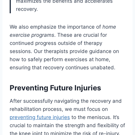
maximizes the benefits and accelerates
recovery.
We also emphasize the importance of
home
exercise programs
. These are crucial for
continued progress outside of therapy
sessions. Our therapists provide guidance on
how to safely perform exercises at home,
ensuring that recovery continues unabated.
Preventing Future Injuries
After successfully navigating the recovery and
rehabilitation process, we must focus on
preventing future injuries
to the meniscus. It’s
crucial to maintain the strength and flexibility of
the knee joint to minimize the risk of re-injury.