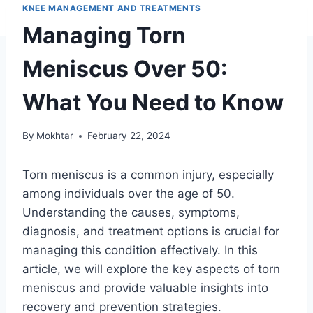
KNEE MANAGEMENT AND TREATMENTS
Managing Torn
Meniscus Over 50:
What You Need to Know
By
Mokhtar
February 22, 2024
Torn meniscus is a common injury, especially
among individuals over the age of 50.
Understanding the causes, symptoms,
diagnosis, and treatment options is crucial for
managing this condition effectively. In this
article, we will explore the key aspects of torn
meniscus and provide valuable insights into
recovery and prevention strategies.