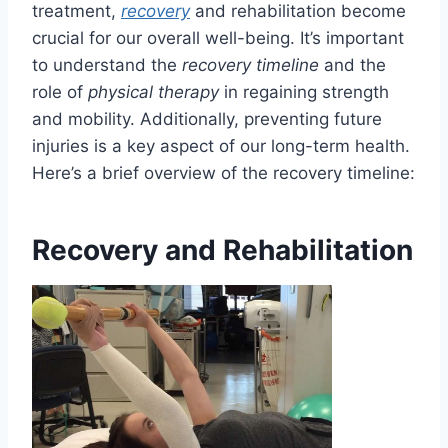
treatment,
recovery
and rehabilitation become
crucial for our overall well-being. It’s important
to understand the
recovery timeline
and the
role of
physical therapy
in regaining strength
and mobility. Additionally, preventing future
injuries is a key aspect of our long-term health.
Here’s a brief overview of the recovery timeline:
Recovery and Rehabilitation