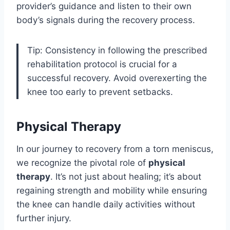
provider’s guidance and listen to their own
body’s signals during the recovery process.
Tip: Consistency in following the prescribed
rehabilitation protocol is crucial for a
successful recovery. Avoid overexerting the
knee too early to prevent setbacks.
Physical Therapy
In our journey to recovery from a torn meniscus,
we recognize the pivotal role of
physical
therapy
. It’s not just about healing; it’s about
regaining strength and mobility while ensuring
the knee can handle daily activities without
further injury.