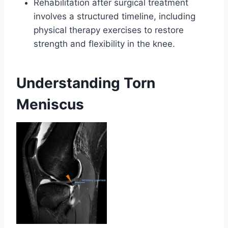
Rehabilitation after surgical treatment
involves a structured timeline, including
physical therapy exercises to restore
strength and flexibility in the knee.
Understanding Torn
Meniscus