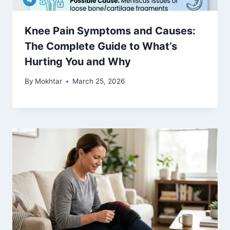
Knee Pain Symptoms and Causes:
The Complete Guide to What’s
Hurting You and Why
By
Mokhtar
March 25, 2026