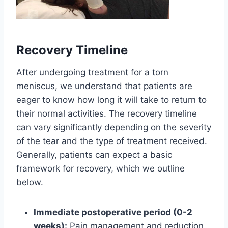
Recovery Timeline
After undergoing treatment for a torn
meniscus, we understand that patients are
eager to know how long it will take to return to
their normal activities. The recovery timeline
can vary significantly depending on the severity
of the tear and the type of treatment received.
Generally, patients can expect a basic
framework for recovery, which we outline
below.
Immediate postoperative period (0-2
weeks):
Pain management and reduction