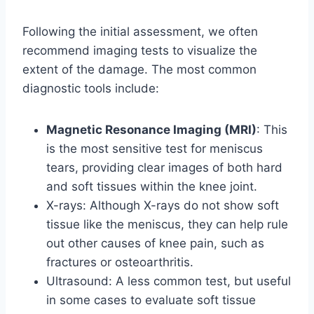
Following the initial assessment, we often
recommend imaging tests to visualize the
extent of the damage. The most common
diagnostic tools include:
Magnetic Resonance Imaging (MRI)
: This
is the most sensitive test for meniscus
tears, providing clear images of both hard
and soft tissues within the knee joint.
X-rays: Although X-rays do not show soft
tissue like the meniscus, they can help rule
out other causes of knee pain, such as
fractures or osteoarthritis.
Ultrasound: A less common test, but useful
in some cases to evaluate soft tissue