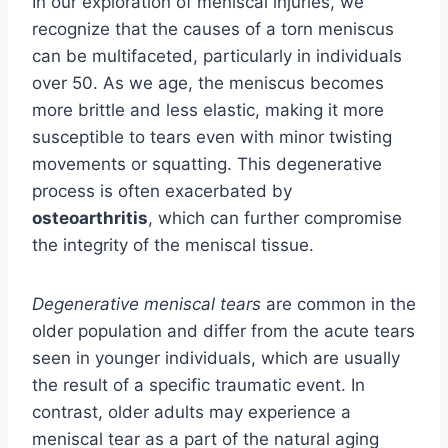
In our exploration of meniscal injuries, we
recognize that the causes of a torn meniscus
can be multifaceted, particularly in individuals
over 50. As we age, the meniscus becomes
more brittle and less elastic, making it more
susceptible to tears even with minor twisting
movements or squatting. This degenerative
process is often exacerbated by
osteoarthritis
, which can further compromise
the integrity of the meniscal tissue.
Degenerative meniscal tears
are common in the
older population and differ from the acute tears
seen in younger individuals, which are usually
the result of a specific traumatic event. In
contrast, older adults may experience a
meniscal tear as a part of the natural aging