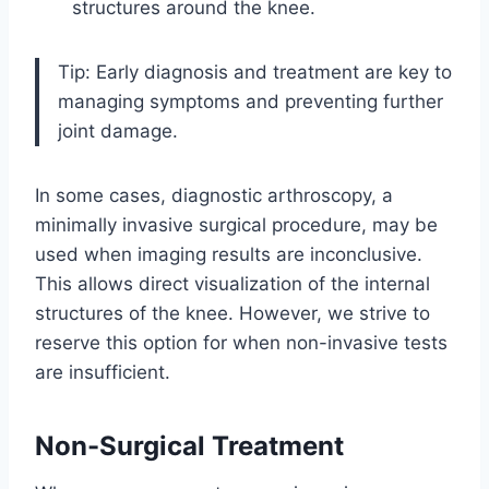
structures around the knee.
Tip: Early diagnosis and treatment are key to
managing symptoms and preventing further
joint damage.
In some cases, diagnostic arthroscopy, a
minimally invasive surgical procedure, may be
used when imaging results are inconclusive.
This allows direct visualization of the internal
structures of the knee. However, we strive to
reserve this option for when non-invasive tests
are insufficient.
Non-Surgical Treatment