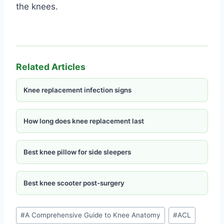
the knees.
Related Articles
Knee replacement infection signs
How long does knee replacement last
Best knee pillow for side sleepers
Best knee scooter post-surgery
#
A Comprehensive Guide to Knee Anatomy
#
ACL