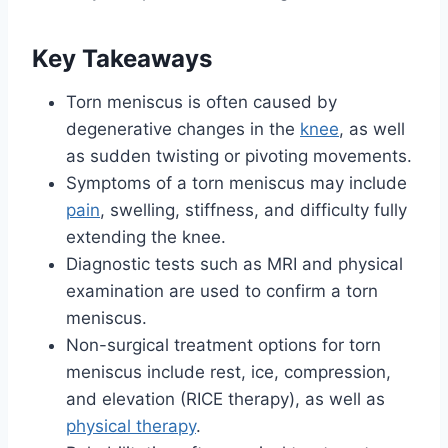
Key Takeaways
Torn meniscus is often caused by
degenerative changes in the
knee
, as well
as sudden twisting or pivoting movements.
Symptoms of a torn meniscus may include
pain
, swelling, stiffness, and difficulty fully
extending the knee.
Diagnostic tests such as MRI and physical
examination are used to confirm a torn
meniscus.
Non-surgical treatment options for torn
meniscus include rest, ice, compression,
and elevation (RICE therapy), as well as
physical therapy
.