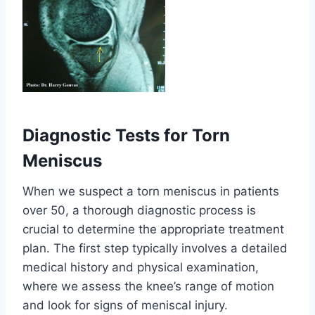
Diagnostic Tests for Torn
Meniscus
When we suspect a torn meniscus in patients
over 50, a thorough diagnostic process is
crucial to determine the appropriate treatment
plan. The first step typically involves a detailed
medical history and physical examination,
where we assess the knee’s range of motion
and look for signs of meniscal injury.