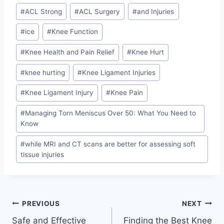
#
ACL Strong
#
ACL Surgery
#
and Injuries
#
ice
#
Knee Function
#
Knee Health and Pain Relief
#
Knee Hurt
#
knee hurting
#
Knee Ligament Injuries
#
Knee Ligament Injury
#
Knee Pain
#
Managing Torn Meniscus Over 50: What You Need to
Know
#
while MRI and CT scans are better for assessing soft
tissue injuries
PREVIOUS
NEXT
Safe and Effective
Finding the Best Knee