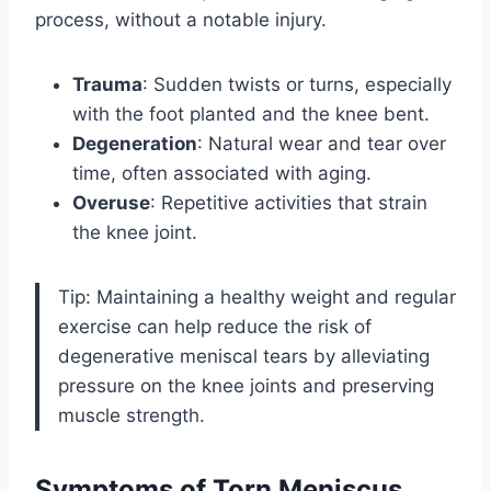
process, without a notable injury.
Trauma
: Sudden twists or turns, especially
with the foot planted and the knee bent.
Degeneration
: Natural wear and tear over
time, often associated with aging.
Overuse
: Repetitive activities that strain
the knee joint.
Tip: Maintaining a healthy weight and regular
exercise can help reduce the risk of
degenerative meniscal tears by alleviating
pressure on the knee joints and preserving
muscle strength.
Symptoms of Torn Meniscus