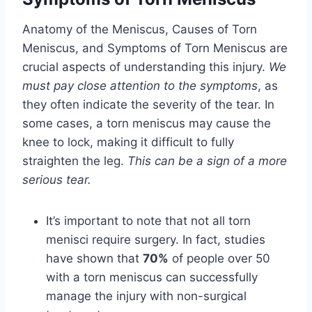
Anatomy of the Meniscus, Causes of Torn
Meniscus, and Symptoms of Torn Meniscus are
crucial aspects of understanding this injury.
We
must pay close attention to the symptoms
, as
they often indicate the severity of the tear. In
some cases, a torn meniscus may cause the
knee to lock, making it difficult to fully
straighten the leg.
This can be a sign of a more
serious tear.
It’s important to note that not all torn
menisci require surgery. In fact, studies
have shown that
70%
of people over 50
with a torn meniscus can successfully
manage the injury with non-surgical