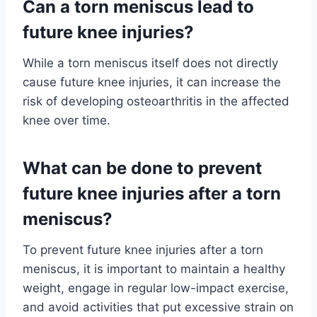
Can a torn meniscus lead to
future knee injuries?
While a torn meniscus itself does not directly
cause future knee injuries, it can increase the
risk of developing osteoarthritis in the affected
knee over time.
What can be done to prevent
future knee injuries after a torn
meniscus?
To prevent future knee injuries after a torn
meniscus, it is important to maintain a healthy
weight, engage in regular low-impact exercise,
and avoid activities that put excessive strain on