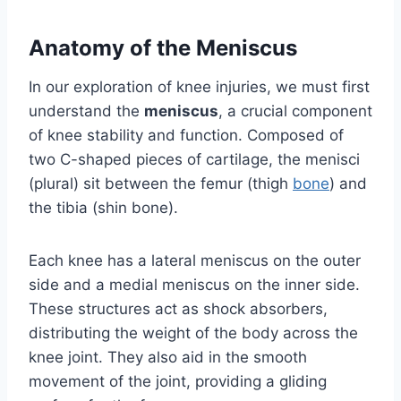
Anatomy of the Meniscus
In our exploration of knee injuries, we must first
understand the
meniscus
, a crucial component
of knee stability and function. Composed of
two C-shaped pieces of cartilage, the menisci
(plural) sit between the femur (thigh
bone
) and
the tibia (shin bone).
Each knee has a lateral meniscus on the outer
side and a medial meniscus on the inner side.
These structures act as shock absorbers,
distributing the weight of the body across the
knee joint. They also aid in the smooth
movement of the joint, providing a gliding