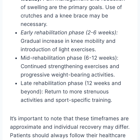
of swelling are the primary goals. Use of
crutches and a knee brace may be
necessary.
Early rehabilitation phase (2-6 weeks):
Gradual increase in knee mobility and
introduction of light exercises.
Mid-rehabilitation phase (6-12 weeks):
Continued strengthening exercises and
progressive weight-bearing activities.
Late rehabilitation phase (12 weeks and
beyond): Return to more strenuous
activities and sport-specific training.
It’s important to note that these timeframes are
approximate and individual recovery may differ.
Patients should always follow their healthcare