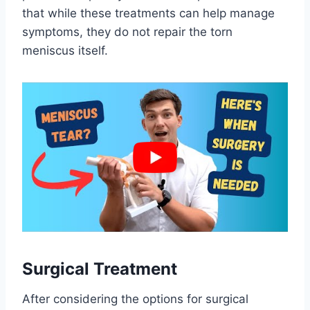
that while these treatments can help manage
symptoms, they do not repair the torn
meniscus itself.
Surgical Treatment
After considering the options for surgical