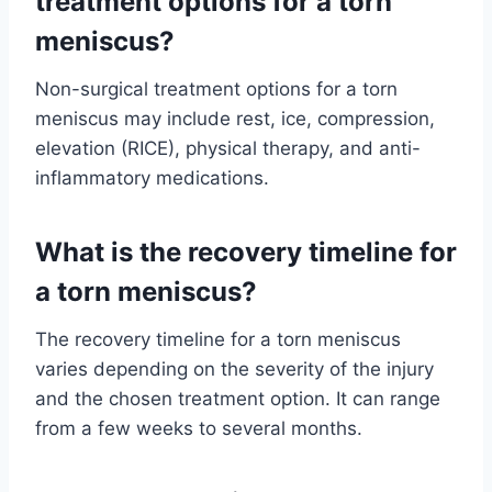
treatment options for a torn
meniscus?
Non-surgical treatment options for a torn
meniscus may include rest, ice, compression,
elevation (RICE), physical therapy, and anti-
inflammatory medications.
What is the recovery timeline for
a torn meniscus?
The recovery timeline for a torn meniscus
varies depending on the severity of the injury
and the chosen treatment option. It can range
from a few weeks to several months.