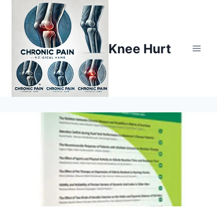
Knee Hurt