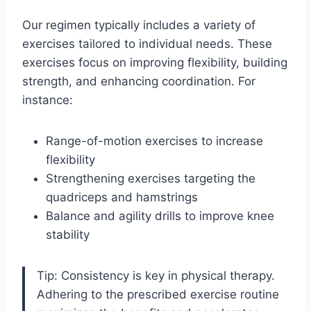
Our regimen typically includes a variety of
exercises tailored to individual needs. These
exercises focus on improving flexibility, building
strength, and enhancing coordination. For
instance:
Range-of-motion exercises to increase
flexibility
Strengthening exercises targeting the
quadriceps and hamstrings
Balance and agility drills to improve knee
stability
Tip: Consistency is key in physical therapy.
Adhering to the prescribed exercise routine