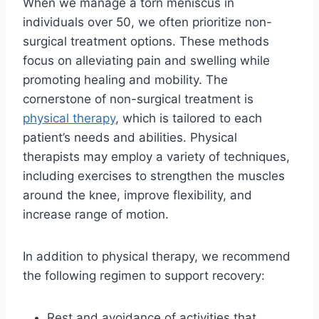
When we manage a torn meniscus in
individuals over 50, we often prioritize non-
surgical treatment options. These methods
focus on alleviating pain and swelling while
promoting healing and mobility. The
cornerstone of non-surgical treatment is
physical therapy
, which is tailored to each
patient’s needs and abilities. Physical
therapists may employ a variety of techniques,
including exercises to strengthen the muscles
around the knee, improve flexibility, and
increase range of motion.
In addition to physical therapy, we recommend
the following regimen to support recovery:
Rest and avoidance of activities that