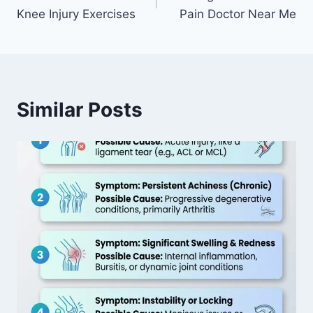
Knee Injury Exercises
Pain Doctor Near Me
Similar Posts