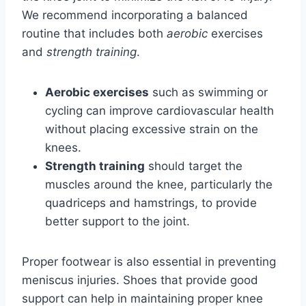
We recommend incorporating a balanced
routine that includes both
aerobic
exercises
and
strength training
.
Aerobic exercises
such as swimming or
cycling can improve cardiovascular health
without placing excessive strain on the
knees.
Strength training
should target the
muscles around the knee, particularly the
quadriceps and hamstrings, to provide
better support to the joint.
Proper footwear is also essential in preventing
meniscus injuries. Shoes that provide good
support can help in maintaining proper knee