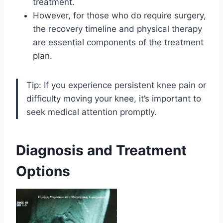
treatment.
However, for those who do require surgery,
the recovery timeline and physical therapy
are essential components of the treatment
plan.
Tip: If you experience persistent knee pain or
difficulty moving your knee, it’s important to
seek medical attention promptly.
Diagnosis and Treatment
Options