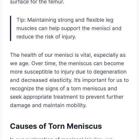
surface for the femur.
Tip: Maintaining strong and flexible leg
muscles can help support the menisci and
reduce the risk of injury.
The health of our menisci is vital, especially as
we age. Over time, the meniscus can become
more susceptible to injury due to degeneration
and decreased elasticity. It’s important for us to
recognize the signs of a torn meniscus and
seek appropriate treatment to prevent further
damage and maintain mobility.
Causes of Torn Meniscus