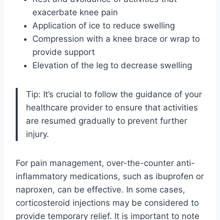
exacerbate knee pain
Application of ice to reduce swelling
Compression with a knee brace or wrap to
provide support
Elevation of the leg to decrease swelling
Tip: It’s crucial to follow the guidance of your
healthcare provider to ensure that activities
are resumed gradually to prevent further
injury.
For pain management, over-the-counter anti-
inflammatory medications, such as ibuprofen or
naproxen, can be effective. In some cases,
corticosteroid injections may be considered to
provide temporary relief. It is important to note