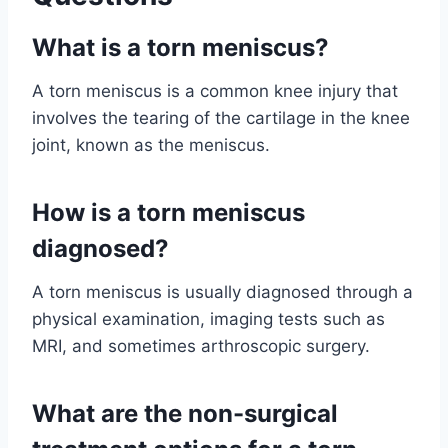
What is a torn meniscus?
A torn meniscus is a common knee injury that
involves the tearing of the cartilage in the knee
joint, known as the meniscus.
How is a torn meniscus
diagnosed?
A torn meniscus is usually diagnosed through a
physical examination, imaging tests such as
MRI, and sometimes arthroscopic surgery.
What are the non-surgical