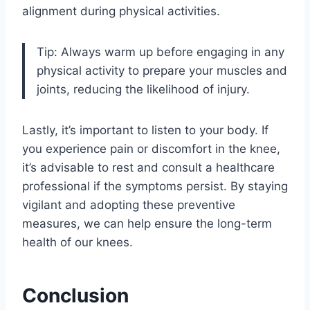
alignment during physical activities.
Tip: Always warm up before engaging in any
physical activity to prepare your muscles and
joints, reducing the likelihood of injury.
Lastly, it’s important to listen to your body. If
you experience pain or discomfort in the knee,
it’s advisable to rest and consult a healthcare
professional if the symptoms persist. By staying
vigilant and adopting these preventive
measures, we can help ensure the long-term
health of our knees.
Conclusion