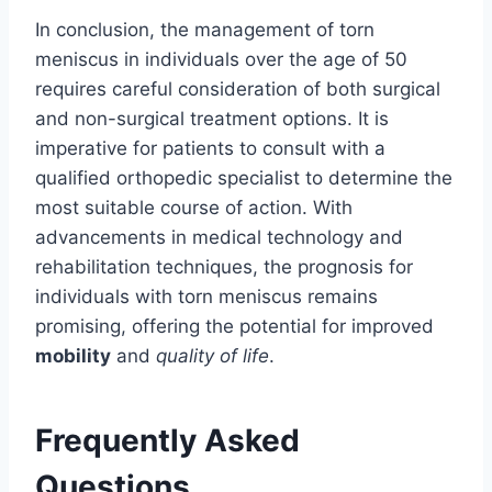
In conclusion, the management of torn
meniscus in individuals over the age of 50
requires careful consideration of both surgical
and non-surgical treatment options. It is
imperative for patients to consult with a
qualified orthopedic specialist to determine the
most suitable course of action. With
advancements in medical technology and
rehabilitation techniques, the prognosis for
individuals with torn meniscus remains
promising, offering the potential for improved
mobility
and
quality of life
.
Frequently Asked
Questions