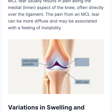
MCL tear usually results in pain along the
medial (inner) aspect of the knee, often directly
over the ligament. The pain from an MCL tear
can be more diffuse and may be associated
with a feeling of instability.
Variations in Swelling and