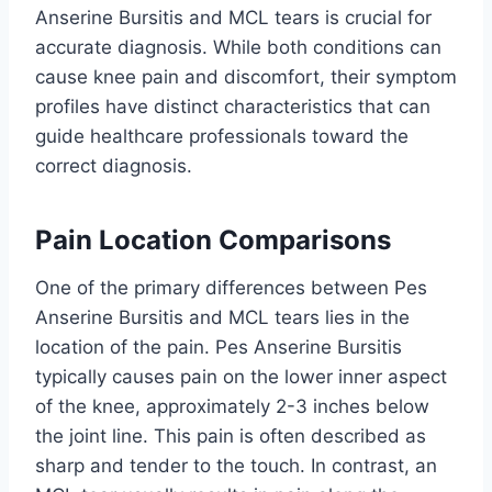
Anserine Bursitis and MCL tears is crucial for
accurate diagnosis. While both conditions can
cause knee pain and discomfort, their symptom
profiles have distinct characteristics that can
guide healthcare professionals toward the
correct diagnosis.
Pain Location Comparisons
One of the primary differences between Pes
Anserine Bursitis and MCL tears lies in the
location of the pain. Pes Anserine Bursitis
typically causes pain on the lower inner aspect
of the knee, approximately 2-3 inches below
the joint line. This pain is often described as
sharp and tender to the touch. In contrast, an