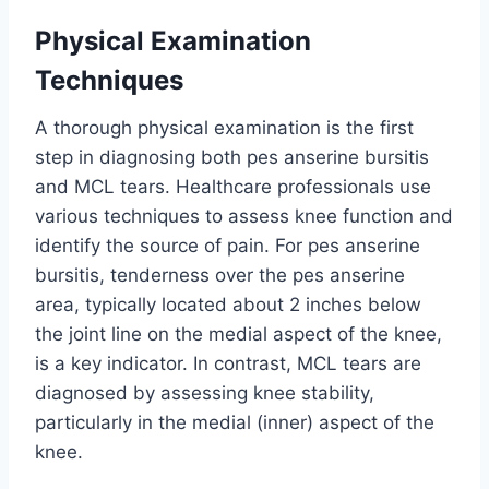
Physical Examination
Techniques
A thorough physical examination is the first
step in diagnosing both pes anserine bursitis
and MCL tears. Healthcare professionals use
various techniques to assess knee function and
identify the source of pain. For pes anserine
bursitis, tenderness over the pes anserine
area, typically located about 2 inches below
the joint line on the medial aspect of the knee,
is a key indicator. In contrast, MCL tears are
diagnosed by assessing knee stability,
particularly in the medial (inner) aspect of the
knee.