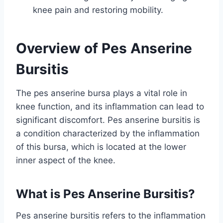
knee pain and restoring mobility.
Overview of Pes Anserine
Bursitis
The pes anserine bursa plays a vital role in
knee function, and its inflammation can lead to
significant discomfort. Pes anserine bursitis is
a condition characterized by the inflammation
of this bursa, which is located at the lower
inner aspect of the knee.
What is Pes Anserine Bursitis?
Pes anserine bursitis refers to the inflammation