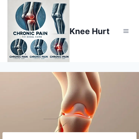
Knee Hurt