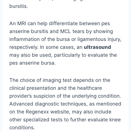
bursitis.
An MRI can help differentiate between pes
anserine bursitis and MCL tears by showing
inflammation of the bursa or ligamentous injury,
respectively. In some cases, an
ultrasound
may also be used, particularly to evaluate the
pes anserine bursa.
The choice of imaging test depends on the
clinical presentation and the healthcare
provider’s suspicion of the underlying condition.
Advanced diagnostic techniques, as mentioned
on the Regenexx website, may also include
other specialized tests to further evaluate knee
conditions.