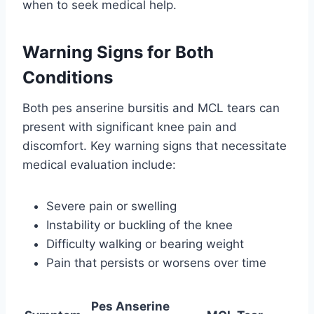
when to seek medical help.
Warning Signs for Both
Conditions
Both pes anserine bursitis and MCL tears can
present with significant knee pain and
discomfort. Key warning signs that necessitate
medical evaluation include:
Severe pain or swelling
Instability or buckling of the knee
Difficulty walking or bearing weight
Pain that persists or worsens over time
Pes Anserine