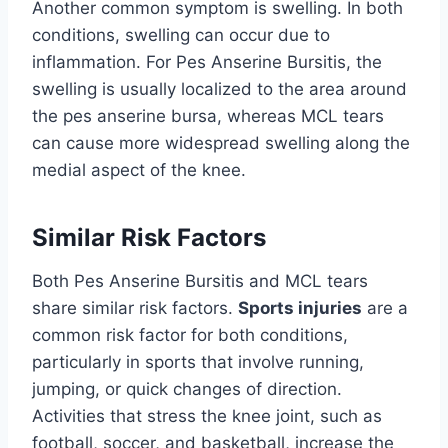
Another common symptom is swelling. In both
conditions, swelling can occur due to
inflammation. For Pes Anserine Bursitis, the
swelling is usually localized to the area around
the pes anserine bursa, whereas MCL tears
can cause more widespread swelling along the
medial aspect of the knee.
Similar Risk Factors
Both Pes Anserine Bursitis and MCL tears
share similar risk factors.
Sports injuries
are a
common risk factor for both conditions,
particularly in sports that involve running,
jumping, or quick changes of direction.
Activities that stress the knee joint, such as
football, soccer, and basketball, increase the