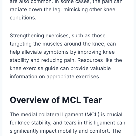
are also common. In some cases, the pain can
radiate down the leg, mimicking other knee
conditions.
Strengthening exercises, such as those
targeting the muscles around the knee, can
help alleviate symptoms by improving knee
stability and reducing pain. Resources like the
knee exercise guide can provide valuable
information on appropriate exercises.
Overview of MCL Tear
The medial collateral ligament (MCL) is crucial
for knee stability, and tears in this ligament can
significantly impact mobility and comfort. The