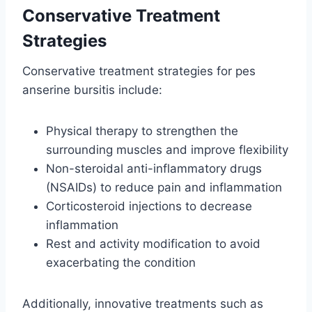
Conservative Treatment
Strategies
Conservative treatment strategies for pes
anserine bursitis include:
Physical therapy to strengthen the
surrounding muscles and improve flexibility
Non-steroidal anti-inflammatory drugs
(NSAIDs) to reduce pain and inflammation
Corticosteroid injections to decrease
inflammation
Rest and activity modification to avoid
exacerbating the condition
Additionally, innovative treatments such as