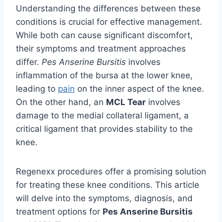
Understanding the differences between these
conditions is crucial for effective management.
While both can cause significant discomfort,
their symptoms and treatment approaches
differ.
Pes Anserine Bursitis
involves
inflammation of the bursa at the lower knee,
leading to
pain
on the inner aspect of the knee.
On the other hand, an
MCL Tear
involves
damage to the medial collateral ligament, a
critical ligament that provides stability to the
knee.
Regenexx procedures offer a promising solution
for treating these knee conditions. This article
will delve into the symptoms, diagnosis, and
treatment options for
Pes Anserine Bursitis