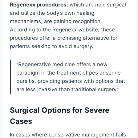
Regenexx procedures
, which are non-surgical
and utilize the body’s own healing
mechanisms, are gaining recognition.
According to the Regenexx website, these
procedures offer a promising alternative for
patients seeking to avoid surgery.
“Regenerative medicine offers a new
paradigm in the treatment of pes anserine
bursitis, providing patients with options that
are less invasive than traditional surgery.”
Surgical Options for Severe
Cases
In cases where conservative management fails