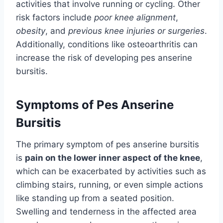
activities that involve running or cycling. Other
risk factors include
poor knee alignment
,
obesity
, and
previous knee injuries or surgeries
.
Additionally, conditions like osteoarthritis can
increase the risk of developing pes anserine
bursitis.
Symptoms of Pes Anserine
Bursitis
The primary symptom of pes anserine bursitis
is
pain on the lower inner aspect of the knee
,
which can be exacerbated by activities such as
climbing stairs, running, or even simple actions
like standing up from a seated position.
Swelling and tenderness in the affected area