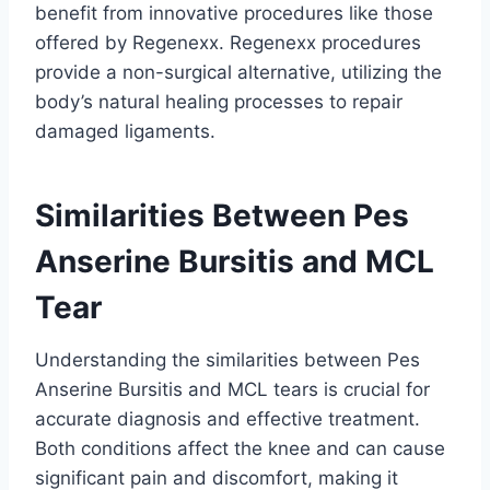
benefit from innovative procedures like those
offered by Regenexx. Regenexx procedures
provide a non-surgical alternative, utilizing the
body’s natural healing processes to repair
damaged ligaments.
Similarities Between Pes
Anserine Bursitis and MCL
Tear
Understanding the similarities between Pes
Anserine Bursitis and MCL tears is crucial for
accurate diagnosis and effective treatment.
Both conditions affect the knee and can cause
significant pain and discomfort, making it