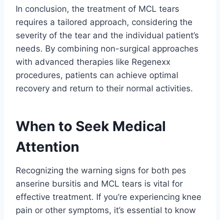
In conclusion, the treatment of MCL tears
requires a tailored approach, considering the
severity of the tear and the individual patient’s
needs. By combining non-surgical approaches
with advanced therapies like Regenexx
procedures, patients can achieve optimal
recovery and return to their normal activities.
When to Seek Medical
Attention
Recognizing the warning signs for both pes
anserine bursitis and MCL tears is vital for
effective treatment. If you’re experiencing knee
pain or other symptoms, it’s essential to know