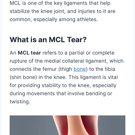
MCL is one of the key ligaments that help
stabilize the knee joint, and injuries to it are
common, especially among athletes.
What is an MCL Tear?
An
MCL tear
refers to a partial or complete
rupture of the medial collateral ligament, which
connects the femur (thigh
bone
) to the tibia
(shin bone) in the knee. This ligament is vital
for providing stability to the knee, especially
during movements that involve bending or
twisting.