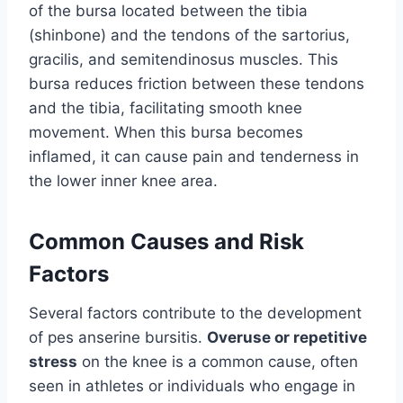
of the bursa located between the tibia
(shinbone) and the tendons of the sartorius,
gracilis, and semitendinosus muscles. This
bursa reduces friction between these tendons
and the tibia, facilitating smooth knee
movement. When this bursa becomes
inflamed, it can cause pain and tenderness in
the lower inner knee area.
Common Causes and Risk
Factors
Several factors contribute to the development
of pes anserine bursitis.
Overuse or repetitive
stress
on the knee is a common cause, often
seen in athletes or individuals who engage in