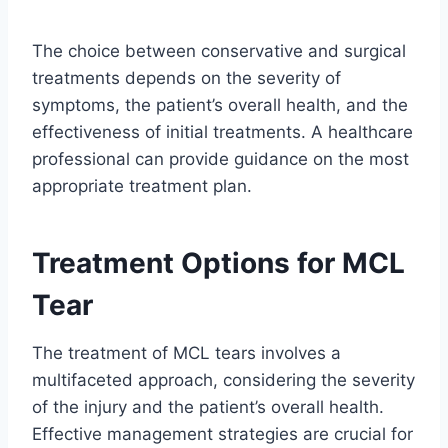
The choice between conservative and surgical
treatments depends on the severity of
symptoms, the patient’s overall health, and the
effectiveness of initial treatments. A healthcare
professional can provide guidance on the most
appropriate treatment plan.
Treatment Options for MCL
Tear
The treatment of MCL tears involves a
multifaceted approach, considering the severity
of the injury and the patient’s overall health.
Effective management strategies are crucial for