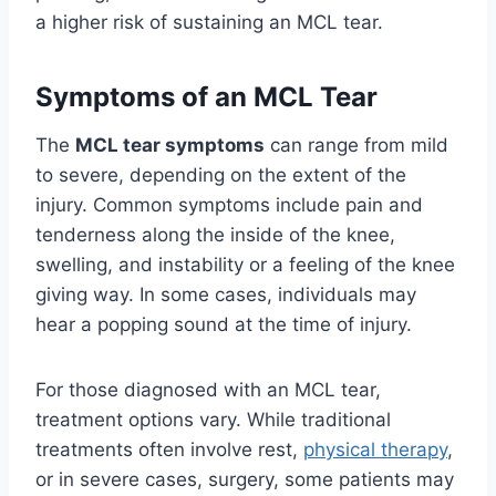
a higher risk of sustaining an MCL tear.
Symptoms of an MCL Tear
The
MCL tear symptoms
can range from mild
to severe, depending on the extent of the
injury. Common symptoms include pain and
tenderness along the inside of the knee,
swelling, and instability or a feeling of the knee
giving way. In some cases, individuals may
hear a popping sound at the time of injury.
For those diagnosed with an MCL tear,
treatment options vary. While traditional
treatments often involve rest,
physical therapy
,
or in severe cases, surgery, some patients may