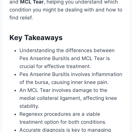
and
MCL Tear
, helping you understand which
condition you might be dealing with and how to
find relief.
Key Takeaways
Understanding the differences between
Pes Anserine Bursitis and MCL Tear is
crucial for effective treatment.
Pes Anserine Bursitis involves inflammation
of the bursa, causing inner knee pain.
An MCL Tear involves damage to the
medial collateral ligament, affecting knee
stability.
Regenexx procedures are a viable
treatment option for both conditions.
Accurate diagnosis is key to managing