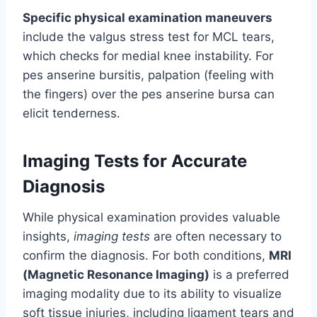
Specific physical examination maneuvers
include the valgus stress test for MCL tears,
which checks for medial knee instability. For
pes anserine bursitis, palpation (feeling with
the fingers) over the pes anserine bursa can
elicit tenderness.
Imaging Tests for Accurate
Diagnosis
While physical examination provides valuable
insights,
imaging tests
are often necessary to
confirm the diagnosis. For both conditions,
MRI
(Magnetic Resonance Imaging)
is a preferred
imaging modality due to its ability to visualize
soft tissue injuries, including ligament tears and