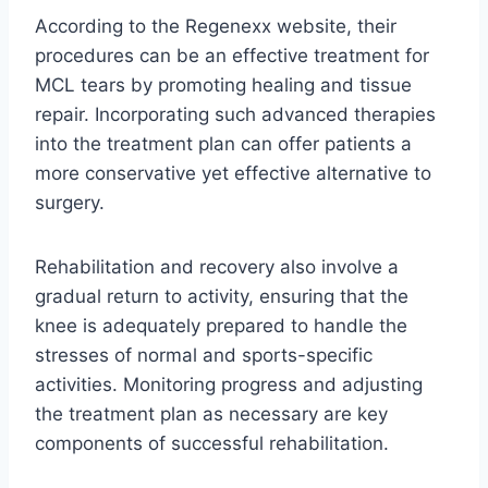
According to the Regenexx website, their
procedures can be an effective treatment for
MCL tears by promoting healing and tissue
repair. Incorporating such advanced therapies
into the treatment plan can offer patients a
more conservative yet effective alternative to
surgery.
Rehabilitation and recovery also involve a
gradual return to activity, ensuring that the
knee is adequately prepared to handle the
stresses of normal and sports-specific
activities. Monitoring progress and adjusting
the treatment plan as necessary are key
components of successful rehabilitation.