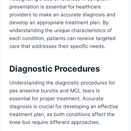
presentation is essential for healthcare
providers to make an accurate diagnosis and
develop an appropriate treatment plan. By
understanding the unique characteristics of
each condition, patients can receive targeted
care that addresses their specific needs.
Diagnostic Procedures
Understanding the diagnostic procedures for
pes anserine bursitis and MCL tears is
essential for proper treatment. Accurate
diagnosis is crucial for developing an effective
treatment plan, as both conditions affect the
knee but require different approaches.