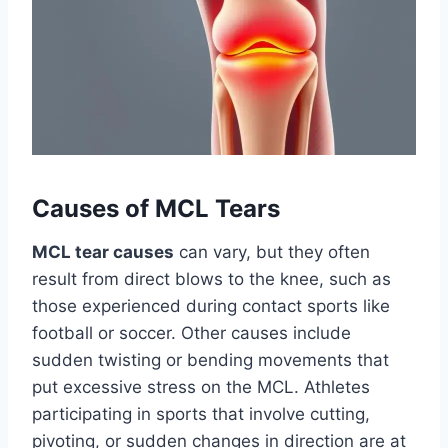
Causes of MCL Tears
MCL tear causes
can vary, but they often
result from direct blows to the knee, such as
those experienced during contact sports like
football or soccer. Other causes include
sudden twisting or bending movements that
put excessive stress on the MCL. Athletes
participating in sports that involve cutting,
pivoting, or sudden changes in direction are at