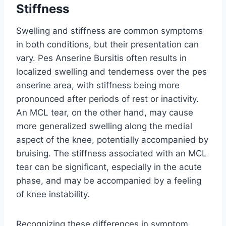
Stiffness
Swelling and stiffness are common symptoms
in both conditions, but their presentation can
vary. Pes Anserine Bursitis often results in
localized swelling and tenderness over the pes
anserine area, with stiffness being more
pronounced after periods of rest or inactivity.
An MCL tear, on the other hand, may cause
more generalized swelling along the medial
aspect of the knee, potentially accompanied by
bruising. The stiffness associated with an MCL
tear can be significant, especially in the acute
phase, and may be accompanied by a feeling
of knee instability.
Recognizing these differences in symptom