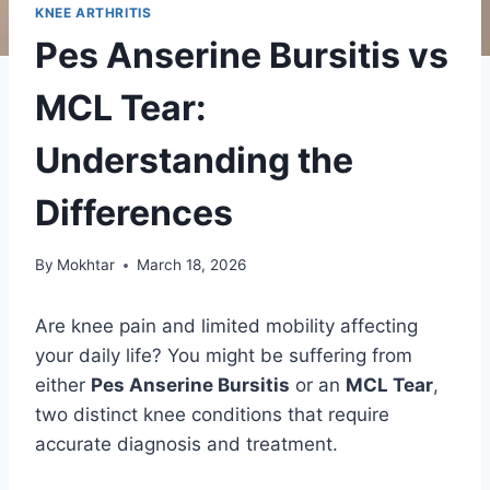
KNEE ARTHRITIS
Pes Anserine Bursitis vs
MCL Tear:
Understanding the
Differences
By
Mokhtar
March 18, 2026
Are knee pain and limited mobility affecting
your daily life? You might be suffering from
either
Pes Anserine Bursitis
or an
MCL Tear
,
two distinct knee conditions that require
accurate diagnosis and treatment.