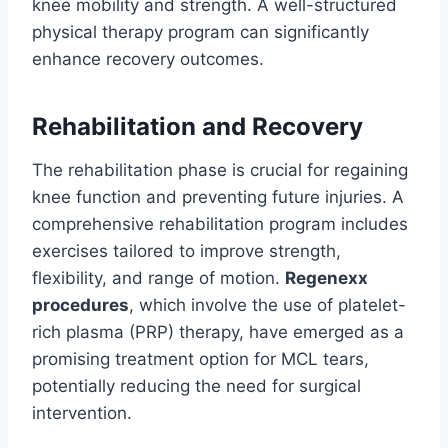
knee mobility and strength. A well-structured
physical therapy program can significantly
enhance recovery outcomes.
Rehabilitation and Recovery
The rehabilitation phase is crucial for regaining
knee function and preventing future injuries. A
comprehensive rehabilitation program includes
exercises tailored to improve strength,
flexibility, and range of motion.
Regenexx
procedures
, which involve the use of platelet-
rich plasma (PRP) therapy, have emerged as a
promising treatment option for MCL tears,
potentially reducing the need for surgical
intervention.