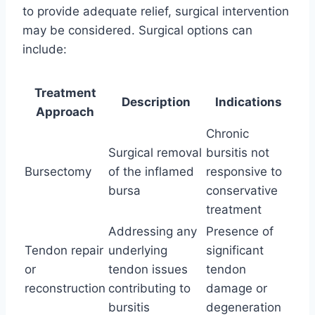
to provide adequate relief, surgical intervention
may be considered. Surgical options can
include:
Treatment
Description
Indications
Approach
Chronic
Surgical removal
bursitis not
Bursectomy
of the inflamed
responsive to
bursa
conservative
treatment
Addressing any
Presence of
Tendon repair
underlying
significant
or
tendon issues
tendon
reconstruction
contributing to
damage or
bursitis
degeneration