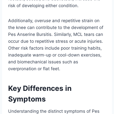
risk of developing either condition.
Additionally,
overuse
and repetitive strain on
the knee can contribute to the development of
Pes Anserine Bursitis. Similarly, MCL tears can
occur due to repetitive stress or acute injuries.
Other risk factors include poor training habits,
inadequate warm-up or cool-down exercises,
and biomechanical issues such as
overpronation or flat feet.
Key Differences in
Symptoms
Understanding the distinct symptoms of Pes