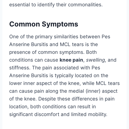
essential to identify their commonalities.
Common Symptoms
One of the primary similarities between Pes
Anserine Bursitis and MCL tears is the
presence of common symptoms. Both
conditions can cause
knee pain
,
swelling
, and
stiffness. The pain associated with Pes
Anserine Bursitis is typically located on the
lower inner aspect of the knee, while MCL tears
can cause pain along the medial (inner) aspect
of the knee. Despite these differences in pain
location, both conditions can result in
significant discomfort and limited mobility.