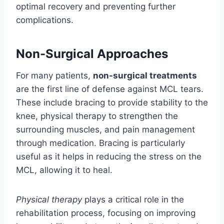
optimal recovery and preventing further
complications.
Non-Surgical Approaches
For many patients,
non-surgical treatments
are the first line of defense against MCL tears.
These include bracing to provide stability to the
knee, physical therapy to strengthen the
surrounding muscles, and pain management
through medication. Bracing is particularly
useful as it helps in reducing the stress on the
MCL, allowing it to heal.
Physical therapy
plays a critical role in the
rehabilitation process, focusing on improving