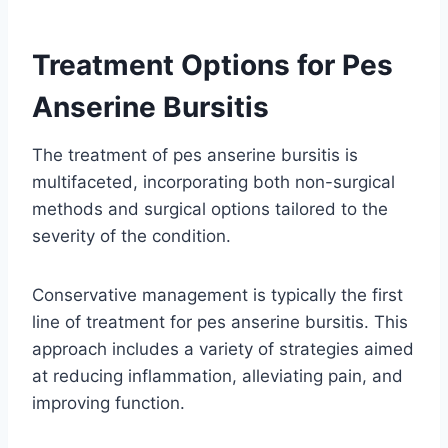
Treatment Options for Pes
Anserine Bursitis
The treatment of pes anserine bursitis is
multifaceted, incorporating both non-surgical
methods and surgical options tailored to the
severity of the condition.
Conservative management is typically the first
line of treatment for pes anserine bursitis. This
approach includes a variety of strategies aimed
at reducing inflammation, alleviating pain, and
improving function.